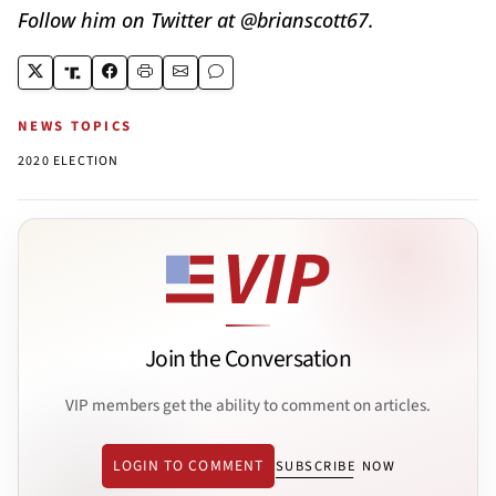
Follow him on Twitter at @brianscott67.
NEWS TOPICS
2020 ELECTION
Join the Conversation
VIP members get the ability to comment on articles.
LOGIN TO COMMENT
SUBSCRIBE NOW