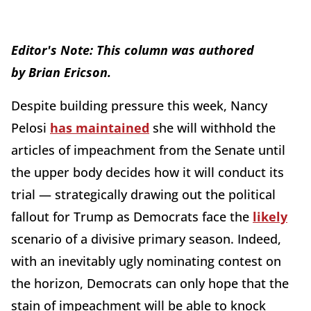
Editor's Note: This column was authored
by
Brian Ericson.
Despite building pressure this week, Nancy
Pelosi
has maintained
she will withhold the
articles of impeachment from the Senate until
the upper body decides how it will conduct its
trial — strategically drawing out the political
fallout for Trump as Democrats face the
likely
scenario of a divisive primary season. Indeed,
with an inevitably ugly nominating contest on
the horizon, Democrats can only hope that the
stain of impeachment will be able to knock