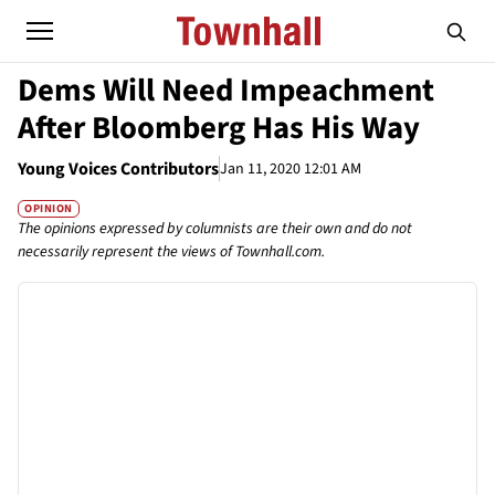
Dems Will Need Impeachment
After Bloomberg Has His Way
Young Voices Contributors
Jan 11, 2020 12:01 AM
OPINION
The opinions expressed by columnists are their own and do not
necessarily represent the views of Townhall.com.