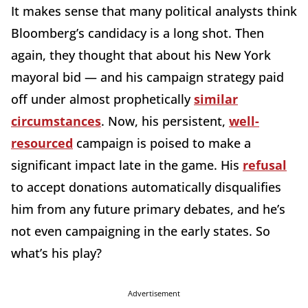
It makes sense that many political analysts think
Bloomberg’s candidacy is a long shot. Then
again, they thought that about his New York
mayoral bid — and his campaign strategy paid
off under almost prophetically
similar
circumstances
. Now, his persistent,
well-
resourced
campaign is poised to make a
significant impact late in the game. His
refusal
to accept donations automatically disqualifies
him from any future primary debates, and he’s
not even campaigning in the early states. So
what’s his play?
Advertisement