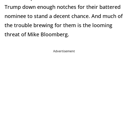
Trump down enough notches for their battered
nominee to stand a decent chance. And much of
the trouble brewing for them is the looming
threat of Mike Bloomberg.
Advertisement