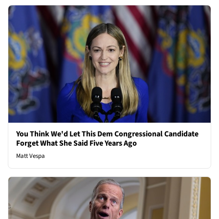
You Think We'd Let This Dem Congressional Candidate
Forget What She Said Five Years Ago
Matt Vespa