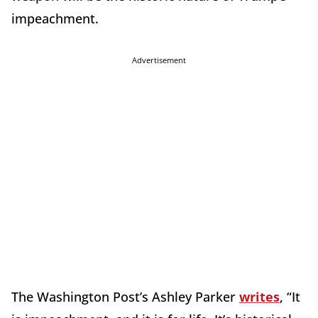
impeachment.
Advertisement
The Washington Post’s Ashley Parker
writes
, “It