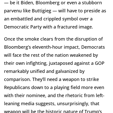
— be it Biden, Bloomberg or even a stubborn
parvenu like Buttigieg — will have to preside as
an embattled and crippled symbol over a
Democratic Party with a fractured image.
Once the smoke clears from the disruption of
Bloomberg’s eleventh-hour impact, Democrats
will face the rest of the nation weakened by
their own infighting, juxtaposed against a GOP
remarkably unified and galvanized by
comparison. They’ll need a weapon to strike
Republicans down to a playing field more even
with their nominee, and the rhetoric from left-
leaning media suggests, unsurprisingly, that
weapon will be the historic nature of Trump’s