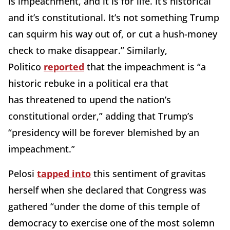
is impeachment, and it is for life. It’s historical
and it’s constitutional. It’s not something Trump
can squirm his way out of, or cut a hush-money
check to make disappear.” Similarly,
Politico
reported
that the impeachment is “a
historic rebuke in a political era that
has
threatened to upend the nation’s
constitutional order,” adding that Trump’s
“presidency will be forever blemished by an
impeachment.”
Pelosi
tapped into
this sentiment of gravitas
herself when she declared that Congress was
gathered “under the dome of this temple of
democracy to exercise one of the most solemn