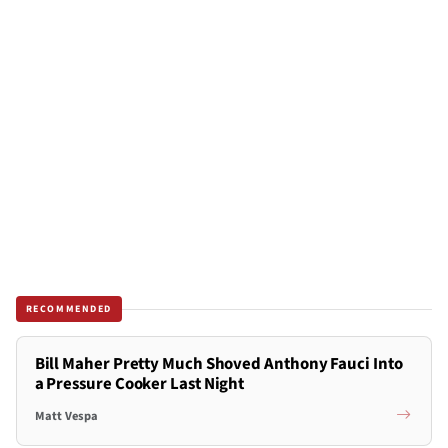
RECOMMENDED
Bill Maher Pretty Much Shoved Anthony Fauci Into
a Pressure Cooker Last Night
Matt Vespa