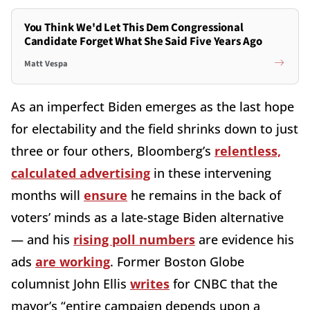
You Think We'd Let This Dem Congressional
Candidate Forget What She Said Five Years Ago
Matt Vespa
As an imperfect Biden emerges as the last hope
for electability and the field shrinks down to just
three or four others, Bloomberg’s
relentless,
calculated advertising
in these intervening
months will
ensure
he remains in the back of
voters’ minds as a late-stage Biden alternative
— and his
rising poll numbers
are evidence his
ads
are working
. Former Boston Globe
columnist John Ellis
writes
for CNBC that the
mayor’s “entire campaign depends upon a