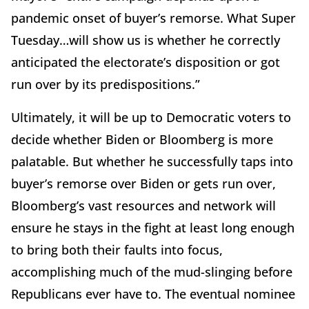
pandemic onset of buyer’s remorse. What Super
Tuesday…will show us is whether he correctly
anticipated the electorate’s disposition or got
run over by its predispositions.”
Ultimately, it will be up to Democratic voters to
decide whether Biden or Bloomberg is more
palatable. But whether he successfully taps into
buyer’s remorse over Biden or gets run over,
Bloomberg’s vast resources and network will
ensure he stays in the fight at least long enough
to bring both their faults into focus,
accomplishing much of the mud-slinging before
Republicans ever have to. The eventual nominee