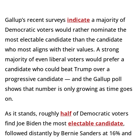
Gallup’s recent surveys
indicate
a majority of
Democratic voters would rather nominate the
most electable candidate than the candidate
who most aligns with their values. A strong
majority of even liberal voters would prefer a
candidate who could beat Trump over a
progressive candidate — and the Gallup poll
shows that number is only growing as time goes
on.
As it stands, roughly
half
of Democratic voters
find Joe Biden the most
electable candidate
,
followed distantly by Bernie Sanders at 16% and