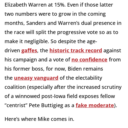
Elizabeth Warren at 15%. Even if those latter
two numbers were to grow in the coming
months, Sanders and Warren’s dual presence in
the race will split the progressive vote so as to
make it negligible. So despite the age-
driven
gaffes
, the
historic track record
against
his campaign and a vote of
no confidence
from
his former boss, for now, Biden remains
the
uneasy vanguard
of the electability
coalition (especially after the increased scrutiny
of a winnowed post-Iowa field exposes fellow
“centrist” Pete Buttigieg as a
fake moderate
).
Here’s where Mike comes in.