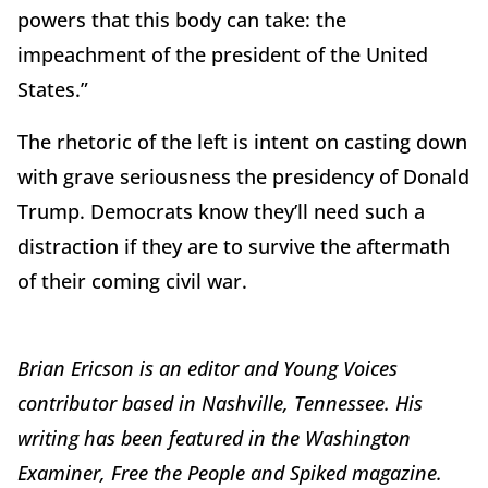
powers that this body can take: the
impeachment of the president of the United
States.”
The rhetoric of the left is intent on casting down
with grave seriousness the presidency of Donald
Trump. Democrats know they’ll need such a
distraction if they are to survive the aftermath
of their coming civil war.
Brian Ericson is an editor and Young Voices
contributor based in Nashville, Tennessee. His
writing has been featured in the Washington
Examiner, Free the People and Spiked magazine.