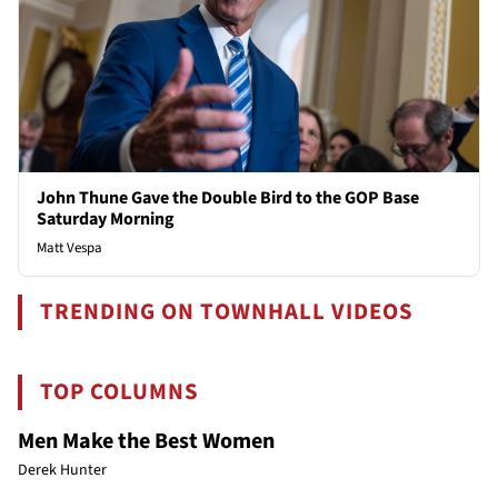
John Thune Gave the Double Bird to the GOP Base
Saturday Morning
Matt Vespa
TRENDING ON TOWNHALL VIDEOS
TOP COLUMNS
Men Make the Best Women
Derek Hunter