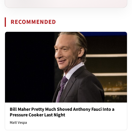
RECOMMENDED
Bill Maher Pretty Much Shoved Anthony Fauci Into a
Pressure Cooker Last Night
Matt Vespa