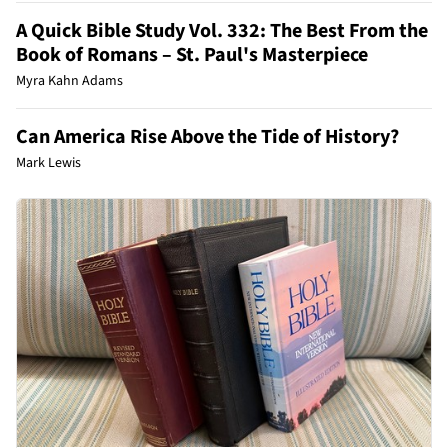
A Quick Bible Study Vol. 332: The Best From the
Book of Romans – St. Paul's Masterpiece
Myra Kahn Adams
Can America Rise Above the Tide of History?
Mark Lewis