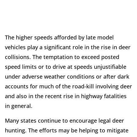
The higher speeds afforded by late model
vehicles play a significant role in the rise in deer
collisions. The temptation to exceed posted
speed limits or to drive at speeds unjustifiable
under adverse weather conditions or after dark
accounts for much of the road-kill involving deer
and also in the recent rise in highway fatalities
in general.
Many states continue to encourage legal deer
hunting. The efforts may be helping to mitigate