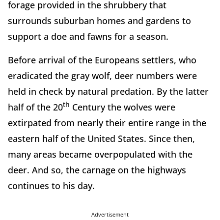
forage provided in the shrubbery that
surrounds suburban homes and gardens to
support a doe and fawns for a season.
Before arrival of the Europeans settlers, who
eradicated the gray wolf, deer numbers were
held in check by natural predation. By the latter
th
half of the 20
Century the wolves were
extirpated from nearly their entire range in the
eastern half of the United States. Since then,
many areas became overpopulated with the
deer. And so, the carnage on the highways
continues to his day.
Advertisement