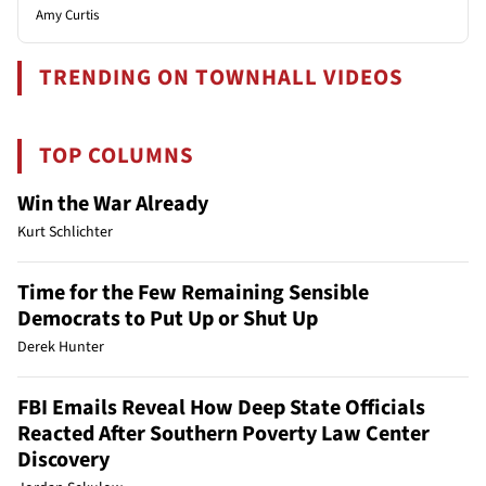
Amy Curtis
TRENDING ON TOWNHALL VIDEOS
TOP COLUMNS
Win the War Already
Kurt Schlichter
Time for the Few Remaining Sensible
Democrats to Put Up or Shut Up
Derek Hunter
FBI Emails Reveal How Deep State Officials
Reacted After Southern Poverty Law Center
Discovery