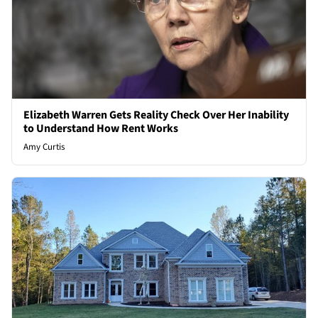
Elizabeth Warren Gets Reality Check Over Her Inability
to Understand How Rent Works
Amy Curtis