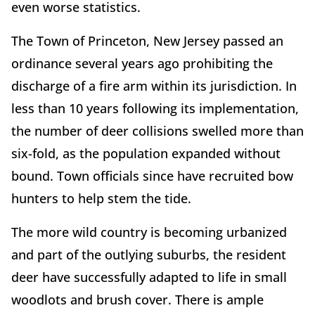
even worse statistics.
The Town of Princeton, New Jersey passed an
ordinance several years ago prohibiting the
discharge of a fire arm within its jurisdiction. In
less than 10 years following its implementation,
the number of deer collisions swelled more than
six-fold, as the population expanded without
bound. Town officials since have recruited bow
hunters to help stem the tide.
The more wild country is becoming urbanized
and part of the outlying suburbs, the resident
deer have successfully adapted to life in small
woodlots and brush cover. There is ample