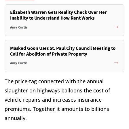
Elizabeth Warren Gets Reality Check Over Her
Inability to Understand How Rent Works
Amy Curtis
Masked Goon Uses St. Paul City Council Meeting to
Call for Abolition of Private Property
Amy Curtis
The price-tag connected with the annual
slaughter on highways balloons the cost of
vehicle repairs and increases insurance
premiums. Together it amounts to billions
annually.