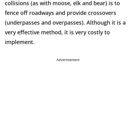
collisions (as with moose, elk and bear) is to
fence off roadways and provide crossovers
(underpasses and overpasses). Although it is a
very effective method, it is very costly to
implement.
Advertisement