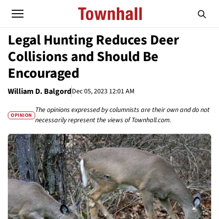
Legal Hunting Reduces Deer
Collisions and Should Be
Encouraged
William D. Balgord
Dec 05, 2023 12:01 AM
The opinions expressed by columnists are their own and do not
OPINION
necessarily represent the views of Townhall.com.