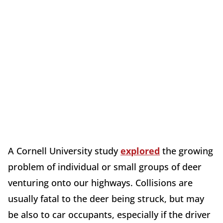
A Cornell University study
explored
the growing
problem of individual or small groups of deer
venturing onto our highways. Collisions are
usually fatal to the deer being struck, but may
be also to car occupants, especially if the driver