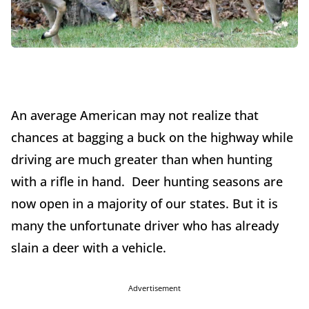
An average American may not realize that
chances at bagging a buck on the highway while
driving are much greater than when hunting
with a rifle in hand. Deer hunting seasons are
now open in a majority of our states. But it is
many the unfortunate driver who has already
slain a deer with a vehicle.
Advertisement