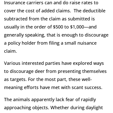
Insurance carriers can and do raise rates to
cover the cost of added claims. The deductible
subtracted from the claim as submitted is
usually in the order of $500 to $1,000—and
generally speaking, that is enough to discourage
a policy holder from filing a small nuisance
claim.
Various interested parties have explored ways
to discourage deer from presenting themselves
as targets. For the most part, these well-
meaning efforts have met with scant success.
The animals apparently lack fear of rapidly
approaching objects. Whether during daylight