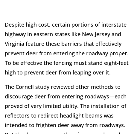
Despite high cost, certain portions of interstate
highway in eastern states like New Jersey and
Virginia feature these barriers that effectively
prevent deer from entering the roadway proper.
To be effective the fencing must stand eight-feet
high to prevent deer from leaping over it.
The Cornell study reviewed other methods to
discourage deer from entering roadways—each
proved of very limited utility. The installation of
reflectors to redirect headlight beams was
intended to frighten deer away from roadways.