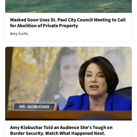
Masked Goon Uses St. Paul City Council Meeting to Call
for Abolition of Private Property
Amy Curtis
Amy Klobuchar Told an Audience She's Tough on
Border Security. Watch What Happened Next.