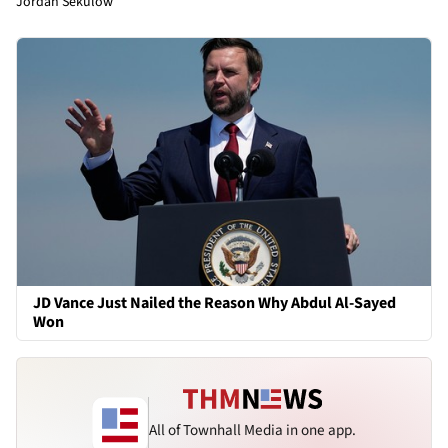
Jordan Sekulow
JD Vance Just Nailed the Reason Why Abdul Al-Sayed
Won
All of Townhall Media in one app.