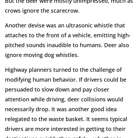
But the deer were mostly unimpressed, much as
crows ignore the scarecrow.
Another devise was an ultrasonic whistle that
attaches to the front of a vehicle, emitting high-
pitched sounds inaudible to humans. Deer also
ignore moving dog whistles.
Highway planners turned to the challenge of
modifying human behavior. If drivers could be
persuaded to slow down and pay closer
attention while driving, deer collisions would
necessarily drop. It was another good idea
relegated to the waste basket. It seems typical
drivers are more interested in getting to their