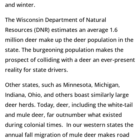
and winter.
The Wisconsin Department of Natural
Resources (DNR) estimates an average 1.6
million deer make up the deer population in the
state. The burgeoning population makes the
prospect of colliding with a deer an ever-present
reality for state drivers.
Other states, such as Minnesota, Michigan,
Indiana, Ohio, and others boast similarly large
deer herds. Today, deer, including the white-tail
and mule deer, far outnumber what existed
during colonial times. In our western states the
annual fall migration of mule deer makes road