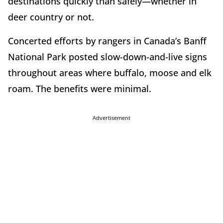
destinations quickly than safely—whether in
deer country or not.
Concerted efforts by rangers in Canada’s Banff
National Park posted slow-down-and-live signs
throughout areas where buffalo, moose and elk
roam. The benefits were minimal.
Advertisement