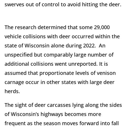
swerves out of control to avoid hitting the deer.
The research determined that some 29,000
vehicle collisions with deer occurred within the
state of Wisconsin alone during 2022. An
unspecified but comparably large number of
additional collisions went unreported. It is
assumed that proportionate levels of venison
carnage occur in other states with large deer
herds.
The sight of deer carcasses lying along the sides
of Wisconsin’s highways becomes more
frequent as the season moves forward into fall