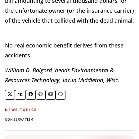
bill amounting to several thousand dollars for
the unfortunate owner (or the insurance carrier)
of the vehicle that collided with the dead animal.
No real economic benefit derives from these
accidents.
William D. Balgord, heads Environmental &
Resources Technology, Inc.in Middleton, Wisc.
NEWS TOPICS
CONSERVATISM