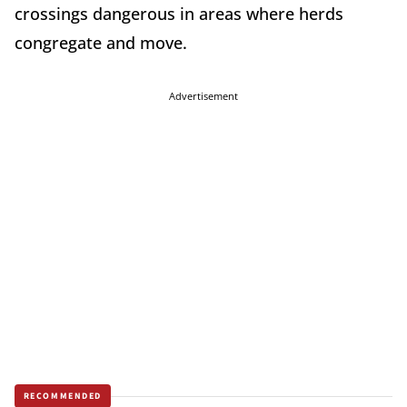
crossings dangerous in areas where herds
congregate and move.
Advertisement
RECOMMENDED