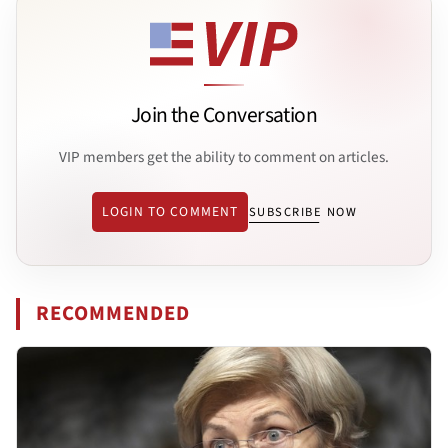
Join the Conversation
VIP members get the ability to comment on articles.
LOGIN TO COMMENT
SUBSCRIBE NOW
RECOMMENDED