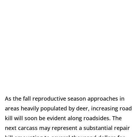
As the fall reproductive season approaches in
areas heavily populated by deer, increasing road
kill will soon be evident along roadsides. The
next carcass may represent a substantial repair