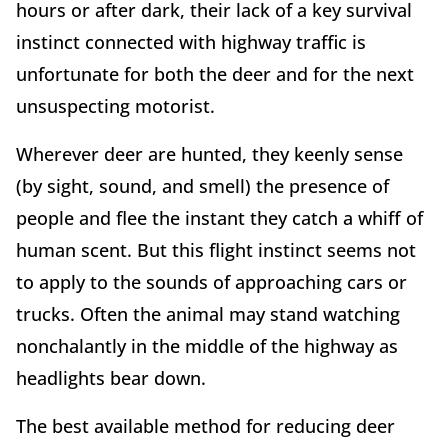
hours or after dark, their lack of a key survival
instinct connected with highway traffic is
unfortunate for both the deer and for the next
unsuspecting motorist.
Wherever deer are hunted, they keenly sense
(by sight, sound, and smell) the presence of
people and flee the instant they catch a whiff of
human scent. But this flight instinct seems not
to apply to the sounds of approaching cars or
trucks. Often the animal may stand watching
nonchalantly in the middle of the highway as
headlights bear down.
The best available method for reducing deer