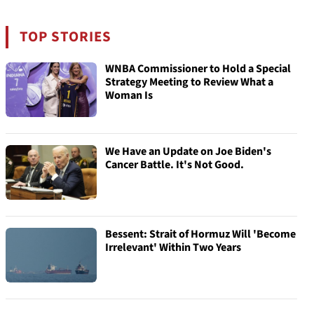
TOP STORIES
WNBA Commissioner to Hold a Special
Strategy Meeting to Review What a
Woman Is
We Have an Update on Joe Biden's
Cancer Battle. It's Not Good.
Bessent: Strait of Hormuz Will 'Become
Irrelevant' Within Two Years