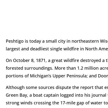
Peshtigo is today a small city in northeastern Wis
largest and deadliest single wildfire in North Ame
On October 8, 1871, a great wildfire destroyed a t
forested surroundings. More than 1.2 million acr
portions of Michigan’s Upper Peninsula; and Door
Although some sources dispute the report that em
Green Bay, a boat captain logged into his journal
strong winds crossing the 17-mile gap of water t