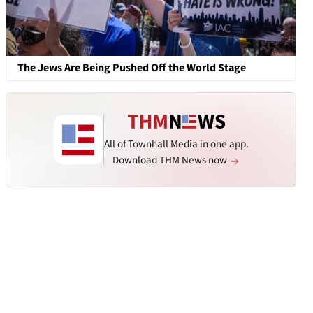
The Jews Are Being Pushed Off the World Stage
All of Townhall Media in one app.
Download THM News now