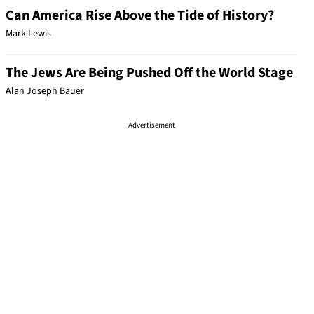
Can America Rise Above the Tide of History?
Mark Lewis
The Jews Are Being Pushed Off the World Stage
Alan Joseph Bauer
Advertisement