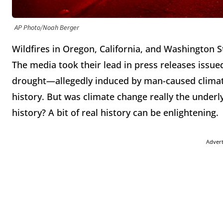
AP Photo/Noah Berger
Wildfires in Oregon, California, and Washington 
The media took their lead in press releases issue
drought—allegedly induced by man-caused climate
history. But was climate change really the underly
history? A bit of real history can be enlightening.
Adver