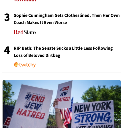
3
Sophie Cunningham Gets Clotheslined, Then Her Own
Coach Makes It Even Worse
4
RIP Beth: The Senate Sucks a Little Less Following
Loss of Beloved Dirtbag