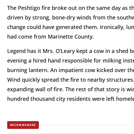
The Peshtigo fire broke out on the same day as t
driven by strong, bone-dry winds from the sout
change could have generated them. Ironically, lu
had come from Marinette County.
Legend has it Mrs. O’Leary kept a cow in a shed 
evening a hired hand responsible for milking inst
burning lantern. An impatient cow kicked over the
Wind quickly spread the fire to nearby structures
expanding wall of fire. The rest of that story is 
hundred thousand city residents were left homel
RECOMMENDED