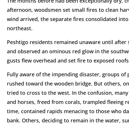
The months before had been exceptionally dry, the
afternoon, woodsmen set small fires to clean har
wind arrived, the separate fires consolidated into
northeast.
Peshtigo residents remained unaware until afte
and observed an ominous red glow in the southwes
gusts flew overhead and set fire to exposed roo
Fully aware of the impending disaster, groups of 
rushed toward the wooden bridge. But others, on t
tried to cross to the west. In the confusion, many 
and horses, freed from corals, trampled fleeing 
time, contained rapids menacing to those who d
bank. Others, deciding to remain in the water, su