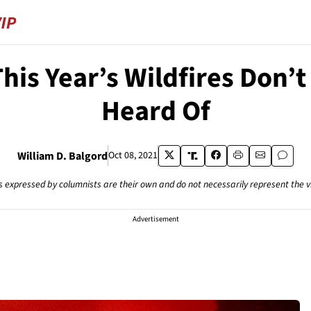
his Year’s Wildfires Don’
Heard Of
William D. Balgord
Oct 08, 2021
s expressed by columnists are their own and do not necessarily represent the 
Advertisement