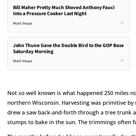
Bill Maher Pretty Much Shoved Anthony Fauci
Into a Pressure Cooker Last Night
Matt Vespa
John Thune Gave the Double Bird to the GOP Base
Saturday Morning
Matt Vespa
Not so well known is what happened 250 miles nor
northern Wisconsin. Harvesting was primitive by
drew a saw back-and-forth through a tree trunk at
stumps to bake in the sun. The trimmings often f