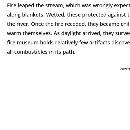
Fire leaped the stream, which was wrongly expect
along blankets. Wetted, these protected against t
the river. Once the fire receded, they became ch
warm themselves. As daylight arrived, they surve
fire museum holds relatively few artifacts disco
all combustibles in its path.
Adver