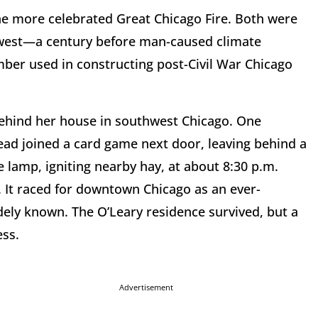
he more celebrated Great Chicago Fire. Both were
hwest—a century before man-caused climate
mber used in constructing post-Civil War Chicago
behind her house in southwest Chicago. One
ead joined a card game next door, leaving behind a
 lamp, igniting nearby hay, at about 8:30 p.m.
. It raced for downtown Chicago as an ever-
widely known. The O’Leary residence survived, but a
ess.
Advertisement