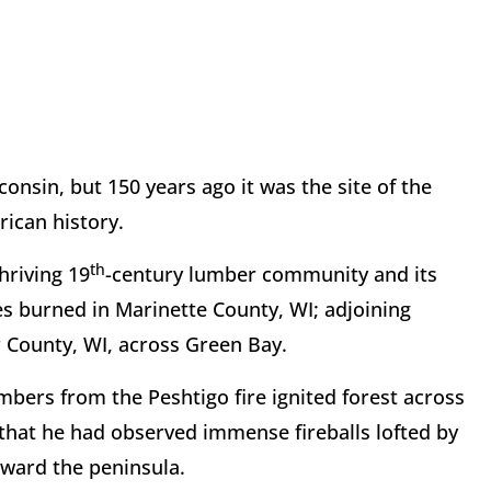
consin, but 150 years ago it was the site of the
rican history.
th
hriving 19
-century lumber community and its
es burned in Marinette County, WI; adjoining
 County, WI, across Green Bay.
bers from the Peshtigo fire ignited forest across
 that he had observed immense fireballs lofted by
oward the peninsula.