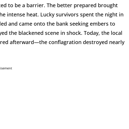
ed to be a barrier. The better prepared brought
he intense heat. Lucky survivors spent the night in
illed and came onto the bank seeking embers to
yed the blackened scene in shock. Today, the local
vered afterward—the conflagration destroyed nearly
tisement