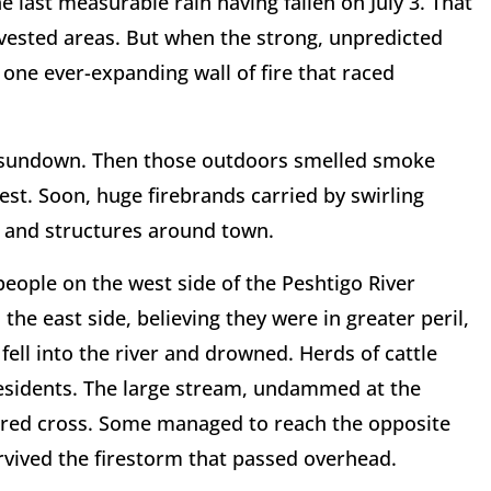
 last measurable rain having fallen on July 3. That
vested areas. But when the strong, unpredicted
 one ever-expanding wall of fire that raced
r sundown. Then those outdoors smelled smoke
t. Soon, huge firebrands carried by swirling
fs and structures around town.
people on the west side of the Peshtigo River
he east side, believing they were in greater peril,
fell into the river and drowned. Herds of cattle
residents. The large stream, undammed at the
ared cross. Some managed to reach the opposite
rvived the firestorm that passed overhead.