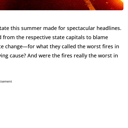
State this summer made for spectacular headlines.
d from the respective state capitals to blame
 change—for what they called the worst fires in
ing cause? And were the fires really the worst in
tisement