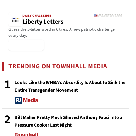
DAILY CHALLENGE
Liberty Letters
Guess the 5-letter word in 6 tries. A new patriotic challenge
every day.
▶ Play Today
TRENDING ON TOWNHALL MEDIA
1
Looks Like the WNBA's Absurdity Is About to Sink the
Entire Transgender Movement
2
Bill Maher Pretty Much Shoved Anthony Fauci Into a
Pressure Cooker Last Night