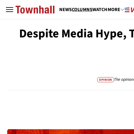
NEWS
COLUMNS
WATCH
MORE
Despite Media Hype, T
The opinion
OPINION