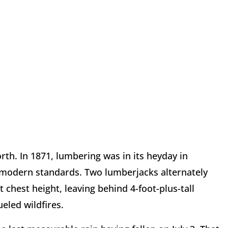
th. In 1871, lumbering was in its heyday in
 modern standards. Two lumberjacks alternately
 chest height, leaving behind 4-foot-plus-tall
ueled wildfires.