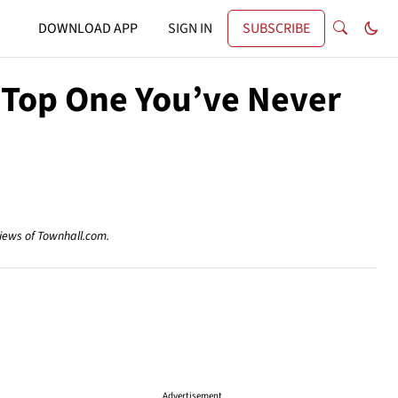
DOWNLOAD APP
SIGN IN
SUBSCRIBE
t Top One You’ve Never
views of Townhall.com.
Advertisement