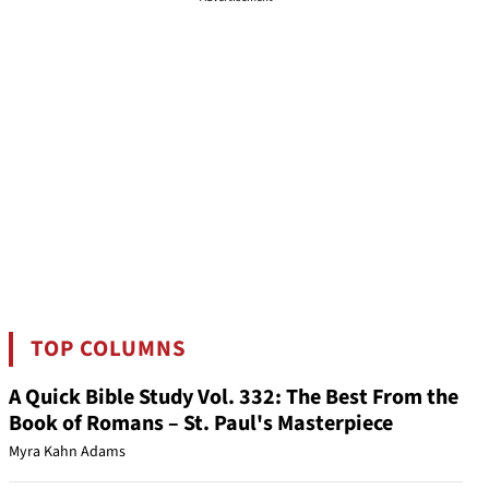
TOP COLUMNS
A Quick Bible Study Vol. 332: The Best From the
Book of Romans – St. Paul's Masterpiece
Myra Kahn Adams