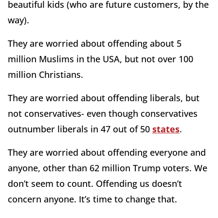
beautiful kids (who are future customers, by the
way).
They are worried about offending about 5
million Muslims in the USA, but not over 100
million Christians.
They are worried about offending liberals, but
not conservatives- even though conservatives
outnumber liberals in 47 out of 50
states
.
They are worried about offending everyone and
anyone, other than 62 million Trump voters. We
don’t seem to count. Offending us doesn’t
concern anyone. It’s time to change that.