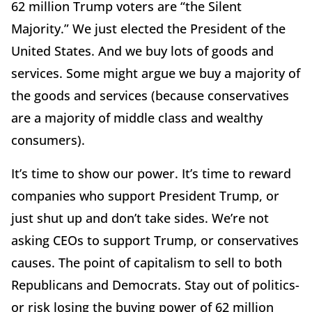
62 million Trump voters are “the Silent
Majority.” We just elected the President of the
United States. And we buy lots of goods and
services. Some might argue we buy a majority of
the goods and services (because conservatives
are a majority of middle class and wealthy
consumers).
It’s time to show our power. It’s time to reward
companies who support President Trump, or
just shut up and don’t take sides. We’re not
asking CEOs to support Trump, or conservatives
causes. The point of capitalism to sell to both
Republicans and Democrats. Stay out of politics-
or risk losing the buying power of 62 million