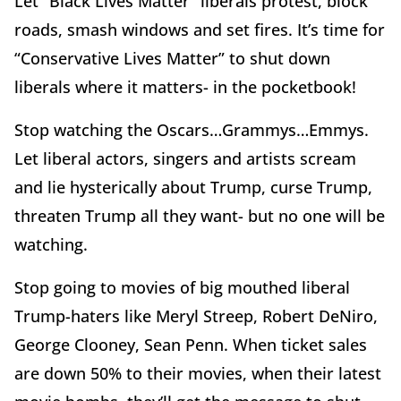
Let “Black Lives Matter” liberals protest, block
roads, smash windows and set fires. It’s time for
“Conservative Lives Matter” to shut down
liberals where it matters- in the pocketbook!
Stop watching the Oscars…Grammys…Emmys.
Let liberal actors, singers and artists scream
and lie hysterically about Trump, curse Trump,
threaten Trump all they want- but no one will be
watching.
Stop going to movies of big mouthed liberal
Trump-haters like Meryl Streep, Robert DeNiro,
George Clooney, Sean Penn. When ticket sales
are down 50% to their movies, when their latest