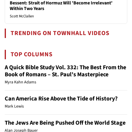
Bessent: Strait of Hormuz Will 'Become Irrelevant'
Within Two Years
Scott McClallen
TRENDING ON TOWNHALL VIDEOS
TOP COLUMNS
A Quick Bible Study Vol. 332: The Best From the
Book of Romans – St. Paul's Masterpiece
Myra Kahn Adams
Can America Rise Above the Tide of History?
Mark Lewis
The Jews Are Being Pushed Off the World Stage
Alan Joseph Bauer