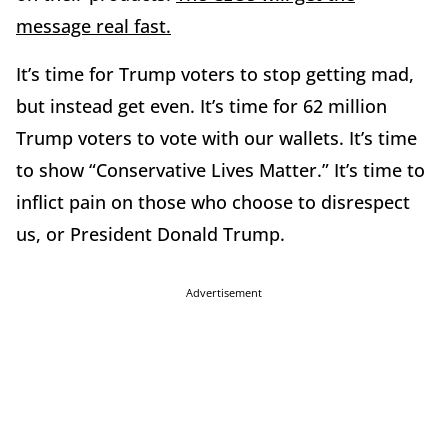
message real fast.
It’s time for Trump voters to stop getting mad,
but instead get even. It’s time for 62 million
Trump voters to vote with our wallets. It’s time
to show “Conservative Lives Matter.” It’s time to
inflict pain on those who choose to disrespect
us, or President Donald Trump.
Advertisement