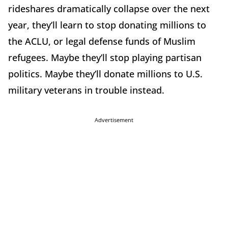
rideshares dramatically collapse over the next
year, they’ll learn to stop donating millions to
the ACLU, or legal defense funds of Muslim
refugees. Maybe they’ll stop playing partisan
politics. Maybe they’ll donate millions to U.S.
military veterans in trouble instead.
Advertisement