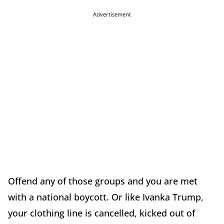
Advertisement
Offend any of those groups and you are met
with a national boycott. Or like Ivanka Trump,
your clothing line is cancelled, kicked out of