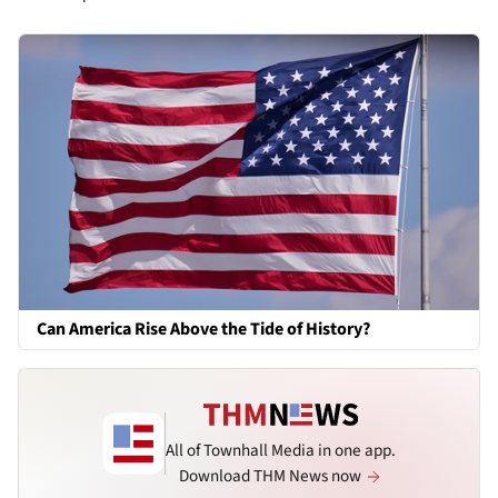
Can America Rise Above the Tide of History?
All of Townhall Media in one app.
Download THM News now