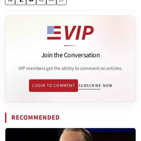
Join the Conversation
VIP members get the ability to comment on articles.
LOGIN TO COMMENT
SUBSCRIBE NOW
RECOMMENDED