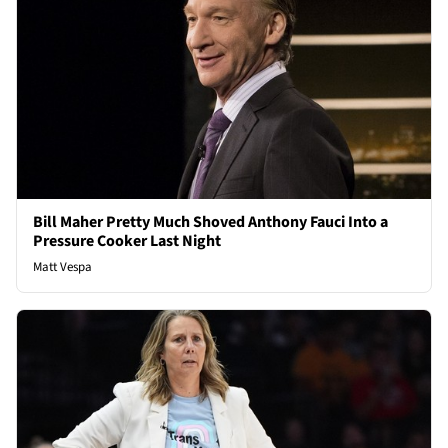
Bill Maher Pretty Much Shoved Anthony Fauci Into a
Pressure Cooker Last Night
Matt Vespa