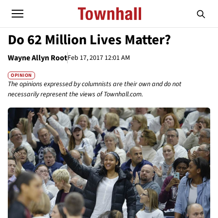
Do 62 Million Lives Matter?
Wayne Allyn Root
Feb 17, 2017 12:01 AM
OPINION
The opinions expressed by columnists are their own and do not
necessarily represent the views of Townhall.com.