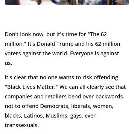
Don't look now, but it's time for "The 62
million." It's Donald Trump and his 62 million
voters against the world. Everyone is against
us.
It's clear that no one wants to risk offending
"Black Lives Matter." We can all clearly see that
companies and retailers bend over backwards
not to offend Democrats, liberals, women,
blacks, Latinos, Muslims, gays, even
transsexuals.