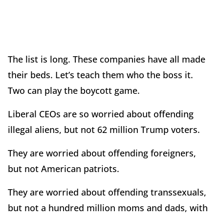
The list is long. These companies have all made
their beds. Let’s teach them who the boss it.
Two can play the boycott game.
Liberal CEOs are so worried about offending
illegal aliens, but not 62 million Trump voters.
They are worried about offending foreigners,
but not American patriots.
They are worried about offending transsexuals,
but not a hundred million moms and dads, with