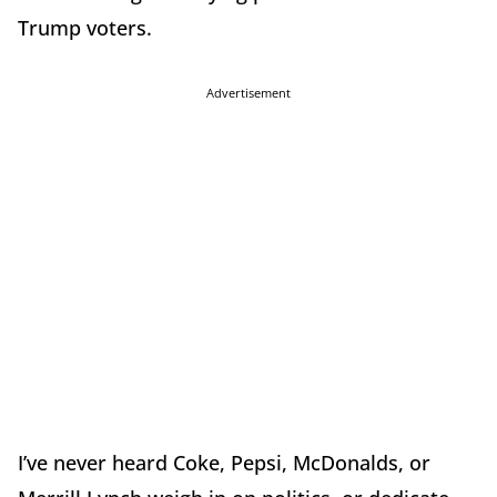
Trump voters.
Advertisement
I’ve never heard Coke, Pepsi, McDonalds, or