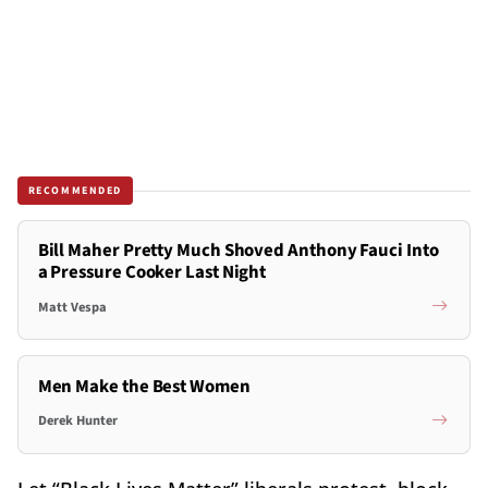
RECOMMENDED
Bill Maher Pretty Much Shoved Anthony Fauci Into
a Pressure Cooker Last Night
Matt Vespa
Men Make the Best Women
Derek Hunter