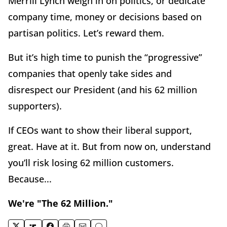
Merrill Lynch weigh in on politics, or dedicate
company time, money or decisions based on
partisan politics. Let’s reward them.
But it’s high time to punish the “progressive”
companies that openly take sides and
disrespect our President (and his 62 million
supporters).
If CEOs want to show their liberal support,
great. Have at it. But from now on, understand
you’ll risk losing 62 million customers.
Because...
We're "The 62 Million."