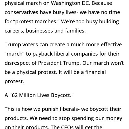
physical march on Washington DC. Because
conservatives have busy lives- we have no time
for “protest marches.” We’re too busy building
careers, businesses and families.
Trump voters can create a much more effective
“march” to payback liberal companies for their
disrespect of President Trump. Our march won’t
be a physical protest. It will be a financial
protest.
A "62 Million Lives Boycott."
This is how we punish liberals- we boycott their
products. We need to stop spending our money
on their products.
The CEOs will get the