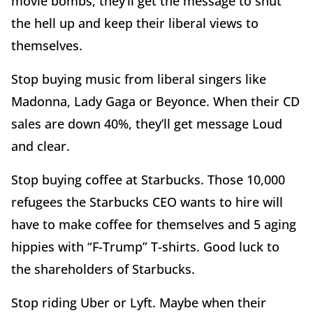
movie bombs, they’ll get the message to shut
the hell up and keep their liberal views to
themselves.
Stop buying music from liberal singers like
Madonna, Lady Gaga or Beyonce. When their CD
sales are down 40%, they’ll get message Loud
and clear.
Stop buying coffee at Starbucks. Those 10,000
refugees the Starbucks CEO wants to hire will
have to make coffee for themselves and 5 aging
hippies with “F-Trump” T-shirts. Good luck to
the shareholders of Starbucks.
Stop riding Uber or Lyft. Maybe when their