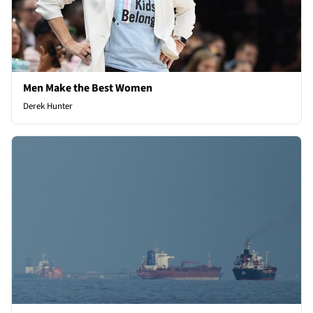
Men Make the Best Women
Derek Hunter