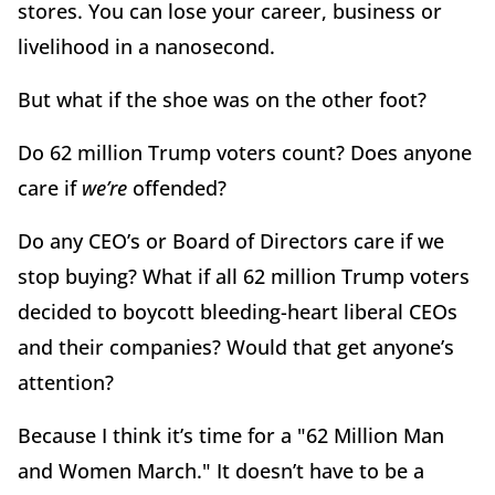
stores. You can lose your career, business or
livelihood in a nanosecond.
But what if the shoe was on the other foot?
Do 62 million Trump voters count? Does anyone
care if
we’re
offended?
Do any CEO’s or Board of Directors care if we
stop buying? What if all 62 million Trump voters
decided to boycott bleeding-heart liberal CEOs
and their companies? Would that get anyone’s
attention?
Because I think it’s time for a "62 Million Man
and Women March." It doesn’t have to be a