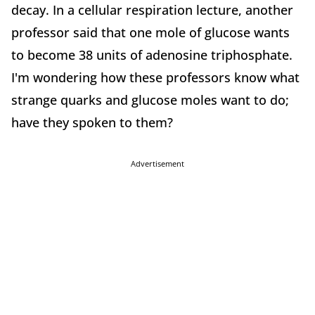
decay. In a cellular respiration lecture, another
professor said that one mole of glucose wants
to become 38 units of adenosine triphosphate.
I'm wondering how these professors know what
strange quarks and glucose moles want to do;
have they spoken to them?
Advertisement