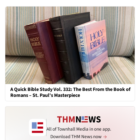
A Quick Bible Study Vol. 332: The Best From the Book of
Romans – St. Paul's Masterpiece
All of Townhall Media in one app.
Download THM News now