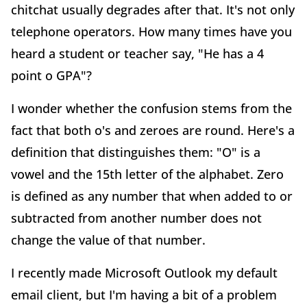
chitchat usually degrades after that. It's not only
telephone operators. How many times have you
heard a student or teacher say, "He has a 4
point o GPA"?
I wonder whether the confusion stems from the
fact that both o's and zeroes are round. Here's a
definition that distinguishes them: "O" is a
vowel and the 15th letter of the alphabet. Zero
is defined as any number that when added to or
subtracted from another number does not
change the value of that number.
I recently made Microsoft Outlook my default
email client, but I'm having a bit of a problem