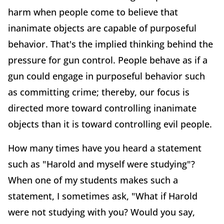
harm when people come to believe that
inanimate objects are capable of purposeful
behavior. That's the implied thinking behind the
pressure for gun control. People behave as if a
gun could engage in purposeful behavior such
as committing crime; thereby, our focus is
directed more toward controlling inanimate
objects than it is toward controlling evil people.
How many times have you heard a statement
such as "Harold and myself were studying"?
When one of my students makes such a
statement, I sometimes ask, "What if Harold
were not studying with you? Would you say,