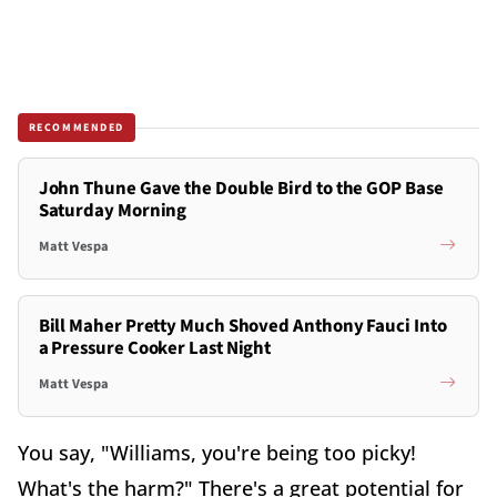
RECOMMENDED
John Thune Gave the Double Bird to the GOP Base
Saturday Morning
Matt Vespa
Bill Maher Pretty Much Shoved Anthony Fauci Into
a Pressure Cooker Last Night
Matt Vespa
You say, "Williams, you're being too picky!
What's the harm?" There's a great potential for