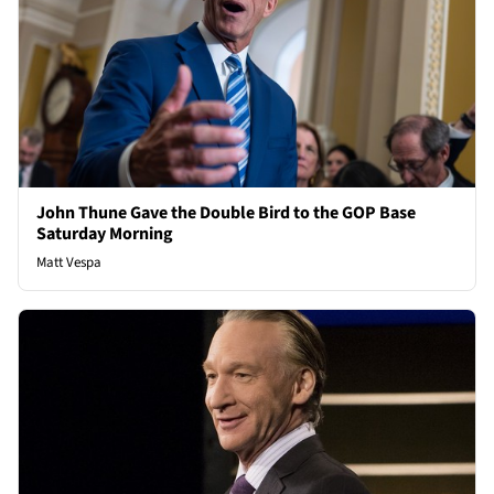
John Thune Gave the Double Bird to the GOP Base
Saturday Morning
Matt Vespa