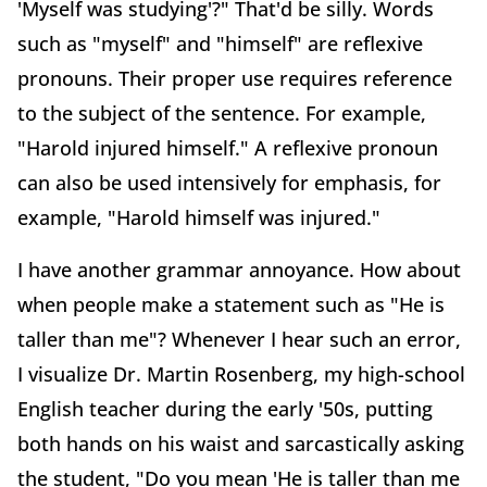
'Myself was studying'?" That'd be silly. Words
such as "myself" and "himself" are reflexive
pronouns. Their proper use requires reference
to the subject of the sentence. For example,
"Harold injured himself." A reflexive pronoun
can also be used intensively for emphasis, for
example, "Harold himself was injured."
I have another grammar annoyance. How about
when people make a statement such as "He is
taller than me"? Whenever I hear such an error,
I visualize Dr. Martin Rosenberg, my high-school
English teacher during the early '50s, putting
both hands on his waist and sarcastically asking
the student, "Do you mean 'He is taller than me