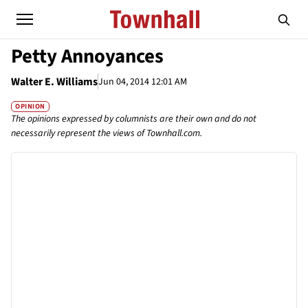
Petty Annoyances
Walter E. Williams
Jun 04, 2014 12:01 AM
OPINION
The opinions expressed by columnists are their own and do not
necessarily represent the views of Townhall.com.