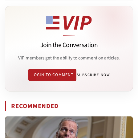
Join the Conversation
VIP members get the ability to comment on articles.
LOGIN TO COMMENT
SUBSCRIBE NOW
RECOMMENDED