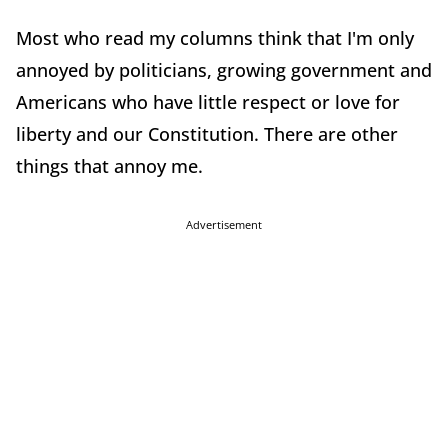
Most who read my columns think that I'm only
annoyed by politicians, growing government and
Americans who have little respect or love for
liberty and our Constitution. There are other
things that annoy me.
Advertisement