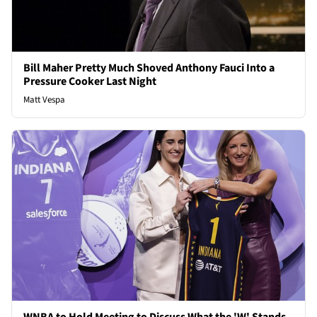
Bill Maher Pretty Much Shoved Anthony Fauci Into a
Pressure Cooker Last Night
Matt Vespa
WNBA to Hold Meeting to Discuss What the 'W' Stands