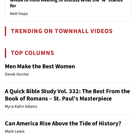
for
Matt Vespa
TRENDING ON TOWNHALL VIDEOS
TOP COLUMNS
Men Make the Best Women
Derek Hunter
A Quick Bible Study Vol. 332: The Best From the
Book of Romans – St. Paul's Masterpiece
Myra Kahn Adams
Can America Rise Above the Tide of History?
Mark Lewis