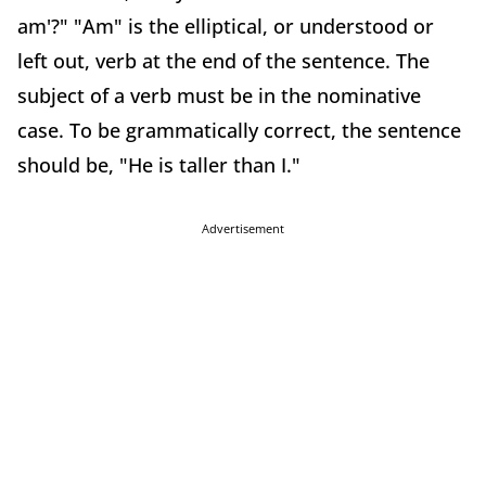
am'?" "Am" is the elliptical, or understood or
left out, verb at the end of the sentence. The
subject of a verb must be in the nominative
case. To be grammatically correct, the sentence
should be, "He is taller than I."
Advertisement