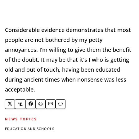
Considerable evidence demonstrates that most
people are not bothered by my petty
annoyances. I'm willing to give them the benefit
of the doubt. It may be that it's I who is getting
old and out of touch, having been educated
during ancient times when nonsense was less
acceptable.
NEWS TOPICS
EDUCATION AND SCHOOLS