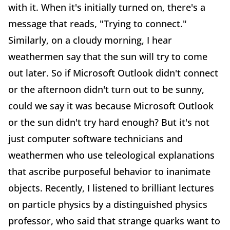
with it. When it's initially turned on, there's a
message that reads, "Trying to connect."
Similarly, on a cloudy morning, I hear
weathermen say that the sun will try to come
out later. So if Microsoft Outlook didn't connect
or the afternoon didn't turn out to be sunny,
could we say it was because Microsoft Outlook
or the sun didn't try hard enough? But it's not
just computer software technicians and
weathermen who use teleological explanations
that ascribe purposeful behavior to inanimate
objects. Recently, I listened to brilliant lectures
on particle physics by a distinguished physics
professor, who said that strange quarks want to