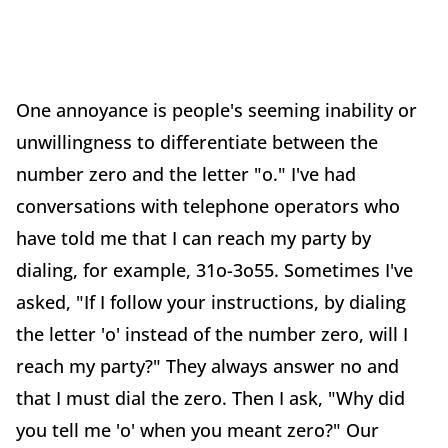
One annoyance is people's seeming inability or
unwillingness to differentiate between the
number zero and the letter "o." I've had
conversations with telephone operators who
have told me that I can reach my party by
dialing, for example, 31o-3o55. Sometimes I've
asked, "If I follow your instructions, by dialing
the letter 'o' instead of the number zero, will I
reach my party?" They always answer no and
that I must dial the zero. Then I ask, "Why did
you tell me 'o' when you meant zero?" Our