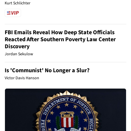
Kurt Schlichter
FBI Emails Reveal How Deep State Officials
Reacted After Southern Poverty Law Center
Discovery
Jordan Sekulow
Is 'Communist' No Longer a Slur?
Victor Davis Hanson