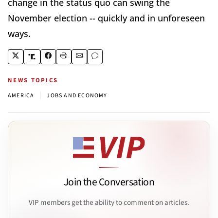
change in the status quo can swing the
November election -- quickly and in unforeseen
ways.
NEWS TOPICS
|
AMERICA
JOBS AND ECONOMY
Join the Conversation
VIP members get the ability to comment on articles.