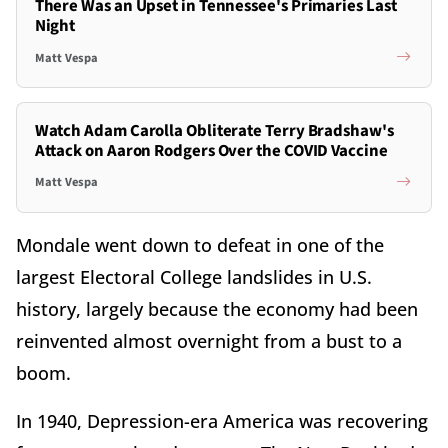
There Was an Upset in Tennessee's Primaries Last
Night
Matt Vespa
Watch Adam Carolla Obliterate Terry Bradshaw's
Attack on Aaron Rodgers Over the COVID Vaccine
Matt Vespa
Mondale went down to defeat in one of the
largest Electoral College landslides in U.S.
history, largely because the economy had been
reinvented almost overnight from a bust to a
boom.
In 1940, Depression-era America was recovering