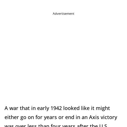
Advertisement
A war that in early 1942 looked like it might
either go on for years or end in an Axis victory
was over less than four years after the U.S.