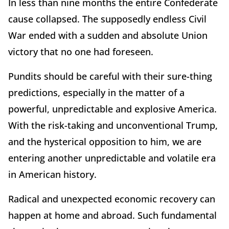
In less than nine months the entire Confederate
cause collapsed. The supposedly endless Civil
War ended with a sudden and absolute Union
victory that no one had foreseen.
Pundits should be careful with their sure-thing
predictions, especially in the matter of a
powerful, unpredictable and explosive America.
With the risk-taking and unconventional Trump,
and the hysterical opposition to him, we are
entering another unpredictable and volatile era
in American history.
Radical and unexpected economic recovery can
happen at home and abroad. Such fundamental