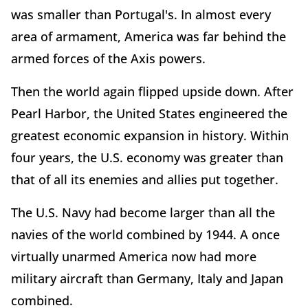
was smaller than Portugal's. In almost every
area of armament, America was far behind the
armed forces of the Axis powers.
Then the world again flipped upside down. After
Pearl Harbor, the United States engineered the
greatest economic expansion in history. Within
four years, the U.S. economy was greater than
that of all its enemies and allies put together.
The U.S. Navy had become larger than all the
navies of the world combined by 1944. A once
virtually unarmed America now had more
military aircraft than Germany, Italy and Japan
combined.