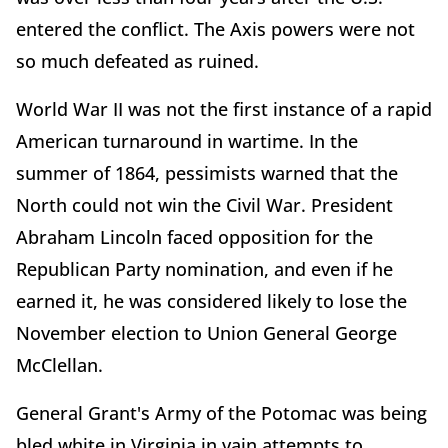
entered the conflict. The Axis powers were not
so much defeated as ruined.
World War II was not the first instance of a rapid
American turnaround in wartime. In the
summer of 1864, pessimists warned that the
North could not win the Civil War. President
Abraham Lincoln faced opposition for the
Republican Party nomination, and even if he
earned it, he was considered likely to lose the
November election to Union General George
McClellan.
General Grant's Army of the Potomac was being
bled white in Virginia in vain attempts to