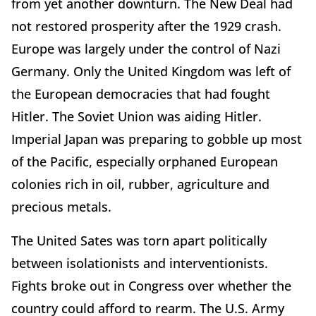
from yet another downturn. The New Deal had
not restored prosperity after the 1929 crash.
Europe was largely under the control of Nazi
Germany. Only the United Kingdom was left of
the European democracies that had fought
Hitler. The Soviet Union was aiding Hitler.
Imperial Japan was preparing to gobble up most
of the Pacific, especially orphaned European
colonies rich in oil, rubber, agriculture and
precious metals.
The United Sates was torn apart politically
between isolationists and interventionists.
Fights broke out in Congress over whether the
country could afford to rearm. The U.S. Army