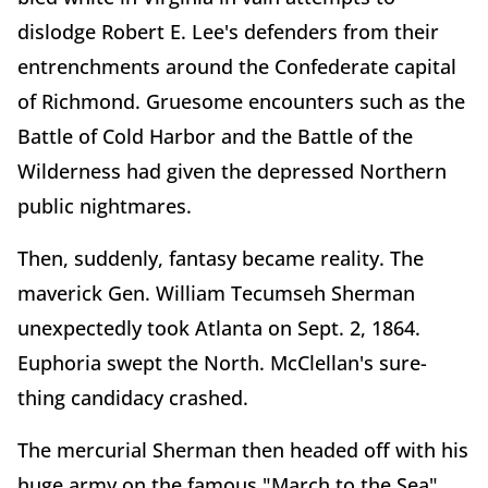
dislodge Robert E. Lee's defenders from their
entrenchments around the Confederate capital
of Richmond. Gruesome encounters such as the
Battle of Cold Harbor and the Battle of the
Wilderness had given the depressed Northern
public nightmares.
Then, suddenly, fantasy became reality. The
maverick Gen. William Tecumseh Sherman
unexpectedly took Atlanta on Sept. 2, 1864.
Euphoria swept the North. McClellan's sure-
thing candidacy crashed.
The mercurial Sherman then headed off with his
huge army on the famous "March to the Sea"