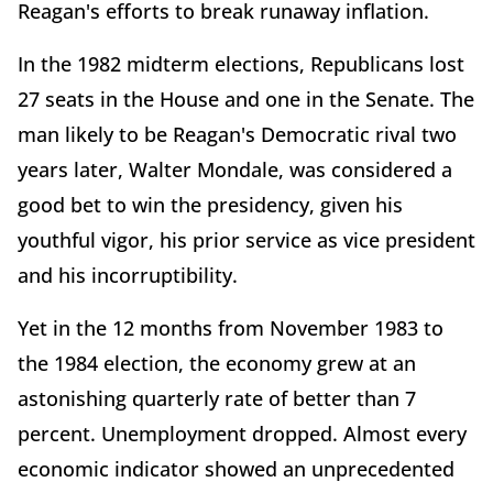
Reagan's efforts to break runaway inflation.
In the 1982 midterm elections, Republicans lost
27 seats in the House and one in the Senate. The
man likely to be Reagan's Democratic rival two
years later, Walter Mondale, was considered a
good bet to win the presidency, given his
youthful vigor, his prior service as vice president
and his incorruptibility.
Yet in the 12 months from November 1983 to
the 1984 election, the economy grew at an
astonishing quarterly rate of better than 7
percent. Unemployment dropped. Almost every
economic indicator showed an unprecedented