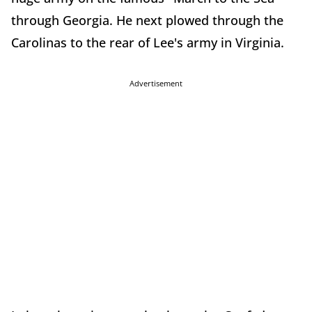
through Georgia. He next plowed through the
Carolinas to the rear of Lee's army in Virginia.
Advertisement