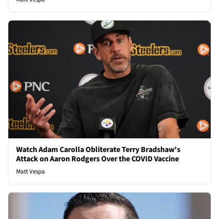
Watch Adam Carolla Obliterate Terry Bradshaw's
Attack on Aaron Rodgers Over the COVID Vaccine
Matt Vespa