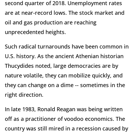
second quarter of 2018. Unemployment rates
are at near-record lows. The stock market and
oil and gas production are reaching
unprecedented heights.
Such radical turnarounds have been common in
U.S. history. As the ancient Athenian historian
Thucydides noted, large democracies are by
nature volatile, they can mobilize quickly, and
they can change on a dime -- sometimes in the
right direction.
In late 1983, Ronald Reagan was being written
off as a practitioner of voodoo economics. The
country was still mired in a recession caused by