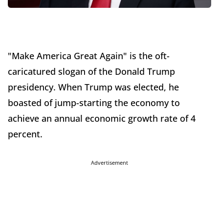
"Make America Great Again" is the oft-
caricatured slogan of the Donald Trump
presidency. When Trump was elected, he
boasted of jump-starting the economy to
achieve an annual economic growth rate of 4
percent.
Advertisement