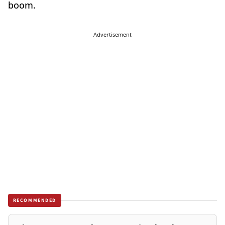
boom.
Advertisement
RECOMMENDED