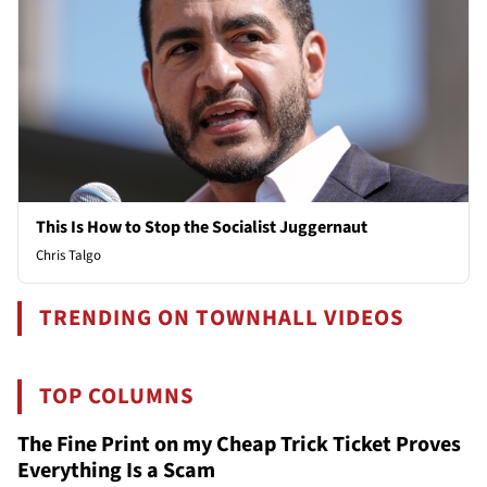
This Is How to Stop the Socialist Juggernaut
Chris Talgo
TRENDING ON TOWNHALL VIDEOS
TOP COLUMNS
The Fine Print on my Cheap Trick Ticket Proves
Everything Is a Scam