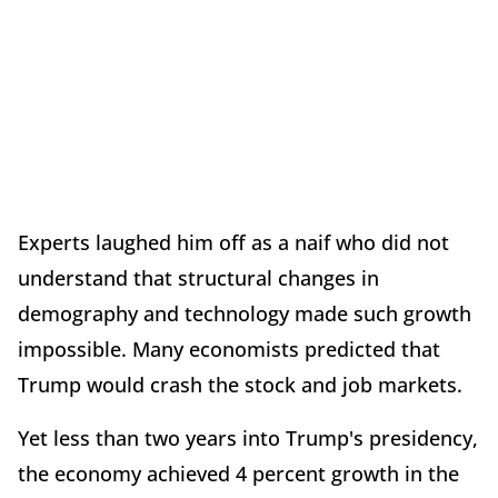
Experts laughed him off as a naif who did not
understand that structural changes in
demography and technology made such growth
impossible. Many economists predicted that
Trump would crash the stock and job markets.
Yet less than two years into Trump's presidency,
the economy achieved 4 percent growth in the