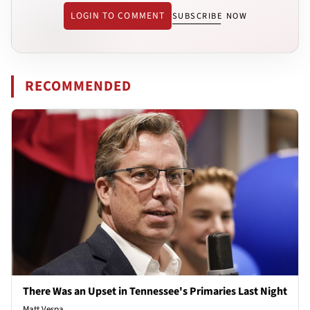
LOGIN TO COMMENT
SUBSCRIBE NOW
RECOMMENDED
There Was an Upset in Tennessee's Primaries Last Night
Matt Vespa