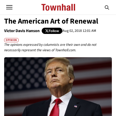
The American Art of Renewal
Victor Davis Hanson
Aug 02, 2018 12:01 AM
Follow
OPINION
The opinions expressed by columnists are their own and do not
necessarily represent the views of Townhall.com.