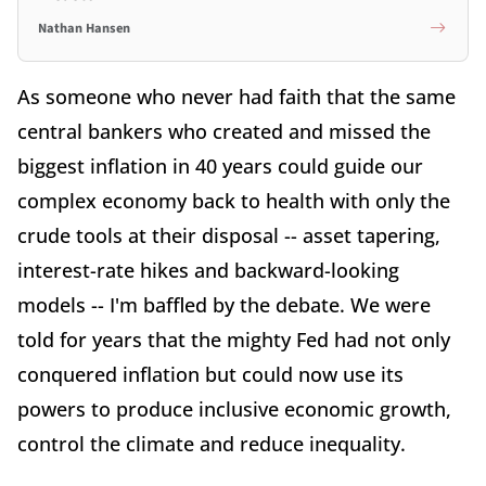
Nathan Hansen
As someone who never had faith that the same
central bankers who created and missed the
biggest inflation in 40 years could guide our
complex economy back to health with only the
crude tools at their disposal -- asset tapering,
interest-rate hikes and backward-looking
models -- I'm baffled by the debate. We were
told for years that the mighty Fed had not only
conquered inflation but could now use its
powers to produce inclusive economic growth,
control the climate and reduce inequality.