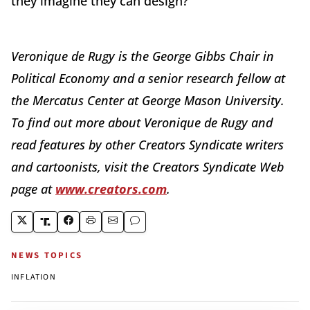
they imagine they can design?"
Veronique de Rugy is the George Gibbs Chair in
Political Economy and a senior research fellow at
the Mercatus Center at George Mason University.
To find out more about Veronique de Rugy and
read features by other Creators Syndicate writers
and cartoonists, visit the Creators Syndicate Web
page at
www.creators.com
.
NEWS TOPICS
INFLATION