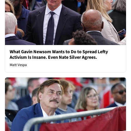
What Gavin Newsom Wants to Do to Spread Lefty
Activism Is Insane. Even Nate Silver Agrees.
Matt Vespa