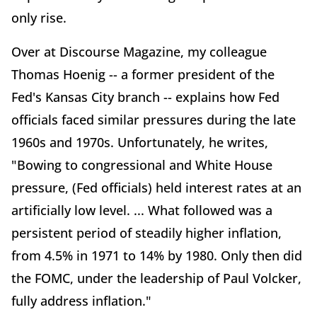
only rise.
Over at Discourse Magazine, my colleague
Thomas Hoenig -- a former president of the
Fed's Kansas City branch -- explains how Fed
officials faced similar pressures during the late
1960s and 1970s. Unfortunately, he writes,
"Bowing to congressional and White House
pressure, (Fed officials) held interest rates at an
artificially low level. ... What followed was a
persistent period of steadily higher inflation,
from 4.5% in 1971 to 14% by 1980. Only then did
the FOMC, under the leadership of Paul Volcker,
fully address inflation."