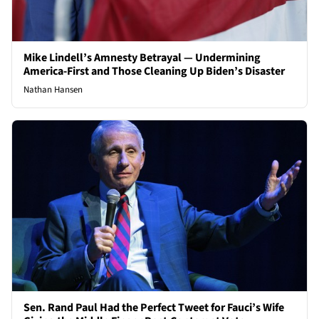
Mike Lindell’s Amnesty Betrayal — Undermining
America-First and Those Cleaning Up Biden’s Disaster
Nathan Hansen
Sen. Rand Paul Had the Perfect Tweet for Fauci’s Wife