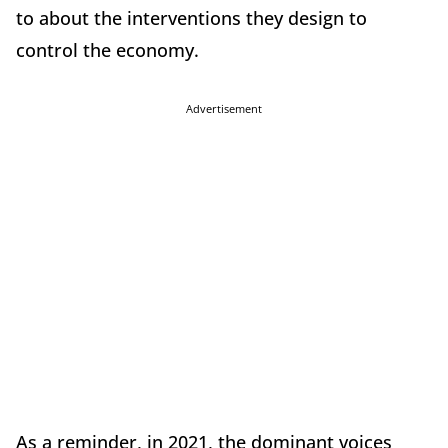
to about the interventions they design to
control the economy.
Advertisement
As a reminder, in 2021, the dominant voices