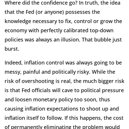
Where did the confidence go? In truth, the idea
that the Fed (or anyone) possesses the
knowledge necessary to fix, control or grow the
economy with perfectly calibrated top-down
policies was always an illusion. That bubble just
burst.
Indeed, inflation control was always going to be
messy, painful and politically risky. While the
risk of overshooting is real, the much bigger risk
is that Fed officials will cave to political pressure
and loosen monetary policy too soon, thus
causing inflation expectations to shoot up and
inflation itself to follow. If this happens, the cost
of permanently eliminating the problem would