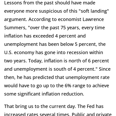
Lessons from the past should have made
everyone more suspicious of this "soft landing"
argument. According to economist Lawrence
Summers, "over the past 75 years, every time
inflation has exceeded 4 percent and
unemployment has been below 5 percent, the
U.S. economy has gone into recession within
two years. Today, inflation is north of 6 percent
and unemployment is south of 4 percent." Since
then, he has predicted that unemployment rate
would have to go up to the 6% range to achieve
some significant inflation reduction.
That bring us to the current day. The Fed has
increased rates several times. Public and private