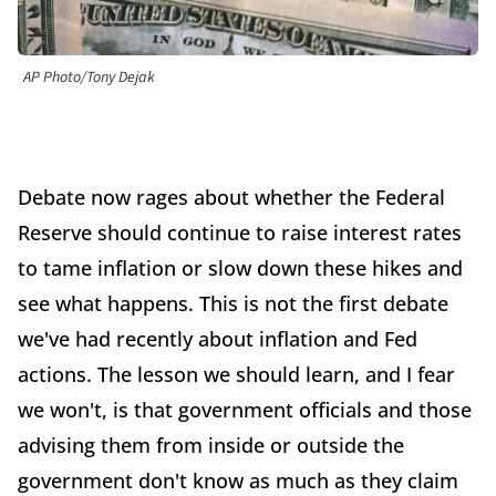
AP Photo/Tony Dejak
Debate now rages about whether the Federal
Reserve should continue to raise interest rates
to tame inflation or slow down these hikes and
see what happens. This is not the first debate
we've had recently about inflation and Fed
actions. The lesson we should learn, and I fear
we won't, is that government officials and those
advising them from inside or outside the
government don't know as much as they claim