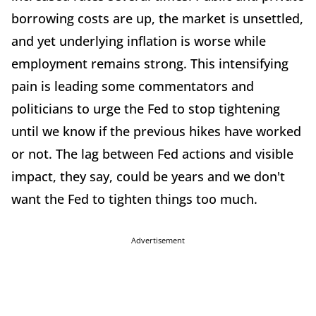
borrowing costs are up, the market is unsettled,
and yet underlying inflation is worse while
employment remains strong. This intensifying
pain is leading some commentators and
politicians to urge the Fed to stop tightening
until we know if the previous hikes have worked
or not. The lag between Fed actions and visible
impact, they say, could be years and we don't
want the Fed to tighten things too much.
Advertisement