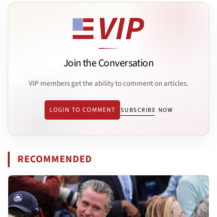
Join the Conversation
VIP members get the ability to comment on articles.
LOGIN TO COMMENT
SUBSCRIBE NOW
RECOMMENDED