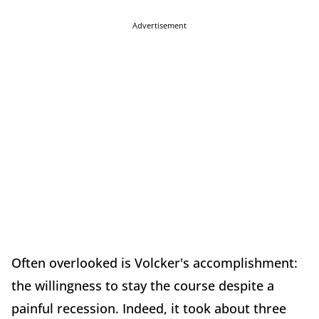
Advertisement
Often overlooked is Volcker's accomplishment:
the willingness to stay the course despite a
painful recession. Indeed, it took about three