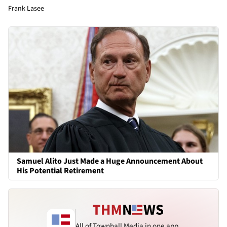
Frank Lasee
Samuel Alito Just Made a Huge Announcement About
His Potential Retirement
All of Townhall Media in one app.