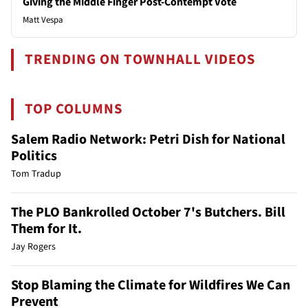
Giving the Middle Finger Post-Contempt Vote
Matt Vespa
TRENDING ON TOWNHALL VIDEOS
TOP COLUMNS
Salem Radio Network: Petri Dish for National
Politics
Tom Tradup
The PLO Bankrolled October 7's Butchers. Bill
Them for It.
Jay Rogers
Stop Blaming the Climate for Wildfires We Can
Prevent