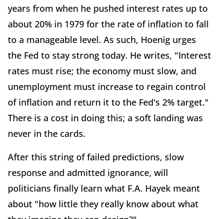
years from when he pushed interest rates up to
about 20% in 1979 for the rate of inflation to fall
to a manageable level. As such, Hoenig urges
the Fed to stay strong today. He writes, "Interest
rates must rise; the economy must slow, and
unemployment must increase to regain control
of inflation and return it to the Fed's 2% target."
There is a cost in doing this; a soft landing was
never in the cards.
After this string of failed predictions, slow
response and admitted ignorance, will
politicians finally learn what F.A. Hayek meant
about "how little they really know about what