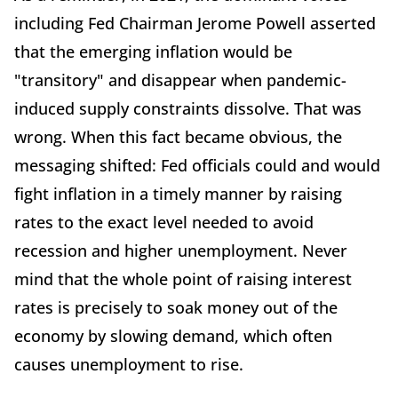
including Fed Chairman Jerome Powell asserted
that the emerging inflation would be
"transitory" and disappear when pandemic-
induced supply constraints dissolve. That was
wrong. When this fact became obvious, the
messaging shifted: Fed officials could and would
fight inflation in a timely manner by raising
rates to the exact level needed to avoid
recession and higher unemployment. Never
mind that the whole point of raising interest
rates is precisely to soak money out of the
economy by slowing demand, which often
causes unemployment to rise.