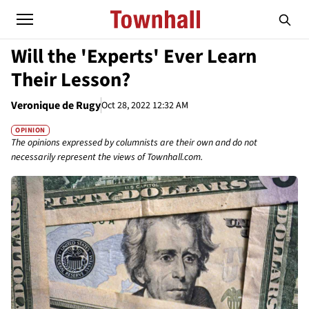
Will the 'Experts' Ever Learn
Their Lesson?
Veronique de Rugy
Oct 28, 2022 12:32 AM
OPINION
The opinions expressed by columnists are their own and do not
necessarily represent the views of Townhall.com.