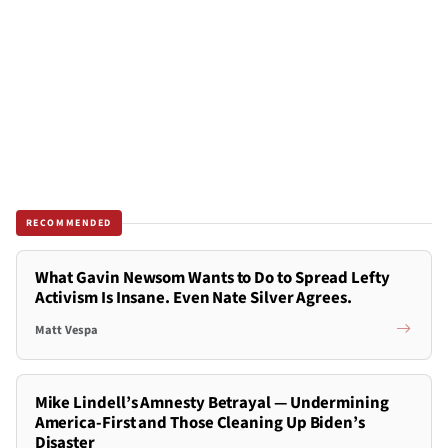
RECOMMENDED
What Gavin Newsom Wants to Do to Spread Lefty
Activism Is Insane. Even Nate Silver Agrees.
Matt Vespa
Mike Lindell’s Amnesty Betrayal — Undermining
America-First and Those Cleaning Up Biden’s
Disaster