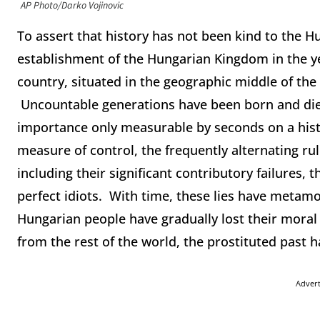
AP Photo/Darko Vojinovic
To assert that history has not been kind to the 
establishment of the Hungarian Kingdom in the yea
country, situated in the geographic middle of th
Uncountable generations have been born and die
importance only measurable by seconds on a hist
measure of control, the frequently alternating rul
including their significant contributory failures, 
perfect idiots. With time, these lies have metam
Hungarian people have gradually lost their moral 
from the rest of the world, the prostituted past h
Adver