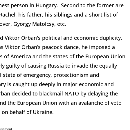
ichest person in Hungary. Second to the former are
achel, his father, his siblings and a short list of
over, Gyorgy Matolcsy, etc.
d Viktor Orban's political and economic duplicity.
e as Viktor Orban’s peacock dance, he imposed a
s of America and the states of the European Union
vely guilty of causing Russia to invade the equally
cal state of emergency, protectionism and
ry is caught up deeply in major economic and
Orban decided to blackmail NATO by delaying the
 and the European Union with an avalanche of veto
 on behalf of Ukraine.
tisement