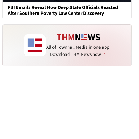
FBI Emails Reveal How Deep State Officials Reacted
After Southern Poverty Law Center Discovery
All of Townhall Media in one app.
Download THM News now