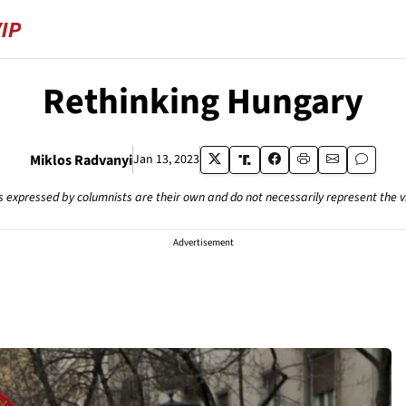
Rethinking Hungary
Miklos Radvanyi
Jan 13, 2023
s expressed by columnists are their own and do not necessarily represent the 
Advertisement