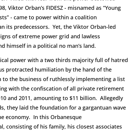
998, Viktor Orban’s FIDESZ - misnamed as “Young
ts” - came to power within a coalition
an its predecessors. Yet, the Viktor Orban-led
signs of extreme power grid and lawless
d himself in a political no man’s land.
ical power with a two thirds majority full of hatred
s protracted humiliation by the hand of the
o the business of ruthlessly implementing a list
ing with the confiscation of all private retirement
10 and 2011, amounting to $11 billion. Allegedly
s, they laid the foundation for a gargantuan wave
 the economy. In this Orbanesque
, consisting of his family, his closest associates