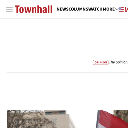
NEWS
COLUMNS
WATCH
MORE
The opinion
OPINION