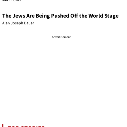
Mark Lewis
The Jews Are Being Pushed Off the World Stage
Alan Joseph Bauer
Advertisement