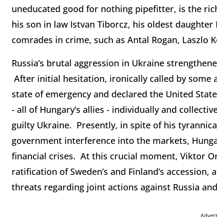
uneducated good for nothing pipefitter, is the r
his son in law Istvan Tiborcz, his oldest daughter R
comrades in crime, such as Antal Rogan, Laszlo K
Russia’s brutal aggression in Ukraine strengthene
After initial hesitation, ironically called by som
state of emergency and declared the United State
- all of Hungary’s allies - individually and collecti
guilty Ukraine. Presently, in spite of his tyranni
government interference into the markets, Hunga
financial crises. At this crucial moment, Viktor 
ratification of Sweden’s and Finland’s accession,
threats regarding joint actions against Russia and
Adver