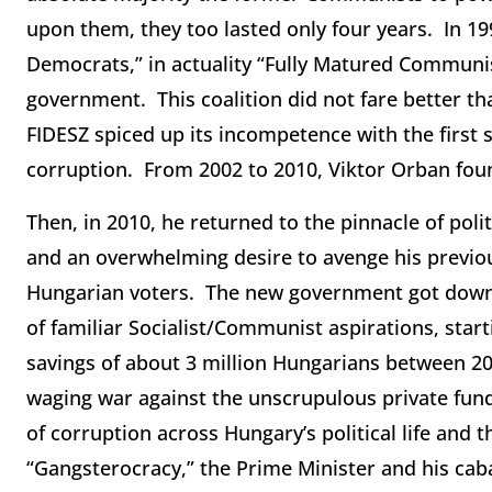
upon them, they too lasted only four years. In 1
Democrats,” in actuality “Fully Matured Communis
government. This coalition did not fare better th
FIDESZ spiced up its incompetence with the first 
corruption. From 2002 to 2010, Viktor Orban foun
Then, in 2010, he returned to the pinnacle of polit
and an overwhelming desire to avenge his previou
Hungarian voters. The new government got down t
of familiar Socialist/Communist aspirations, start
savings of about 3 million Hungarians between 20
waging war against the unscrupulous private fund
of corruption across Hungary’s political life and
“Gangsterocracy,” the Prime Minister and his cabal