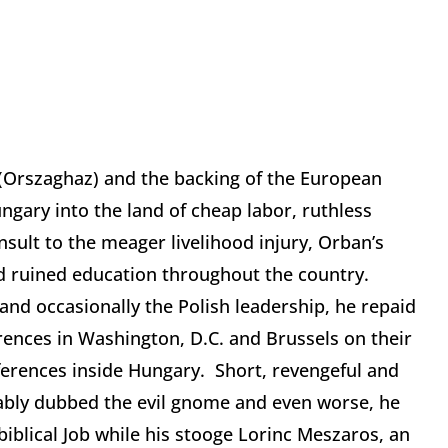
t (Orszaghaz) and the backing of the European
gary into the land of cheap labor, ruthless
insult to the meager livelihood injury, Orban’s
d ruined education throughout the country.
and occasionally the Polish leadership, he repaid
rences in Washington, D.C. and Brussels on their
eferences inside Hungary. Short, revengeful and
eably dubbed the evil gnome and even worse, he
biblical Job while his stooge Lorinc Meszaros, an