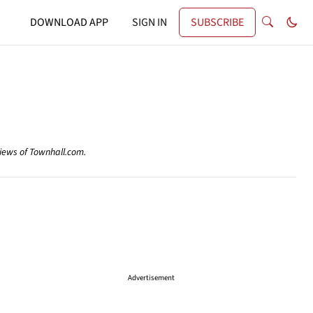
DOWNLOAD APP
SIGN IN
SUBSCRIBE
views of Townhall.com.
Advertisement