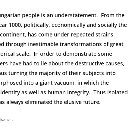
Hungarian people is an understatement. From the
r 1000, politically, economically and socially the
e continent, has come under repeated strains.
d through inestimable transformations of great
orical scale. In order to demonstrate some
ers have had to lie about the destructive causes,
thus turning the majority of their subjects into
orphosed into a giant vacuum, in which the
identity as well as human integrity. Thus isolated
as always eliminated the elusive future.
tisement