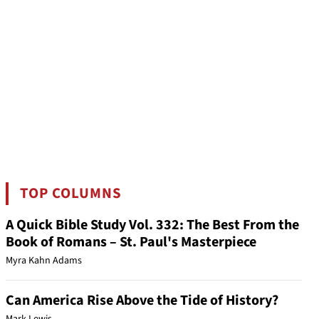
TOP COLUMNS
A Quick Bible Study Vol. 332: The Best From the
Book of Romans – St. Paul's Masterpiece
Myra Kahn Adams
Can America Rise Above the Tide of History?