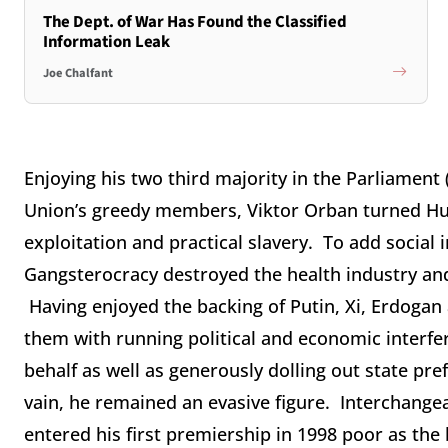
The Dept. of War Has Found the Classified
Information Leak
Joe Chalfant
Enjoying his two third majority in the Parliamen
Union’s greedy members, Viktor Orban turned Hun
exploitation and practical slavery. To add social 
Gangsterocracy destroyed the health industry an
Having enjoyed the backing of Putin, Xi, Erdogan 
them with running political and economic interfe
behalf as well as generously dolling out state pr
vain, he remained an evasive figure. Interchang
entered his first premiership in 1998 poor as the 