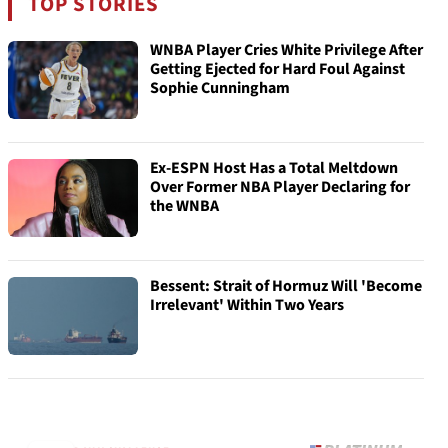
TOP STORIES
WNBA Player Cries White Privilege After
Getting Ejected for Hard Foul Against
Sophie Cunningham
Ex-ESPN Host Has a Total Meltdown
Over Former NBA Player Declaring for
the WNBA
Bessent: Strait of Hormuz Will 'Become
Irrelevant' Within Two Years