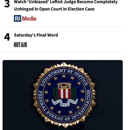
3
Watch 'Unbiased' Leftist Judge Become Completely
Unhinged in Open Court in Election Case
4
Saturday's Final Word