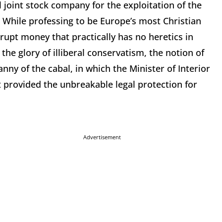
 joint stock company for the exploitation of the
While professing to be Europe’s most Christian
rrupt money that practically has no heretics in
he glory of illiberal conservatism, the notion of
ny of the cabal, in which the Minister of Interior
 provided the unbreakable legal protection for
Advertisement