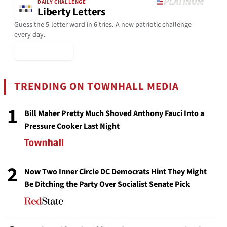
DAILY CHALLENGE
Liberty Letters
Guess the 5-letter word in 6 tries. A new patriotic challenge
every day.
▶ Play Today
TRENDING ON TOWNHALL MEDIA
1
Bill Maher Pretty Much Shoved Anthony Fauci Into a
Pressure Cooker Last Night
2
Now Two Inner Circle DC Democrats Hint They Might
Be Ditching the Party Over Socialist Senate Pick