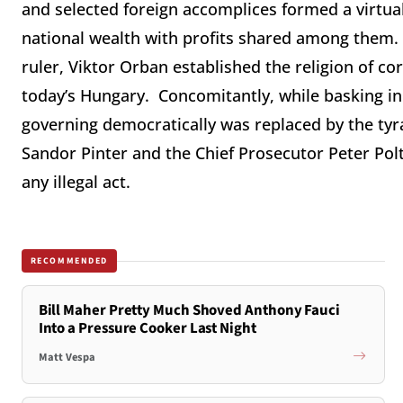
and selected foreign accomplices formed a virtual
national wealth with profits shared among them. 
ruler, Viktor Orban established the religion of co
today’s Hungary. Concomitantly, while basking in t
governing democratically was replaced by the tyran
Sandor Pinter and the Chief Prosecutor Peter Polt
any illegal act.
RECOMMENDED
Bill Maher Pretty Much Shoved Anthony Fauci
Into a Pressure Cooker Last Night
Matt Vespa