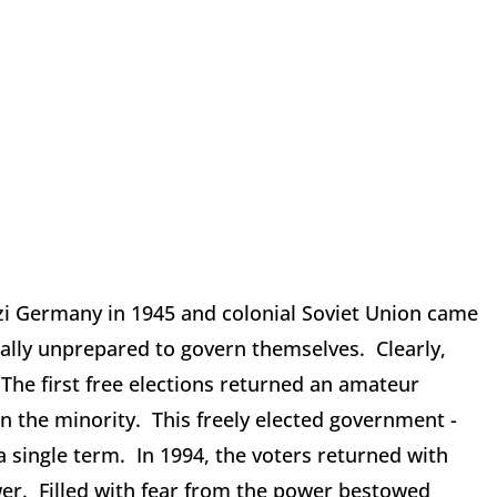
zi Germany in 1945 and colonial Soviet Union came
orally unprepared to govern themselves. Clearly,
The first free elections returned an amateur
n the minority. This freely elected government -
a single term. In 1994, the voters returned with
er. Filled with fear from the power bestowed