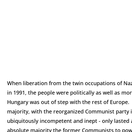
When liberation from the twin occupations of Na
in 1991, the people were politically as well as m
Hungary was out of step with the rest of Europe. 
majority, with the reorganized Communist party i
ubiquitously incompetent and inept - only lasted 
absolute majority the former Communists to pow