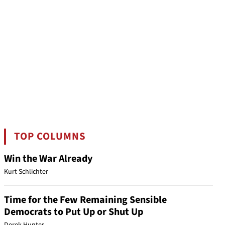
TOP COLUMNS
Win the War Already
Kurt Schlichter
Time for the Few Remaining Sensible
Democrats to Put Up or Shut Up