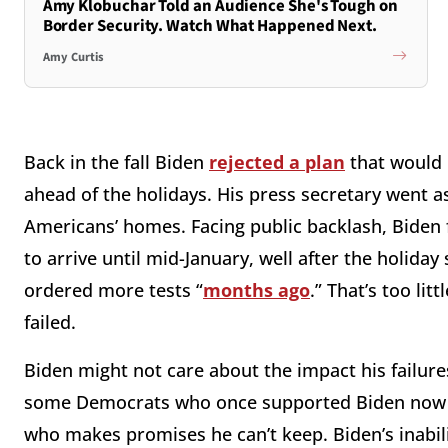
Amy Klobuchar Told an Audience She's Tough on
Border Security. Watch What Happened Next.
Amy Curtis
Back in the fall Biden
rejected a plan
that would 
ahead of the holidays. His press secretary went a
Americans’ homes. Facing public backlash, Biden f
to arrive until mid-January, well after the holid
ordered more tests “
months ago
.” That’s too lit
failed.
Biden might not care about the impact his failures
some Democrats who once supported Biden now rea
who makes promises he can’t keep. Biden’s inabili