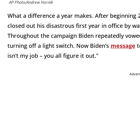
AP Photo/Andrew Harnik
What a difference a year makes. After beginning
closed out his disastrous first year in office by 
Throughout the campaign Biden repeatedly vowed
turning off a light switch. Now Biden’s
message
t
isn’t my job – you all figure it out.”
Adver