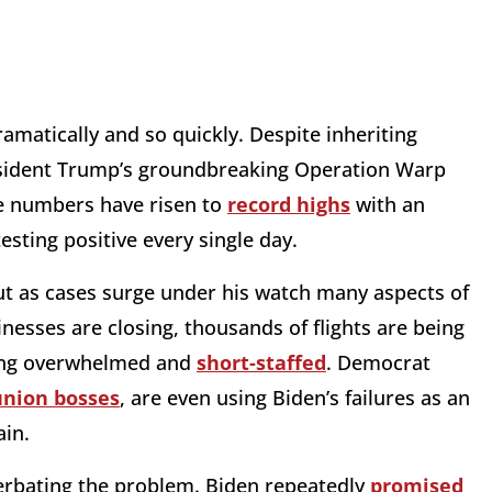
ramatically and so quickly. Despite inheriting
resident Trump’s groundbreaking Operation Warp
se numbers have risen to
record highs
with an
sting positive every single day.
ut as cases surge under his watch many aspects of
inesses are closing, thousands of flights are being
ming overwhelmed and
short-staffed
. Democrat
union bosses
, are even using Biden’s failures as an
ain.
acerbating the problem. Biden repeatedly
promised