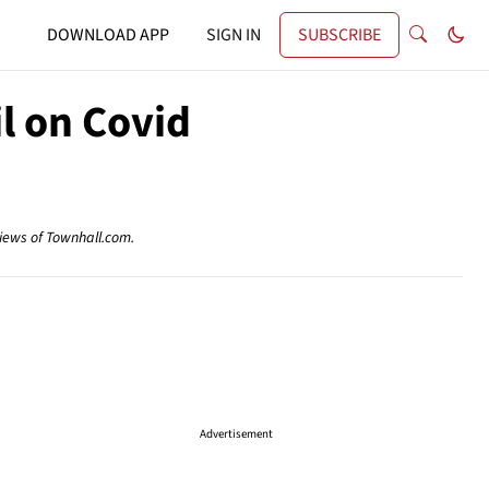
DOWNLOAD APP
SIGN IN
SUBSCRIBE
l on Covid
views of Townhall.com.
Advertisement