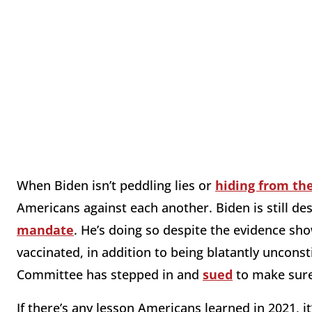
When Biden isn’t peddling lies or
hiding from th
Americans against each another. Biden is still des
mandate
. He’s doing so despite the evidence sh
vaccinated, in addition to being blatantly unconst
Committee has stepped in and
sued
to make sure 
If there’s any lesson Americans learned in 2021, i