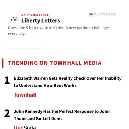
DAILY CHALLENGE
Liberty Letters
Guess the 5-letter word in 6 tries. A new patriotic challenge
every day.
▶ Play Today
TRENDING ON TOWNHALL MEDIA
1
Elizabeth Warren Gets Reality Check Over Her Inability
to Understand How Rent Works
2
John Kennedy Has the Perfect Response to John
Thune and Far Left Dems