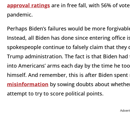
approval ratings
are in free fall, with 56% of vot
pandemic.
Perhaps Biden’s failures would be more forgivable 
Instead, all Biden has done since entering office 
spokespeople continue to falsely claim that they d
Trump administration. The fact is that Biden had
into Americans’ arms each day by the time he took
himself. And remember, this is after Biden spen
misinformation
by sowing doubts about whether 
attempt to try to score political points.
Adver