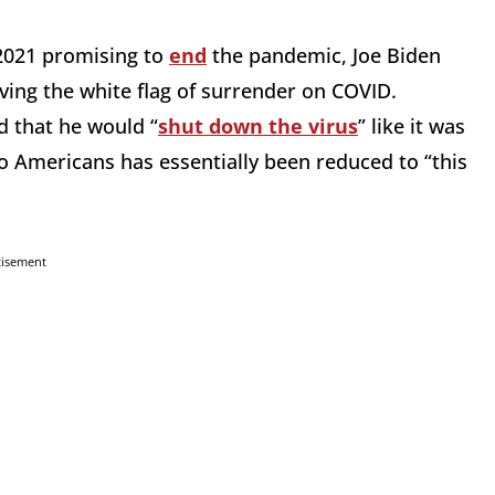
 2021 promising to
end
the pandemic, Joe Biden
waving the white flag of surrender on COVID.
 that he would “
shut down the virus
” like it was
o Americans has essentially been reduced to “this
tisement