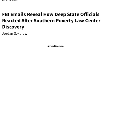
Derek Hunter
FBI Emails Reveal How Deep State Officials
Reacted After Southern Poverty Law Center
Discovery
Jordan Sekulow
Advertisement