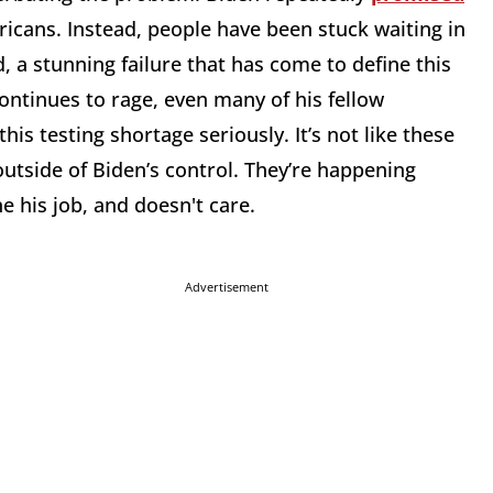
ricans. Instead, people have been stuck waiting in
d, a stunning failure that has come to define this
ontinues to rage, even many of his fellow
this testing shortage seriously. It’s not like these
utside of Biden’s control. They’re happening
ne his job, and doesn't care.
Advertisement