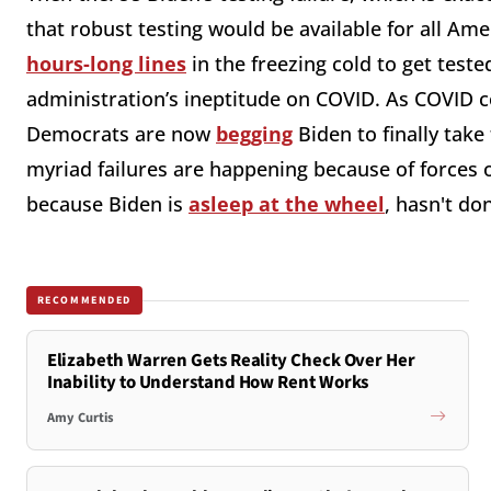
that robust testing would be available for all Ame
hours-long lines
in the freezing cold to get teste
administration’s ineptitude on COVID. As COVID c
Democrats are now
begging
Biden to finally take 
myriad failures are happening because of forces o
because Biden is
asleep at the wheel
, hasn't do
RECOMMENDED
Elizabeth Warren Gets Reality Check Over Her
Inability to Understand How Rent Works
Amy Curtis