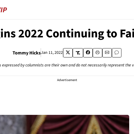
ins 2022 Continuing to Fai
Tommy Hicks
Jan 11, 2022
s expressed by columnists are their own and do not necessarily represent the 
Advertisement