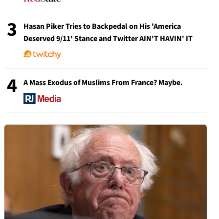
3
Hasan Piker Tries to Backpedal on His 'America
Deserved 9/11' Stance and Twitter AIN'T HAVIN' IT
4
A Mass Exodus of Muslims From France? Maybe.