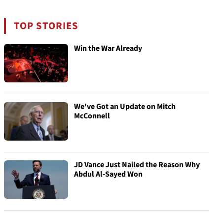
TOP STORIES
Win the War Already
We've Got an Update on Mitch
McConnell
JD Vance Just Nailed the Reason Why
Abdul Al-Sayed Won