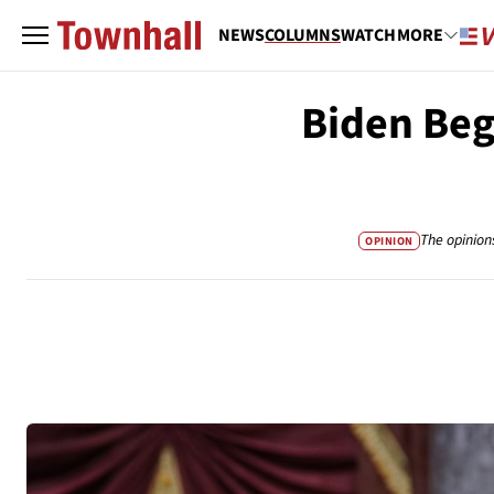
NEWS
COLUMNS
WATCH
MORE
Biden Beg
The opinion
OPINION