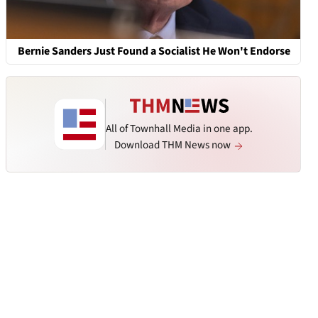
Bernie Sanders Just Found a Socialist He Won't Endorse
All of Townhall Media in one app.
Download THM News now