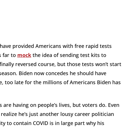
have provided Americans with free rapid tests
s far to
mock
the idea of sending test kits to
inally reversed course, but those tests won’t start
ay season. Biden now concedes he should have
tle, too late for the millions of Americans Biden has
 are having on people’s lives, but voters do. Even
lize he’s just another lousy career politician
ty to contain COVID is in large part why his