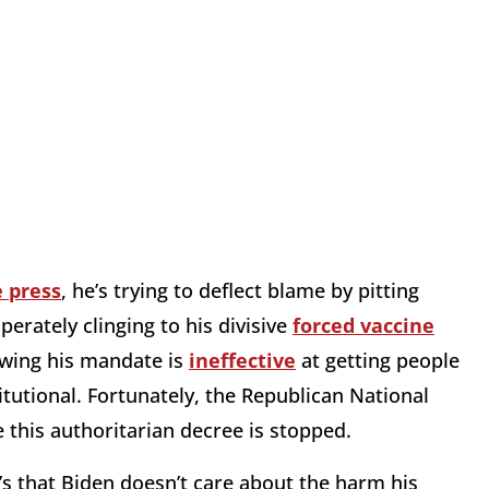
e press
, he’s trying to deflect blame by pitting
perately clinging to his divisive
forced vaccine
owing his mandate is
ineffective
at getting people
itutional. Fortunately, the Republican National
this authoritarian decree is stopped.
t’s that Biden doesn’t care about the harm his