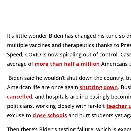
It’s little wonder Biden has changed his tune so d
multiple vaccines and therapeutics thanks to P
Speed, COVID is now spiraling out of control. Ca
average of
more than half a million
Americans te
Biden said he wouldn’t shut down the country, b
American life are once again
shutting down
. Bus
cancelled
, and hospitals are increasingly beco
politicians, working closely with far-left
teacher 
excuse to
close schools
and hurt students yet ag
Then there’s Biden’s testing failure, which is ex