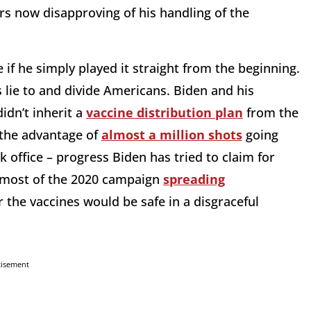
ers now disapproving of his handling of the
if he simply played it straight from the beginning.
is lie to and divide Americans. Biden and his
idn’t inherit a
vaccine distribution plan
from the
 the advantage of
almost a million shots
going
 office – progress Biden has tried to claim for
t most of the 2020 campaign
spreading
the vaccines would be safe in a disgraceful
tisement