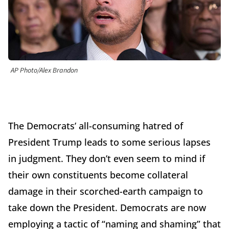
AP Photo/Alex Brandon
The Democrats’ all-consuming hatred of
President Trump leads to some serious lapses
in judgment. They don’t even seem to mind if
their own constituents become collateral
damage in their scorched-earth campaign to
take down the President. Democrats are now
employing a tactic of “naming and shaming” that