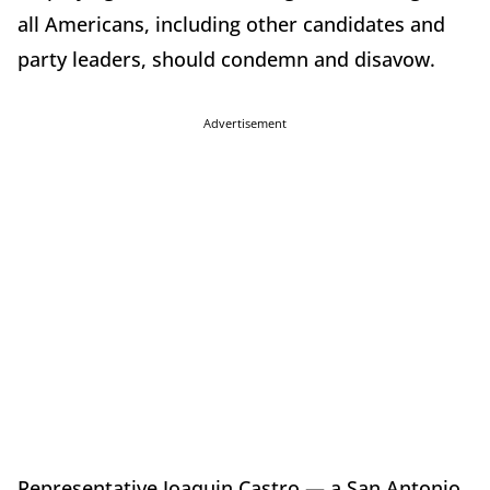
all Americans, including other candidates and
party leaders, should condemn and disavow.
Advertisement
Representative Joaquin Castro — a San Antonio