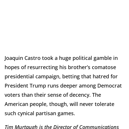
Joaquin Castro took a huge political gamble in
hopes of resurrecting his brother’s comatose
presidential campaign, betting that hatred for
President Trump runs deeper among Democrat
voters than their sense of decency. The
American people, though, will never tolerate
such cynical partisan games.
Tim Murtaugh is the Director of Communications