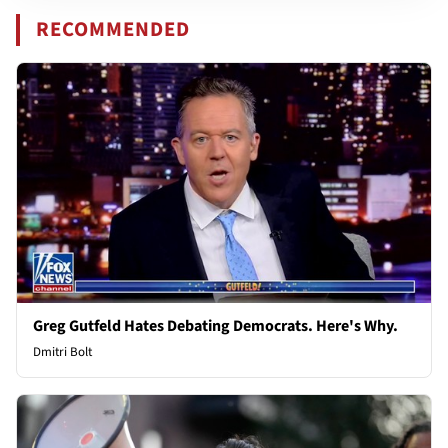
RECOMMENDED
Greg Gutfeld Hates Debating Democrats. Here's Why.
Dmitri Bolt