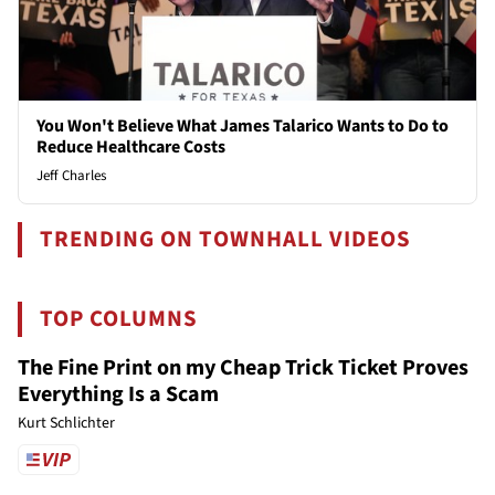
You Won't Believe What James Talarico Wants to Do to
Reduce Healthcare Costs
Jeff Charles
TRENDING ON TOWNHALL VIDEOS
TOP COLUMNS
The Fine Print on my Cheap Trick Ticket Proves
Everything Is a Scam
Kurt Schlichter