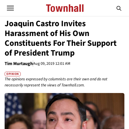
Joaquin Castro Invites
Harassment of His Own
Constituents For Their Support
of President Trump
Tim Murtaugh
Aug 09, 2019 12:01 AM
OPINION
The opinions expressed by columnists are their own and do not
necessarily represent the views of Townhall.com.