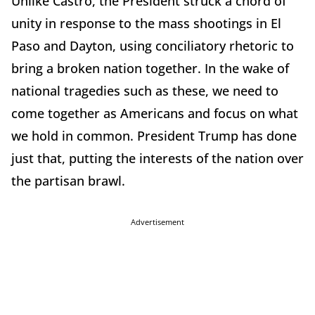
Unlike Castro, the President struck a chord of
unity in response to the mass shootings in El
Paso and Dayton, using conciliatory rhetoric to
bring a broken nation together. In the wake of
national tragedies such as these, we need to
come together as Americans and focus on what
we hold in common. President Trump has done
just that, putting the interests of the nation over
the partisan brawl.
Advertisement