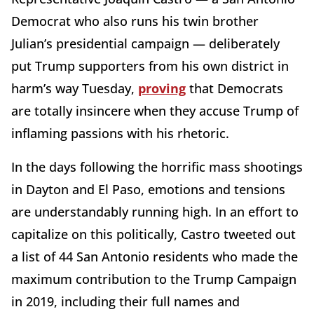
Democrat who also runs his twin brother
Julian’s presidential campaign — deliberately
put Trump supporters from his own district in
harm’s way Tuesday,
proving
that Democrats
are totally insincere when they accuse Trump of
inflaming passions with his rhetoric.
In the days following the horrific mass shootings
in Dayton and El Paso, emotions and tensions
are understandably running high. In an effort to
capitalize on this politically, Castro tweeted out
a list of 44 San Antonio residents who made the
maximum contribution to the Trump Campaign
in 2019, including their full names and