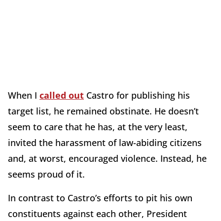
When I
called out
Castro for publishing his
target list, he remained obstinate. He doesn’t
seem to care that he has, at the very least,
invited the harassment of law-abiding citizens
and, at worst, encouraged violence. Instead, he
seems proud of it.
In contrast to Castro’s efforts to pit his own
constituents against each other, President