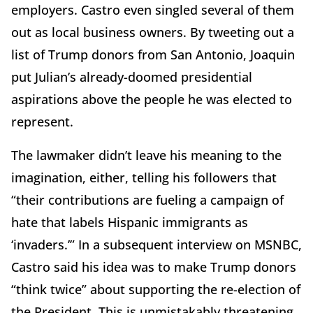
employers. Castro even singled several of them
out as local business owners. By tweeting out a
list of Trump donors from San Antonio, Joaquin
put Julian’s already-doomed presidential
aspirations above the people he was elected to
represent.
The lawmaker didn’t leave his meaning to the
imagination, either, telling his followers that
“their contributions are fueling a campaign of
hate that labels Hispanic immigrants as
‘invaders.’” In a subsequent interview on MSNBC,
Castro said his idea was to make Trump donors
“think twice” about supporting the re-election of
the President. This is unmistakably threatening