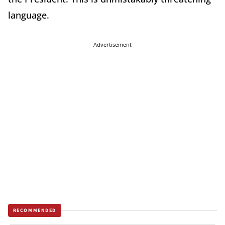
language.
Advertisement
RECOMMENDED