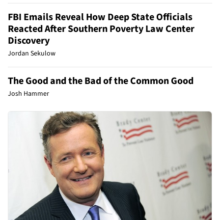
FBI Emails Reveal How Deep State Officials
Reacted After Southern Poverty Law Center
Discovery
Jordan Sekulow
The Good and the Bad of the Common Good
Josh Hammer