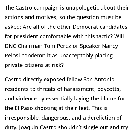
The Castro campaign is unapologetic about their
actions and motives, so the question must be
asked: Are all of the other Democrat candidates
for president comfortable with this tactic? Will
DNC Chairman Tom Perez or Speaker Nancy
Pelosi condemn it as unacceptably placing
private citizens at risk?
Castro directly exposed fellow San Antonio
residents to threats of harassment, boycotts,
and violence by essentially laying the blame for
the El Paso shooting at their feet. This is
irresponsible, dangerous, and a dereliction of
duty. Joaquin Castro shouldn’t single out and try