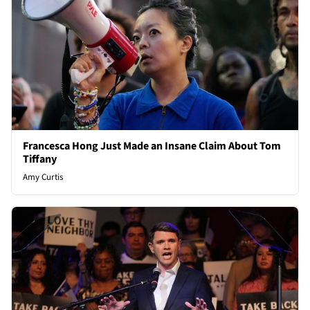
Francesca Hong Just Made an Insane Claim About Tom
Tiffany
Amy Curtis