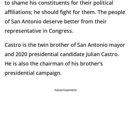
to shame his constituents for their political
affiliations; he should fight for them. The people
of San Antonio deserve better from their
representative in Congress.
Castro is the twin brother of San Antonio mayor
and 2020 presidential candidate Julian Castro.
He is also the chairman of his brother’s
presidential campaign.
Advertisement