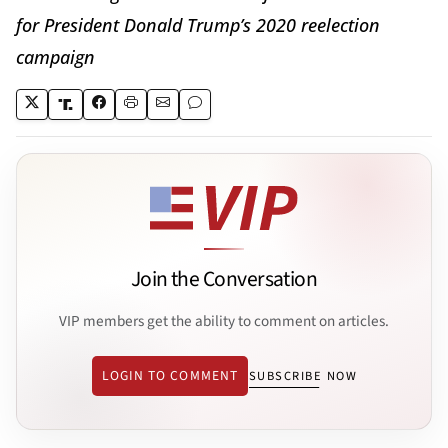
for President Donald Trump’s 2020 reelection
campaign
Join the Conversation
VIP members get the ability to comment on articles.
LOGIN TO COMMENT
SUBSCRIBE NOW