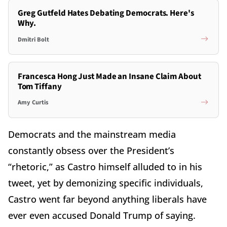
Greg Gutfeld Hates Debating Democrats. Here's
Why.
Dmitri Bolt
Francesca Hong Just Made an Insane Claim About
Tom Tiffany
Amy Curtis
Democrats and the mainstream media
constantly obsess over the President’s
“rhetoric,” as Castro himself alluded to in his
tweet, yet by demonizing specific individuals,
Castro went far beyond anything liberals have
ever even accused Donald Trump of saying.