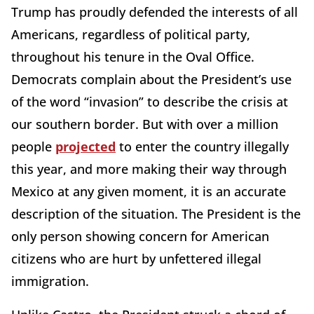
Trump has proudly defended the interests of all
Americans, regardless of political party,
throughout his tenure in the Oval Office.
Democrats complain about the President’s use
of the word “invasion” to describe the crisis at
our southern border. But with over a million
people
projected
to enter the country illegally
this year, and more making their way through
Mexico at any given moment, it is an accurate
description of the situation. The President is the
only person showing concern for American
citizens who are hurt by unfettered illegal
immigration.