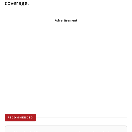
coverage.
Advertisement
RECOMMENDED