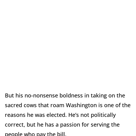
But his no-nonsense boldness in taking on the
sacred cows that roam Washington is one of the
reasons he was elected. He’s not politically
correct, but he has a passion for serving the
people who pay the bill.