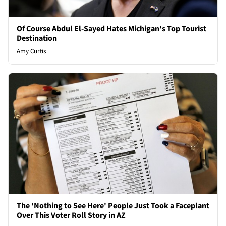
Of Course Abdul El-Sayed Hates Michigan's Top Tourist
Destination
Amy Curtis
The 'Nothing to See Here' People Just Took a Faceplant
Over This Voter Roll Story in AZ