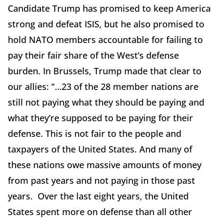
Candidate Trump has promised to keep America
strong and defeat ISIS, but he also promised to
hold NATO members accountable for failing to
pay their fair share of the West’s defense
burden. In Brussels, Trump made that clear to
our allies: “…23 of the 28 member nations are
still not paying what they should be paying and
what they’re supposed to be paying for their
defense. This is not fair to the people and
taxpayers of the United States. And many of
these nations owe massive amounts of money
from past years and not paying in those past
years. Over the last eight years, the United
States spent more on defense than all other