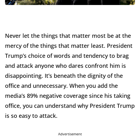
Never let the things that matter most be at the
mercy of the things that matter least. President
Trump’s choice of words and tendency to brag
and attack anyone who dares confront him is
disappointing. It’s beneath the dignity of the
office and unnecessary. When you add the
media’s 89% negative coverage since his taking
office, you can understand why President Trump
is so easy to attack.
Advertisement