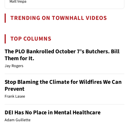
Matt Vespa
TRENDING ON TOWNHALL VIDEOS
TOP COLUMNS
The PLO Bankrolled October 7's Butchers. Bill
Them for It.
Jay Rogers
Stop Blaming the Climate for Wildfires We Can
Prevent
Frank Lasee
DEI Has No Place in Mental Healthcare
Adam Guillette