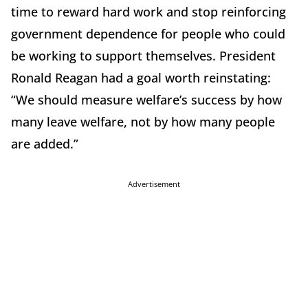
time to reward hard work and stop reinforcing
government dependence for people who could
be working to support themselves. President
Ronald Reagan had a goal worth reinstating:
“We should measure welfare’s success by how
many leave welfare, not by how many people
are added.”
Advertisement