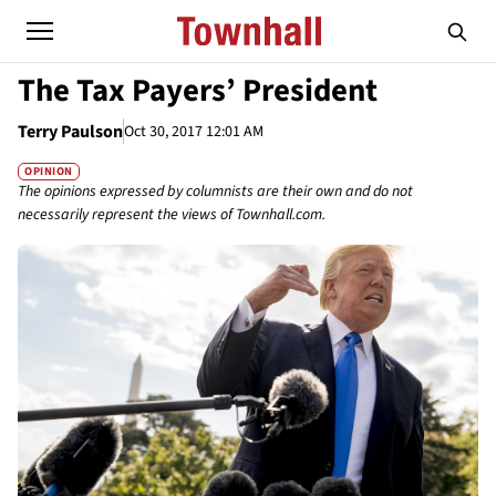
The Tax Payers’ President
Terry Paulson
Oct 30, 2017 12:01 AM
OPINION
The opinions expressed by columnists are their own and do not
necessarily represent the views of Townhall.com.