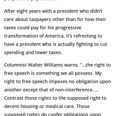
After eight years with a president who didn’t
care about taxpayers other than for how their
taxes could pay for his progressive
transformation of America, it’s refreshing to
have a president who is actually fighting to cut
spending and lower taxes.
Columnist Walter Williams warns, “…the right to
free speech is something we all possess. My
right to free speech imposes no obligation upon
another except that of non-interference. …
Contrast those rights to the supposed right to
decent housing or medical care. Those
supposed rights do confer obligations upon