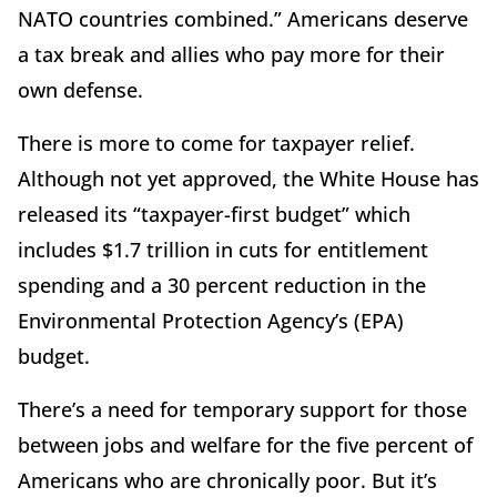
NATO countries combined.” Americans deserve
a tax break and allies who pay more for their
own defense.
There is more to come for taxpayer relief.
Although not yet approved, the White House has
released its “taxpayer-first budget” which
includes $1.7 trillion in cuts for entitlement
spending and a 30 percent reduction in the
Environmental Protection Agency’s (EPA)
budget.
There’s a need for temporary support for those
between jobs and welfare for the five percent of
Americans who are chronically poor. But it’s