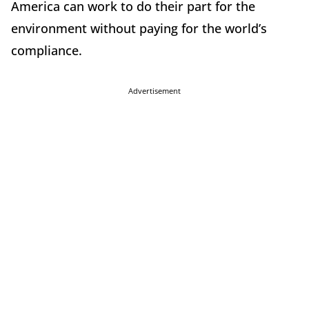
America can work to do their part for the
environment without paying for the world’s
compliance.
Advertisement