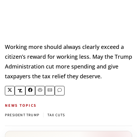
Working more should always clearly exceed a
citizen’s reward for working less. May the Trump
Administration cut more spending and give
taxpayers the tax relief they deserve.
NEWS TOPICS
|
PRESIDENT TRUMP
TAX CUTS