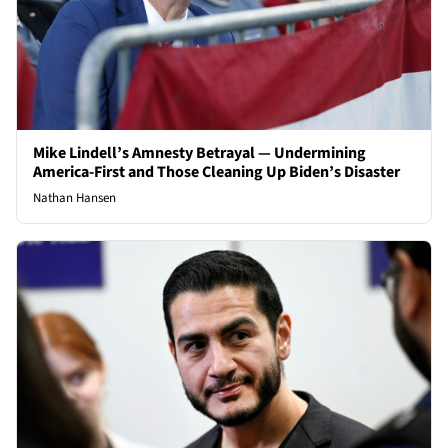
Mike Lindell’s Amnesty Betrayal — Undermining
America-First and Those Cleaning Up Biden’s Disaster
Nathan Hansen