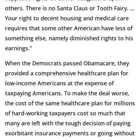
others. There is no Santa Claus or Tooth Fairy. …
Your right to decent housing and medical care
requires that some other American have less of
something else, namely diminished rights to his
earnings.”
When the Democrats passed Obamacare, they
provided a comprehensive healthcare plan for
low-income Americans at the expense of
taxpaying Americans. To make the deal worse,
the cost of the same healthcare plan for millions
of hard-working taxpayers cost so much that
many are left with the tough decision of paying
exorbitant insurance payments or going without