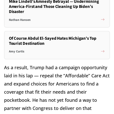
Mike Lindell’s Amnesty Betrayal — Undermining
America-First and Those Cleaning Up Biden’s
Disaster
Nathan Hansen
Of Course Abdul El-Sayed Hates Michigan's Top
Tourist Destination
Amy Curtis
As a result, Trump had a campaign opportunity
laid in his lap — repeal the “Affordable” Care Act
and expand choices for Americans to find a
coverage that fit their needs and their
pocketbook. He has not yet found a way to
partner with Congress to deliver on that