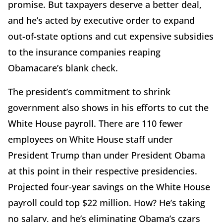
promise. But taxpayers deserve a better deal,
and he’s acted by executive order to expand
out-of-state options and cut expensive subsidies
to the insurance companies reaping
Obamacare’s blank check.
The president’s commitment to shrink
government also shows in his efforts to cut the
White House payroll. There are 110 fewer
employees on White House staff under
President Trump than under President Obama
at this point in their respective presidencies.
Projected four-year savings on the White House
payroll could top $22 million. How? He’s taking
no salary, and he’s eliminating Obama’s czars