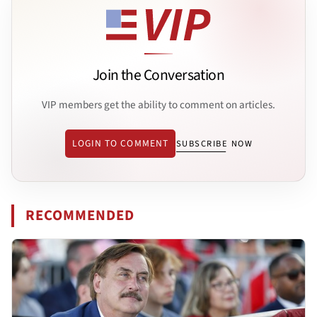
Join the Conversation
VIP members get the ability to comment on articles.
LOGIN TO COMMENT
SUBSCRIBE NOW
RECOMMENDED