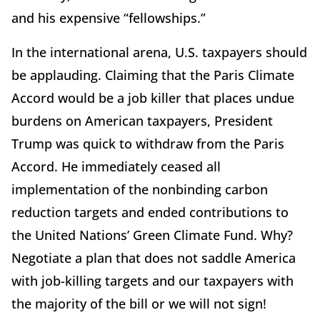
and his expensive “fellowships.”
In the international arena, U.S. taxpayers should
be applauding. Claiming that the Paris Climate
Accord would be a job killer that places undue
burdens on American taxpayers, President
Trump was quick to withdraw from the Paris
Accord. He immediately ceased all
implementation of the nonbinding carbon
reduction targets and ended contributions to
the United Nations’ Green Climate Fund. Why?
Negotiate a plan that does not saddle America
with job-killing targets and our taxpayers with
the majority of the bill or we will not sign!