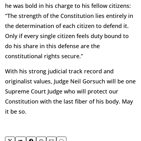
he was bold in his charge to his fellow citizens:
“The strength of the Constitution lies entirely in
the determination of each citizen to defend it.
Only if every single citizen feels duty bound to
do his share in this defense are the
constitutional rights secure.”
With his strong judicial track record and
originalist values, Judge Neil Gorsuch will be one
Supreme Court Judge who will protect our
Constitution with the last fiber of his body. May
it be so.