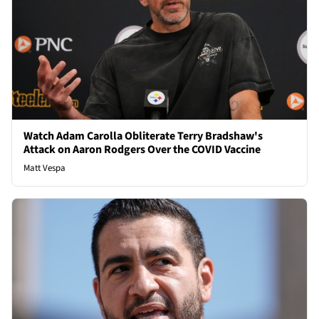
Watch Adam Carolla Obliterate Terry Bradshaw's
Attack on Aaron Rodgers Over the COVID Vaccine
Matt Vespa