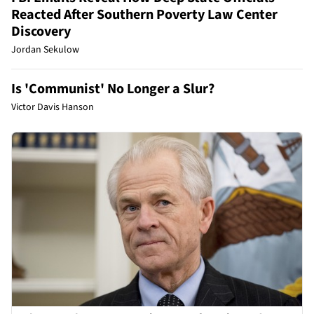
Reacted After Southern Poverty Law Center
Discovery
Jordan Sekulow
Is 'Communist' No Longer a Slur?
Victor Davis Hanson