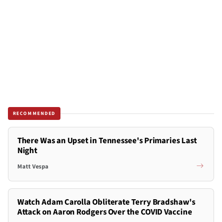
RECOMMENDED
There Was an Upset in Tennessee's Primaries Last
Night
Matt Vespa
Watch Adam Carolla Obliterate Terry Bradshaw's
Attack on Aaron Rodgers Over the COVID Vaccine