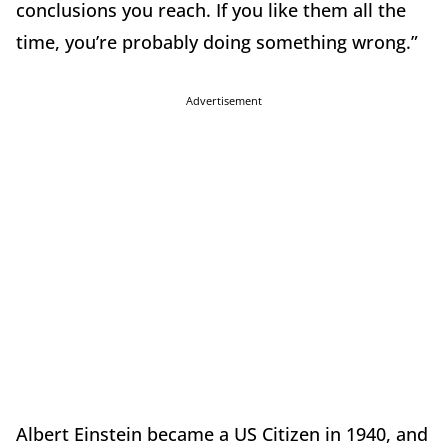
conclusions you reach. If you like them all the
time, you’re probably doing something wrong.”
Advertisement
Albert Einstein became a US Citizen in 1940, and