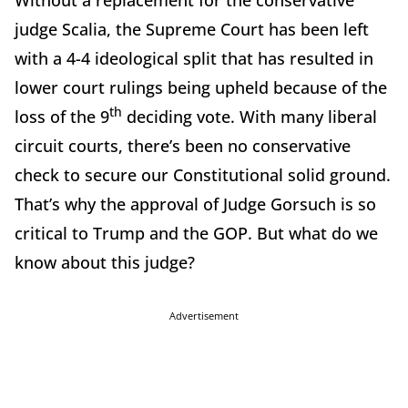
Without a replacement for the conservative
judge Scalia, the Supreme Court has been left
with a 4-4 ideological split that has resulted in
lower court rulings being upheld because of the
th
loss of the 9
deciding vote. With many liberal
circuit courts, there’s been no conservative
check to secure our Constitutional solid ground.
That’s why the approval of Judge Gorsuch is so
critical to Trump and the GOP. But what do we
know about this judge?
Advertisement