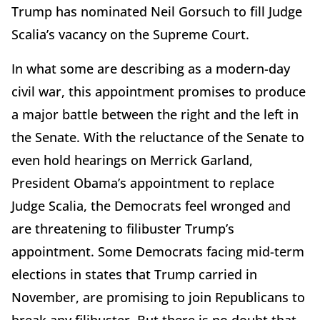
Trump has nominated Neil Gorsuch to fill Judge
Scalia’s vacancy on the Supreme Court.
In what some are describing as a modern-day
civil war, this appointment promises to produce
a major battle between the right and the left in
the Senate. With the reluctance of the Senate to
even hold hearings on Merrick Garland,
President Obama’s appointment to replace
Judge Scalia, the Democrats feel wronged and
are threatening to filibuster Trump’s
appointment. Some Democrats facing mid-term
elections in states that Trump carried in
November, are promising to join Republicans to