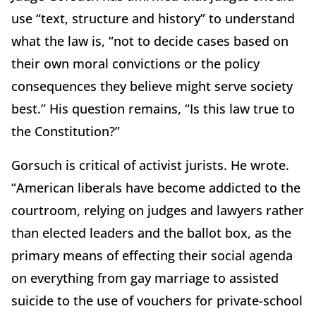
use “text, structure and history” to understand
what the law is, “not to decide cases based on
their own moral convictions or the policy
consequences they believe might serve society
best.” His question remains, “Is this law true to
the Constitution?”
Gorsuch is critical of activist jurists. He wrote.
“American liberals have become addicted to the
courtroom, relying on judges and lawyers rather
than elected leaders and the ballot box, as the
primary means of effecting their social agenda
on everything from gay marriage to assisted
suicide to the use of vouchers for private-school