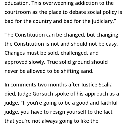
education. This overweening addiction to the
courtroom as the place to debate social policy is
bad for the country and bad for the judiciary.”
The Constitution can be changed, but changing
the Constitution is not and should not be easy.
Changes must be sold, challenged, and
approved slowly. True solid ground should
never be allowed to be shifting sand.
In comments two months after Justice Scalia
died, Judge Gorsuch spoke of his approach as a
judge, “If you’re going to be a good and faithful
judge, you have to resign yourself to the fact
that you’re not always going to like the