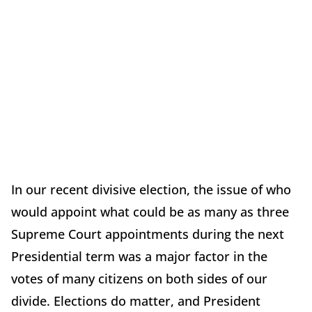
In our recent divisive election, the issue of who
would appoint what could be as many as three
Supreme Court appointments during the next
Presidential term was a major factor in the
votes of many citizens on both sides of our
divide. Elections do matter, and President