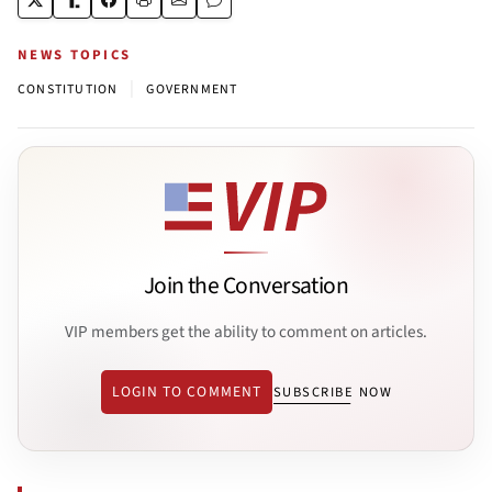
NEWS TOPICS
|
CONSTITUTION
GOVERNMENT
Join the Conversation
VIP members get the ability to comment on articles.
LOGIN TO COMMENT
SUBSCRIBE NOW