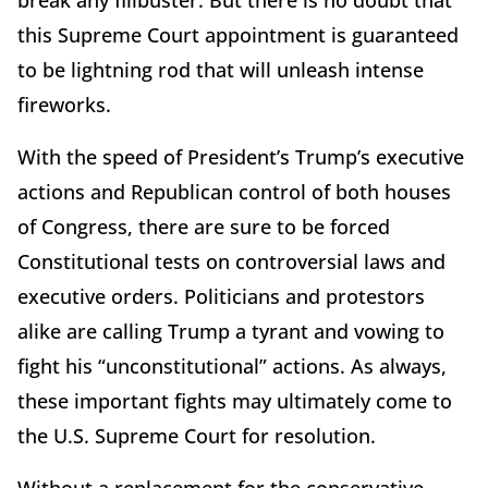
break any filibuster. But there is no doubt that
this Supreme Court appointment is guaranteed
to be lightning rod that will unleash intense
fireworks.
With the speed of President’s Trump’s executive
actions and Republican control of both houses
of Congress, there are sure to be forced
Constitutional tests on controversial laws and
executive orders. Politicians and protestors
alike are calling Trump a tyrant and vowing to
fight his “unconstitutional” actions. As always,
these important fights may ultimately come to
the U.S. Supreme Court for resolution.