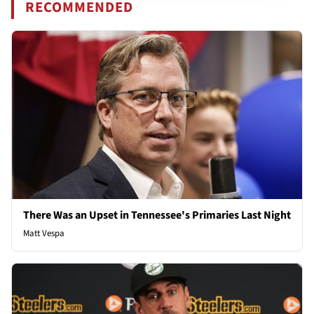
RECOMMENDED
There Was an Upset in Tennessee's Primaries Last Night
Matt Vespa