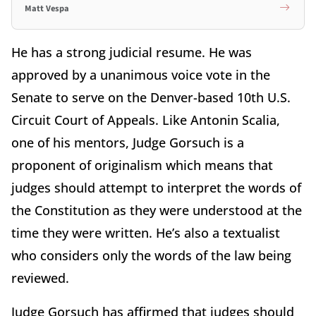
Matt Vespa
He has a strong judicial resume. He was
approved by a unanimous voice vote in the
Senate to serve on the Denver-based 10th U.S.
Circuit Court of Appeals. Like Antonin Scalia,
one of his mentors, Judge Gorsuch is a
proponent of originalism which means that
judges should attempt to interpret the words of
the Constitution as they were understood at the
time they were written. He’s also a textualist
who considers only the words of the law being
reviewed.
Judge Gorsuch has affirmed that judges should