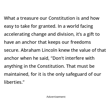
What a treasure our Constitution is and how
easy to take for granted. In a world facing
accelerating change and division, it’s a gift to
have an anchor that keeps our freedoms
secure. Abraham Lincoln knew the value of that
anchor when he said, “Don't interfere with
anything in the Constitution. That must be
maintained, for it is the only safeguard of our
liberties.”
Advertisement