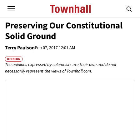
Preserving Our Constitutional
Solid Ground
Terry Paulson
Feb 07, 2017 12:01 AM
OPINION
The opinions expressed by columnists are their own and do not
necessarily represent the views of Townhall.com.