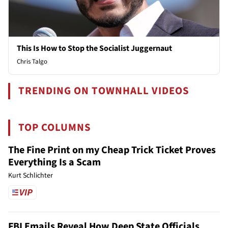
This Is How to Stop the Socialist Juggernaut
Chris Talgo
TRENDING ON TOWNHALL VIDEOS
TOP COLUMNS
The Fine Print on my Cheap Trick Ticket Proves
Everything Is a Scam
Kurt Schlichter
FBI Emails Reveal How Deep State Officials