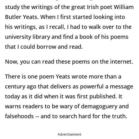
study the writings of the great Irish poet William
Butler Yeats. When I first started looking into
his writings, as I recall, I had to walk over to the
university library and find a book of his poems
that I could borrow and read.
Now, you can read these poems on the internet.
There is one poem Yeats wrote more than a
century ago that delivers as powerful a message
today as it did when it was first published. It
warns readers to be wary of demagoguery and
falsehoods -- and to search hard for the truth.
Advertisement