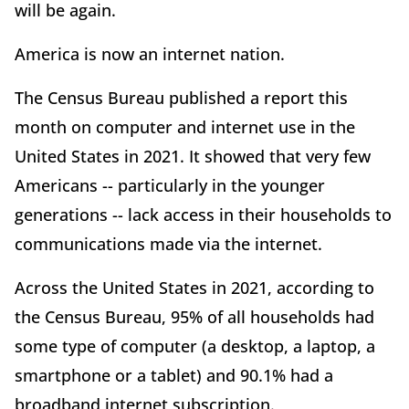
will be again.
America is now an internet nation.
The Census Bureau published a report this
month on computer and internet use in the
United States in 2021. It showed that very few
Americans -- particularly in the younger
generations -- lack access in their households to
communications made via the internet.
Across the United States in 2021, according to
the Census Bureau, 95% of all households had
some type of computer (a desktop, a laptop, a
smartphone or a tablet) and 90.1% had a
broadband internet subscription.