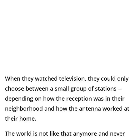
When they watched television, they could only
choose between a small group of stations --
depending on how the reception was in their
neighborhood and how the antenna worked at
their home.
The world is not like that anymore and never