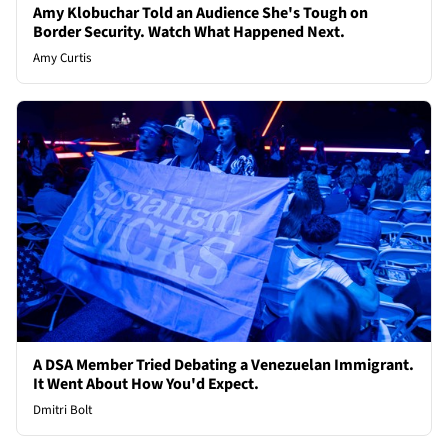
Amy Klobuchar Told an Audience She's Tough on
Border Security. Watch What Happened Next.
Amy Curtis
A DSA Member Tried Debating a Venezuelan Immigrant.
It Went About How You'd Expect.
Dmitri Bolt