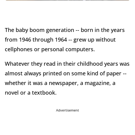
The baby boom generation -- born in the years
from 1946 through 1964 -- grew up without
cellphones or personal computers.
Whatever they read in their childhood years was
almost always printed on some kind of paper --
whether it was a newspaper, a magazine, a
novel or a textbook.
Advertisement