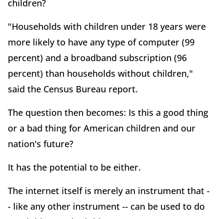
children?
"Households with children under 18 years were
more likely to have any type of computer (99
percent) and a broadband subscription (96
percent) than households without children,"
said the Census Bureau report.
The question then becomes: Is this a good thing
or a bad thing for American children and our
nation's future?
It has the potential to be either.
The internet itself is merely an instrument that -
- like any other instrument -- can be used to do