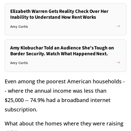
Elizabeth Warren Gets Reality Check Over Her
Inability to Understand How Rent Works
Amy Curtis
Amy Klobuchar Told an Audience She's Tough on
Border Security. Watch What Happened Next.
Amy Curtis
Even among the poorest American households -
- where the annual income was less than
$25,000 -- 74.9% had a broadband internet
subscription.
What about the homes where they were raising