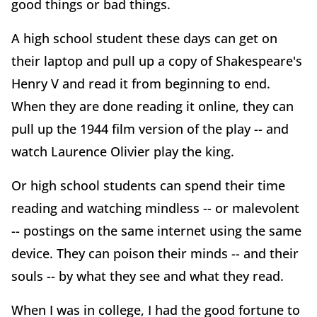
good things or bad things.
A high school student these days can get on
their laptop and pull up a copy of Shakespeare's
Henry V and read it from beginning to end.
When they are done reading it online, they can
pull up the 1944 film version of the play -- and
watch Laurence Olivier play the king.
Or high school students can spend their time
reading and watching mindless -- or malevolent
-- postings on the same internet using the same
device. They can poison their minds -- and their
souls -- by what they see and what they read.
When I was in college, I had the good fortune to