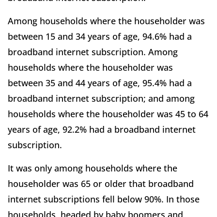
Among households where the householder was
between 15 and 34 years of age, 94.6% had a
broadband internet subscription. Among
households where the householder was
between 35 and 44 years of age, 95.4% had a
broadband internet subscription; and among
households where the householder was 45 to 64
years of age, 92.2% had a broadband internet
subscription.
It was only among households where the
householder was 65 or older that broadband
internet subscriptions fell below 90%. In those
households, headed by baby boomers and