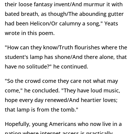
their loose fantasy invent/And murmur it with
bated breath, as though/The abounding gutter
had been Helicon/Or calumny a song," Yeats
wrote in this poem.
"How can they know/Truth flourishes where the
student's lamp has shone/And there alone, that
have no solitude?" he continued.
"So the crowd come they care not what may
come," he concluded. "They have loud music,
hope every day renewed/And heartier loves;
that lamp is from the tomb."
Hopefully, young Americans who now live in a
nation where internet access is practically