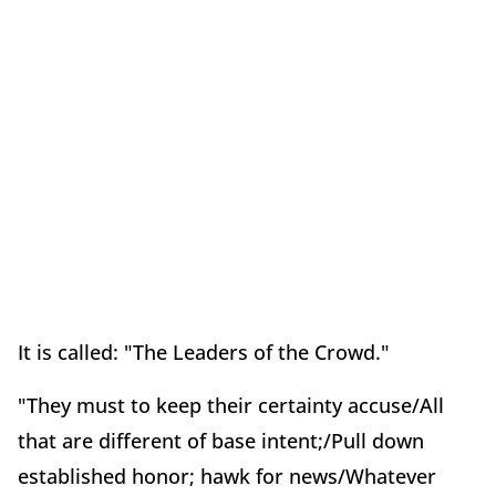
It is called: "The Leaders of the Crowd."
"They must to keep their certainty accuse/All
that are different of base intent;/Pull down
established honor; hawk for news/Whatever