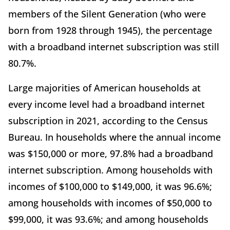
members of the Silent Generation (who were
born from 1928 through 1945), the percentage
with a broadband internet subscription was still
80.7%.
Large majorities of American households at
every income level had a broadband internet
subscription in 2021, according to the Census
Bureau. In households where the annual income
was $150,000 or more, 97.8% had a broadband
internet subscription. Among households with
incomes of $100,000 to $149,000, it was 96.6%;
among households with incomes of $50,000 to
$99,000, it was 93.6%; and among households