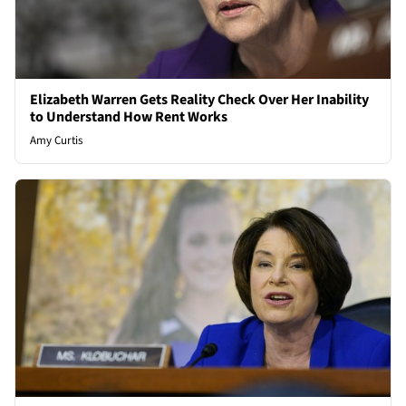
Elizabeth Warren Gets Reality Check Over Her Inability
to Understand How Rent Works
Amy Curtis