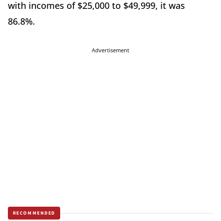
with incomes of $25,000 to $49,999, it was
86.8%.
Advertisement
RECOMMENDED