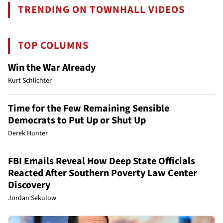
TRENDING ON TOWNHALL VIDEOS
TOP COLUMNS
Win the War Already
Kurt Schlichter
Time for the Few Remaining Sensible
Democrats to Put Up or Shut Up
Derek Hunter
FBI Emails Reveal How Deep State Officials
Reacted After Southern Poverty Law Center
Discovery
Jordan Sekulow