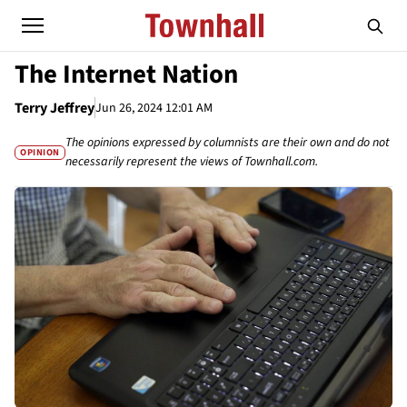
The Internet Nation
Terry Jeffrey
Jun 26, 2024 12:01 AM
The opinions expressed by columnists are their own and do not
OPINION
necessarily represent the views of Townhall.com.