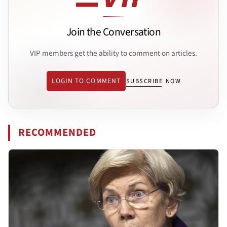
Join the Conversation
VIP members get the ability to comment on articles.
LOGIN TO COMMENT
SUBSCRIBE NOW
RECOMMENDED