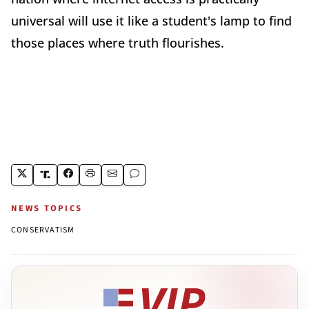
universal will use it like a student's lamp to find
those places where truth flourishes.
NEWS TOPICS
CONSERVATISM