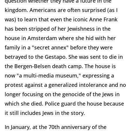
question whether they have a future in the
kingdom. Americans are often surprised (as I
was) to learn that even the iconic Anne Frank
has been stripped of her Jewishness in the
house in Amsterdam where she hid with her
family in a "secret annex" before they were
betrayed to the Gestapo. She was sent to die in
the Bergen-Belsen death camp. The house is
now "a multi-media museum," expressing a
protest against a generalized intolerance and no
longer focusing on the genocide of the Jews in
which she died. Police guard the house because
it still includes Jews in the story.
In January, at the 70th anniversary of the