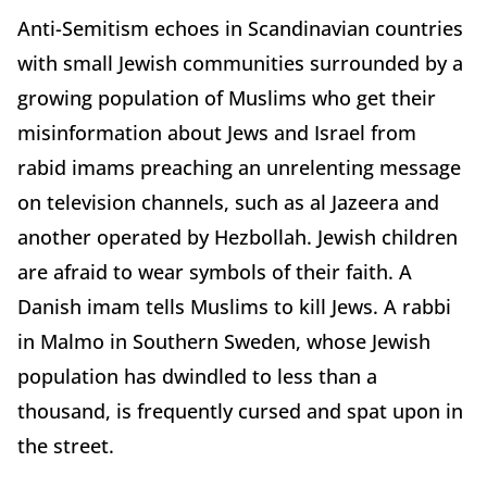
Anti-Semitism echoes in Scandinavian countries
with small Jewish communities surrounded by a
growing population of Muslims who get their
misinformation about Jews and Israel from
rabid imams preaching an unrelenting message
on television channels, such as al Jazeera and
another operated by Hezbollah. Jewish children
are afraid to wear symbols of their faith. A
Danish imam tells Muslims to kill Jews. A rabbi
in Malmo in Southern Sweden, whose Jewish
population has dwindled to less than a
thousand, is frequently cursed and spat upon in
the street.