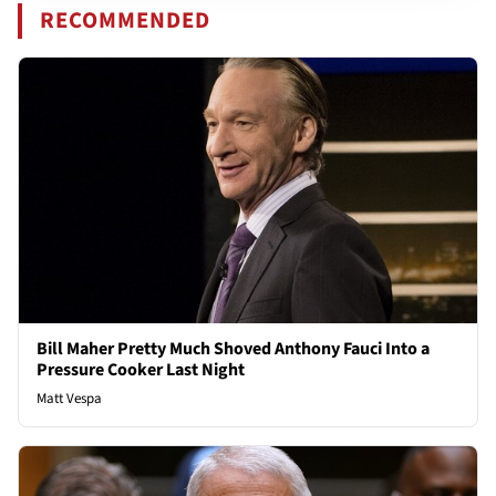
RECOMMENDED
Bill Maher Pretty Much Shoved Anthony Fauci Into a
Pressure Cooker Last Night
Matt Vespa