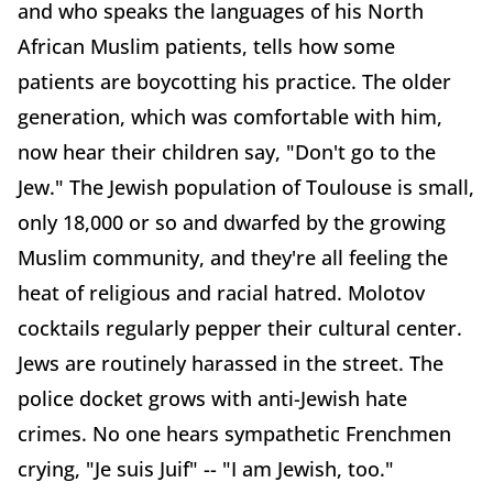
and who speaks the languages of his North
African Muslim patients, tells how some
patients are boycotting his practice. The older
generation, which was comfortable with him,
now hear their children say, "Don't go to the
Jew." The Jewish population of Toulouse is small,
only 18,000 or so and dwarfed by the growing
Muslim community, and they're all feeling the
heat of religious and racial hatred. Molotov
cocktails regularly pepper their cultural center.
Jews are routinely harassed in the street. The
police docket grows with anti-Jewish hate
crimes. No one hears sympathetic Frenchmen
crying, "Je suis Juif" -- "I am Jewish, too."