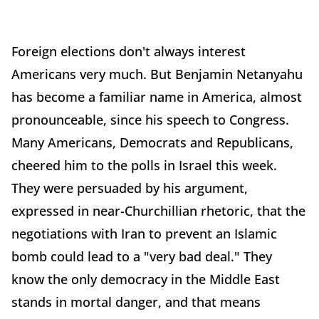
Foreign elections don't always interest
Americans very much. But Benjamin Netanyahu
has become a familiar name in America, almost
pronounceable, since his speech to Congress.
Many Americans, Democrats and Republicans,
cheered him to the polls in Israel this week.
They were persuaded by his argument,
expressed in near-Churchillian rhetoric, that the
negotiations with Iran to prevent an Islamic
bomb could lead to a "very bad deal." They
know the only democracy in the Middle East
stands in mortal danger, and that means