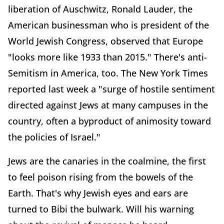
liberation of Auschwitz, Ronald Lauder, the
American businessman who is president of the
World Jewish Congress, observed that Europe
"looks more like 1933 than 2015." There's anti-
Semitism in America, too. The New York Times
reported last week a "surge of hostile sentiment
directed against Jews at many campuses in the
country, often a byproduct of animosity toward
the policies of Israel."
Jews are the canaries in the coalmine, the first
to feel poison rising from the bowels of the
Earth. That's why Jewish eyes and ears are
turned to Bibi the bulwark. Will his warning