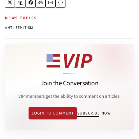
NEWS TOPICS
ANTI-SEMITISM
Join the Conversation
VIP members get the ability to comment on articles.
LOGIN TO COMMENT
SUBSCRIBE NOW