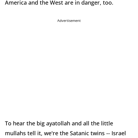
America and the West are in danger, too.
Advertisement
To hear the big ayatollah and all the little
mullahs tell it, we're the Satanic twins -- Israel