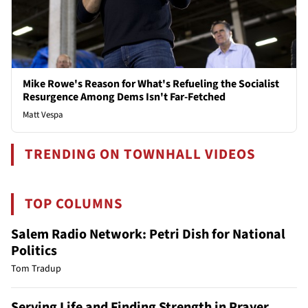
Mike Rowe's Reason for What's Refueling the Socialist
Resurgence Among Dems Isn't Far-Fetched
Matt Vespa
TRENDING ON TOWNHALL VIDEOS
TOP COLUMNS
Salem Radio Network: Petri Dish for National
Politics
Tom Tradup
Serving Life and Finding Strength in Prayer