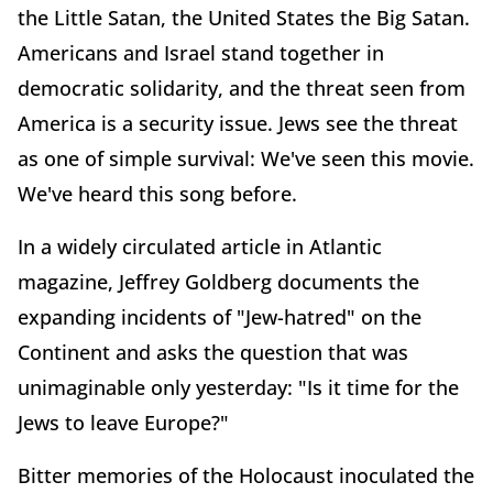
the Little Satan, the United States the Big Satan.
Americans and Israel stand together in
democratic solidarity, and the threat seen from
America is a security issue. Jews see the threat
as one of simple survival: We've seen this movie.
We've heard this song before.
In a widely circulated article in Atlantic
magazine, Jeffrey Goldberg documents the
expanding incidents of "Jew-hatred" on the
Continent and asks the question that was
unimaginable only yesterday: "Is it time for the
Jews to leave Europe?"
Bitter memories of the Holocaust inoculated the