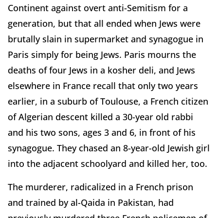
Continent against overt anti-Semitism for a
generation, but that all ended when Jews were
brutally slain in supermarket and synagogue in
Paris simply for being Jews. Paris mourns the
deaths of four Jews in a kosher deli, and Jews
elsewhere in France recall that only two years
earlier, in a suburb of Toulouse, a French citizen
of Algerian descent killed a 30-year old rabbi
and his two sons, ages 3 and 6, in front of his
synagogue. They chased an 8-year-old Jewish girl
into the adjacent schoolyard and killed her, too.
The murderer, radicalized in a French prison
and trained by al-Qaida in Pakistan, had