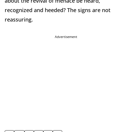
about the revival of menace be heard,
recognized and heeded? The signs are not
reassuring.
Advertisement