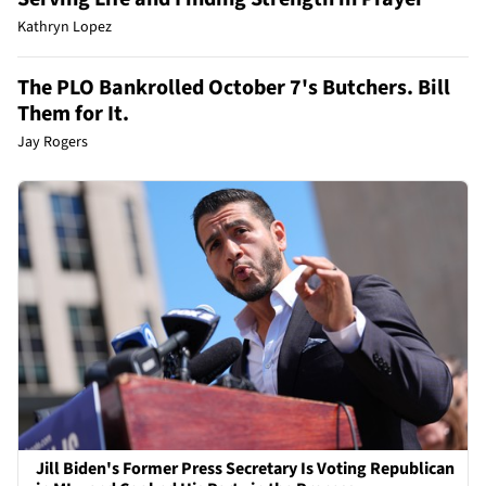
Kathryn Lopez
The PLO Bankrolled October 7's Butchers. Bill
Them for It.
Jay Rogers
Jill Biden's Former Press Secretary Is Voting Republican