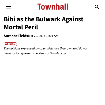
Bibi as the Bulwark Against
Mortal Peril
Suzanne Fields
Mar 20, 2015 12:01 AM
OPINION
The opinions expressed by columnists are their own and do not
necessarily represent the views of Townhall.com.