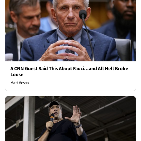
A CNN Guest Said This About Fauci...and All Hell Broke
Loose
Matt Vespa