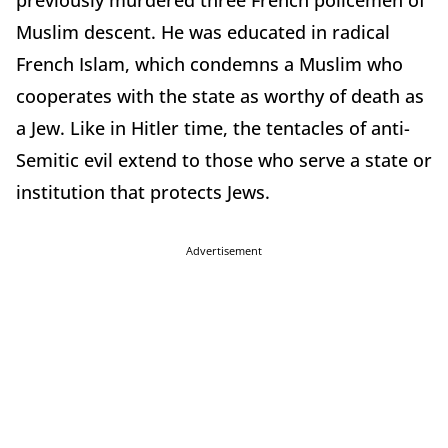
previously murdered three French policemen of
Muslim descent. He was educated in radical
French Islam, which condemns a Muslim who
cooperates with the state as worthy of death as
a Jew. Like in Hitler time, the tentacles of anti-
Semitic evil extend to those who serve a state or
institution that protects Jews.
Advertisement