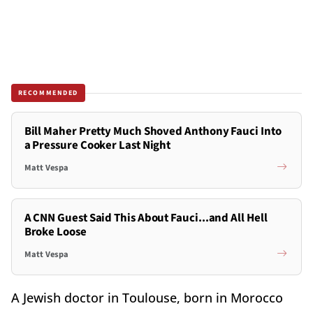
RECOMMENDED
Bill Maher Pretty Much Shoved Anthony Fauci Into
a Pressure Cooker Last Night
Matt Vespa
A CNN Guest Said This About Fauci...and All Hell
Broke Loose
Matt Vespa
A Jewish doctor in Toulouse, born in Morocco