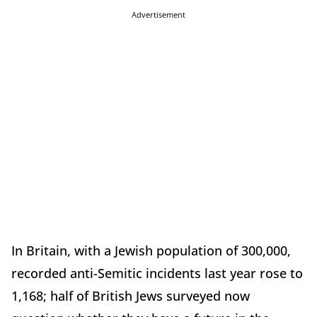
Advertisement
In Britain, with a Jewish population of 300,000,
recorded anti-Semitic incidents last year rose to
1,168; half of British Jews surveyed now