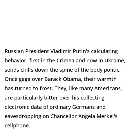
Russian President Vladimir Putin's calculating
behavior, first in the Crimea and now in Ukraine,
sends chills down the spine of the body politic.
Once gaga over Barack Obama, their warmth
has turned to frost. They, like many Americans,
are particularly bitter over his collecting
electronic data of ordinary Germans and
eavesdropping on Chancellor Angela Merkel's
cellphone.