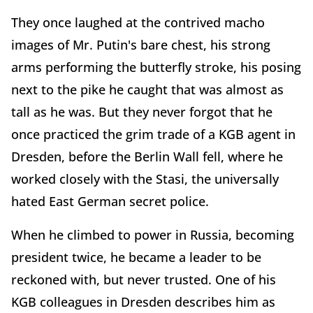
They once laughed at the contrived macho
images of Mr. Putin's bare chest, his strong
arms performing the butterfly stroke, his posing
next to the pike he caught that was almost as
tall as he was. But they never forgot that he
once practiced the grim trade of a KGB agent in
Dresden, before the Berlin Wall fell, where he
worked closely with the Stasi, the universally
hated East German secret police.
When he climbed to power in Russia, becoming
president twice, he became a leader to be
reckoned with, but never trusted. One of his
KGB colleagues in Dresden describes him as