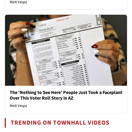
Matt Vespa
The 'Nothing to See Here' People Just Took a Faceplant
Over This Voter Roll Story in AZ
Matt Vespa
TRENDING ON TOWNHALL VIDEOS