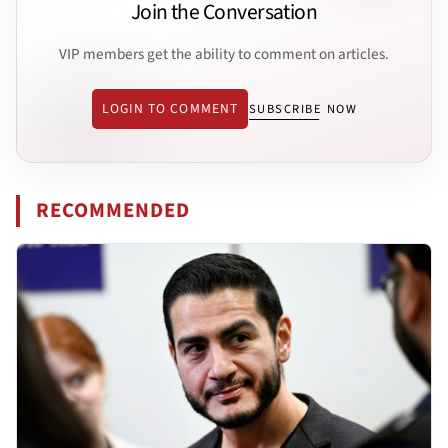
Join the Conversation
VIP members get the ability to comment on articles.
LOGIN TO COMMENT
SUBSCRIBE NOW
RECOMMENDED