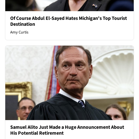
Of Course Abdul El-Sayed Hates Michigan's Top Tourist
Destination
Amy Curtis
Samuel Alito Just Made a Huge Announcement About
His Potential Retirement