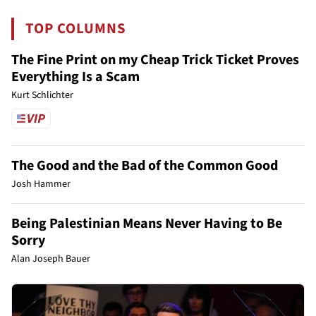
TOP COLUMNS
The Fine Print on my Cheap Trick Ticket Proves
Everything Is a Scam
Kurt Schlichter
The Good and the Bad of the Common Good
Josh Hammer
Being Palestinian Means Never Having to Be
Sorry
Alan Joseph Bauer