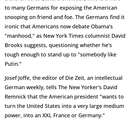
to many Germans for exposing the American
snooping on friend and foe. The Germans find it
ironic that Americans now debate Obama's
"manhood," as New York Times columnist David
Brooks suggests, questioning whether he's
tough enough to stand up to "somebody like
Putin."
Josef Joffe, the editor of Die Zeit, an intellectual
German weekly, tells The New Yorker's David
Remnick that the American president "wants to
turn the United States into a very large medium
power, into an XXL France or Germany."