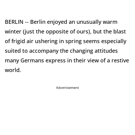
BERLIN -- Berlin enjoyed an unusually warm
winter (just the opposite of ours), but the blast
of frigid air ushering in spring seems especially
suited to accompany the changing attitudes
many Germans express in their view of a restive
world.
Advertisement