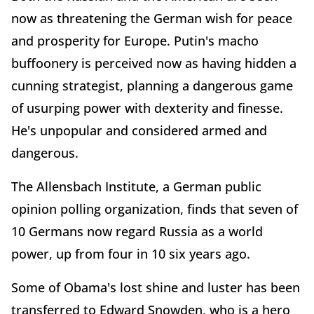
now as threatening the German wish for peace
and prosperity for Europe. Putin's macho
buffoonery is perceived now as having hidden a
cunning strategist, planning a dangerous game
of usurping power with dexterity and finesse.
He's unpopular and considered armed and
dangerous.
The Allensbach Institute, a German public
opinion polling organization, finds that seven of
10 Germans now regard Russia as a world
power, up from four in 10 six years ago.
Some of Obama's lost shine and luster has been
transferred to Edward Snowden, who is a hero