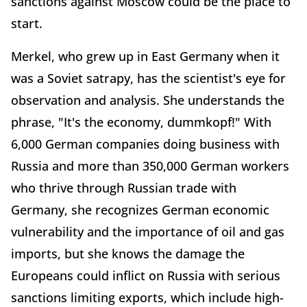
sanctions against Moscow could be the place to
start.
Merkel, who grew up in East Germany when it
was a Soviet satrapy, has the scientist's eye for
observation and analysis. She understands the
phrase, "It's the economy, dummkopf!" With
6,000 German companies doing business with
Russia and more than 350,000 German workers
who thrive through Russian trade with
Germany, she recognizes German economic
vulnerability and the importance of oil and gas
imports, but she knows the damage the
Europeans could inflict on Russia with serious
sanctions limiting exports, which include high-