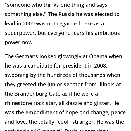
"someone who thinks one thing and says
something else." The Russia he was elected to
lead in 2000 was not regarded here as a
superpower, but everyone fears his ambitious
power now.
The Germans looked glowingly at Obama when
he was a candidate for president in 2008,
swooning by the hundreds of thousands when
they greeted the junior senator from Illinois at
the Brandenburg Gate as if he were a
rhinestone rock star, all dazzle and glitter. He
was the embodiment of hope and change, peace
and love, the totally "cool" stranger. He was the