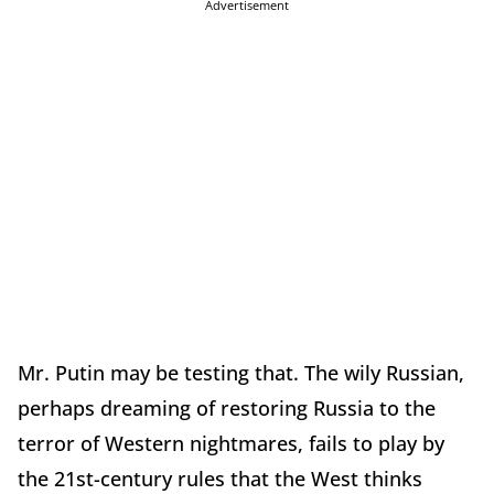
Advertisement
Mr. Putin may be testing that. The wily Russian,
perhaps dreaming of restoring Russia to the
terror of Western nightmares, fails to play by
the 21st-century rules that the West thinks