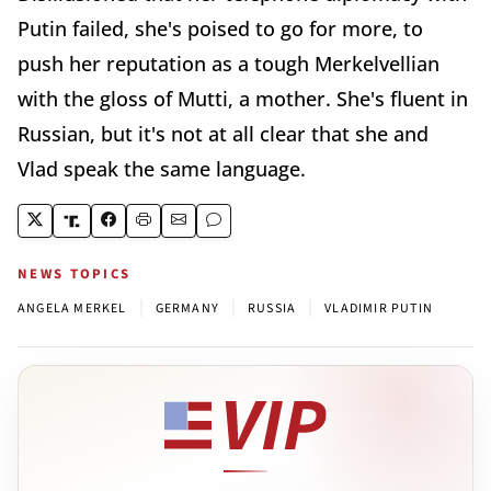
Putin failed, she's poised to go for more, to
push her reputation as a tough Merkelvellian
with the gloss of Mutti, a mother. She's fluent in
Russian, but it's not at all clear that she and
Vlad speak the same language.
NEWS TOPICS
|
|
|
ANGELA MERKEL
GERMANY
RUSSIA
VLADIMIR PUTIN