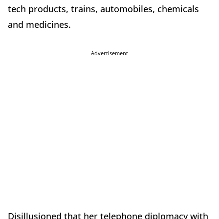
tech products, trains, automobiles, chemicals
and medicines.
Advertisement
Disillusioned that her telephone diplomacy with