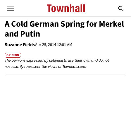
A Cold German Spring for Merkel
and Putin
Suzanne Fields
Apr 25, 2014 12:01 AM
OPINION
The opinions expressed by columnists are their own and do not
necessarily represent the views of Townhall.com.