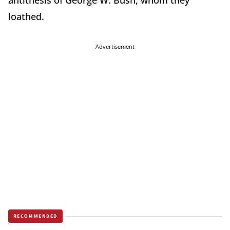
antithesis of George W. Bush, whom they
loathed.
Advertisement
RECOMMENDED