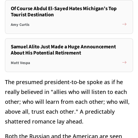
Of Course Abdul El-Sayed Hates Michigan's Top
Tourist Destination
Amy Curtis
Samuel Alito Just Made a Huge Announcement
About His Potential Retirement
Matt Vespa
The presumed president-to-be spoke as if he
really believed in "allies who will listen to each
other; who will learn from each other; who will,
above all, trust each other." A predictably
shattered romance lay ahead.
Both the Russian and the American are seen