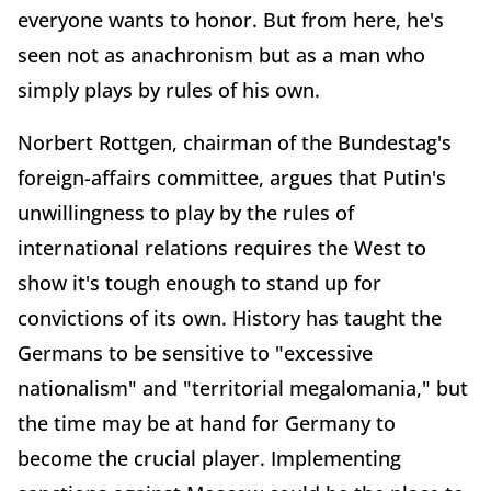
everyone wants to honor. But from here, he's
seen not as anachronism but as a man who
simply plays by rules of his own.
Norbert Rottgen, chairman of the Bundestag's
foreign-affairs committee, argues that Putin's
unwillingness to play by the rules of
international relations requires the West to
show it's tough enough to stand up for
convictions of its own. History has taught the
Germans to be sensitive to "excessive
nationalism" and "territorial megalomania," but
the time may be at hand for Germany to
become the crucial player. Implementing