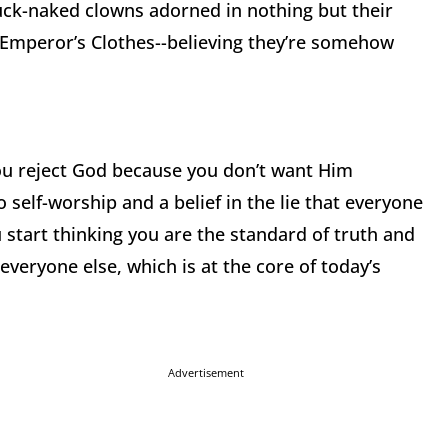
buck-naked clowns adorned in nothing but their
he Emperor’s Clothes--believing they’re somehow
you reject God because you don’t want Him
o self-worship and a belief in the lie that everyone
u start thinking you are the standard of truth and
everyone else, which is at the core of today’s
Advertisement