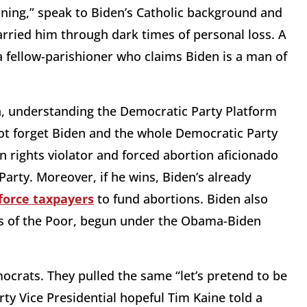
rning,” speak to Biden’s Catholic background and
carried him through dark times of personal loss. A
 a fellow-parishioner who claims Biden is a man of
on, understanding the Democratic Party Platform
 not forget Biden and the whole Democratic Party
n rights violator and forced abortion aficionado
arty. Moreover, if he wins, Biden’s already
force taxpayers
to fund abortions. Biden also
ers of the Poor, begun under the Obama-Biden
ocrats. They pulled the same “let’s pretend to be
ty Vice Presidential hopeful Tim Kaine told a