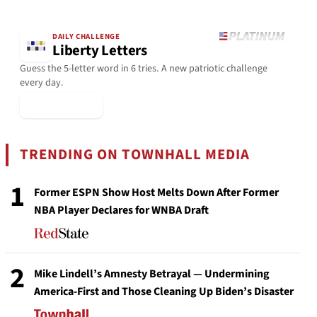
DAILY CHALLENGE
Liberty Letters
Guess the 5-letter word in 6 tries. A new patriotic challenge
every day.
▶ Play Today
TRENDING ON TOWNHALL MEDIA
1
Former ESPN Show Host Melts Down After Former
NBA Player Declares for WNBA Draft
2
Mike Lindell’s Amnesty Betrayal — Undermining
America-First and Those Cleaning Up Biden’s Disaster