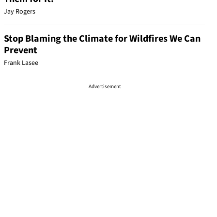
Jay Rogers
Stop Blaming the Climate for Wildfires We Can
Prevent
Frank Lasee
Advertisement