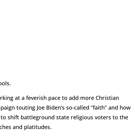
ools.
rking at a feverish pace to add more Christian
paign touting Joe Biden’s so-called “faith” and how
o shift battleground state religious voters to the
ches and platitudes.