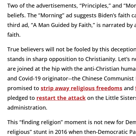
Two of the advertisements, “Principles,” and “Mo
beliefs. The “Morning” ad suggests Biden’s faith 
third ad, “A Man Guided by Faith,” is narrated by
faith.
True believers will not be fooled by this decepti
stands in sharp opposition to Christianity. Let’s
are joined at the hip with the anti-Christian huma
and Covid-19 originator--the Chinese Communist P
promised to
strip away religious freedoms
and
pledged to
restart the attack
on the Little Sist
administration.
This “finding religion” moment is not new for Dem
religious” stunt in 2016 when then-Democratic Par