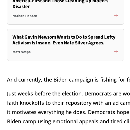
America-First and Those Cleaning Up Biden’s
Disaster
Nathan Hansen
What Gavin Newsom Wants to Do to Spread Lefty
Activism Is Insane. Even Nate Silver Agrees.
Matt Vespa
And currently, the Biden campaign is fishing for f
Just weeks before the election, Democrats are wo
faith knockoffs to their repository with an ad cam
it motivates everything he does. Democrats hope t
Biden camp using emotional appeals and tired cli