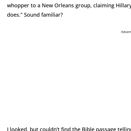
whopper to a New Orleans group, claiming Hillary 
does.” Sound familiar?
Adver
I looked, but couldn’t find the Bible passage tellin