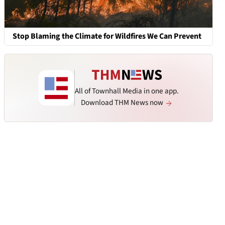
Stop Blaming the Climate for Wildfires We Can Prevent
All of Townhall Media in one app.
Download THM News now