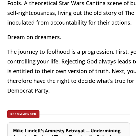
Fools. A theoretical Star Wars Cantina scene of 
self-righteousness, living out the old story of T
inoculated from accountability for their actions.
Dream on dreamers.
The journey to foolhood is a progression. First, 
controlling your life. Rejecting God always leads t
is entitled to their own version of truth. Next, yo
therefore have the right to decide what’s true for 
Democrat Party.
RECOMMENDED
Mike Lindell’s Amnesty Betrayal — Undermining