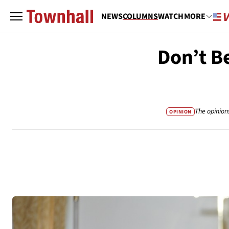
NEWS
COLUMNS
WATCH
MORE
Don’t B
The opinion
OPINION