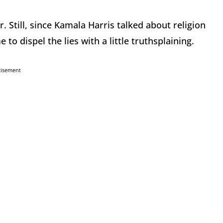
er. Still, since Kamala Harris talked about religion
 to dispel the lies with a little truthsplaining.
tisement