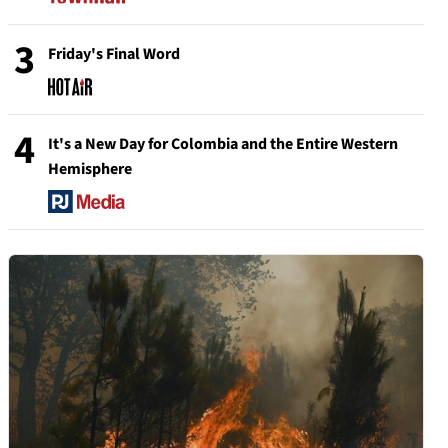
3
Friday's Final Word
4
It's a New Day for Colombia and the Entire Western
Hemisphere