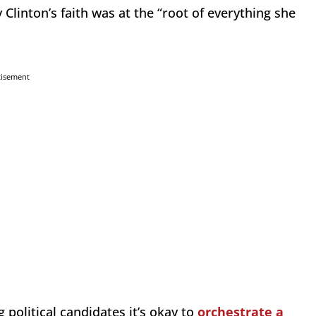
Clinton’s faith was at the “root of everything she
tisement
g political candidates it’s okay to
orchestrate a