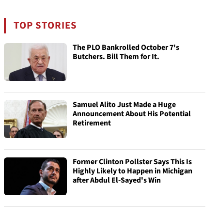
TOP STORIES
The PLO Bankrolled October 7's
Butchers. Bill Them for It.
Samuel Alito Just Made a Huge
Announcement About His Potential
Retirement
Former Clinton Pollster Says This Is
Highly Likely to Happen in Michigan
after Abdul El-Sayed's Win