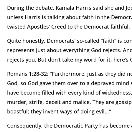
During the debate, Kamala Harris said she and Joe B
unless Harris is talking about faith in the Democr
twisted Apostles’ Creed to the Democrat faithful.
Quite honestly, Democrats’ so-called “faith” is co
represents just about everything God rejects. And
rejects you. But don’t take my word for it, here’s 
Romans 1:28-32: “Furthermore, just as they did no
God, so God gave them over to a depraved mind s
have become filled with every kind of wickedness, 
murder, strife, deceit and malice. They are gossi
boastful; they invent ways of doing evil...”
Consequently, the Democratic Party has become a 