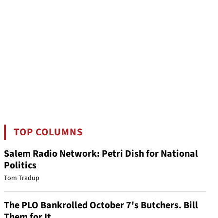
TOP COLUMNS
Salem Radio Network: Petri Dish for National
Politics
Tom Tradup
The PLO Bankrolled October 7's Butchers. Bill
Them for It.