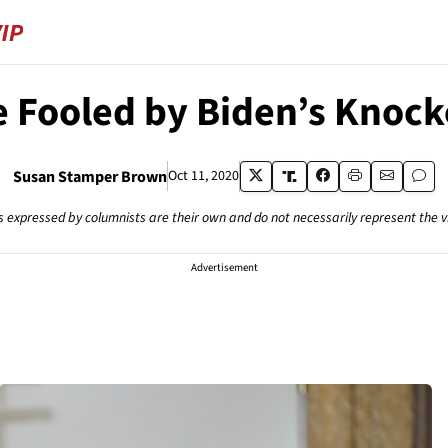
e Fooled by Biden’s Knocko
Susan Stamper Brown
Oct 11, 2020
s expressed by columnists are their own and do not necessarily represent the 
Advertisement