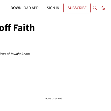
DOWNLOAD APP
SIGN IN
SUBSCRIBE
ff Faith
views of Townhall.com.
Advertisement