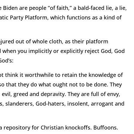
iden are people “of faith,” a bald-faced lie, a lie,
atic Party Platform, which functions as a kind of
njured out of whole cloth, as their platform
 when you implicitly or explicitly reject God, God
God’s:
t think it worthwhile to retain the knowledge of
o that they do what ought not to be done. They
evil, greed and depravity. They are full of envy,
ps, slanderers, God-haters, insolent, arrogant and
repository for Christian knockoffs. Buffoons.