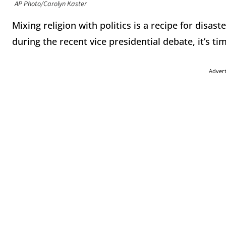
AP Photo/Carolyn Kaster
Mixing religion with politics is a recipe for disast
during the recent vice presidential debate, it’s time
Adver