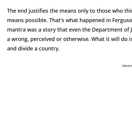
The end justifies the means only to those who thin
means possible. That's what happened in Ferguso
mantra was a story that even the Department of Ju
a wrong, perceived or otherwise. What it will do i
and divide a country.
Adver