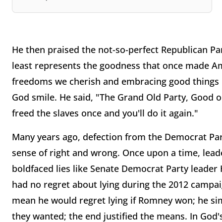
He then praised the not-so-perfect Republican Part
least represents the goodness that once made Ame
freedoms we cherish and embracing good things l
God smile. He said, "The Grand Old Party, Good o
freed the slaves once and you'll do it again."
Many years ago, defection from the Democrat Pa
sense of right and wrong. Once upon a time, lead
boldfaced lies like Senate Democrat Party leader 
had no regret about lying during the 2012 campai
mean he would regret lying if Romney won; he si
they wanted; the end justified the means. In God'