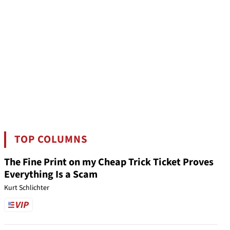
TOP COLUMNS
The Fine Print on my Cheap Trick Ticket Proves
Everything Is a Scam
Kurt Schlichter