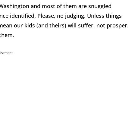
le Washington and most of them are snuggled
nce identified. Please, no judging. Unless things
ean our kids (and theirs) will suffer, not prosper.
 them.
tisement