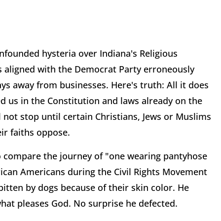
unfounded hysteria over Indiana's Religious
s aligned with the Democrat Party erroneously
s away from businesses. Here's truth: All it does
ed us in the Constitution and laws already on the
 not stop until certain Christians, Jews or Muslims
eir faiths oppose.
 to compare the journey of "one wearing pantyhose
frican Americans during the Civil Rights Movement
itten by dogs because of their skin color. He
what pleases God. No surprise he defected.