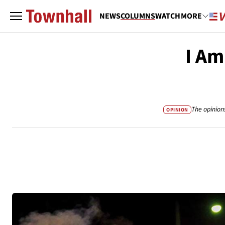
NEWS
COLUMNS
WATCH
MORE
I Am
The opinion
OPINION