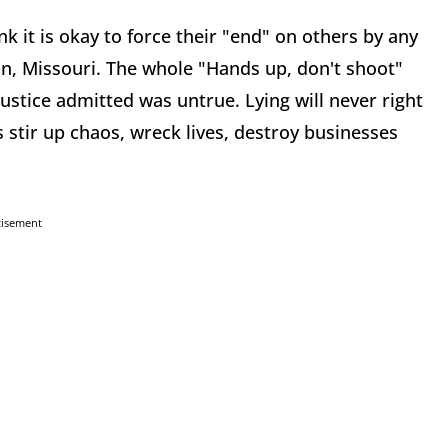
k it is okay to force their "end" on others by any
n, Missouri. The whole "Hands up, don't shoot"
stice admitted was untrue. Lying will never right
s stir up chaos, wreck lives, destroy businesses
tisement