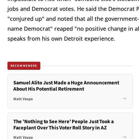
jobs and Democrat votes. He said the Democrat Pa
"conjured up" and noted that all the government-
name Democrat" reaped "no positive change in all
speaks from his own Detroit experience.
RECOMMENDED
Samuel Alito Just Made a Huge Announcement
About His Potential Retirement
Matt Vespa
The 'Nothing to See Here' People Just Took a
Faceplant Over This Voter Roll Story in AZ
Matt Vespa