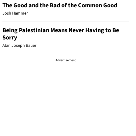
The Good and the Bad of the Common Good
Josh Hammer
Being Palestinian Means Never Having to Be
Sorry
Alan Joseph Bauer
Advertisement