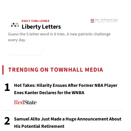
DAILY CHALLENGE
Liberty Letters
Guess the 5-letter word in 6 tries. A new patriotic challenge
every day.
▶ Play Today
TRENDING ON TOWNHALL MEDIA
1
Hot Takes: Hilarity Ensues After Former NBA Player
Enes Kanter Declares for the WNBA
2
Samuel Alito Just Made a Huge Announcement About
His Potential Retirement