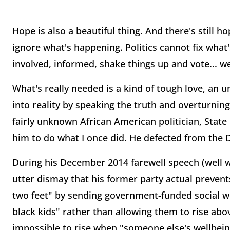
Hope is also a beautiful thing. And there's still
ignore what's happening. Politics cannot fix wha
involved, informed, shake things up and vote... w
What's really needed is a kind of tough love, an 
into reality by speaking the truth and overturning 
fairly unknown African American politician, State 
him to do what I once did. He defected from the D
During his December 2014 farewell speech (well 
utter dismay that his former party actual preven
two feet" by sending government-funded social w
black kids" rather than allowing them to rise abov
impossible to rise when "someone else's wellbeing 