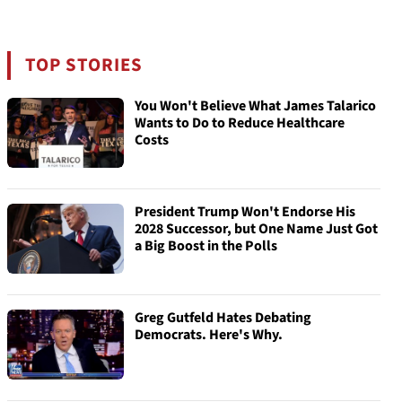
TOP STORIES
You Won't Believe What James Talarico
Wants to Do to Reduce Healthcare
Costs
President Trump Won't Endorse His
2028 Successor, but One Name Just Got
a Big Boost in the Polls
Greg Gutfeld Hates Debating
Democrats. Here's Why.