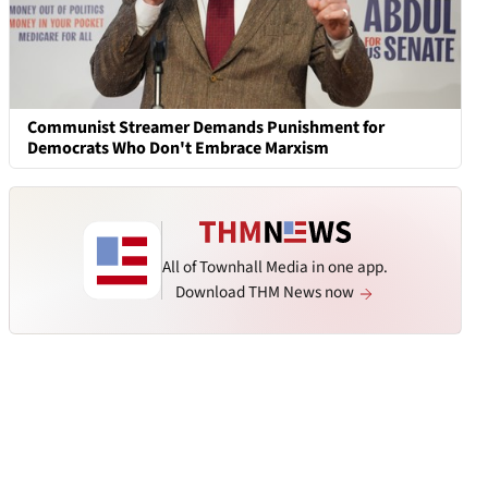
Communist Streamer Demands Punishment for
Democrats Who Don't Embrace Marxism
All of Townhall Media in one app.
Download THM News now