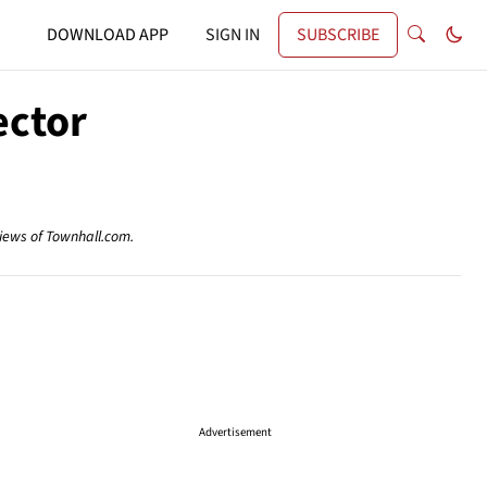
DOWNLOAD APP
SIGN IN
SUBSCRIBE
ector
views of Townhall.com.
Advertisement