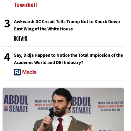
3
Awkward: DC Circuit Tells Trump Not to Knock Down
East Wing of the White House
4
Say, Didja Happen to Notice the Total Implosion of the
Academic World and DEI Industry?