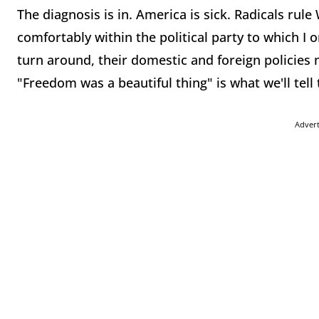
The diagnosis is in. America is sick. Radicals ru
comfortably within the political party to which I o
turn around, their domestic and foreign policies m
"Freedom was a beautiful thing" is what we'll tell
Adver