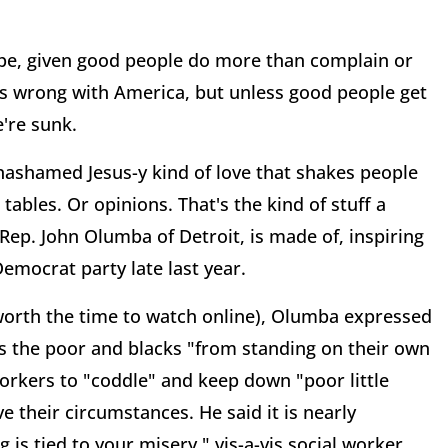
 hope, given good people do more than complain or
t's wrong with America, but unless good people get
e're sunk.
unashamed Jesus-y kind of love that shakes people
tables. Or opinions. That's the kind of stuff a
Rep. John Olumba of Detroit, is made of, inspiring
emocrat party late last year.
worth the time to watch online), Olumba expressed
ts the poor and blacks "from standing on their own
orkers to "coddle" and keep down "poor little
e their circumstances. He said it is nearly
is tied to your misery," vis-a-vis social worker