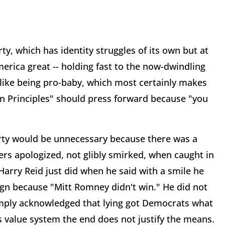
y, which has identity struggles of its own but at
rica great -- holding fast to the now-dwindling
ike being pro-baby, which most certainly makes
n Principles" should press forward because "you
rty would be unnecessary because there was a
ers apologized, not glibly smirked, when caught in
Harry Reid just did when he said with a smile he
gn because "Mitt Romney didn't win." He did not
mply acknowledged that lying got Democrats what
s value system the end does not justify the means.