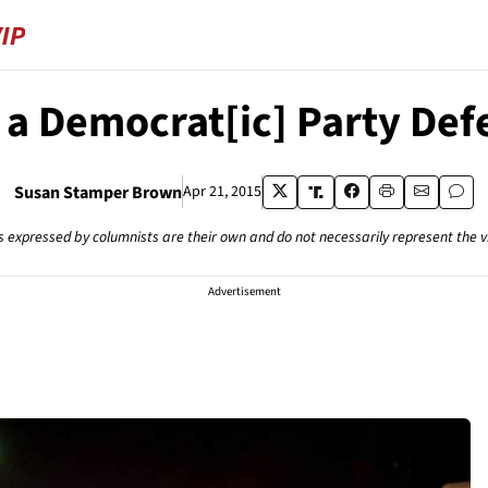
 a Democrat[ic] Party Def
Susan Stamper Brown
Apr 21, 2015
s expressed by columnists are their own and do not necessarily represent the 
Advertisement