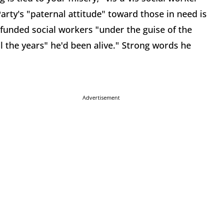
rty's "paternal attitude" toward those in need is
funded social workers "under the guise of the
 the years" he'd been alive." Strong words he
Advertisement