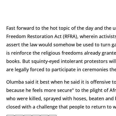
Fast forward to the hot topic of the day and the 
Freedom Restoration Act (RFRA), wherein activist
assert the law would somehow be used to turn gay
is reinforce the religious freedoms already grant
books. But squinty-eyed intolerant protestors will
are legally forced to participate in ceremonies th
Olumba said it best when he said it is offensive
because he feels more secure" to the plight of A
who were killed, sprayed with hoses, beaten and b
closed with a challenge that people to return to 