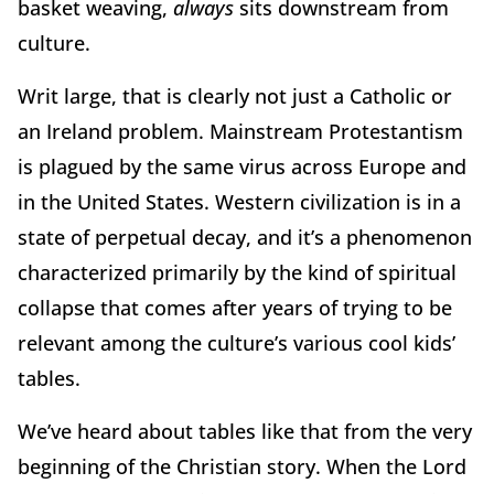
basket weaving,
always
sits downstream from
culture.
Writ large, that is clearly not just a Catholic or
an Ireland problem. Mainstream Protestantism
is plagued by the same virus across Europe and
in the United States. Western civilization is in a
state of perpetual decay, and it’s a phenomenon
characterized primarily by the kind of spiritual
collapse that comes after years of trying to be
relevant among the culture’s various cool kids’
tables.
We’ve heard about tables like that from the very
beginning of the Christian story. When the Lord