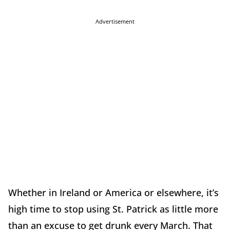
Advertisement
Whether in Ireland or America or elsewhere, it’s
high time to stop using St. Patrick as little more
than an excuse to get drunk every March. That