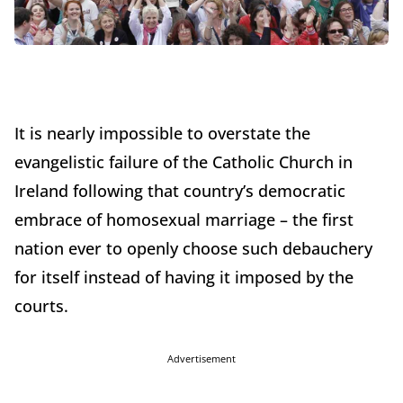
It is nearly impossible to overstate the
evangelistic failure of the Catholic Church in
Ireland following that country’s democratic
embrace of homosexual marriage – the first
nation ever to openly choose such debauchery
for itself instead of having it imposed by the
courts.
Advertisement