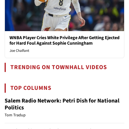
WNBA Player Cries White Privilege After Getting Ejected
for Hard Foul Against Sophie Cunningham
Joe Chalfant
TRENDING ON TOWNHALL VIDEOS
TOP COLUMNS
Salem Radio Network: Petri Dish for National
Politics
Tom Tradup