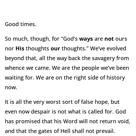
Good times.
So much, though, for “God's
ways
are
not
ours
nor
His
thoughts
our
thoughts.” We’ve evolved
beyond that, all the way back the savagery from
whence we came. We are the people we’ve been
waiting for. We are on the right side of history
now.
It is all the very worst sort of false hope, but
even now despair is not what is called for. God
has promised that his Word will not return void,
and that the gates of Hell shall not prevail.