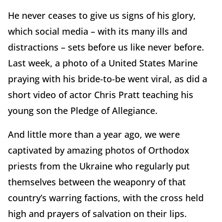
He never ceases to give us signs of his glory,
which social media – with its many ills and
distractions – sets before us like never before.
Last week, a photo of a United States Marine
praying with his bride-to-be went viral, as did a
short video of actor Chris Pratt teaching his
young son the Pledge of Allegiance.
And little more than a year ago, we were
captivated by amazing photos of Orthodox
priests from the Ukraine who regularly put
themselves between the weaponry of that
country’s warring factions, with the cross held
high and prayers of salvation on their lips.