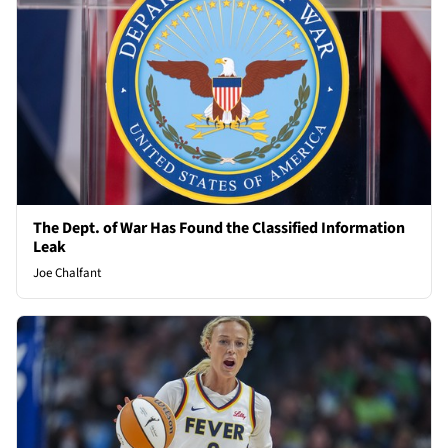
The Dept. of War Has Found the Classified Information
Leak
Joe Chalfant