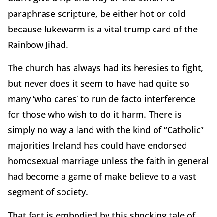
paraphrase scripture, be either hot or cold
because lukewarm is a vital trump card of the
Rainbow Jihad.
The church has always had its heresies to fight,
but never does it seem to have had quite so
many ‘who cares’ to run de facto interference
for those who wish to do it harm. There is
simply no way a land with the kind of “Catholic”
majorities Ireland has could have endorsed
homosexual marriage unless the faith in general
had become a game of make believe to a vast
segment of society.
That fact is embodied by this shocking tale of