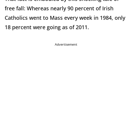
free fall: Whereas nearly 90 percent of Irish
Catholics went to Mass every week in 1984, only
18 percent were going as of 2011.
Advertisement