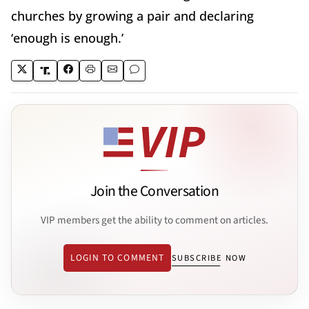
churches by growing a pair and declaring
‘enough is enough.’
Join the Conversation
VIP members get the ability to comment on articles.
LOGIN TO COMMENT
SUBSCRIBE NOW