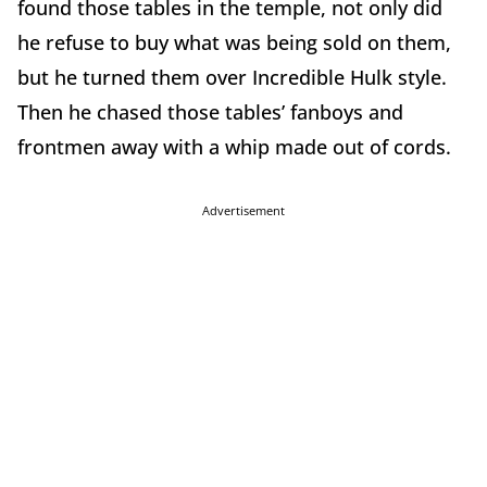
found those tables in the temple, not only did
he refuse to buy what was being sold on them,
but he turned them over Incredible Hulk style.
Then he chased those tables’ fanboys and
frontmen away with a whip made out of cords.
Advertisement