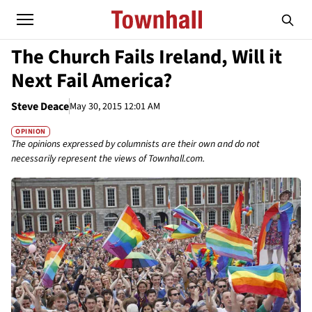
The Church Fails Ireland, Will it
Next Fail America?
Steve Deace
May 30, 2015 12:01 AM
OPINION
The opinions expressed by columnists are their own and do not
necessarily represent the views of Townhall.com.