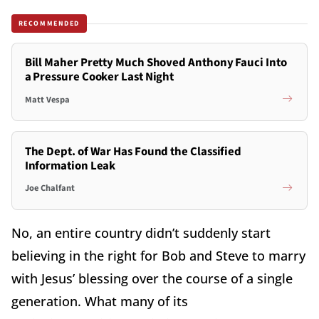
RECOMMENDED
Bill Maher Pretty Much Shoved Anthony Fauci Into
a Pressure Cooker Last Night
Matt Vespa
The Dept. of War Has Found the Classified
Information Leak
Joe Chalfant
No, an entire country didn’t suddenly start
believing in the right for Bob and Steve to marry
with Jesus’ blessing over the course of a single
generation. What many of its