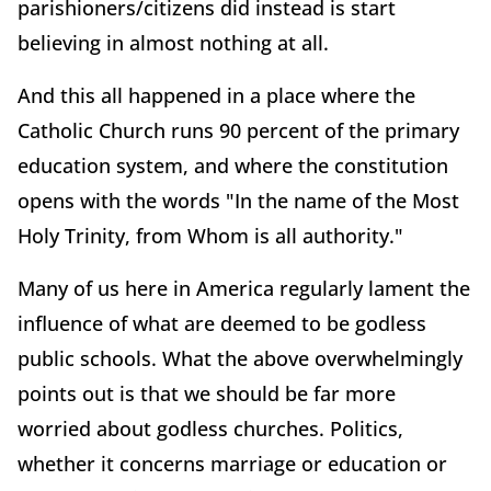
parishioners/citizens did instead is start
believing in almost nothing at all.
And this all happened in a place where the
Catholic Church runs 90 percent of the primary
education system, and where the constitution
opens with the words "In the name of the Most
Holy Trinity, from Whom is all authority."
Many of us here in America regularly lament the
influence of what are deemed to be godless
public schools. What the above overwhelmingly
points out is that we should be far more
worried about godless churches. Politics,
whether it concerns marriage or education or