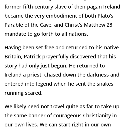
former fifth-century slave of then-pagan Ireland
became the very embodiment of both Plato’s
Parable of the Cave, and Christ’s Matthew 28
mandate to go forth to all nations.
Having been set free and returned to his native
Britain, Patrick prayerfully discovered that his
story had only just begun. He returned to
Ireland a priest, chased down the darkness and
entered into legend when he sent the snakes
running scared.
We likely need not travel quite as far to take up
the same banner of courageous Christianity in
our own lives. We can start right in our own