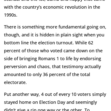
with the country’s economic revolution in the
1990s.
There is something more fundamental going on,
though, and it is hidden in plain sight when you
bottom line the election turnout. While 62
percent of those who voted came down on the
side of bringing Romans 1 to life by endorsing
perversion and chaos, that testimony actually
amounted to only 36 percent of the total
electorate.
Put another way, 4 out of every 10 voters simply
stayed home on Election Day and seemingly
didn’t give a rip one way or the other. To