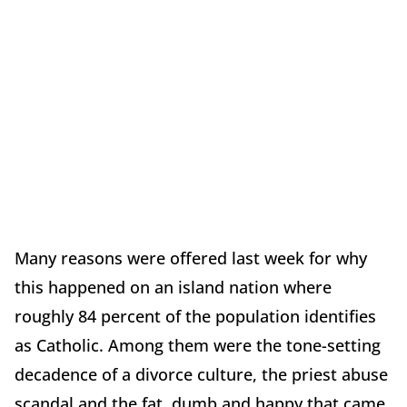
Many reasons were offered last week for why
this happened on an island nation where
roughly 84 percent of the population identifies
as Catholic. Among them were the tone-setting
decadence of a divorce culture, the priest abuse
scandal and the fat, dumb and happy that came