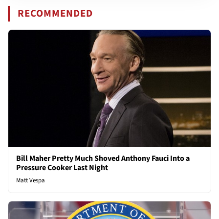
RECOMMENDED
Bill Maher Pretty Much Shoved Anthony Fauci Into a
Pressure Cooker Last Night
Matt Vespa