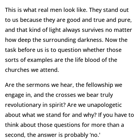
This is what real men look like. They stand out
to us because they are good and true and pure,
and that kind of light always survives no matter
how deep the surrounding darkness. Now the
task before us is to question whether those
sorts of examples are the life blood of the
churches we attend.
Are the sermons we hear, the fellowship we
engage in, and the crosses we bear truly
revolutionary in spirit? Are we unapologetic
about what we stand for and why? If you have to
think about those questions for more than a
second, the answer is probably ‘no.'