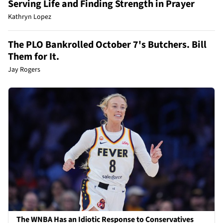
Serving Life and Finding Strength in Prayer
Kathryn Lopez
The PLO Bankrolled October 7's Butchers. Bill
Them for It.
Jay Rogers
The WNBA Has an Idiotic Response to Conservatives