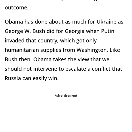
outcome.
Obama has done about as much for Ukraine as
George W. Bush did for Georgia when Putin
invaded that country, which got only
humanitarian supplies from Washington. Like
Bush then, Obama takes the view that we
should not intervene to escalate a conflict that
Russia can easily win.
Advertisement