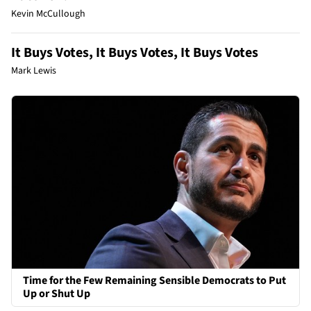
Kevin McCullough
It Buys Votes, It Buys Votes, It Buys Votes
Mark Lewis
Time for the Few Remaining Sensible Democrats to Put
Up or Shut Up