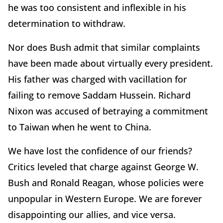
he was too consistent and inflexible in his
determination to withdraw.
Nor does Bush admit that similar complaints
have been made about virtually every president.
His father was charged with vacillation for
failing to remove Saddam Hussein. Richard
Nixon was accused of betraying a commitment
to Taiwan when he went to China.
We have lost the confidence of our friends?
Critics leveled that charge against George W.
Bush and Ronald Reagan, whose policies were
unpopular in Western Europe. We are forever
disappointing our allies, and vice versa.