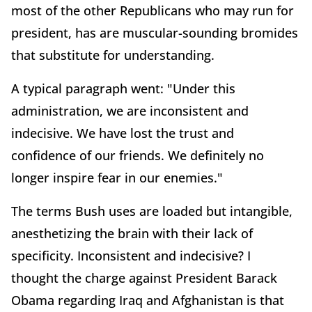
most of the other Republicans who may run for
president, has are muscular-sounding bromides
that substitute for understanding.
A typical paragraph went: "Under this
administration, we are inconsistent and
indecisive. We have lost the trust and
confidence of our friends. We definitely no
longer inspire fear in our enemies."
The terms Bush uses are loaded but intangible,
anesthetizing the brain with their lack of
specificity. Inconsistent and indecisive? I
thought the charge against President Barack
Obama regarding Iraq and Afghanistan is that