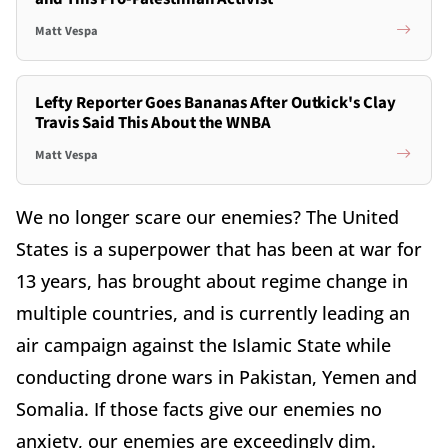
Matt Vespa
Lefty Reporter Goes Bananas After Outkick's Clay
Travis Said This About the WNBA
Matt Vespa
We no longer scare our enemies? The United
States is a superpower that has been at war for
13 years, has brought about regime change in
multiple countries, and is currently leading an
air campaign against the Islamic State while
conducting drone wars in Pakistan, Yemen and
Somalia. If those facts give our enemies no
anxiety, our enemies are exceedingly dim.