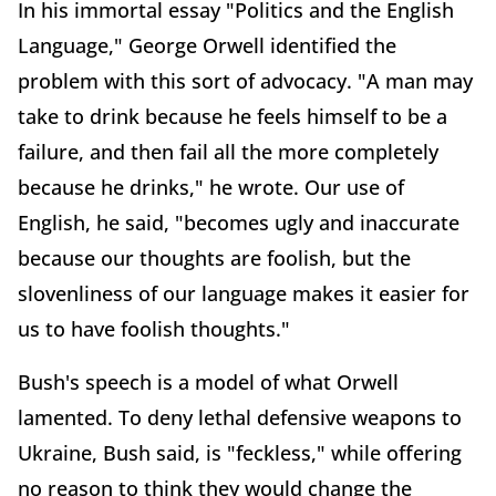
In his immortal essay "Politics and the English
Language," George Orwell identified the
problem with this sort of advocacy. "A man may
take to drink because he feels himself to be a
failure, and then fail all the more completely
because he drinks," he wrote. Our use of
English, he said, "becomes ugly and inaccurate
because our thoughts are foolish, but the
slovenliness of our language makes it easier for
us to have foolish thoughts."
Bush's speech is a model of what Orwell
lamented. To deny lethal defensive weapons to
Ukraine, Bush said, is "feckless," while offering
no reason to think they would change the