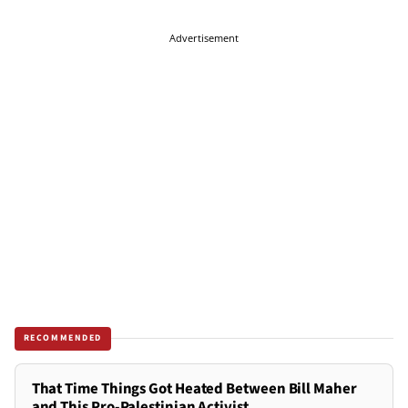
Advertisement
RECOMMENDED
That Time Things Got Heated Between Bill Maher
and This Pro-Palestinian Activist