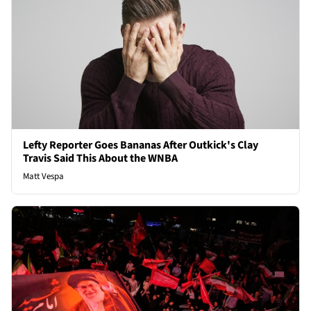
Lefty Reporter Goes Bananas After Outkick's Clay
Travis Said This About the WNBA
Matt Vespa