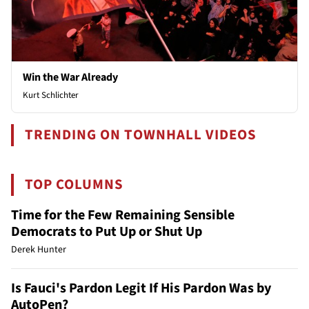
Win the War Already
Kurt Schlichter
TRENDING ON TOWNHALL VIDEOS
TOP COLUMNS
Time for the Few Remaining Sensible
Democrats to Put Up or Shut Up
Derek Hunter
Is Fauci's Pardon Legit If His Pardon Was by
AutoPen?