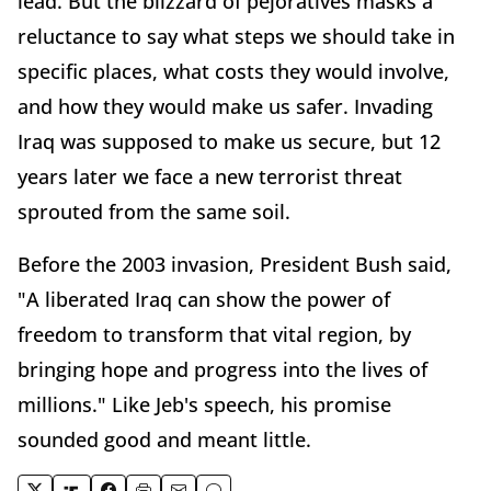
lead. But the blizzard of pejoratives masks a
reluctance to say what steps we should take in
specific places, what costs they would involve,
and how they would make us safer. Invading
Iraq was supposed to make us secure, but 12
years later we face a new terrorist threat
sprouted from the same soil.
Before the 2003 invasion, President Bush said,
"A liberated Iraq can show the power of
freedom to transform that vital region, by
bringing hope and progress into the lives of
millions." Like Jeb's speech, his promise
sounded good and meant little.