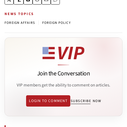
NEWS TOPICS
|
FOREIGN AFFAIRS
FOREIGN POLICY
Join the Conversation
VIP members get the ability to comment on articles.
LOGIN TO COMMENT
SUBSCRIBE NOW