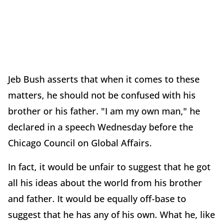
Jeb Bush asserts that when it comes to these
matters, he should not be confused with his
brother or his father. "I am my own man," he
declared in a speech Wednesday before the
Chicago Council on Global Affairs.
In fact, it would be unfair to suggest that he got
all his ideas about the world from his brother
and father. It would be equally off-base to
suggest that he has any of his own. What he, like