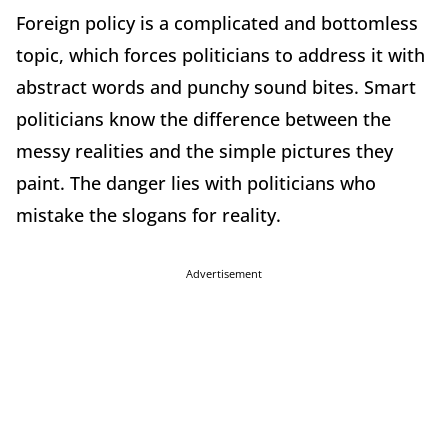
Foreign policy is a complicated and bottomless
topic, which forces politicians to address it with
abstract words and punchy sound bites. Smart
politicians know the difference between the
messy realities and the simple pictures they
paint. The danger lies with politicians who
mistake the slogans for reality.
Advertisement