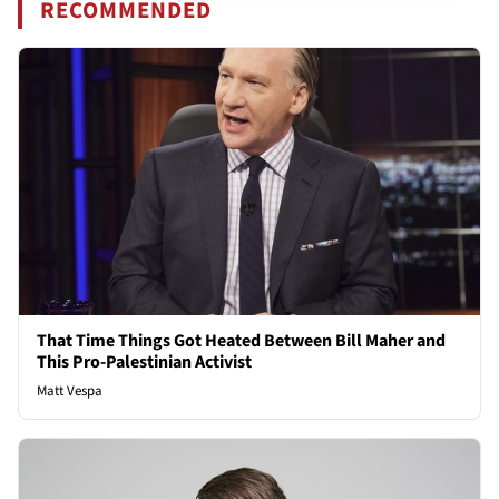
RECOMMENDED
That Time Things Got Heated Between Bill Maher and
This Pro-Palestinian Activist
Matt Vespa