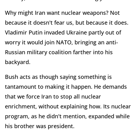
Why might Iran want nuclear weapons? Not
because it doesn't fear us, but because it does.
Vladimir Putin invaded Ukraine partly out of
worry it would join NATO, bringing an anti-
Russian military coalition farther into his
backyard.
Bush acts as though saying something is
tantamount to making it happen. He demands
that we force Iran to stop all nuclear
enrichment, without explaining how. Its nuclear
program, as he didn't mention, expanded while
his brother was president.