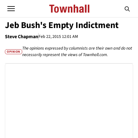
Jeb Bush's Empty Indictment
Steve Chapman
Feb 22, 2015 12:01 AM
The opinions expressed by columnists are their own and do not
OPINION
necessarily represent the views of Townhall.com.