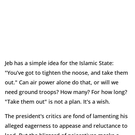
Jeb has a simple idea for the Islamic State:
"You've got to tighten the noose, and take them
out." Can air power alone do that, or will we
need ground troops? How many? For how long?
"Take them out" is not a plan. It's a wish.
The president's critics are fond of lamenting his
alleged eagerness to appease and reluctance to