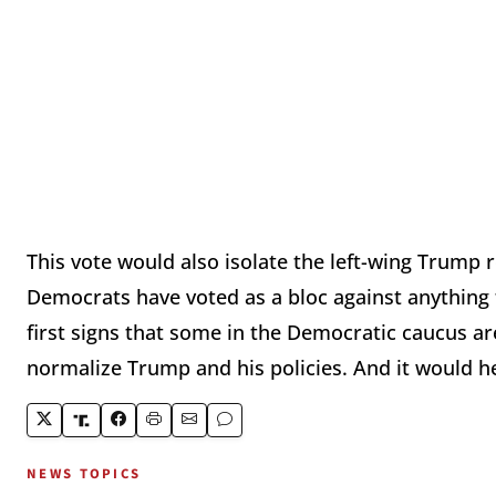
This vote would also isolate the left-wing Trump
Democrats have voted as a bloc against anything t
first signs that some in the Democratic caucus ar
normalize Trump and his policies. And it would h
NEWS TOPICS