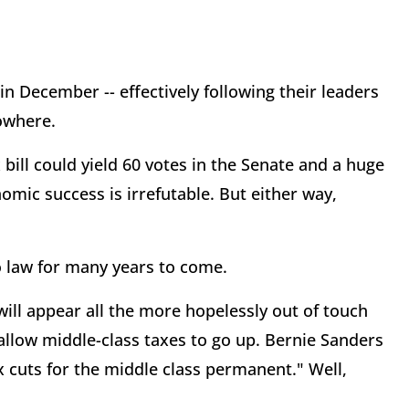
n December -- effectively following their leaders
nowhere.
bill could yield 60 votes in the Senate and a huge
nomic success is irrefutable. But either way,
o law for many years to come.
ill appear all the more hopelessly out of touch
 allow middle-class taxes to go up. Bernie Sanders
 cuts for the middle class permanent." Well,