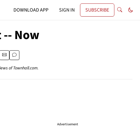
DOWNLOAD APP
SIGN IN
SUBSCRIBE
 -- Now
views of Townhall.com.
Advertisement