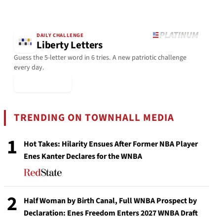
DAILY CHALLENGE
Liberty Letters
Guess the 5-letter word in 6 tries. A new patriotic challenge
every day.
▶ Play Today
TRENDING ON TOWNHALL MEDIA
1
Hot Takes: Hilarity Ensues After Former NBA Player
Enes Kanter Declares for the WNBA
2
Half Woman by Birth Canal, Full WNBA Prospect by
Declaration: Enes Freedom Enters 2027 WNBA Draft