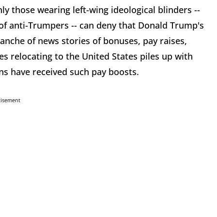
ly those wearing left-wing ideological blinders --
ns of anti-Trumpers -- can deny that Donald Trump's
lanche of news stories of bonuses, pay raises,
s relocating to the United States piles up with
ns have received such pay boosts.
tisement