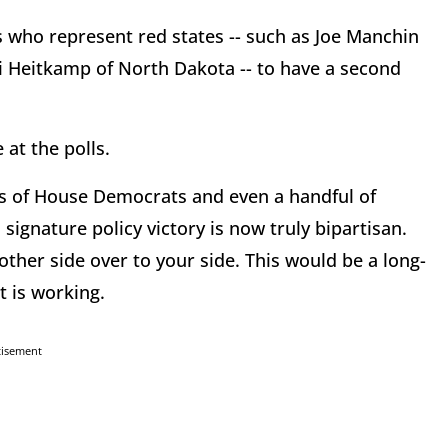
who represent red states -- such as Joe Manchin
di Heitkamp of North Dakota -- to have a second
at the polls.
ens of House Democrats and even a handful of
ignature policy victory is now truly bipartisan.
 other side over to your side. This would be a long-
 is working.
tisement