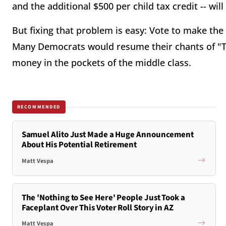
and the additional $500 per child tax credit -- wil
But fixing that problem is easy: Vote to make the
Many Democrats would resume their chants of "Tax
money in the pockets of the middle class.
RECOMMENDED
Samuel Alito Just Made a Huge Announcement
About His Potential Retirement
Matt Vespa
The 'Nothing to See Here' People Just Took a
Faceplant Over This Voter Roll Story in AZ
Matt Vespa