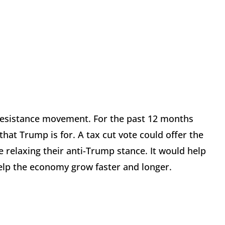
 resistance movement. For the past 12 months
hat Trump is for. A tax cut vote could offer the
e relaxing their anti-Trump stance. It would help
elp the economy grow faster and longer.