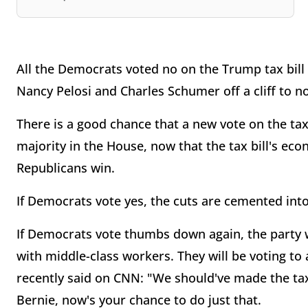
All the Democrats voted no on the Trump tax bill i
Nancy Pelosi and Charles Schumer off a cliff to 
There is a good chance that a new vote on the tax 
majority in the House, now that the tax bill's eco
Republicans win.
If Democrats vote yes, the cuts are cemented int
If Democrats vote thumbs down again, the party w
with middle-class workers. They will be voting to
recently said on CNN: "We should've made the tax
Bernie, now's your chance to do just that.