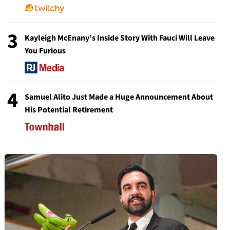
3
Kayleigh McEnany’s Inside Story With Fauci Will Leave
You Furious
4
Samuel Alito Just Made a Huge Announcement About
His Potential Retirement