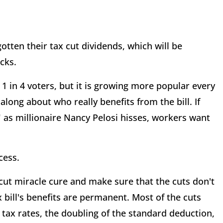
otten their tax cut dividends, which will be
cks.
1 in 4 voters, but it is growing more popular every
 along about who really benefits from the bill. If
as millionaire Nancy Pelosi hisses, workers want
cess.
cut miracle cure and make sure that the cuts don't
 bill's benefits are permanent. Most of the cuts
 tax rates, the doubling of the standard deduction,