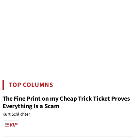
TOP COLUMNS
The Fine Print on my Cheap Trick Ticket Proves
Everything Is a Scam
Kurt Schlichter