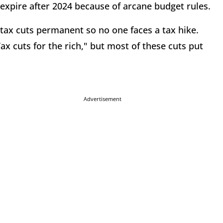
l expire after 2024 because of arcane budget rules.
 tax cuts permanent so no one faces a tax hike.
 cuts for the rich," but most of these cuts put
Advertisement