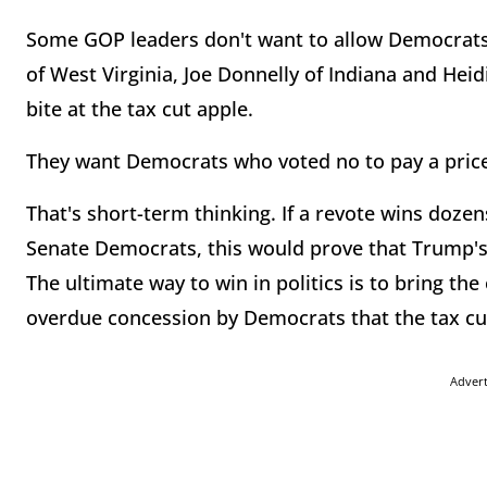
Some GOP leaders don't want to allow Democrats 
of West Virginia, Joe Donnelly of Indiana and Hei
bite at the tax cut apple.
They want Democrats who voted no to pay a price 
That's short-term thinking. If a revote wins doz
Senate Democrats, this would prove that Trump's s
The ultimate way to win in politics is to bring the
overdue concession by Democrats that the tax cut
Adver