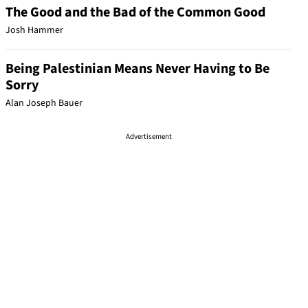
The Good and the Bad of the Common Good
Josh Hammer
Being Palestinian Means Never Having to Be
Sorry
Alan Joseph Bauer
Advertisement