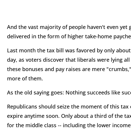
And the vast majority of people haven't even yet g
delivered in the form of higher take-home payche
Last month the tax bill was favored by only about 
day, as voters discover that liberals were lying all
these bonuses and pay raises are mere "crumbs," 
more of them.
As the old saying goes: Nothing succeeds like suc
Republicans should seize the moment of this tax 
expire anytime soon. Only about a third of the tax
for the middle class -- including the lower income