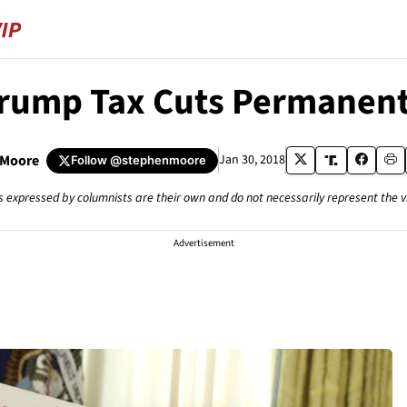
rump Tax Cuts Permanent
 Moore
Jan 30, 2018
Follow
@stephenmoore
s expressed by columnists are their own and do not necessarily represent the 
Advertisement