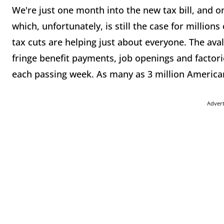
We're just one month into the new tax bill, and on
which, unfortunately, is still the case for millio
tax cuts are helping just about everyone. The ava
fringe benefit payments, job openings and factorie
each passing week. As many as 3 million America
Adver