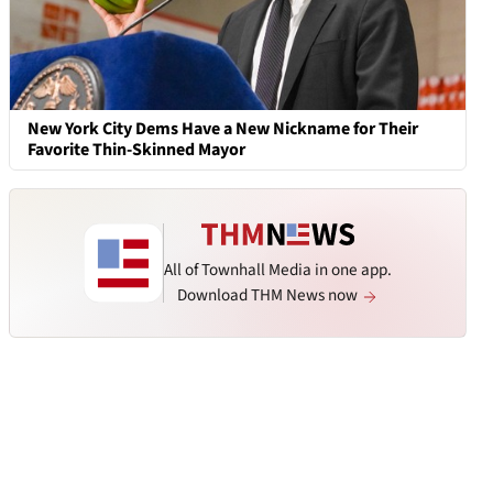
New York City Dems Have a New Nickname for Their
Favorite Thin-Skinned Mayor
All of Townhall Media in one app.
Download THM News now