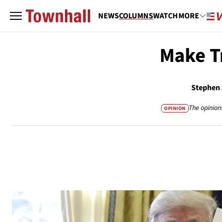
NEWS
COLUMNS
WATCH
MORE
Make T
Stephen
The opinion
OPINION