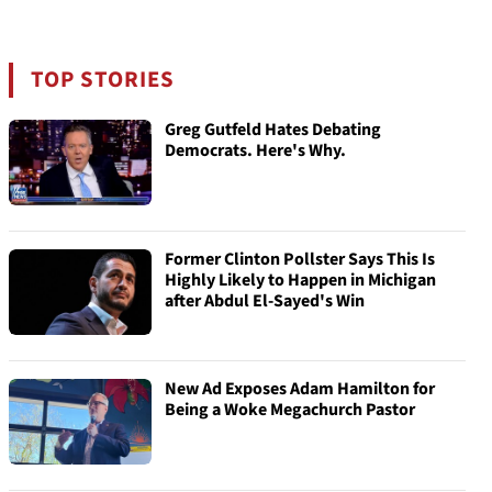
TOP STORIES
Greg Gutfeld Hates Debating
Democrats. Here's Why.
Former Clinton Pollster Says This Is
Highly Likely to Happen in Michigan
after Abdul El-Sayed's Win
New Ad Exposes Adam Hamilton for
Being a Woke Megachurch Pastor