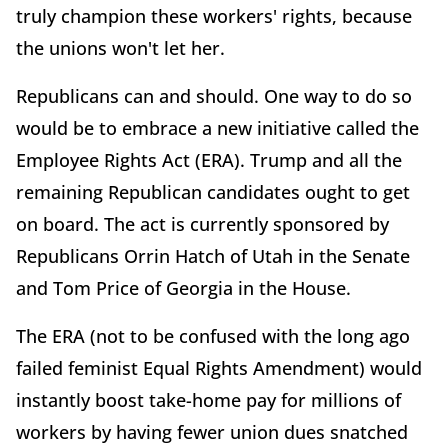
truly champion these workers' rights, because
the unions won't let her.
Republicans can and should. One way to do so
would be to embrace a new initiative called the
Employee Rights Act (ERA). Trump and all the
remaining Republican candidates ought to get
on board. The act is currently sponsored by
Republicans Orrin Hatch of Utah in the Senate
and Tom Price of Georgia in the House.
The ERA (not to be confused with the long ago
failed feminist Equal Rights Amendment) would
instantly boost take-home pay for millions of
workers by having fewer union dues snatched