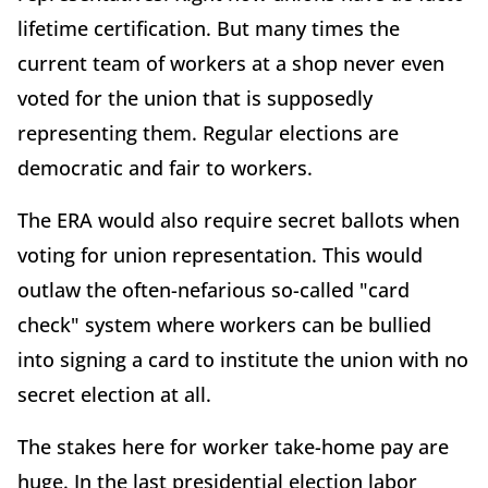
lifetime certification. But many times the
current team of workers at a shop never even
voted for the union that is supposedly
representing them. Regular elections are
democratic and fair to workers.
The ERA would also require secret ballots when
voting for union representation. This would
outlaw the often-nefarious so-called "card
check" system where workers can be bullied
into signing a card to institute the union with no
secret election at all.
The stakes here for worker take-home pay are
huge. In the last presidential election labor