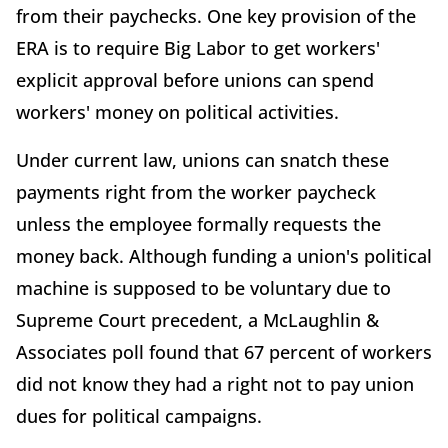
from their paychecks. One key provision of the
ERA is to require Big Labor to get workers'
explicit approval before unions can spend
workers' money on political activities.
Under current law, unions can snatch these
payments right from the worker paycheck
unless the employee formally requests the
money back. Although funding a union's political
machine is supposed to be voluntary due to
Supreme Court precedent, a McLaughlin &
Associates poll found that 67 percent of workers
did not know they had a right not to pay union
dues for political campaigns.