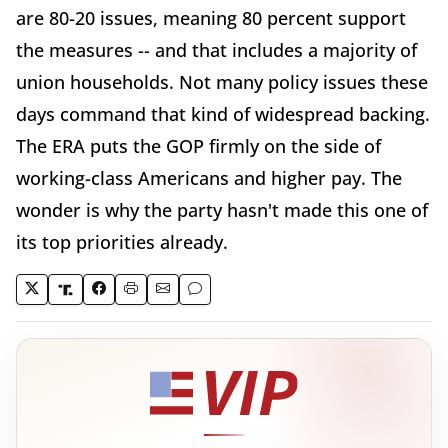
are 80-20 issues, meaning 80 percent support
the measures -- and that includes a majority of
union households. Not many policy issues these
days command that kind of widespread backing.
The ERA puts the GOP firmly on the side of
working-class Americans and higher pay. The
wonder is why the party hasn't made this one of
its top priorities already.