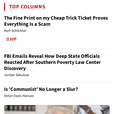
TOP COLUMNS
The Fine Print on my Cheap Trick Ticket Proves
Everything Is a Scam
Kurt Schlichter
FBI Emails Reveal How Deep State Officials
Reacted After Southern Poverty Law Center
Discovery
Jordan Sekulow
Is 'Communist' No Longer a Slur?
Victor Davis Hanson