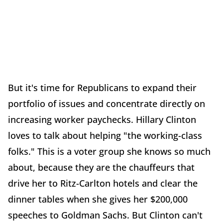
But it's time for Republicans to expand their
portfolio of issues and concentrate directly on
increasing worker paychecks. Hillary Clinton
loves to talk about helping "the working-class
folks." This is a voter group she knows so much
about, because they are the chauffeurs that
drive her to Ritz-Carlton hotels and clear the
dinner tables when she gives her $200,000
speeches to Goldman Sachs. But Clinton can't