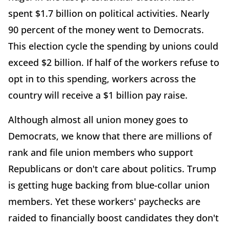
spent $1.7 billion on political activities. Nearly
90 percent of the money went to Democrats.
This election cycle the spending by unions could
exceed $2 billion. If half of the workers refuse to
opt in to this spending, workers across the
country will receive a $1 billion pay raise.
Although almost all union money goes to
Democrats, we know that there are millions of
rank and file union members who support
Republicans or don't care about politics. Trump
is getting huge backing from blue-collar union
members. Yet these workers' paychecks are
raided to financially boost candidates they don't