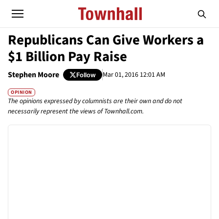
Republicans Can Give Workers a
$1 Billion Pay Raise
Stephen Moore
Mar 01, 2016 12:01 AM
Follow
OPINION
The opinions expressed by columnists are their own and do not
necessarily represent the views of Townhall.com.