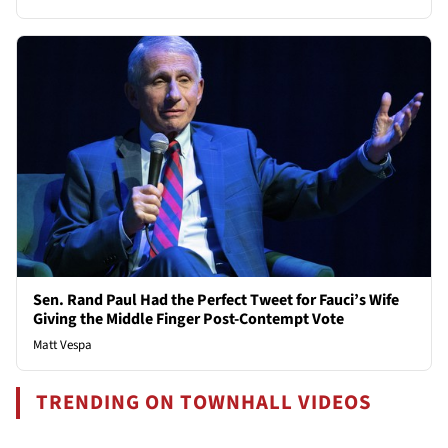
Sen. Rand Paul Had the Perfect Tweet for Fauci’s Wife
Giving the Middle Finger Post-Contempt Vote
Matt Vespa
TRENDING ON TOWNHALL VIDEOS