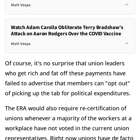
Matt Vespa
Watch Adam Carolla Obliterate Terry Bradshaw's
Attack on Aaron Rodgers Over the COVID Vaccine
Matt Vespa
Of course, it's no surprise that union leaders
who get rich and fat off these payments have
failed to advertise that members can "opt out"
of picking up the tab for political expenditures.
The ERA would also require re-certification of
unions whenever a majority of the workers at a
workplace have not voted in the current union
representatives. Right now unions have de facto