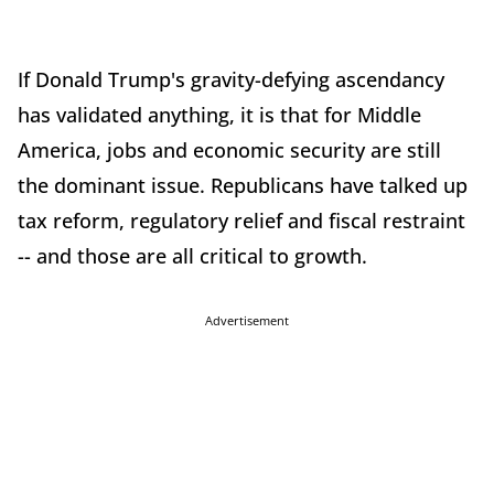
If Donald Trump's gravity-defying ascendancy
has validated anything, it is that for Middle
America, jobs and economic security are still
the dominant issue. Republicans have talked up
tax reform, regulatory relief and fiscal restraint
-- and those are all critical to growth.
Advertisement