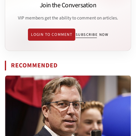
Join the Conversation
VIP members get the ability to comment on articles.
LOGIN TO COMMENT
SUBSCRIBE NOW
RECOMMENDED