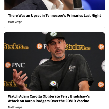
There Was an Upset in Tennessee's Primaries Last Night
Matt Vespa
Watch Adam Carolla Obliterate Terry Bradshaw's
Attack on Aaron Rodgers Over the COVID Vaccine
Matt Vespa