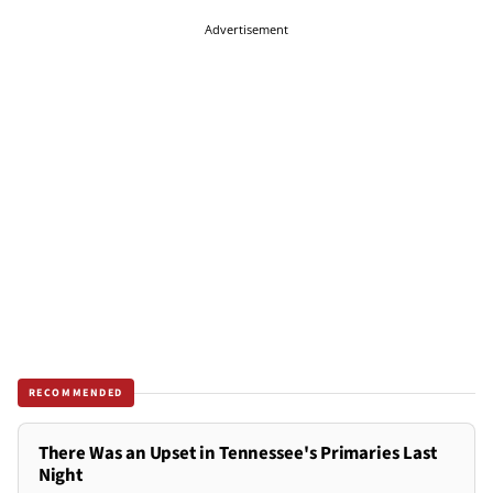
Advertisement
RECOMMENDED
There Was an Upset in Tennessee's Primaries Last
Night