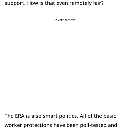
support. How is that even remotely fair?
Advertisement
The ERA is also smart politics. All of the basic
worker protections have been poll-tested and