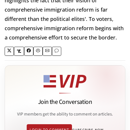
highlights the fact that their vision of
comprehensive immigration reform is far
different than the political elites'. To voters,
comprehensive immigration reform begins with
a comprehensive effort to secure the border.
Join the Conversation
VIP members get the ability to comment on articles.
LOGIN TO COMMENT