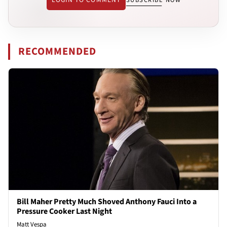
SUBSCRIBE NOW
RECOMMENDED
Bill Maher Pretty Much Shoved Anthony Fauci Into a
Pressure Cooker Last Night
Matt Vespa