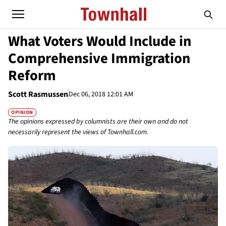
What Voters Would Include in
Comprehensive Immigration
Reform
Scott Rasmussen
Dec 06, 2018 12:01 AM
OPINION
The opinions expressed by columnists are their own and do not
necessarily represent the views of Townhall.com.