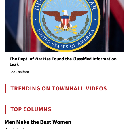
The Dept. of War Has Found the Classified Information
Leak
Joe Chalfant
TRENDING ON TOWNHALL VIDEOS
TOP COLUMNS
Men Make the Best Women