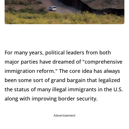
For many years, political leaders from both
major parties have dreamed of "comprehensive
immigration reform." The core idea has always
been some sort of grand bargain that legalized
the status of many illegal immigrants in the U.S.
along with improving border security.
Advertisement