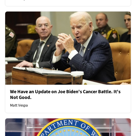
We Have an Update on Joe Biden's Cancer Battle. It's
Not Good.
Matt Vespa