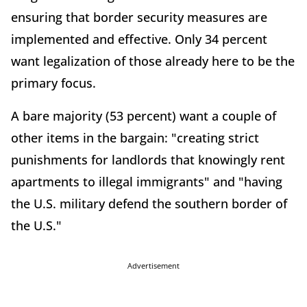
ensuring that border security measures are
implemented and effective. Only 34 percent
want legalization of those already here to be the
primary focus.
A bare majority (53 percent) want a couple of
other items in the bargain: "creating strict
punishments for landlords that knowingly rent
apartments to illegal immigrants" and "having
the U.S. military defend the southern border of
the U.S."
Advertisement