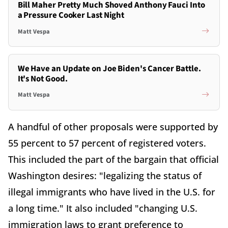
Bill Maher Pretty Much Shoved Anthony Fauci Into
a Pressure Cooker Last Night
Matt Vespa
We Have an Update on Joe Biden's Cancer Battle.
It's Not Good.
Matt Vespa
A handful of other proposals were supported by
55 percent to 57 percent of registered voters.
This included the part of the bargain that official
Washington desires: "legalizing the status of
illegal immigrants who have lived in the U.S. for
a long time." It also included "changing U.S.
immigration laws to grant preference to