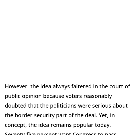
However, the idea always faltered in the court of
public opinion because voters reasonably
doubted that the politicians were serious about
the border security part of the deal. Yet, in
concept, the idea remains popular today.
Seventy-five percent want Congress to pass