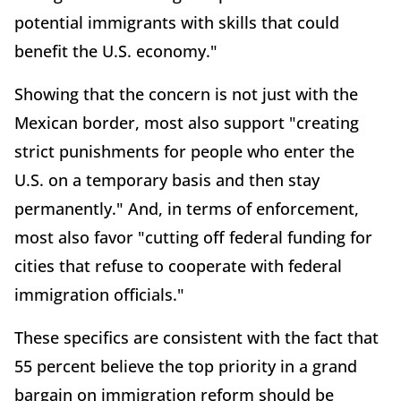
potential immigrants with skills that could
benefit the U.S. economy."
Showing that the concern is not just with the
Mexican border, most also support "creating
strict punishments for people who enter the
U.S. on a temporary basis and then stay
permanently." And, in terms of enforcement,
most also favor "cutting off federal funding for
cities that refuse to cooperate with federal
immigration officials."
These specifics are consistent with the fact that
55 percent believe the top priority in a grand
bargain on immigration reform should be