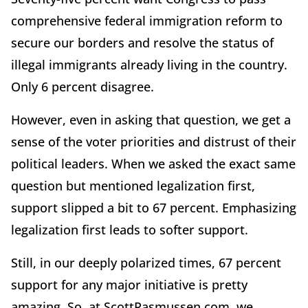
comprehensive federal immigration reform to
secure our borders and resolve the status of
illegal immigrants already living in the country.
Only 6 percent disagree.
However, even in asking that question, we get a
sense of the voter priorities and distrust of their
political leaders. When we asked the exact same
question but mentioned legalization first,
support slipped a bit to 67 percent. Emphasizing
legalization first leads to softer support.
Still, in our deeply polarized times, 67 percent
support for any major initiative is pretty
amazing. So, at ScottRasmussen.com, we