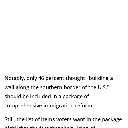
Notably, only 46 percent thought "building a
wall along the southern border of the U.S."
should be included in a package of
comprehensive immigration reform.
Still, the list of items voters want in the package