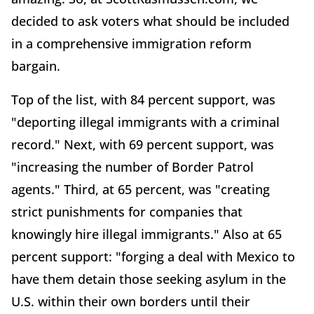
decided to ask voters what should be included
in a comprehensive immigration reform
bargain.
Top of the list, with 84 percent support, was
"deporting illegal immigrants with a criminal
record." Next, with 69 percent support, was
"increasing the number of Border Patrol
agents." Third, at 65 percent, was "creating
strict punishments for companies that
knowingly hire illegal immigrants." Also at 65
percent support: "forging a deal with Mexico to
have them detain those seeking asylum in the
U.S. within their own borders until their