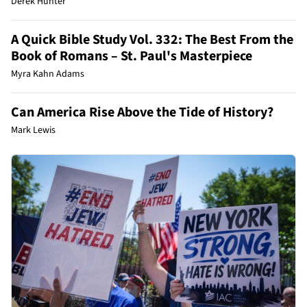
Derek Hunter
A Quick Bible Study Vol. 332: The Best From the
Book of Romans – St. Paul's Masterpiece
Myra Kahn Adams
Can America Rise Above the Tide of History?
Mark Lewis