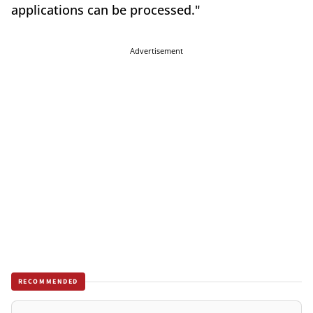
applications can be processed."
Advertisement
RECOMMENDED