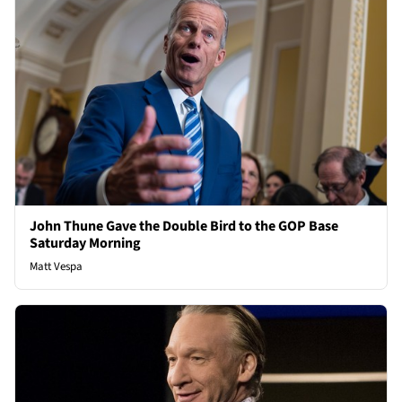
John Thune Gave the Double Bird to the GOP Base
Saturday Morning
Matt Vespa