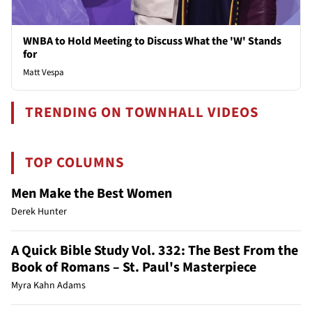
WNBA to Hold Meeting to Discuss What the 'W' Stands
for
Matt Vespa
TRENDING ON TOWNHALL VIDEOS
TOP COLUMNS
Men Make the Best Women
Derek Hunter
A Quick Bible Study Vol. 332: The Best From the
Book of Romans – St. Paul's Masterpiece
Myra Kahn Adams