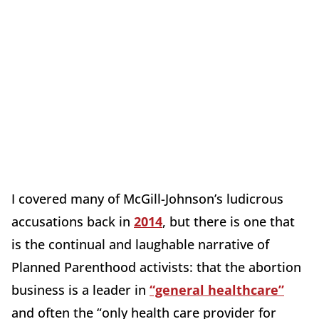
I covered many of McGill-Johnson’s ludicrous
accusations back in
2014
, but there is one that
is the continual and laughable narrative of
Planned Parenthood activists: that the abortion
business is a leader in
“general healthcare”
and often the “only health care provider for