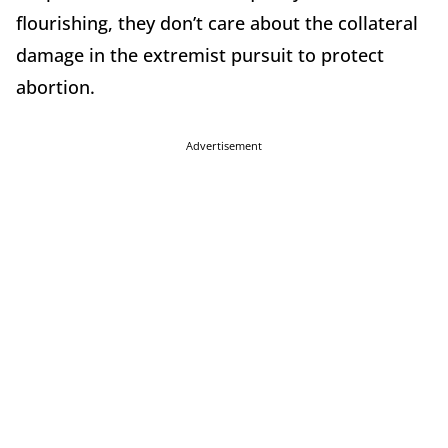
flourishing, they don’t care about the collateral
damage in the extremist pursuit to protect
abortion.
Advertisement