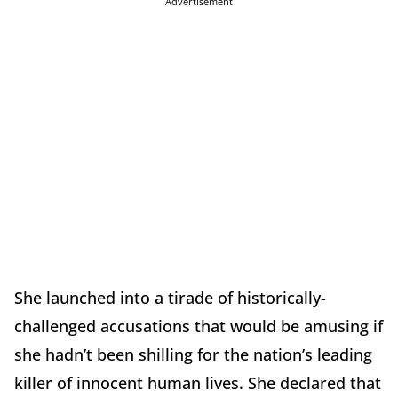
Advertisement
She launched into a tirade of historically-
challenged accusations that would be amusing if
she hadn’t been shilling for the nation’s leading
killer of innocent human lives. She declared that