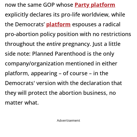
now the same GOP whose
Party platform
explicitly declares its pro-life worldview, while
the Democrats’
platform
espouses a radical
pro-abortion policy position with no restrictions
throughout the
entire
pregnancy. Just a little
side note: Planned Parenthood is the only
company/organization mentioned in either
platform, appearing – of course – in the
Democrats' version with the declaration that
they will protect the abortion business, no
matter what.
Advertisement