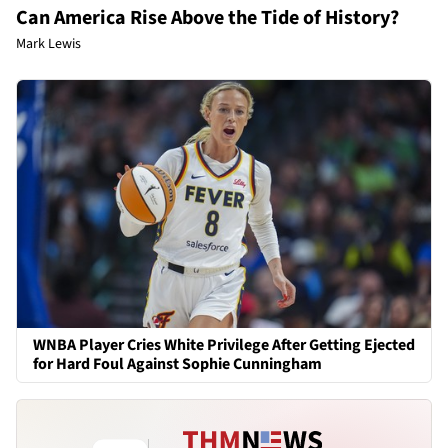
Can America Rise Above the Tide of History?
Mark Lewis
WNBA Player Cries White Privilege After Getting Ejected
for Hard Foul Against Sophie Cunningham