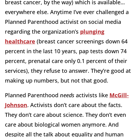
breast cancer, by the way) which is available…
everywhere else. Anytime I’ve ever challenged a
Planned Parenthood activist on social media
regarding the organization’s
plunging
healthcare
(breast cancer screenings down 64
percent in the last 10 years, pap tests down 74
percent, prenatal care only 0.1 percent of their
services), they refuse to answer. They’re good at
making up numbers, but not that good.
Planned Parenthood
needs
activists like
McGill-
Johnson
. Activists don’t care about the facts.
They don’t care about science. They don’t even
care about biological women anymore. And
despite all the talk about equality and human