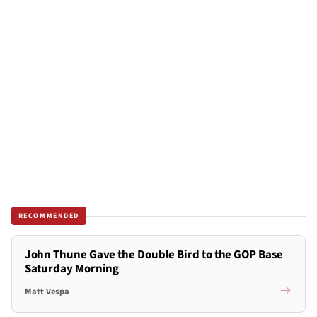
RECOMMENDED
John Thune Gave the Double Bird to the GOP Base
Saturday Morning
Matt Vespa