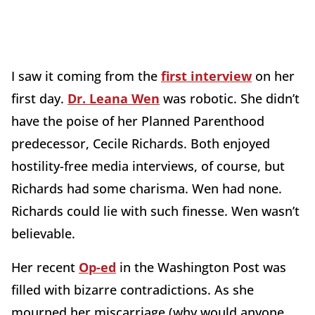
I saw it coming from the
first interview
on her
first day.
Dr. Leana Wen
was robotic. She didn’t
have the poise of her Planned Parenthood
predecessor, Cecile Richards. Both enjoyed
hostility-free media interviews, of course, but
Richards had some charisma. Wen had none.
Richards could lie with such finesse. Wen wasn’t
believable.
Her recent
Op-ed
in the Washington Post was
filled with bizarre contradictions. As she
mourned her miscarriage (why would anyone