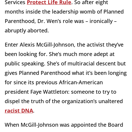
Services
Protect Life Rule
. So after eight
months inside the leadership womb of Planned
Parenthood, Dr. Wen’s role was – ironically –
abruptly aborted.
Enter Alexis McGill-Johnson, the activist they’ve
been looking for. She’s much more adept at
public speaking. She’s of multiracial descent but
gives Planned Parenthood what it’s been longing
for since its previous African-American
president Faye Wattleton: someone to try to
dispel the truth of the organization’s unaltered
racist DNA
.
When McGill-Johnson was appointed the Board