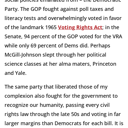
Party. The GOP fought against poll taxes and
literacy tests and overwhelmingly voted in favor
of the landmark 1965
Voting Rights Act
; in the
Senate, 94 percent of the GOP voted for the VRA
while only 69 percent of Dems did. Perhaps
McGill-Johnson slept through her political
science classes at her alma maters, Princeton
and Yale.
The same party that liberated those of my
complexion also fought for the government to
recognize our humanity, passing every civil
rights law through the late 50s and voting in far
larger margins than Democrats for each bill. It is