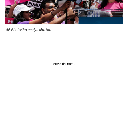
AP Photo/Jacquelyn Martin)
Advertisement