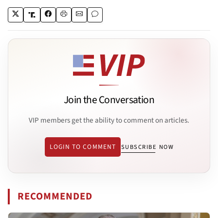
Join the Conversation
VIP members get the ability to comment on articles.
LOGIN TO COMMENT
SUBSCRIBE NOW
RECOMMENDED