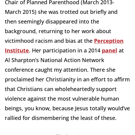
Chair of Planned Parenthood (March 2013-
March 2015) she was trotted out briefly and
then seemingly disappeared into the
background, returning to her work about
victimhood racism and bias at the
Perception
Institute
. Her participation in a 2014
panel
at
Al Sharpton’s National Action Network
conference caught my attention. There she
proclaimed her Christianity in an effort to affirm
that Christians can wholeheartedly support
violence against the most vulnerable human
beings, you know, because Jesus totally would’ve
rallied for dismembering the least of these.