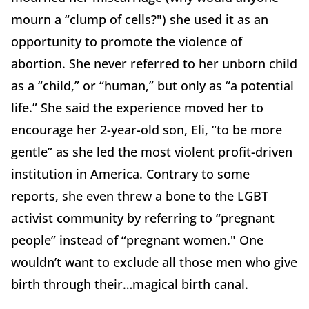
mourn a “clump of cells?") she used it as an
opportunity to promote the violence of
abortion. She never referred to her unborn child
as a “child,” or “human,” but only as “a potential
life.” She said the experience moved her to
encourage her 2-year-old son, Eli, “to be more
gentle” as she led the most violent profit-driven
institution in America. Contrary to some
reports, she even threw a bone to the LGBT
activist community by referring to “pregnant
people” instead of “pregnant women." One
wouldn’t want to exclude all those men who give
birth through their…magical birth canal.