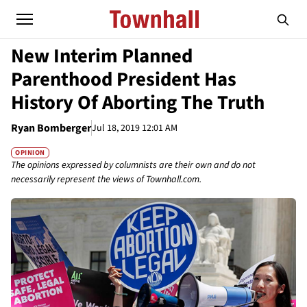
New Interim Planned
Parenthood President Has
History Of Aborting The Truth
Ryan Bomberger
Jul 18, 2019 12:01 AM
OPINION
The opinions expressed by columnists are their own and do not
necessarily represent the views of Townhall.com.