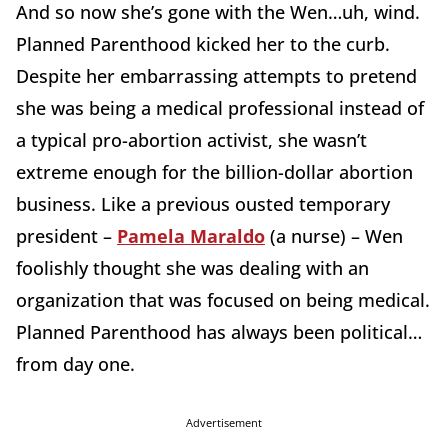
And so now she’s gone with the Wen…uh, wind.
Planned Parenthood kicked her to the curb.
Despite her embarrassing attempts to pretend
she was being a medical professional instead of
a typical pro-abortion activist, she wasn’t
extreme enough for the billion-dollar abortion
business. Like a previous ousted temporary
president –
Pamela Maraldo
(a nurse) – Wen
foolishly thought she was dealing with an
organization that was focused on being medical.
Planned Parenthood has always been political…
from day one.
Advertisement