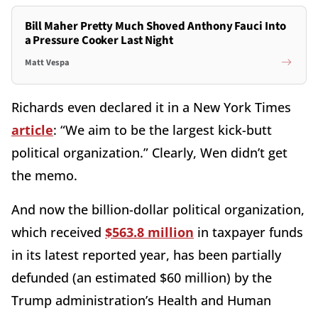
Bill Maher Pretty Much Shoved Anthony Fauci Into
a Pressure Cooker Last Night
Matt Vespa
Richards even declared it in a New York Times
article
: “We aim to be the largest kick-butt
political organization.” Clearly, Wen didn’t get
the memo.
And now the billion-dollar political organization,
which received
$563.8 million
in taxpayer funds
in its latest reported year, has been partially
defunded (an estimated $60 million) by the
Trump administration’s Health and Human