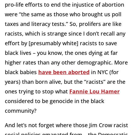
pro-life efforts to end the injustice of abortion
were “the same as those who brought us poll
taxes and literacy tests.” So, prolifers are like
racists, which is strange since I don’t recall any
effort by [presumably white] racists to save
black lives – you know, the ones dying at far
higher rates than any other demographic. More
black babies
have been aborted
in NYC (for
years) than born alive, but the “racists” are the
ones trying to stop what
Fannie Lou Hamer
considered to be genocide in the black
community?
And let’s not forget where those Jim Crow racist
social policies emanated from – the Democratic