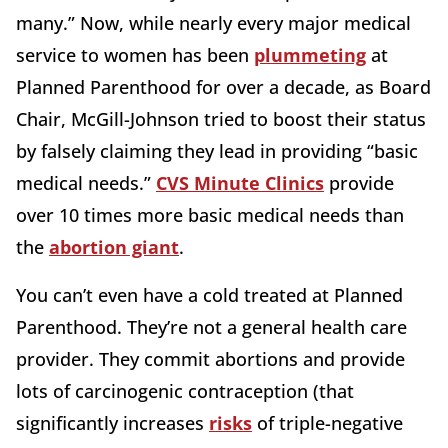
many.” Now, while nearly every major medical
service to women has been
plummeting
at
Planned Parenthood for over a decade, as Board
Chair, McGill-Johnson tried to boost their status
by falsely claiming they lead in providing “basic
medical needs.”
CVS Minute Clinics
provide
over 10 times more basic medical needs than
the
abortion giant
.
You can’t even have a cold treated at Planned
Parenthood. They’re not a general health care
provider. They commit abortions and provide
lots of carcinogenic contraception (that
significantly increases
risks
of triple-negative