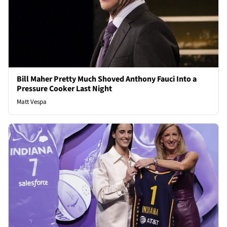
Bill Maher Pretty Much Shoved Anthony Fauci Into a
Pressure Cooker Last Night
Matt Vespa