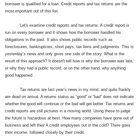
borrower is qualified for a loan. Credit reports and tax returns are the
most important out of this list.
Let's examine credit reports and tax returns. A credit report is
run on every borrower and it shows how the borrower handled his
obligations in the past. It also shows public records such as
foreclosures, bankruptcies, short pays, tax liens and judgments. This is
yesterday’s news and only gives one side of the story. What is the
result of this approach? It doesn't tell how or why the borrower was late,
or why they had a public record, or on the other hand, why anything
good happened..
Tax returns are last year’s news in my mind, and quite frankly
are dead on arrival. A returns status as “good” or “bad” does not indicate
whether the good will continue or the bad will get better.
Tax returns and
credit reports are still pictures in a moving world. Using these to judge
the future is hazardous at best. How many companies have gone out of
business and left their A credit employees out in the cold? There goes
their income, followed closely by their credit.