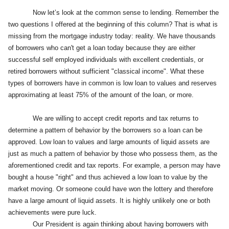
Now let’s look at the common sense to lending. Remember the
two questions I offered at the beginning of this column? That is what is
missing from the mortgage industry today: reality. We have thousands
of borrowers who can't get a loan today because they are either
successful self employed individuals with excellent credentials, or
retired borrowers without sufficient "classical income". What these
types of borrowers have in common is low loan to values and reserves
approximating at least 75% of the amount of the loan, or more.
We are willing to accept credit reports and tax returns to
determine a pattern of behavior by the borrowers so a loan can be
approved. Low loan to values and large amounts of liquid assets are
just as much a pattern of behavior by those who possess them, as the
aforementioned credit and tax reports. For example, a person may have
bought a house "right" and thus achieved a low loan to value by the
market moving. Or someone could have won the lottery and therefore
have a large amount of liquid assets. It is highly unlikely one or both
achievements were pure luck.
Our President is again thinking about having borrowers with