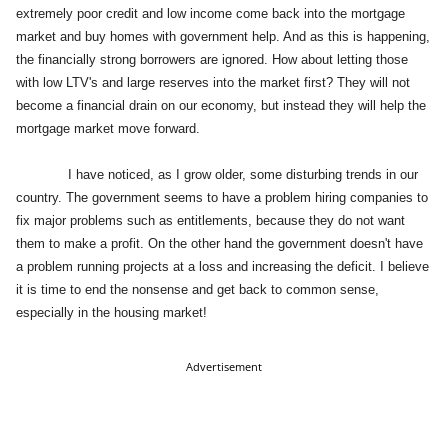
extremely poor credit and low income come back into the mortgage
market and buy homes with government help. And as this is happening,
the financially strong borrowers are ignored. How about letting those
with low LTV's and large reserves into the market first? They will not
become a financial drain on our economy, but instead they will help the
mortgage market move forward.
I have noticed, as I grow older, some disturbing trends in our
country. The government seems to have a problem hiring companies to
fix major problems such as entitlements, because they do not want
them to make a profit. On the other hand the government doesn't have
a problem running projects at a loss and increasing the deficit. I believe
it is time to end the nonsense and get back to common sense,
especially in the housing market!
Advertisement