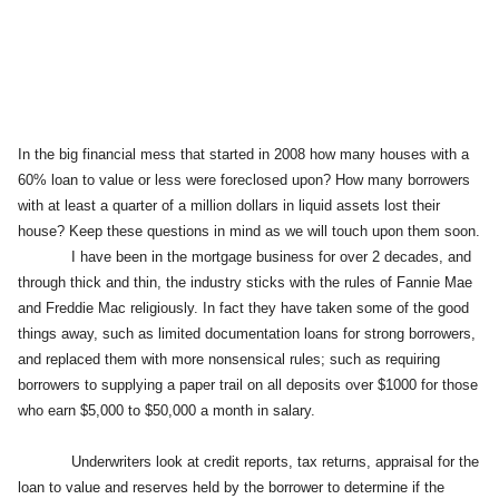
In the big financial mess that started in 2008 how many houses with a
60% loan to value or less were foreclosed upon? How many borrowers
with at least a quarter of a million dollars in liquid assets lost their
house? Keep these questions in mind as we will touch upon them soon.
I have been in the mortgage business for over 2 decades, and
through thick and thin, the industry sticks with the rules of Fannie Mae
and Freddie Mac religiously. In fact they have taken some of the good
things away, such as limited documentation loans for strong borrowers,
and replaced them with more nonsensical rules; such as requiring
borrowers to supplying a paper trail on all deposits over $1000 for those
who earn $5,000 to $50,000 a month in salary.
Underwriters look at credit reports, tax returns, appraisal for the
loan to value and reserves held by the borrower to determine if the