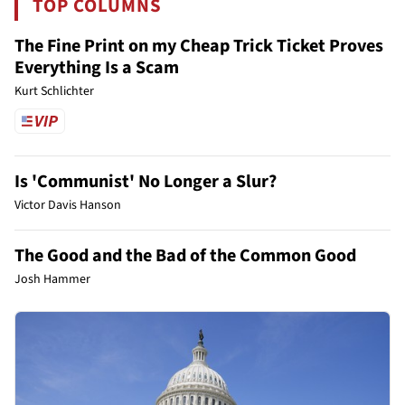
TOP COLUMNS
The Fine Print on my Cheap Trick Ticket Proves
Everything Is a Scam
Kurt Schlichter
Is 'Communist' No Longer a Slur?
Victor Davis Hanson
The Good and the Bad of the Common Good
Josh Hammer