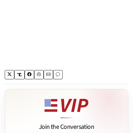
Join the Conversation