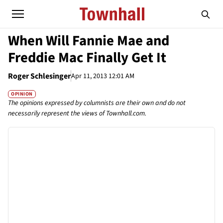
When Will Fannie Mae and
Freddie Mac Finally Get It
Roger Schlesinger
Apr 11, 2013 12:01 AM
OPINION
The opinions expressed by columnists are their own and do not
necessarily represent the views of Townhall.com.