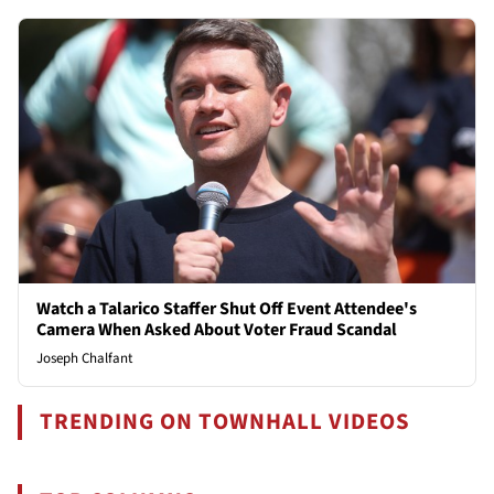
Watch a Talarico Staffer Shut Off Event Attendee's
Camera When Asked About Voter Fraud Scandal
Joseph Chalfant
TRENDING ON TOWNHALL VIDEOS