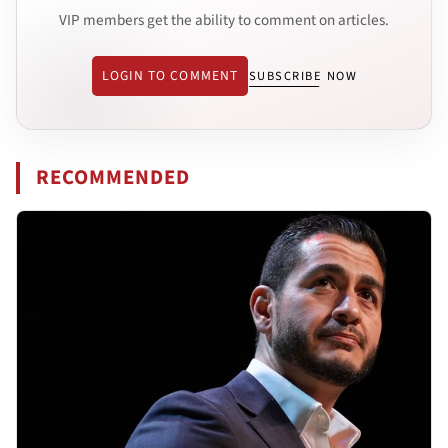
VIP members get the ability to comment on articles.
LOGIN TO COMMENT
SUBSCRIBE NOW
RECOMMENDED