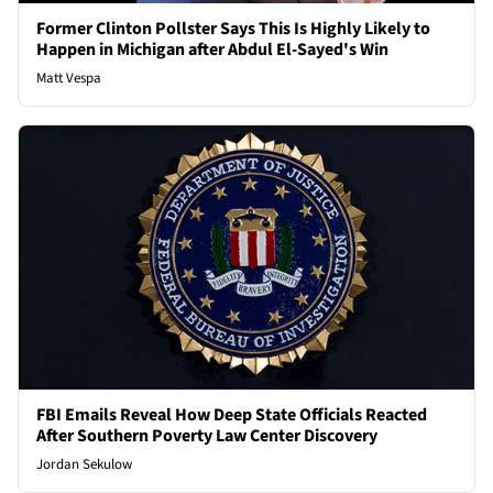
Former Clinton Pollster Says This Is Highly Likely to
Happen in Michigan after Abdul El-Sayed's Win
Matt Vespa
FBI Emails Reveal How Deep State Officials Reacted
After Southern Poverty Law Center Discovery
Jordan Sekulow