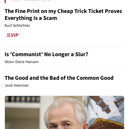
The Fine Print on my Cheap Trick Ticket Proves
Everything Is a Scam
Kurt Schlichter
Is 'Communist' No Longer a Slur?
Victor Davis Hanson
The Good and the Bad of the Common Good
Josh Hammer