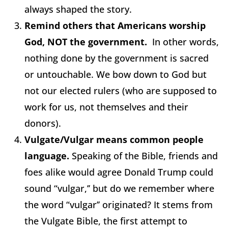
always shaped the story.
Remind others that Americans worship
God, NOT the government.
In other words,
nothing done by the government is sacred
or untouchable. We bow down to God but
not our elected rulers (who are supposed to
work for us, not themselves and their
donors).
Vulgate/Vulgar means common people
language.
Speaking of the Bible, friends and
foes alike would agree Donald Trump could
sound “vulgar,’’ but do we remember where
the word “vulgar’’ originated? It stems from
the Vulgate Bible, the first attempt to