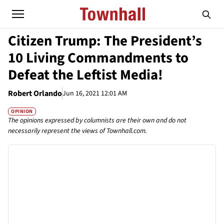
Citizen Trump: The President’s
10 Living Commandments to
Defeat the Leftist Media!
Robert Orlando
Jun 16, 2021 12:01 AM
OPINION
The opinions expressed by columnists are their own and do not
necessarily represent the views of Townhall.com.