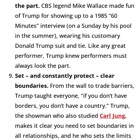
the part.
CBS legend Mike Wallace made fun
of Trump for showing up to a 1985 “60
Minutes” interview (on a Sunday by his pool
in the summer), wearing his customary
Donald Trump suit and tie. Like any great
performer, Trump knew performers must
always look the part.
Set – and constantly protect – clear
boundaries.
From the wall to trade barriers,
Trump taught everyone, “if you don’t have
borders, you don’t have a country.” Trump,
the showman who also studied
Carl Jung
,
makes it clear you need to set boundaries in
all relationships, and he who sets the limits