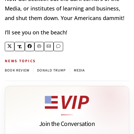
Media, or institutes of learning and business,
and shut them down. Your Americans dammit!
I’ll see you on the beach!
NEWS TOPICS
|
|
BOOK REVIEW
DONALD TRUMP
MEDIA
Join the Conversation