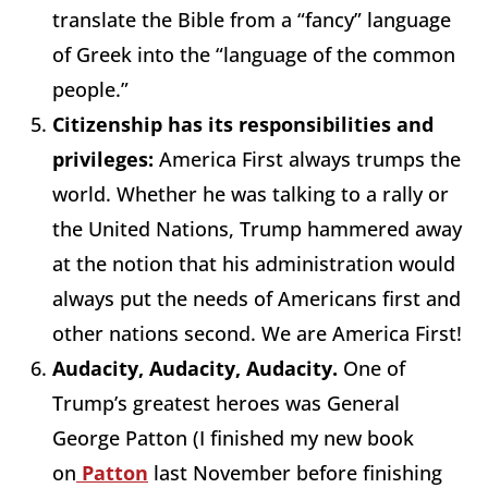
translate the Bible from a “fancy” language
of Greek into the “language of the common
people.”
Citizenship has its responsibilities and
privileges:
America First always trumps the
world. Whether he was talking to a rally or
the United Nations, Trump hammered away
at the notion that his administration would
always put the needs of Americans first and
other nations second. We are America First!
Audacity, Audacity, Audacity.
One of
Trump’s greatest heroes was General
George Patton (I finished my new book
on
Patton
last November before finishing