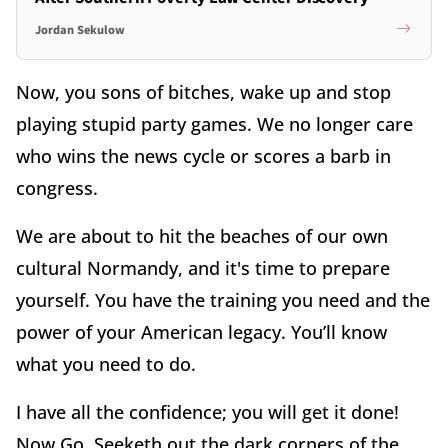
Jordan Sekulow
Now, you sons of bitches, wake up and stop
playing stupid party games. We no longer care
who wins the news cycle or scores a barb in
congress.
We are about to hit the beaches of our own
cultural Normandy, and it's time to prepare
yourself. You have the training you need and the
power of your American legacy. You’ll know
what you need to do.
I have all the confidence; you will get it done!
Now Go. Seeketh out the dark corners of the