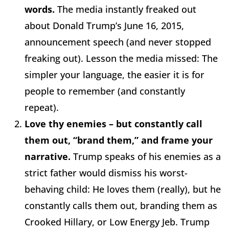
words.
The media instantly freaked out
about Donald Trump’s June 16, 2015,
announcement speech (and never stopped
freaking out). Lesson the media missed: The
simpler your language, the easier it is for
people to remember (and constantly
repeat).
Love thy enemies – but constantly call
them out, “brand them,” and frame your
narrative.
Trump speaks of his enemies as a
strict father would dismiss his worst-
behaving child: He loves them (really), but he
constantly calls them out, branding them as
Crooked Hillary, or Low Energy Jeb. Trump