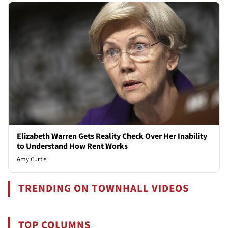
Elizabeth Warren Gets Reality Check Over Her Inability
to Understand How Rent Works
Amy Curtis
TRENDING ON TOWNHALL VIDEOS
TOP COLUMNS