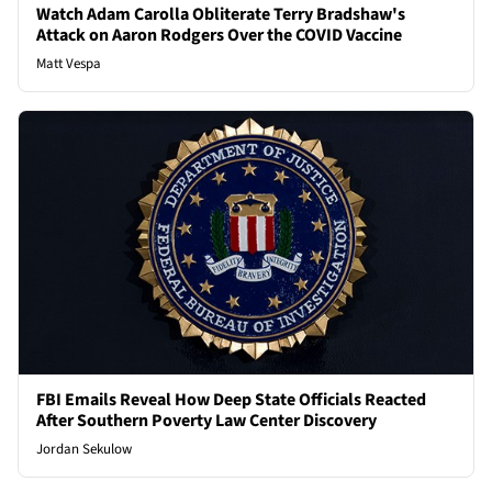
Watch Adam Carolla Obliterate Terry Bradshaw's
Attack on Aaron Rodgers Over the COVID Vaccine
Matt Vespa
FBI Emails Reveal How Deep State Officials Reacted
After Southern Poverty Law Center Discovery
Jordan Sekulow