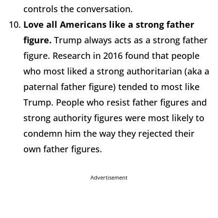
controls the conversation.
Love all Americans like a strong father
figure.
Trump always acts as a strong father
figure. Research in 2016 found that people
who most liked a strong authoritarian (aka a
paternal father figure) tended to most like
Trump. People who resist father figures and
strong authority figures were most likely to
condemn him the way they rejected their
own father figures.
Advertisement