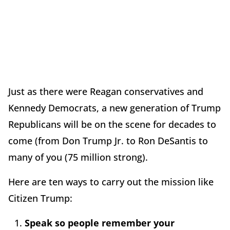
Just as there were Reagan conservatives and
Kennedy Democrats, a new generation of Trump
Republicans will be on the scene for decades to
come (from Don Trump Jr. to Ron DeSantis to
many of you (75 million strong).
Here are ten ways to carry out the mission like
Citizen Trump:
Speak so people remember your