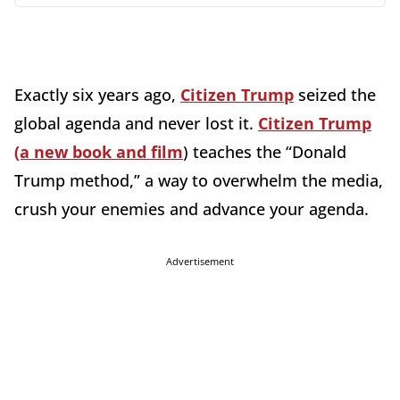
Exactly six years ago,
Citizen Trump
seized the
global agenda and never lost it.
Citizen Trump
(a new book and film
) teaches the “Donald
Trump method,” a way to overwhelm the media,
crush your enemies and advance your agenda.
Advertisement