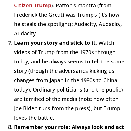
Citizen Trump
). Patton’s mantra (from
Frederick the Great) was Trump’s (it’s how
he steals the spotlight): Audacity, Audacity,
Audacity.
Learn your story and stick to it.
Watch
videos of Trump from the 1970s through
today, and he always seems to tell the same
story (though the adversaries kicking us
changes from Japan in the 1980s to China
today). Ordinary politicians (and the public)
are terrified of the media (note how often
Joe Biden runs from the press), but Trump
loves the battle.
Remember your role: Always look and act