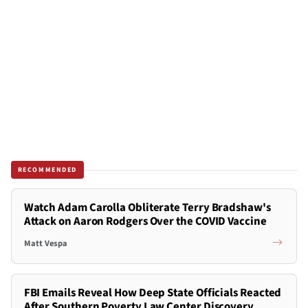
RECOMMENDED
Watch Adam Carolla Obliterate Terry Bradshaw's
Attack on Aaron Rodgers Over the COVID Vaccine
Matt Vespa
FBI Emails Reveal How Deep State Officials Reacted
After Southern Poverty Law Center Discovery