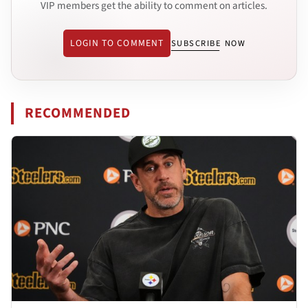
VIP members get the ability to comment on articles.
LOGIN TO COMMENT
SUBSCRIBE NOW
RECOMMENDED