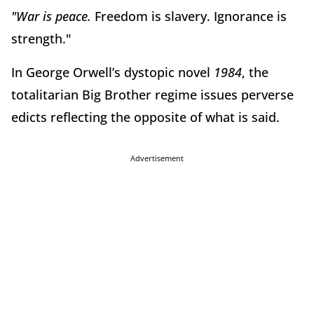
"
War is peace
.
Freedom is slavery. Ignorance is
strength."
In George Orwell’s dystopic novel
1984
, the
totalitarian Big Brother regime issues perverse
edicts reflecting the opposite of what is said.
Advertisement