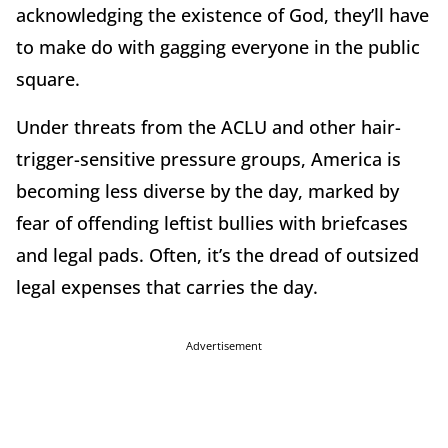
acknowledging the existence of God, they’ll have
to make do with gagging everyone in the public
square.
Under threats from the ACLU and other hair-
trigger-sensitive pressure groups, America is
becoming less diverse by the day, marked by
fear of offending leftist bullies with briefcases
and legal pads. Often, it’s the dread of outsized
legal expenses that carries the day.
Advertisement