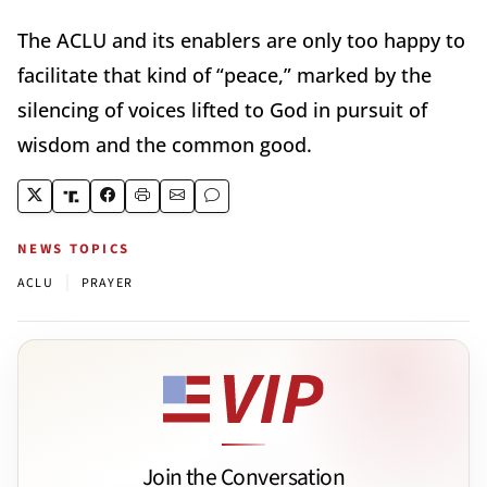
The ACLU and its enablers are only too happy to
facilitate that kind of “peace,” marked by the
silencing of voices lifted to God in pursuit of
wisdom and the common good.
NEWS TOPICS
|
ACLU
PRAYER
Join the Conversation