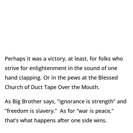
Perhaps it was a victory, at least, for folks who
strive for enlightenment in the sound of one
hand clapping. Or in the pews at the Blessed
Church of Duct Tape Over the Mouth.
As Big Brother says, “ignorance is strength” and
“freedom is slavery.” As for “war is peace,”
that’s what happens after one side wins.