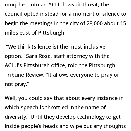
morphed into an ACLU lawsuit threat, the
council opted instead for a moment of silence to
begin the meetings in the city of 28,000 about 15
miles east of Pittsburgh.
“We think (silence is) the most inclusive
option,” Sara Rose, staff attorney with the
ACLU's Pittsburgh office, told the Pittsburgh
Tribune-Review. “It allows everyone to pray or
not pray.”
Well, you could say that about every instance in
which speech is throttled in the name of
diversity. Until they develop technology to get
inside people’s heads and wipe out any thoughts