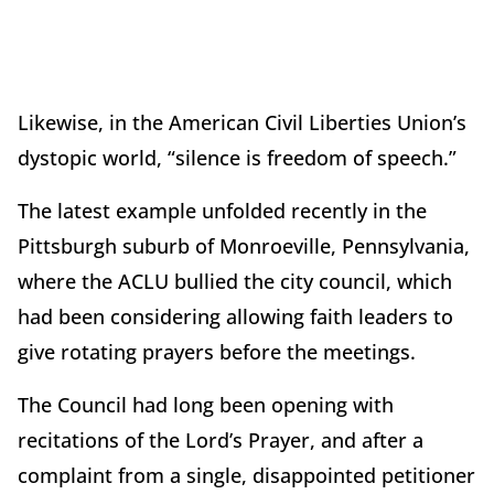
Likewise, in the American Civil Liberties Union’s
dystopic world, “silence is freedom of speech.”
The latest example unfolded recently in the
Pittsburgh suburb of Monroeville, Pennsylvania,
where the ACLU bullied the city council, which
had been considering allowing faith leaders to
give rotating prayers before the meetings.
The Council had long been opening with
recitations of the Lord’s Prayer, and after a
complaint from a single, disappointed petitioner