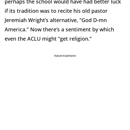
perhaps the school would have had better luck
if its tradition was to recite his old pastor
Jeremiah Wright’s alternative, “God D-mn
America.” Now there’s a sentiment by which
even the ACLU might “get religion.”
Advertisement