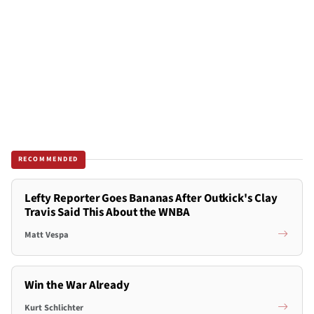
RECOMMENDED
Lefty Reporter Goes Bananas After Outkick's Clay
Travis Said This About the WNBA
Matt Vespa
Win the War Already
Kurt Schlichter