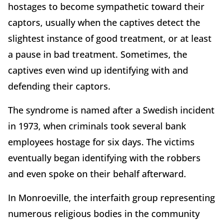
hostages to become sympathetic toward their
captors, usually when the captives detect the
slightest instance of good treatment, or at least
a pause in bad treatment. Sometimes, the
captives even wind up identifying with and
defending their captors.
The syndrome is named after a Swedish incident
in 1973, when criminals took several bank
employees hostage for six days. The victims
eventually began identifying with the robbers
and even spoke on their behalf afterward.
In Monroeville, the interfaith group representing
numerous religious bodies in the community