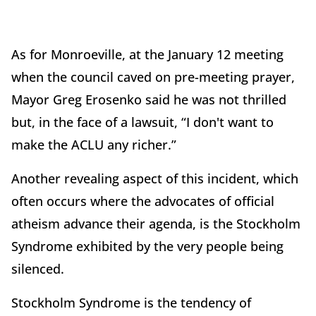
As for Monroeville, at the January 12 meeting
when the council caved on pre-meeting prayer,
Mayor Greg Erosenko said he was not thrilled
but, in the face of a lawsuit, “I don't want to
make the ACLU any richer.”
Another revealing aspect of this incident, which
often occurs where the advocates of official
atheism advance their agenda, is the Stockholm
Syndrome exhibited by the very people being
silenced.
Stockholm Syndrome is the tendency of