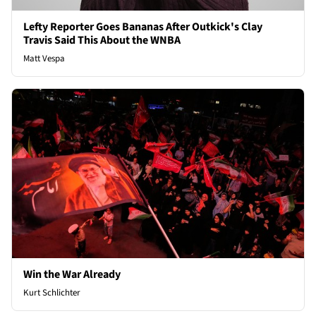
Lefty Reporter Goes Bananas After Outkick's Clay
Travis Said This About the WNBA
Matt Vespa
Win the War Already
Kurt Schlichter