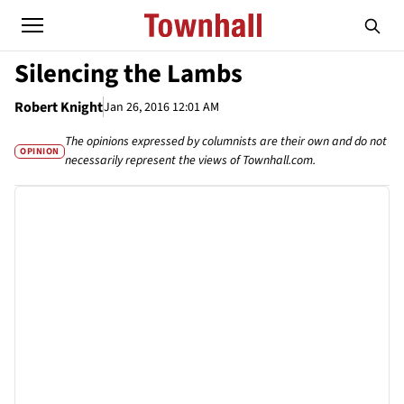
Silencing the Lambs
Robert Knight
Jan 26, 2016 12:01 AM
The opinions expressed by columnists are their own and do not
OPINION
necessarily represent the views of Townhall.com.