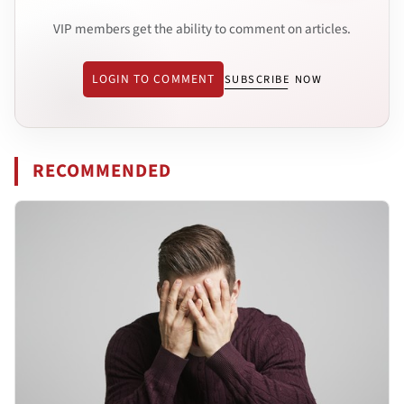
VIP members get the ability to comment on articles.
LOGIN TO COMMENT
SUBSCRIBE NOW
RECOMMENDED