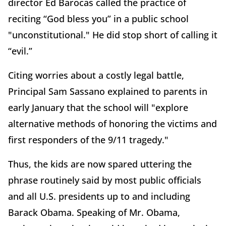
director Ed Barocas called the practice of
reciting “God bless you” in a public school
"unconstitutional." He did stop short of calling it
“evil.”
Citing worries about a costly legal battle,
Principal Sam Sassano explained to parents in
early January that the school will "explore
alternative methods of honoring the victims and
first responders of the 9/11 tragedy."
Thus, the kids are now spared uttering the
phrase routinely said by most public officials
and all U.S. presidents up to and including
Barack Obama. Speaking of Mr. Obama,