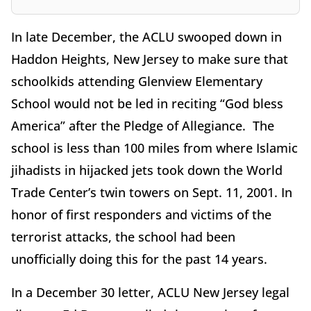
In late December, the ACLU swooped down in
Haddon Heights, New Jersey to make sure that
schoolkids attending Glenview Elementary
School would not be led in reciting “God bless
America” after the Pledge of Allegiance. The
school is less than 100 miles from where Islamic
jihadists in hijacked jets took down the World
Trade Center’s twin towers on Sept. 11, 2001. In
honor of first responders and victims of the
terrorist attacks, the school had been
unofficially doing this for the past 14 years.
In a December 30 letter, ACLU New Jersey legal