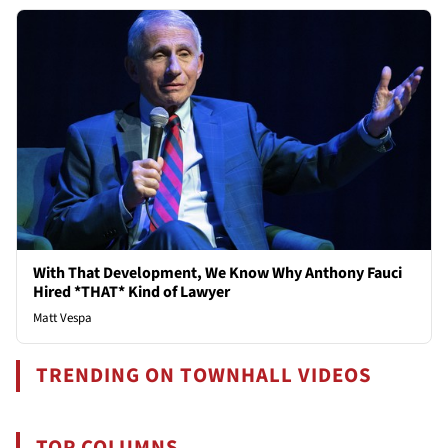
With That Development, We Know Why Anthony Fauci
Hired *THAT* Kind of Lawyer
Matt Vespa
TRENDING ON TOWNHALL VIDEOS
TOP COLUMNS