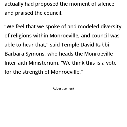
actually had proposed the moment of silence
and praised the council.
“We feel that we spoke of and modeled diversity
of religions within Monroeville, and council was
able to hear that,” said Temple David Rabbi
Barbara Symons, who heads the Monroeville
Interfaith Ministerium. “We think this is a vote
for the strength of Monroeville.”
Advertisement