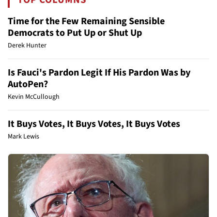
Time for the Few Remaining Sensible
Democrats to Put Up or Shut Up
Derek Hunter
Is Fauci's Pardon Legit If His Pardon Was by
AutoPen?
Kevin McCullough
It Buys Votes, It Buys Votes, It Buys Votes
Mark Lewis