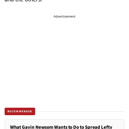
Advertisement
RECOMMENDED
What Gavin Newsom Wants to Do to Spread Lefty