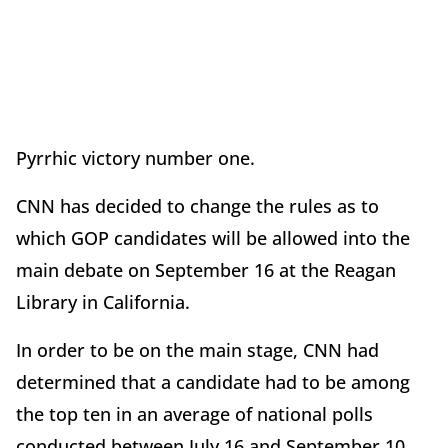
Pyrrhic victory number one.
CNN has decided to change the rules as to
which GOP candidates will be allowed into the
main debate on September 16 at the Reagan
Library in California.
In order to be on the main stage, CNN had
determined that a candidate had to be among
the top ten in an average of national polls
conducted between July 16 and September 10.