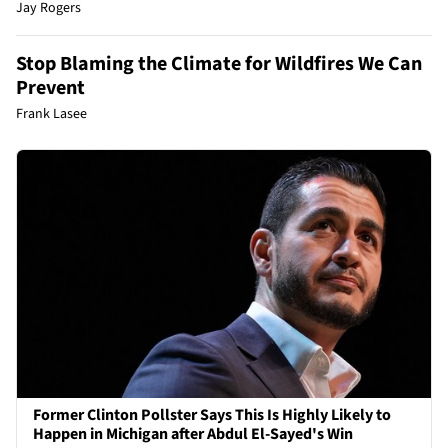
Jay Rogers
Stop Blaming the Climate for Wildfires We Can
Prevent
Frank Lasee
Former Clinton Pollster Says This Is Highly Likely to
Happen in Michigan after Abdul El-Sayed's Win