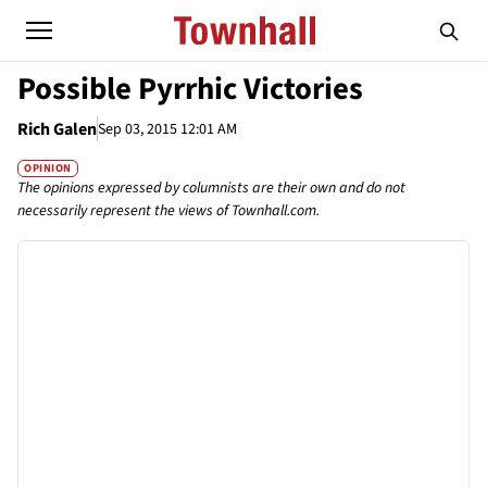
Possible Pyrrhic Victories
Rich Galen
Sep 03, 2015 12:01 AM
OPINION
The opinions expressed by columnists are their own and do not
necessarily represent the views of Townhall.com.