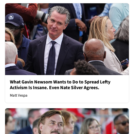
What Gavin Newsom Wants to Do to Spread Lefty
Activism Is Insane. Even Nate Silver Agrees.
Matt Vespa