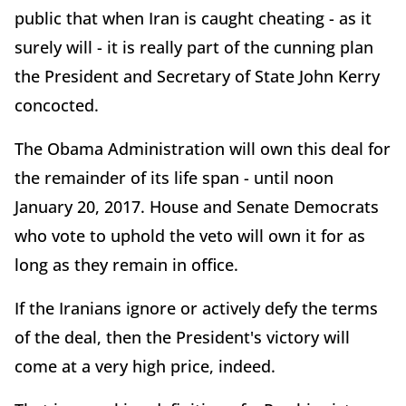
public that when Iran is caught cheating - as it
surely will - it is really part of the cunning plan
the President and Secretary of State John Kerry
concocted.
The Obama Administration will own this deal for
the remainder of its life span - until noon
January 20, 2017. House and Senate Democrats
who vote to uphold the veto will own it for as
long as they remain in office.
If the Iranians ignore or actively defy the terms
of the deal, then the President's victory will
come at a very high price, indeed.