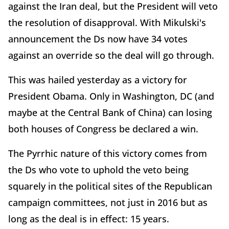
against the Iran deal, but the President will veto
the resolution of disapproval. With Mikulski's
announcement the Ds now have 34 votes
against an override so the deal will go through.
This was hailed yesterday as a victory for
President Obama. Only in Washington, DC (and
maybe at the Central Bank of China) can losing
both houses of Congress be declared a win.
The Pyrrhic nature of this victory comes from
the Ds who vote to uphold the veto being
squarely in the political sites of the Republican
campaign committees, not just in 2016 but as
long as the deal is in effect: 15 years.