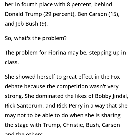
her in fourth place with 8 percent, behind
Donald Trump (29 percent), Ben Carson (15),
and Jeb Bush (9).
So, what's the problem?
The problem for Fiorina may be, stepping up in
class.
She showed herself to great effect in the Fox
debate because the competition wasn't very
strong. She dominated the likes of Bobby Jindal,
Rick Santorum, and Rick Perry in a way that she
may not to be able to do when she is sharing
the stage with Trump, Christie, Bush, Carson
and the others.