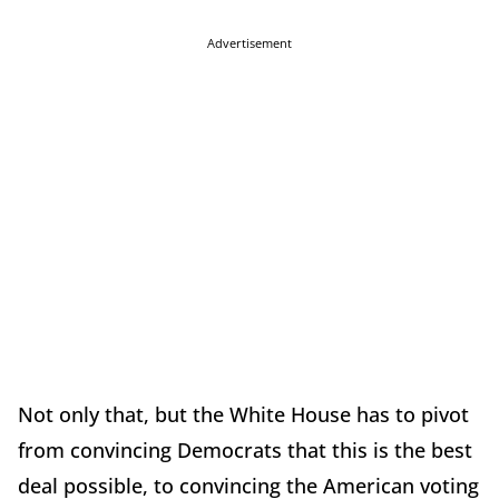
Advertisement
Not only that, but the White House has to pivot
from convincing Democrats that this is the best
deal possible, to convincing the American voting