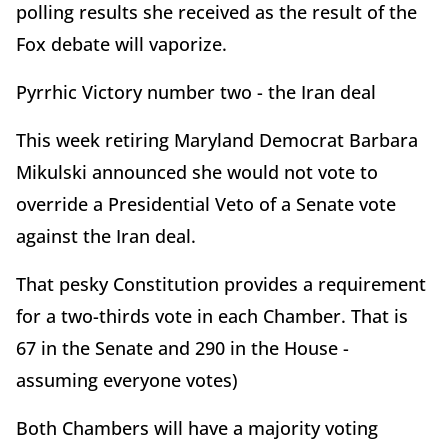
polling results she received as the result of the
Fox debate will vaporize.
Pyrrhic Victory number two - the Iran deal
This week retiring Maryland Democrat Barbara
Mikulski announced she would not vote to
override a Presidential Veto of a Senate vote
against the Iran deal.
That pesky Constitution provides a requirement
for a two-thirds vote in each Chamber. That is
67 in the Senate and 290 in the House -
assuming everyone votes)
Both Chambers will have a majority voting