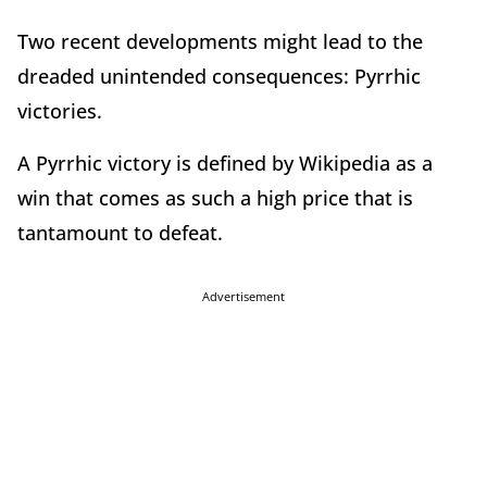
Two recent developments might lead to the
dreaded unintended consequences: Pyrrhic
victories.
A Pyrrhic victory is defined by Wikipedia as a
win that comes as such a high price that is
tantamount to defeat.
Advertisement