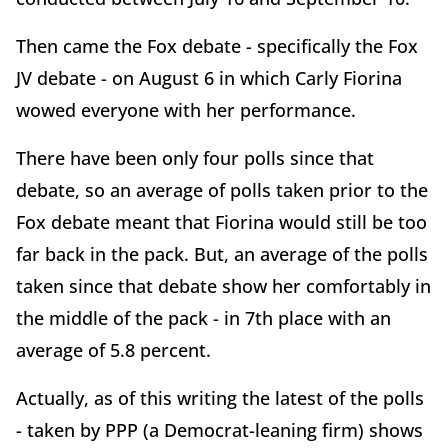
Then came the Fox debate - specifically the Fox
JV debate - on August 6 in which Carly Fiorina
wowed everyone with her performance.
There have been only four polls since that
debate, so an average of polls taken prior to the
Fox debate meant that Fiorina would still be too
far back in the pack. But, an average of the polls
taken since that debate show her comfortably in
the middle of the pack - in 7th place with an
average of 5.8 percent.
Actually, as of this writing the latest of the polls
- taken by PPP (a Democrat-leaning firm) shows