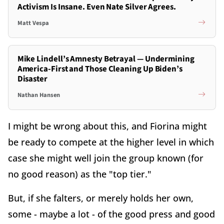
Activism Is Insane. Even Nate Silver Agrees.
Matt Vespa
Mike Lindell’s Amnesty Betrayal — Undermining
America-First and Those Cleaning Up Biden’s
Disaster
Nathan Hansen
I might be wrong about this, and Fiorina might
be ready to compete at the higher level in which
case she might well join the group known (for
no good reason) as the "top tier."
But, if she falters, or merely holds her own,
some - maybe a lot - of the good press and good