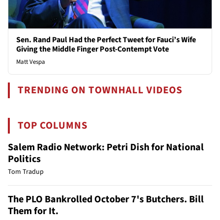
Sen. Rand Paul Had the Perfect Tweet for Fauci’s Wife
Giving the Middle Finger Post-Contempt Vote
Matt Vespa
TRENDING ON TOWNHALL VIDEOS
TOP COLUMNS
Salem Radio Network: Petri Dish for National
Politics
Tom Tradup
The PLO Bankrolled October 7's Butchers. Bill
Them for It.