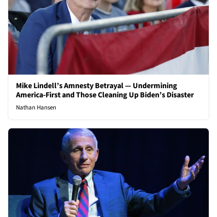
Mike Lindell’s Amnesty Betrayal — Undermining
America-First and Those Cleaning Up Biden’s Disaster
Nathan Hansen