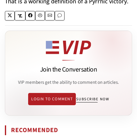
That is a working definition of a Pyrrhic victory.
Join the Conversation
VIP members get the ability to comment on articles.
LOGIN TO COMMENT
SUBSCRIBE NOW
RECOMMENDED