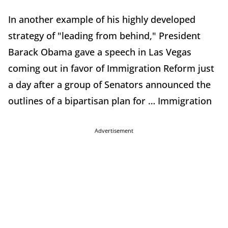
In another example of his highly developed
strategy of "leading from behind," President
Barack Obama gave a speech in Las Vegas
coming out in favor of Immigration Reform just
a day after a group of Senators announced the
outlines of a bipartisan plan for … Immigration
Advertisement