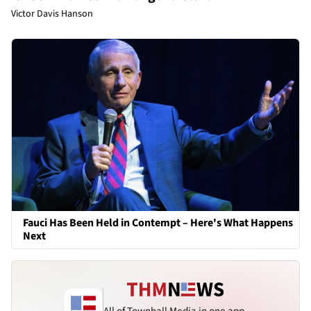
Victor Davis Hanson
Fauci Has Been Held in Contempt – Here's What Happens
Next