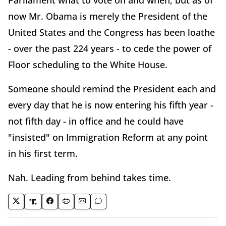
Parliament what to vote on and when, but as of
now Mr. Obama is merely the President of the
United States and the Congress has been loathe
- over the past 224 years - to cede the power of
Floor scheduling to the White House.
Someone should remind the President each and
every day that he is now entering his fifth year -
not fifth day - in office and he could have
"insisted" on Immigration Reform at any point
in his first term.
Nah. Leading from behind takes time.