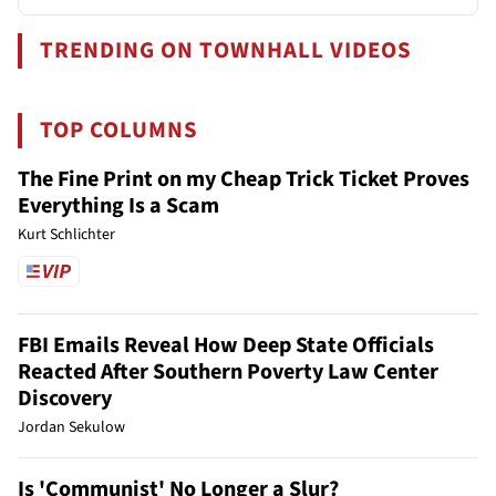
TRENDING ON TOWNHALL VIDEOS
TOP COLUMNS
The Fine Print on my Cheap Trick Ticket Proves
Everything Is a Scam
Kurt Schlichter
FBI Emails Reveal How Deep State Officials
Reacted After Southern Poverty Law Center
Discovery
Jordan Sekulow
Is 'Communist' No Longer a Slur?