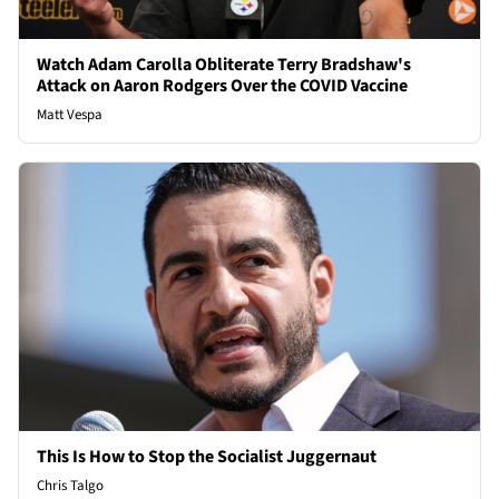
Watch Adam Carolla Obliterate Terry Bradshaw's
Attack on Aaron Rodgers Over the COVID Vaccine
Matt Vespa
This Is How to Stop the Socialist Juggernaut
Chris Talgo