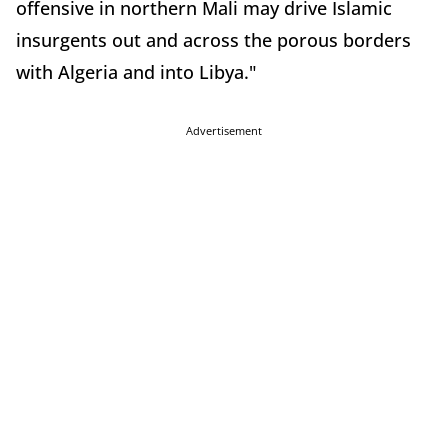
offensive in northern Mali may drive Islamic
insurgents out and across the porous borders
with Algeria and into Libya."
Advertisement