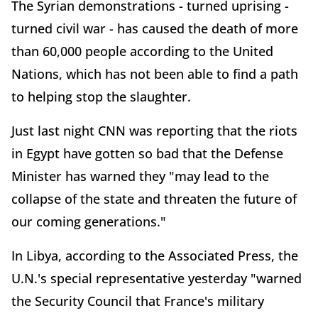
The Syrian demonstrations - turned uprising -
turned civil war - has caused the death of more
than 60,000 people according to the United
Nations, which has not been able to find a path
to helping stop the slaughter.
Just last night CNN was reporting that the riots
in Egypt have gotten so bad that the Defense
Minister has warned they "may lead to the
collapse of the state and threaten the future of
our coming generations."
In Libya, according to the Associated Press, the
U.N.'s special representative yesterday "warned
the Security Council that France's military