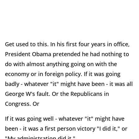
Get used to this. In his first four years in office,
President Obama pretended he had nothing to
do with almost anything going on with the
economy or in foreign policy. If it was going
badly - whatever "it" might have been - it was all
George W's fault. Or the Republicans in
Congress. Or
If it was going well - whatever "it" might have
been - it was a first person victory "I did it," or
"My administration did it."