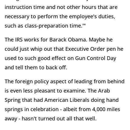
instruction time and not other hours that are
necessary to perform the employee's duties,
such as class-preparation time.'"
The IRS works for Barack Obama. Maybe he
could just whip out that Executive Order pen he
used to such good effect on Gun Control Day
and tell them to back off.
The foreign policy aspect of leading from behind
is even less pleasant to examine. The Arab
Spring that had American Liberals doing hand
springs in celebration - albeit from 4,000 miles
away - hasn't turned out all that well.