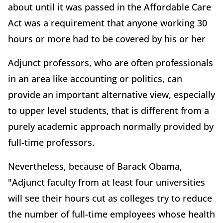
about until it was passed in the Affordable Care
Act was a requirement that anyone working 30
hours or more had to be covered by his or her
Adjunct professors, who are often professionals
in an area like accounting or politics, can
provide an important alternative view, especially
to upper level students, that is different from a
purely academic approach normally provided by
full-time professors.
Nevertheless, because of Barack Obama,
"Adjunct faculty from at least four universities
will see their hours cut as colleges try to reduce
the number of full-time employees whose health