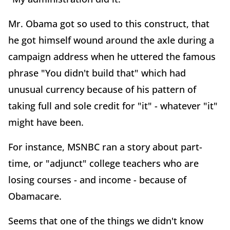
Mr. Obama got so used to this construct, that
he got himself wound around the axle during a
campaign address when he uttered the famous
phrase "You didn't build that" which had
unusual currency because of his pattern of
taking full and sole credit for "it" - whatever "it"
might have been.
For instance, MSNBC ran a story about part-
time, or "adjunct" college teachers who are
losing courses - and income - because of
Obamacare.
Seems that one of the things we didn't know