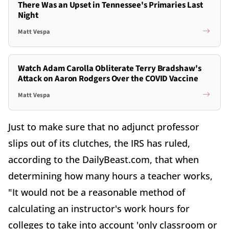
There Was an Upset in Tennessee's Primaries Last
Night
Matt Vespa
Watch Adam Carolla Obliterate Terry Bradshaw's
Attack on Aaron Rodgers Over the COVID Vaccine
Matt Vespa
Just to make sure that no adjunct professor
slips out of its clutches, the IRS has ruled,
according to the DailyBeast.com, that when
determining how many hours a teacher works,
"It would not be a reasonable method of
calculating an instructor's work hours for
colleges to take into account 'only classroom or