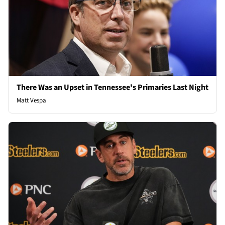
There Was an Upset in Tennessee's Primaries Last Night
Matt Vespa