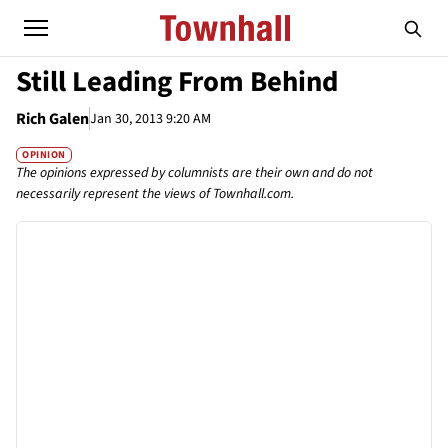
Still Leading From Behind
Rich Galen
Jan 30, 2013 9:20 AM
OPINION
The opinions expressed by columnists are their own and do not
necessarily represent the views of Townhall.com.