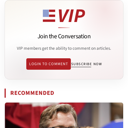
Join the Conversation
VIP members get the ability to comment on articles.
LOGIN TO COMMENT
SUBSCRIBE NOW
RECOMMENDED