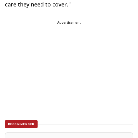
care they need to cover."
Advertisement
RECOMMENDED