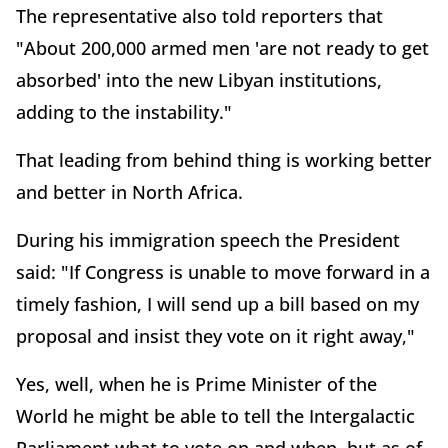
The representative also told reporters that
"About 200,000 armed men 'are not ready to get
absorbed' into the new Libyan institutions,
adding to the instability."
That leading from behind thing is working better
and better in North Africa.
During his immigration speech the President
said: "If Congress is unable to move forward in a
timely fashion, I will send up a bill based on my
proposal and insist they vote on it right away,"
Yes, well, when he is Prime Minister of the
World he might be able to tell the Intergalactic