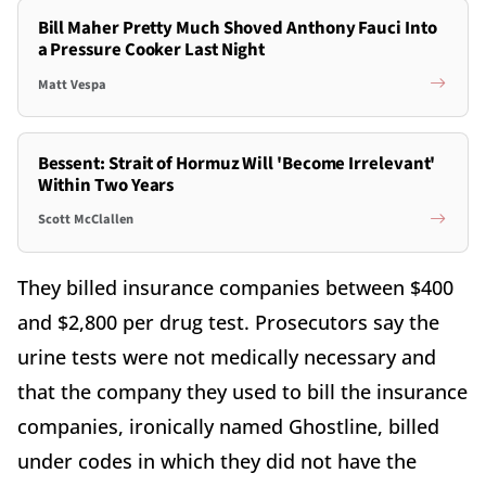
Bill Maher Pretty Much Shoved Anthony Fauci Into
a Pressure Cooker Last Night
Matt Vespa
Bessent: Strait of Hormuz Will 'Become Irrelevant'
Within Two Years
Scott McClallen
They billed insurance companies between $400
and $2,800 per drug test. Prosecutors say the
urine tests were not medically necessary and
that the company they used to bill the insurance
companies, ironically named Ghostline, billed
under codes in which they did not have the