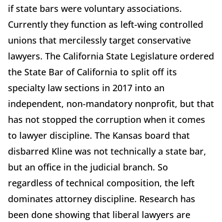
if state bars were voluntary associations.
Currently they function as left-wing controlled
unions that mercilessly target conservative
lawyers. The California State Legislature ordered
the State Bar of California to split off its
specialty law sections in 2017 into an
independent, non-mandatory nonprofit, but that
has not stopped the corruption when it comes
to lawyer discipline. The Kansas board that
disbarred Kline was not technically a state bar,
but an office in the judicial branch. So
regardless of technical composition, the left
dominates attorney discipline. Research has
been done showing that liberal lawyers are