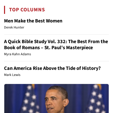
TOP COLUMNS
Men Make the Best Women
Derek Hunter
A Quick Bible Study Vol. 332: The Best From the
Book of Romans – St. Paul's Masterpiece
Myra Kahn Adams
Can America Rise Above the Tide of History?
Mark Lewis