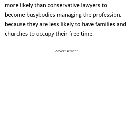
more likely than conservative lawyers to
become busybodies managing the profession,
because they are less likely to have families and
churches to occupy their free time.
Advertisement