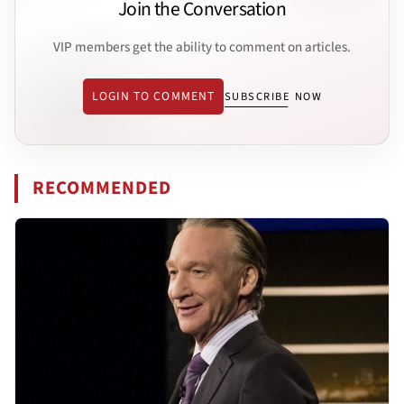
Join the Conversation
VIP members get the ability to comment on articles.
LOGIN TO COMMENT
SUBSCRIBE NOW
RECOMMENDED