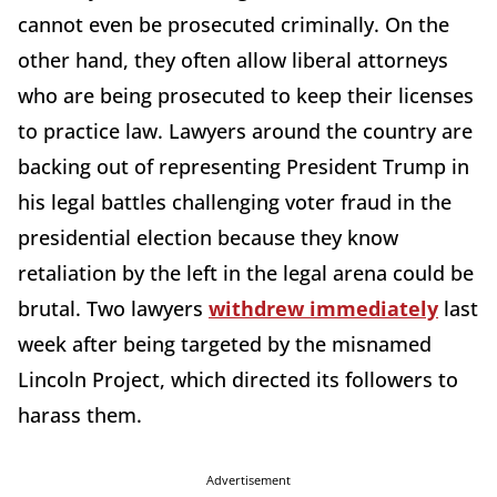
cannot even be prosecuted criminally. On the
other hand, they often allow liberal attorneys
who are being prosecuted to keep their licenses
to practice law. Lawyers around the country are
backing out of representing President Trump in
his legal battles challenging voter fraud in the
presidential election because they know
retaliation by the left in the legal arena could be
brutal. Two lawyers
withdrew immediately
last
week after being targeted by the misnamed
Lincoln Project, which directed its followers to
harass them.
Advertisement