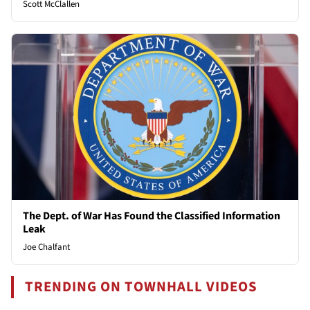
Scott McClallen
The Dept. of War Has Found the Classified Information
Leak
Joe Chalfant
TRENDING ON TOWNHALL VIDEOS