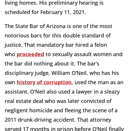
living homes. His preliminary hearing is
scheduled for February 11, 2021.
The State Bar of Arizona is one of the most
notorious bars for this double standard of
justice. That mandatory bar hired a felon
who
proceeded
to sexually assault women and
the bar did nothing about it. The bar’s
disciplinary judge, William O’Neil, who has his
own
history of corruption
, used the man as an
assistant. O’Neil also used a lawyer in a sleazy
real estate deal who was later convicted of
negligent homicide and fleeing the scene of a
2011 drunk-driving accident. That attorney
served 17 months in prison before O’Neil finally