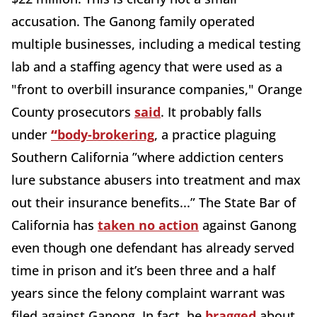
accusation. The Ganong family operated
multiple businesses, including a medical testing
lab and a staffing agency that were used as a
"front to overbill insurance companies," Orange
County prosecutors
said
. It probably falls
under
“
body-brokering
, a practice plaguing
Southern California ”where addiction centers
lure substance abusers into treatment and max
out their insurance benefits...” The State Bar of
California has
taken no action
against Ganong
even though one defendant has already served
time in prison and it’s been three and a half
years since the felony complaint warrant was
filed against Ganong. In fact, he
bragged
about