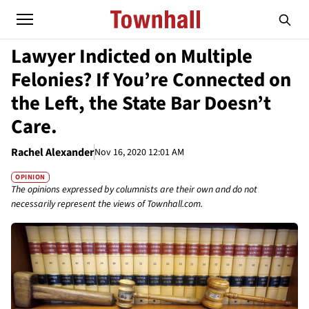
Lawyer Indicted on Multiple
Felonies? If You’re Connected on
the Left, the State Bar Doesn’t
Care.
Rachel Alexander
Nov 16, 2020 12:01 AM
OPINION
The opinions expressed by columnists are their own and do not
necessarily represent the views of Townhall.com.