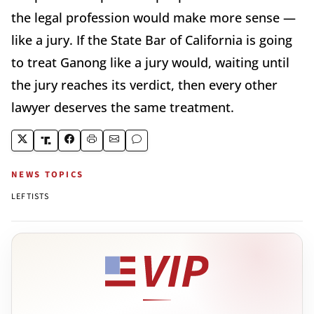
the legal profession would make more sense —
like a jury. If the State Bar of California is going
to treat Ganong like a jury would, waiting until
the jury reaches its verdict, then every other
lawyer deserves the same treatment.
NEWS TOPICS
LEFTISTS