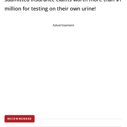
million for testing on their own urine!
Advertisement
RECOMMENDED