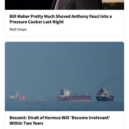
Bill Maher Pretty Much Shoved Anthony Fauci Into a
Pressure Cooker Last Night
Matt Vespa
Bessent: Strait of Hormuz Will 'Become Irrelevant'
Within Two Years