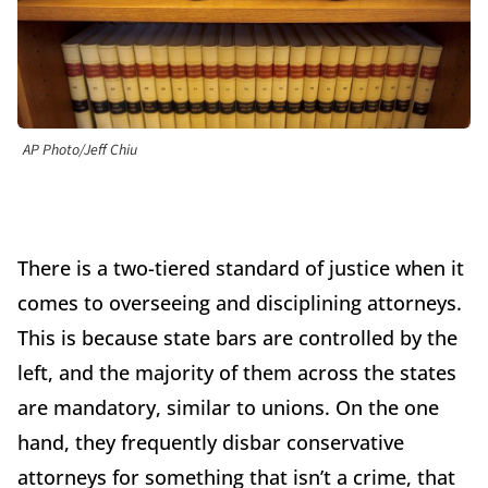
AP Photo/Jeff Chiu
There is a two-tiered standard of justice when it
comes to overseeing and disciplining attorneys.
This is because state bars are controlled by the
left, and the majority of them across the states
are mandatory, similar to unions. On the one
hand, they frequently disbar conservative
attorneys for something that isn’t a crime, that