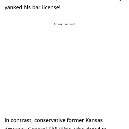
yanked his bar license!
Advertisement
In contrast, conservative former Kansas