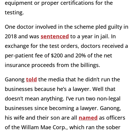
equipment or proper certifications for the
testing.
One doctor involved in the scheme pled guilty in
2018 and was
sentenced
to a year in jail. In
exchange for the test orders, doctors received a
per-patient fee of $200 and 20% of the net
insurance proceeds from the billings.
Ganong
told
the media that he didn’t run the
businesses because he’s a lawyer. Well that
doesn’t mean anything. I’ve run two non-legal
businesses since becoming a lawyer. Ganong,
his wife and their son are all
named
as officers
of the Willam Mae Corp., which ran the sober