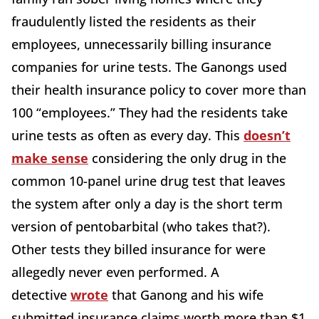
fraudulently listed the residents as their
employees, unnecessarily billing insurance
companies for urine tests. The Ganongs used
their health insurance policy to cover more than
100 “employees.” They had the residents take
urine tests as often as every day. This
doesn’t
make sense
considering the only drug in the
common 10-panel urine drug test that leaves
the system after only a day is the short term
version of pentobarbital (who takes that?).
Other tests they billed insurance for were
allegedly never even performed. A
detective
wrote
that Ganong and his wife
submitted insurance claims worth more than $1