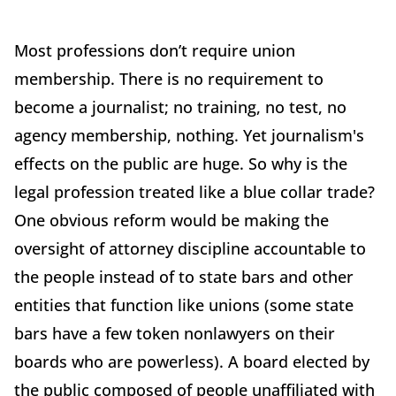
Most professions don’t require union
membership. There is no requirement to
become a journalist; no training, no test, no
agency membership, nothing. Yet journalism's
effects on the public are huge. So why is the
legal profession treated like a blue collar trade?
One obvious reform would be making the
oversight of attorney discipline accountable to
the people instead of to state bars and other
entities that function like unions (some state
bars have a few token nonlawyers on their
boards who are powerless). A board elected by
the public composed of people unaffiliated with