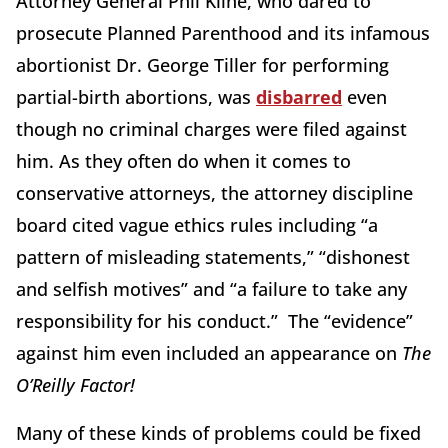
Attorney General Phil Kline, who dared to
prosecute Planned Parenthood and its infamous
abortionist Dr. George Tiller for performing
partial-birth abortions, was
disbarred
even
though no criminal charges were filed against
him. As they often do when it comes to
conservative attorneys, the attorney discipline
board cited vague ethics rules including “a
pattern of misleading statements,” “dishonest
and selfish motives” and “a failure to take any
responsibility for his conduct.” The “evidence”
against him even included an appearance on
The
O’Reilly Factor!
Many of these kinds of problems could be fixed