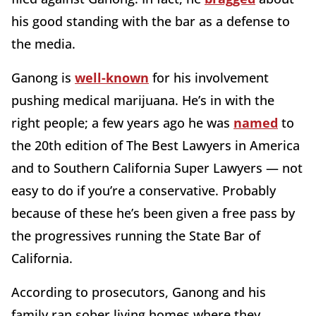
his good standing with the bar as a defense to
the media.
Ganong is
well-known
for his involvement
pushing medical marijuana. He’s in with the
right people; a few years ago he was
named
to
the 20th edition of The Best Lawyers in America
and to Southern California Super Lawyers — not
easy to do if you’re a conservative. Probably
because of these he’s been given a free pass by
the progressives running the State Bar of
California.
According to prosecutors, Ganong and his
family ran sober living homes where they