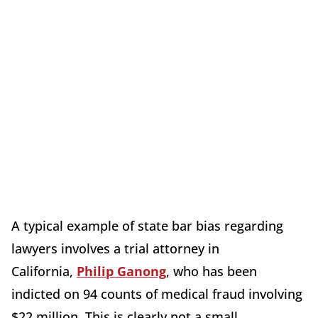
A typical example of state bar bias regarding
lawyers involves a trial attorney in
California,
Philip Ganong
, who has been
indicted on 94 counts of medical fraud involving
$22 million. This is clearly not a small