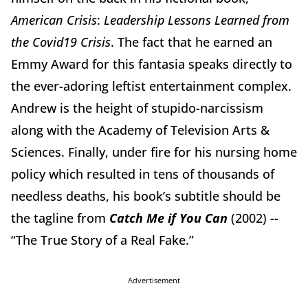
American Crisis
:
Leadership Lessons Learned from
the Covid19 Crisis
. The fact that he earned an
Emmy Award for this fantasia speaks directly to
the ever-adoring leftist entertainment complex.
Andrew is the height of stupido-narcissism
along with the Academy of Television Arts &
Sciences. Finally, under fire for his nursing home
policy which resulted in tens of thousands of
needless deaths, his book’s subtitle should be
the tagline from
Catch Me if You Can
(2002) --
“The True Story of a Real Fake.”
Advertisement