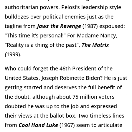
authoritarian powers. Pelosi’s leadership style
bulldozes over political enemies just as the
tagline from
Jaws the Revenge
(1987) espoused:
“This time it’s personal!”
For Madame Nancy,
“Reality is a thing of the past”,
The Matrix
(
1999).
Who could forget the 46th President of the
United States, Joseph Robinette Biden? He is just
getting started and deserves the full benefit of
the doubt, although about 75 million voters
doubted he was up to the job and expressed
their views at the ballot box. Two timeless lines
from
Cool Hand Luke
(1967)
seem to articulate