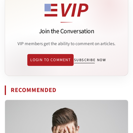
Join the Conversation
VIP members get the ability to comment on articles.
LOGIN TO COMMENT
SUBSCRIBE NOW
RECOMMENDED