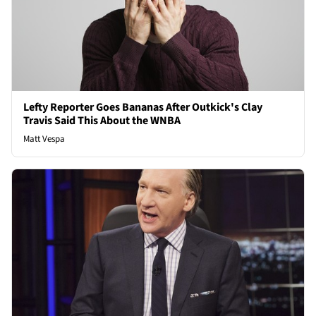
Lefty Reporter Goes Bananas After Outkick's Clay
Travis Said This About the WNBA
Matt Vespa