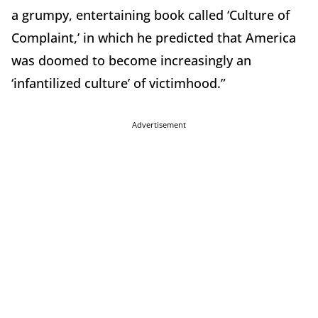
a grumpy, entertaining book called ‘Culture of
Complaint,’ in which he predicted that America
was doomed to become increasingly an
‘infantilized culture’ of victimhood.”
Advertisement