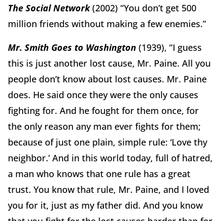
The Social Network
(2002) “You don’t get 500
million friends without making a few enemies.”
Mr. Smith Goes to Washington
(1939), “I guess
this is just another lost cause, Mr. Paine. All you
people don’t know about lost causes. Mr. Paine
does. He said once they were the only causes
fighting for. And he fought for them once, for
the only reason any man ever fights for them;
because of just one plain, simple rule: ‘Love thy
neighbor.’ And in this world today, full of hatred,
a man who knows that one rule has a great
trust. You know that rule, Mr. Paine, and I loved
you for it, just as my father did. And you know
that you fight for the lost causes harder than for