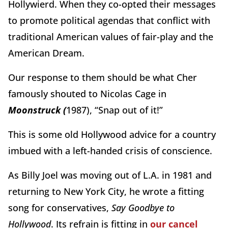
Hollywierd. When they co-opted their messages
to promote political agendas that conflict with
traditional American values of fair-play and the
American Dream.
Our response to them should be what Cher
famously shouted to Nicolas Cage in
Moonstruck (
1987), “Snap out of it!”
This is some old Hollywood advice for a country
imbued with a left-handed crisis of conscience.
As Billy Joel was moving out of L.A. in 1981 and
returning to New York City, he wrote a fitting
song for conservatives,
Say Goodbye to
Hollywood
. Its refrain is fitting in
our cancel