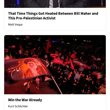
That Time Things Got Heated Between Bill Maher and
This Pro-Palestinian Activist
Matt Vespa
Win the War Already
Kurt Schlichter