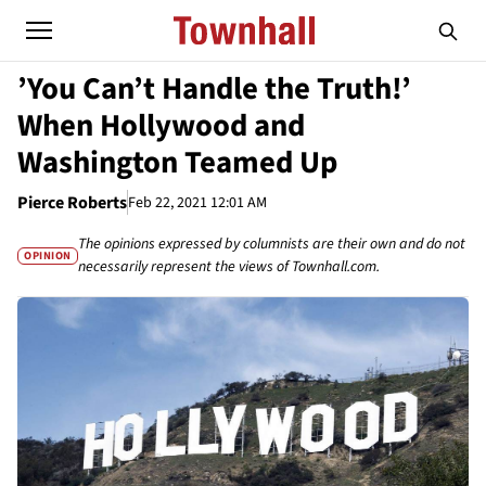
’You Can’t Handle the Truth!’
When Hollywood and
Washington Teamed Up
Pierce Roberts
Feb 22, 2021 12:01 AM
The opinions expressed by columnists are their own and do not
OPINION
necessarily represent the views of Townhall.com.