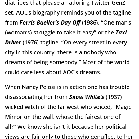
diatribes that please an adoring Twitter GenZ
set. AOC’s biography reminds you of the tagline
from
Ferris Bueller’s Day Off
(1986),
“One man’s
(woman’s) struggle to take it easy”
or the
Taxi
Driver
(1976)
tagline,
“On every street in every
city in this country, there is a nobody who
dreams of being somebody.” Most of the world
could care less about AOC’s dreams.
When Nancy Pelosi is in action one has trouble
disassociating her from
Snow White’s
(1937)
wicked witch of the far west who voiced, “Magic
Mirror on the wall, whose the fairest one of
all?”
We know she isn’t it because her political
views are fair only to those who genuflect to her