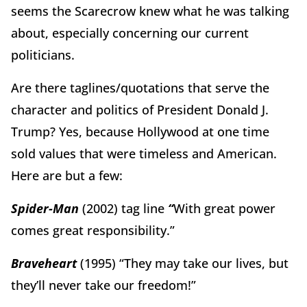
seems the Scarecrow knew what he was talking
about, especially concerning our current
politicians.
Are there taglines/quotations that serve the
character and politics of President Donald J.
Trump? Yes, because Hollywood at one time
sold values that were timeless and American.
Here are but a few:
Spider-Man
(2002)
tag line
“
With great power
comes great responsibility.”
Braveheart
(1995) “They may take our lives, but
they’ll never take our freedom!”