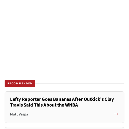
RECOMMENDED
Lefty Reporter Goes Bananas After Outkick's Clay
Travis Said This About the WNBA
Matt Vespa