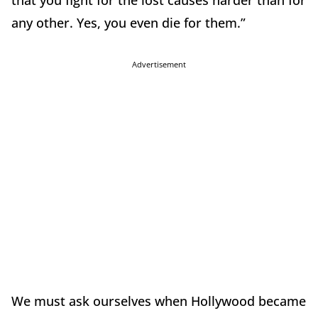
any other. Yes, you even die for them.”
Advertisement
We must ask ourselves when Hollywood became