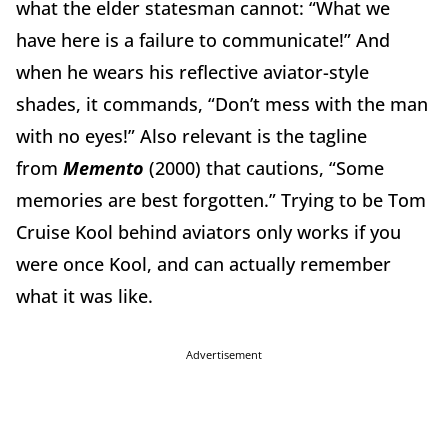
what the elder statesman cannot: “What we
have here is a failure to communicate!”
And
when he wears his reflective aviator-style
shades, it commands, “Don’t mess with the man
with no eyes!”
Also relevant is the tagline
from
Memento
(2000) that cautions,
“Some
memories are best forgotten.”
Trying to be Tom
Cruise Kool behind aviators only works if you
were once Kool, and can actually remember
what it was like.
Advertisement