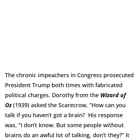
The chronic impeachers in Congress prosecuted
President Trump both times with fabricated
political charges. Dorothy from the
Wizard of
Oz
(1939) asked the Scarecrow, “How can you
talk if you haven’t got a brain? His response
was, “I don’t know.
But some people without
brains do an awful lot of talking, don’t they?”
It