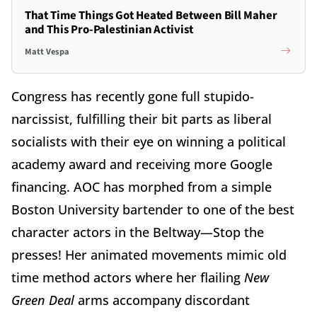
That Time Things Got Heated Between Bill Maher
and This Pro-Palestinian Activist
Matt Vespa
Congress has recently gone full stupido-
narcissist, fulfilling their bit parts as liberal
socialists with their eye on winning a political
academy award and receiving more Google
financing. AOC has morphed from a simple
Boston University bartender to one of the best
character actors in the Beltway—Stop the
presses! Her animated movements mimic old
time method actors where her flailing
New
Green Deal
arms accompany discordant