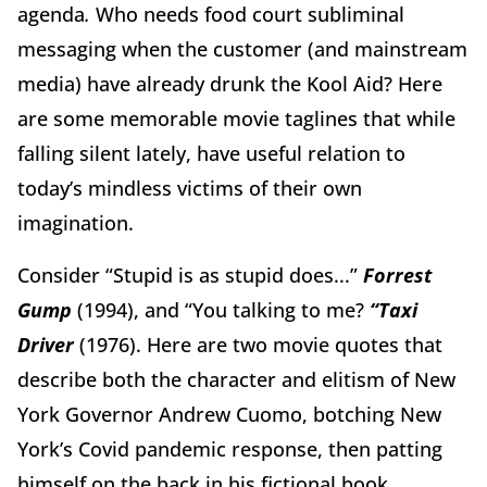
agenda
.
Who needs food court subliminal
messaging when the customer (and mainstream
media) have already drunk the Kool Aid? Here
are some memorable movie taglines that while
falling silent lately, have useful relation to
today’s mindless victims of their own
imagination.
Consider “Stupid is as stupid does...”
Forrest
Gump
(1994), and
“You talking to me?
“Taxi
Driver
(1976). Here are two movie quotes that
describe both the character and elitism of New
York Governor Andrew Cuomo, botching New
York’s Covid pandemic response, then patting
himself on the back in his fictional book,