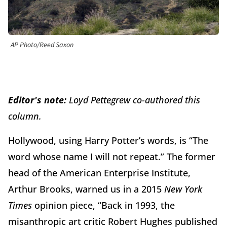
AP Photo/Reed Saxon
Editor's note:
Loyd Pettegrew co-authored this
column.
Hollywood, using Harry Potter’s words, is “The
word whose name I will not repeat.” The former
head of the American Enterprise Institute,
Arthur Brooks, warned us in a 2015
New York
Times
opinion piece, “Back in 1993, the
misanthropic art critic Robert Hughes published