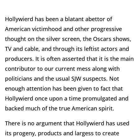
Hollywierd has been a blatant abettor of
American victimhood and other progressive
thought on the silver screen, the Oscars shows,
TV and cable, and through its leftist actors and
producers. It is often asserted that it is the main
contributor to our current mess along with
politicians and the usual SJW suspects. Not
enough attention has been given to fact that
Hollywierd once upon a time promulgated and
backed much of the true American spirit.
There is no argument that Hollywierd has used
its progeny, products and largess to create