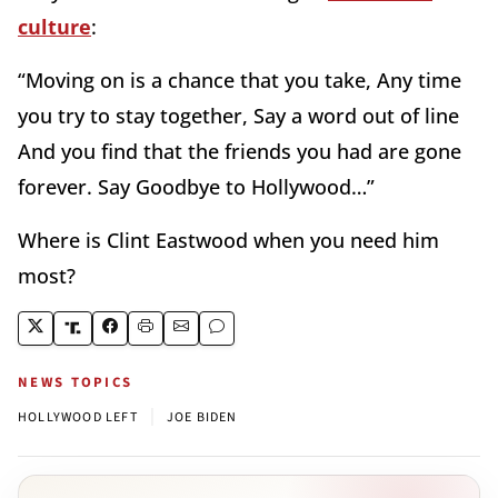
culture
:
“Moving on is a chance that you take, Any time
you try to stay together, Say a word out of line
And you find that the friends you had are gone
forever. Say Goodbye to Hollywood…”
Where is Clint Eastwood when you need him
most?
NEWS TOPICS
|
HOLLYWOOD LEFT
JOE BIDEN