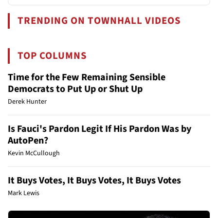
TRENDING ON TOWNHALL VIDEOS
TOP COLUMNS
Time for the Few Remaining Sensible
Democrats to Put Up or Shut Up
Derek Hunter
Is Fauci's Pardon Legit If His Pardon Was by
AutoPen?
Kevin McCullough
It Buys Votes, It Buys Votes, It Buys Votes
Mark Lewis