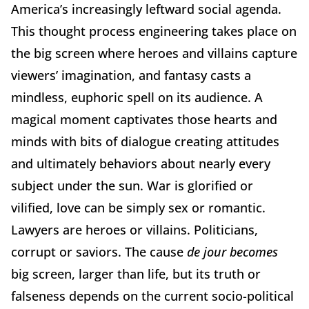
America’s increasingly leftward social agenda.
This thought process engineering takes place on
the big screen where heroes and villains capture
viewers’ imagination, and fantasy casts a
mindless, euphoric spell on its audience. A
magical moment captivates those hearts and
minds with bits of dialogue creating attitudes
and ultimately behaviors about nearly every
subject under the sun. War is glorified or
vilified, love can be simply sex or romantic.
Lawyers are heroes or villains. Politicians,
corrupt or saviors. The cause
de jour becomes
big screen, larger than life, but its truth or
falseness depends on the current socio-political