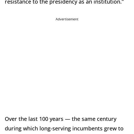
resistance to the presidency as an institution.”
Advertisement
Over the last 100 years — the same century
during which long-serving incumbents grew to