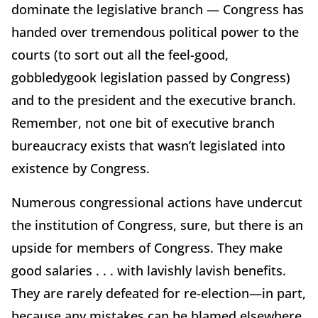
dominate the legislative branch — Congress has
handed over tremendous political power to the
courts (to sort out all the feel-good,
gobbledygook legislation passed by Congress)
and to the president and the executive branch.
Remember, not one bit of executive branch
bureaucracy exists that wasn’t legislated into
existence by Congress.
Numerous congressional actions have undercut
the institution of Congress, sure, but there is an
upside for members of Congress. They make
good salaries . . . with lavishly lavish benefits.
They are rarely defeated for re-election—in part,
because any mistakes can be blamed elsewhere.