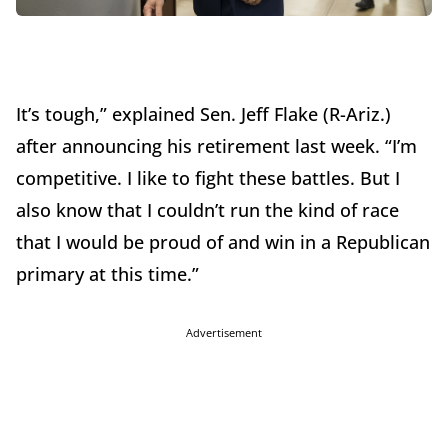
It’s tough,” explained Sen. Jeff Flake (R-Ariz.)
after announcing his retirement last week. “I’m
competitive. I like to fight these battles. But I
also know that I couldn’t run the kind of race
that I would be proud of and win in a Republican
primary at this time.”
Advertisement