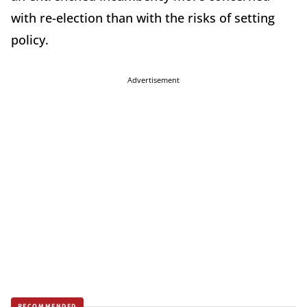
with re-election than with the risks of setting
policy.
Advertisement
RECOMMENDED