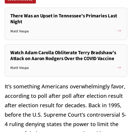
There Was an Upset in Tennessee's Primaries Last
Night
Matt Vespa
Watch Adam Carolla Obliterate Terry Bradshaw's
Attack on Aaron Rodgers Over the COVID Vaccine
Matt Vespa
It’s something Americans overwhelmingly favor,
according to poll after poll after election result
after election result for decades. Back in 1995,
before the U.S. Supreme Court’s controversial 5-
4 ruling denying states the power to limit the