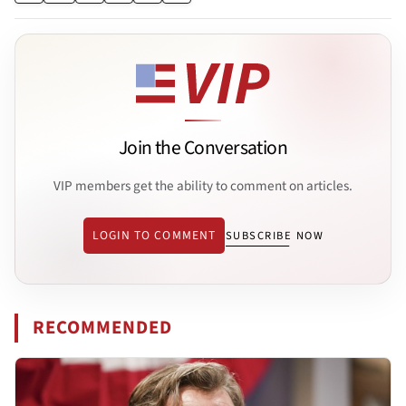
Join the Conversation
VIP members get the ability to comment on articles.
LOGIN TO COMMENT
SUBSCRIBE NOW
RECOMMENDED