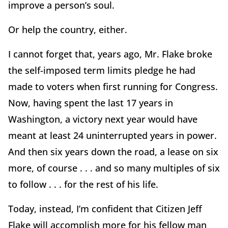
improve a person’s soul.
Or help the country, either.
I cannot forget that, years ago, Mr. Flake broke
the self-imposed term limits pledge he had
made to voters when first running for Congress.
Now, having spent the last 17 years in
Washington, a victory next year would have
meant at least 24 uninterrupted years in power.
And then six years down the road, a lease on six
more, of course . . . and so many multiples of six
to follow . . . for the rest of his life.
Today, instead, I’m confident that Citizen Jeff
Flake will accomplish more for his fellow man