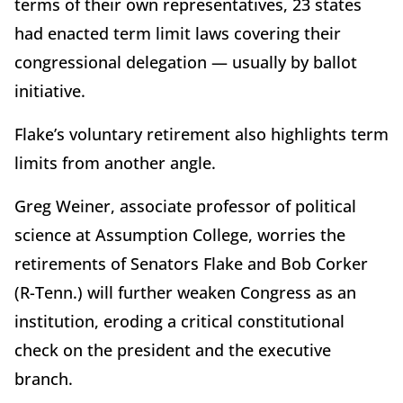
terms of their own representatives, 23 states
had enacted term limit laws covering their
congressional delegation — usually by ballot
initiative.
Flake’s voluntary retirement also highlights term
limits from another angle.
Greg Weiner, associate professor of political
science at Assumption College, worries the
retirements of Senators Flake and Bob Corker
(R-Tenn.) will further weaken Congress as an
institution, eroding a critical constitutional
check on the president and the executive
branch.