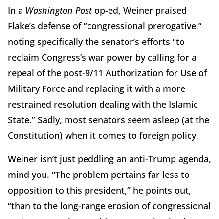
In a
Washington Post
op-ed, Weiner praised
Flake’s defense of “congressional prerogative,”
noting specifically the senator’s efforts “to
reclaim Congress’s war power by calling for a
repeal of the post-9/11 Authorization for Use of
Military Force and replacing it with a more
restrained resolution dealing with the Islamic
State.” Sadly, most senators seem asleep (at the
Constitution) when it comes to foreign policy.
Weiner isn’t just peddling an anti-Trump agenda,
mind you. “The problem pertains far less to
opposition to this president,” he points out,
“than to the long-range erosion of congressional