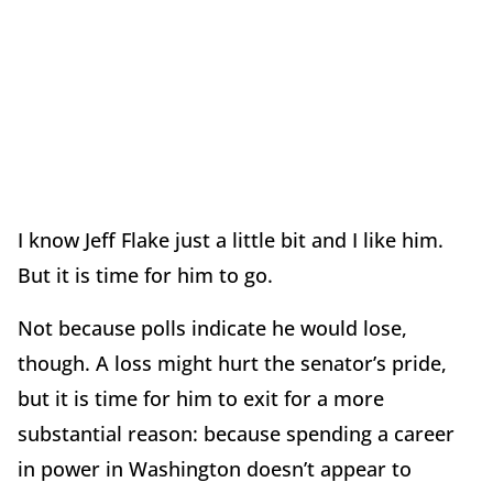
I know Jeff Flake just a little bit and I like him.
But it is time for him to go.
Not because polls indicate he would lose,
though. A loss might hurt the senator’s pride,
but it is time for him to exit for a more
substantial reason: because spending a career
in power in Washington doesn’t appear to