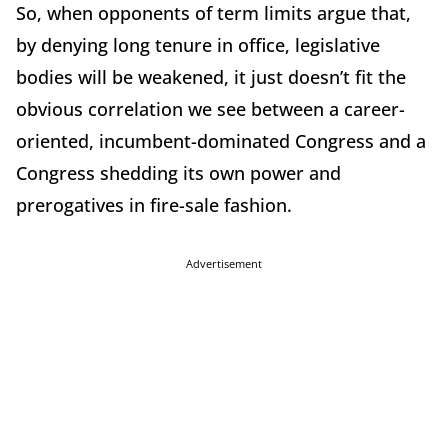
So, when opponents of term limits argue that,
by denying long tenure in office, legislative
bodies will be weakened, it just doesn’t fit the
obvious correlation we see between a career-
oriented, incumbent-dominated Congress and a
Congress shedding its own power and
prerogatives
in fire-sale fashion.
Advertisement