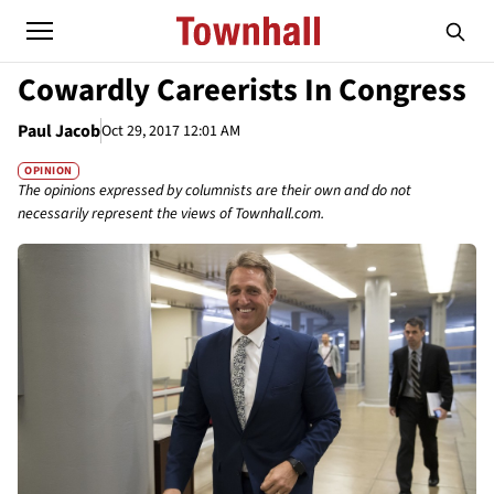
Cowardly Careerists In Congress
Paul Jacob
Oct 29, 2017 12:01 AM
OPINION
The opinions expressed by columnists are their own and do not
necessarily represent the views of Townhall.com.