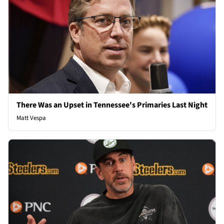
There Was an Upset in Tennessee's Primaries Last Night
Matt Vespa