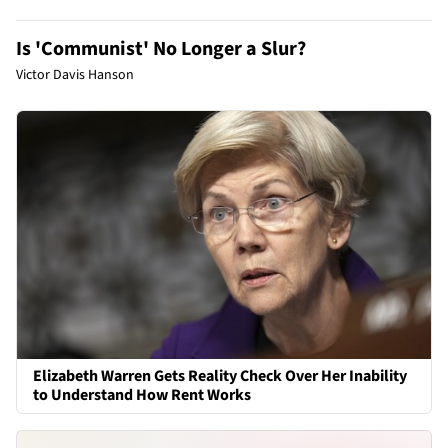
Is 'Communist' No Longer a Slur?
Victor Davis Hanson
Elizabeth Warren Gets Reality Check Over Her Inability
to Understand How Rent Works