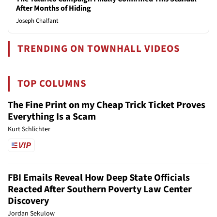
After Months of Hiding
Joseph Chalfant
TRENDING ON TOWNHALL VIDEOS
TOP COLUMNS
The Fine Print on my Cheap Trick Ticket Proves
Everything Is a Scam
Kurt Schlichter
FBI Emails Reveal How Deep State Officials
Reacted After Southern Poverty Law Center
Discovery
Jordan Sekulow