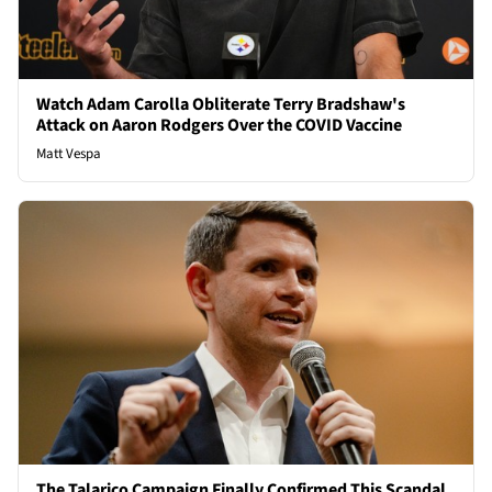
Watch Adam Carolla Obliterate Terry Bradshaw's
Attack on Aaron Rodgers Over the COVID Vaccine
Matt Vespa
The Talarico Campaign Finally Confirmed This Scandal