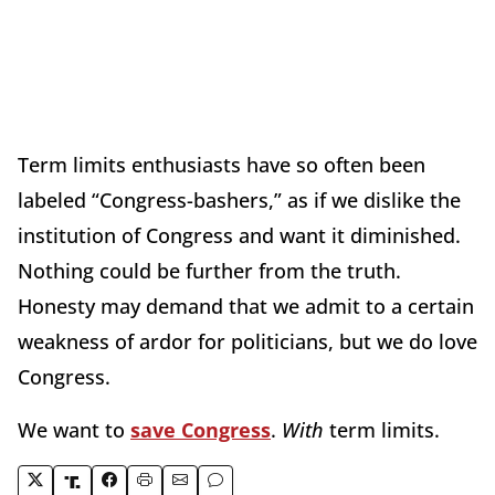
Term limits enthusiasts have so often been
labeled “Congress-bashers,” as if we dislike the
institution of Congress and want it diminished.
Nothing could be further from the truth.
Honesty may demand that we admit to a certain
weakness of ardor for politicians, but we do love
Congress.
We want to
save Congress
.
With
term limits.