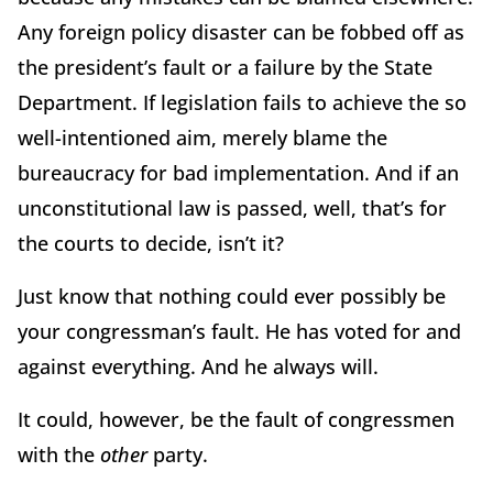
Any foreign policy disaster can be fobbed off as
the president’s fault or a failure by the State
Department. If legislation fails to achieve the so
well-intentioned aim, merely blame the
bureaucracy for bad implementation. And if an
unconstitutional law is passed, well, that’s for
the courts to decide, isn’t it?
Just know that nothing could ever possibly be
your congressman’s fault. He has voted for and
against everything. And he always will.
It could, however, be the fault of congressmen
with the
other
party.