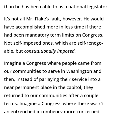
than he has been able to as a national legislator.
It’s not all Mr. Flake’s fault, however. He would
have accomplished more in less time if there
had been mandatory term limits on Congress.
Not self-imposed ones, which are self-renege-
able, but
constitutionally imposed
.
Imagine a Congress where people came from
our communities to serve in Washington and
then, instead of parlaying their service into a
near permanent place in the capitol, they
returned to our communities after a couple
terms. Imagine a Congress where there wasn’t
an entrenched incumbency more concerned