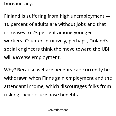
bureaucracy.
Finland is suffering from high unemployment —
10 percent of adults are without jobs and that
increases to 23 percent among younger
workers. Counter-intuitively, perhaps, Finland’s
social engineers think the move toward the UBI
will
increase
employment.
Why? Because welfare benefits can currently be
withdrawn when Finns gain employment and the
attendant income, which discourages folks from
risking their secure base benefits.
Advertisement