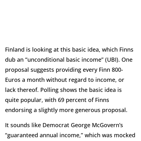
Finland is looking at this basic idea, which Finns
dub an “unconditional basic income” (UBI). One
proposal suggests providing every Finn 800-
Euros a month without regard to income, or
lack thereof. Polling shows the basic idea is
quite popular, with 69 percent of Finns
endorsing a slightly more generous proposal.
It sounds like Democrat George McGovern’s
“guaranteed annual income,” which was mocked