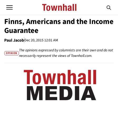
Finns, Americans and the Income
Guarantee
Paul Jacob
Dec 20, 2015 12:01 AM
The opinions expressed by columnists are their own and do not
OPINION
necessarily represent the views of Townhall.com.