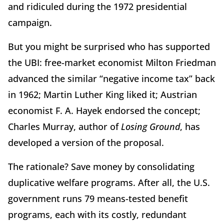
and ridiculed during the 1972 presidential
campaign.
But you might be surprised who has supported
the UBI: free-market economist Milton Friedman
advanced the similar “negative income tax” back
in 1962; Martin Luther King liked it; Austrian
economist F. A. Hayek endorsed the concept;
Charles Murray, author of
Losing Ground
, has
developed a version of the proposal.
The rationale? Save money by consolidating
duplicative welfare programs. After all, the U.S.
government runs 79 means-tested benefit
programs, each with its costly, redundant