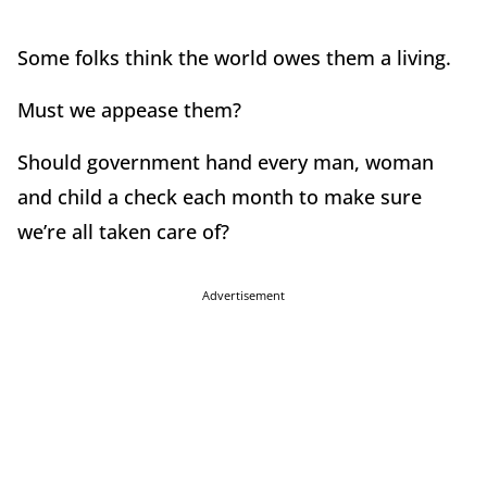
Some folks think the world owes them a living.
Must we appease them?
Should government hand every man, woman
and child a check each month to make sure
we’re all taken care of?
Advertisement