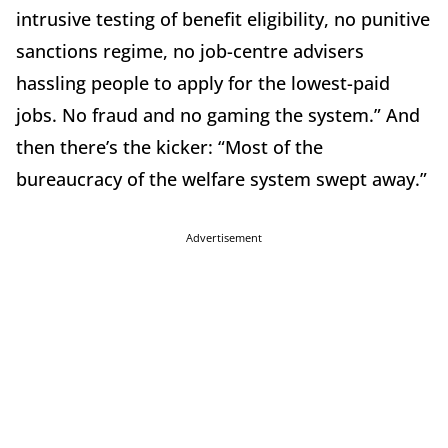
intrusive testing of benefit eligibility, no punitive
sanctions regime, no job-centre advisers
hassling people to apply for the lowest-paid
jobs. No fraud and no gaming the system.” And
then there’s the kicker: “Most of the
bureaucracy of the welfare system swept away.”
Advertisement