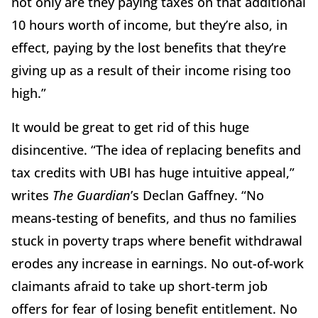
not only are they paying taxes on that additional
10 hours worth of income, but they’re also, in
effect, paying by the lost benefits that they’re
giving up as a result of their income rising too
high.”
It would be great to get rid of this huge
disincentive. “The idea of replacing benefits and
tax credits with UBI has huge intuitive appeal,”
writes
The Guardian
’s Declan Gaffney. “No
means-testing of benefits, and thus no families
stuck in poverty traps where benefit withdrawal
erodes any increase in earnings. No out-of-work
claimants afraid to take up short-term job
offers for fear of losing benefit entitlement. No