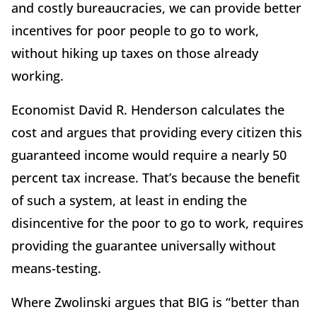
and costly bureaucracies, we can provide better
incentives for poor people to go to work,
without hiking up taxes on those already
working.
Economist David R. Henderson calculates the
cost and argues that providing every citizen this
guaranteed income would require a nearly 50
percent tax increase. That’s because the benefit
of such a system, at least in ending the
disincentive for the poor to go to work, requires
providing the guarantee universally without
means-testing.
Where Zwolinski argues that BIG is “better than