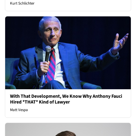
Kurt Schlichter
With That Development, We Know Why Anthony Fauci
Hired *THAT* Kind of Lawyer
Matt Vespa