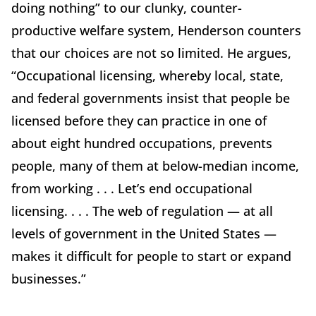
doing nothing” to our clunky, counter-
productive welfare system, Henderson counters
that our choices are not so limited. He argues,
“Occupational licensing, whereby local, state,
and federal governments insist that people be
licensed before they can practice in one of
about eight hundred occupations, prevents
people, many of them at below-median income,
from working . . . Let’s end occupational
licensing. . . . The web of regulation — at all
levels of government in the United States —
makes it difficult for people to start or expand
businesses.”