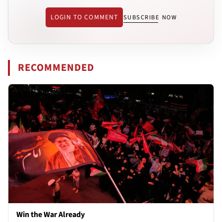
LOGIN TO COMMENT
SUBSCRIBE NOW
RECOMMENDED
Win the War Already