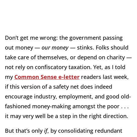
Don’t get me wrong: the government passing
out money —
our money
— stinks. Folks should
take care of themselves, or depend on charity —
not rely on confiscatory taxation. Yet, as I told
my
Common Sense e-letter
readers last week,
if this version of a safety net does indeed
encourage industry, employment, and good old-
fashioned money-making amongst the poor . . .
it may very well be a step in the right direction.
But that’s only
if
, by consolidating redundant