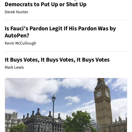
Democrats to Put Up or Shut Up
Derek Hunter
Is Fauci's Pardon Legit If His Pardon Was by
AutoPen?
Kevin McCullough
It Buys Votes, It Buys Votes, It Buys Votes
Mark Lewis