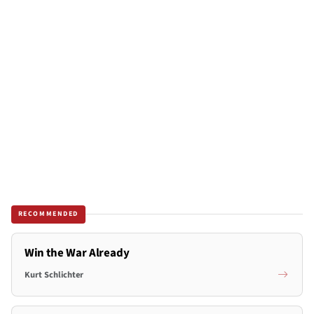
RECOMMENDED
Win the War Already
Kurt Schlichter