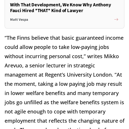
With That Development, We Know Why Anthony
Fauci Hired *THAT* Kind of Lawyer
Matt Vespa
“The Finns believe that basic guaranteed income
could allow people to take low-paying jobs
without incurring personal cost,” writes Mikko
Arevuo, a senior lecturer in strategic
management at Regent’s University London. “At
the moment, taking a low paying job may result
in lower welfare benefits and many temporary
jobs go unfilled as the welfare benefits system is
not agile enough to cope with temporary
employment that reflects the changing nature of