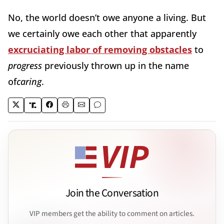
No, the world doesn’t owe anyone a living. But
we certainly owe each other that apparently
excruciating labor of removing obstacles
to
progress
previously thrown up in the name
of
caring
.
Join the Conversation
VIP members get the ability to comment on articles.