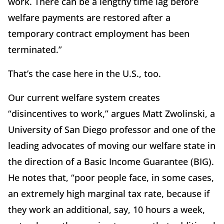
work. There can be a lengthy time lag before
welfare payments are restored after a
temporary contract employment has been
terminated.”
That’s the case here in the U.S., too.
Our current welfare system creates
“disincentives to work,” argues Matt Zwolinski, a
University of San Diego professor and one of the
leading advocates of moving our welfare state in
the direction of a Basic Income Guarantee (BIG).
He notes that, “poor people face, in some cases,
an extremely high marginal tax rate, because if
they work an additional, say, 10 hours a week,