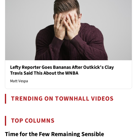
Lefty Reporter Goes Bananas After Outkick's Clay
Travis Said This About the WNBA
Matt Vespa
TRENDING ON TOWNHALL VIDEOS
TOP COLUMNS
Time for the Few Remaining Sensible