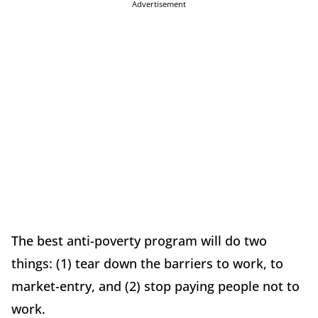
Advertisement
The best anti-poverty program will do two
things: (1) tear down the barriers to work, to
market-entry, and (2) stop paying people not to
work.