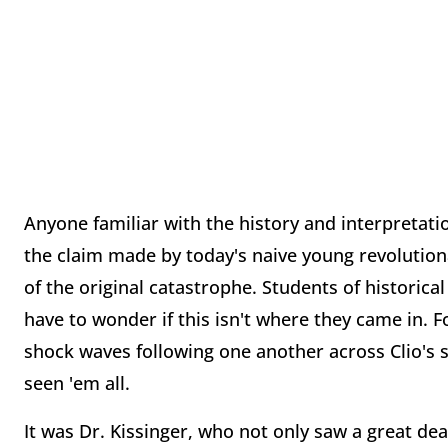
Anyone familiar with the history and interpretati
the claim made by today's naive young revolution
of the original catastrophe. Students of historical 
have to wonder if this isn't where they came in. F
shock waves following one another across Clio's s
seen 'em all.
It was Dr. Kissinger, who not only saw a great d