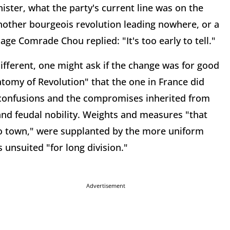
ster, what the party's current line was on the
 another bourgeois revolution leading nowhere, or a
age Comrade Chou replied: "It's too early to tell."
ifferent, one might ask if the change was for good
atomy of Revolution" that the one in France did
e confusions and the compromises inherited from
nd feudal nobility. Weights and measures "that
to town," were supplanted by the more uniform
unsuited "for long division."
Advertisement