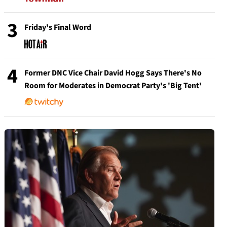
3
Friday's Final Word
4
Former DNC Vice Chair David Hogg Says There's No
Room for Moderates in Democrat Party's 'Big Tent'