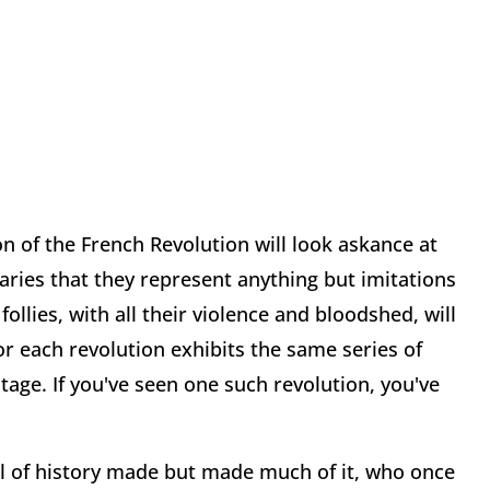
on of the French Revolution will look askance at
aries that they represent anything but imitations
follies, with all their violence and bloodshed, will
or each revolution exhibits the same series of
tage. If you've seen one such revolution, you've
eal of history made but made much of it, who once