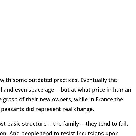
 with some outdated practices. Eventually the
al and even space age -- but at what price in human
e grasp of their new owners, while in France the
 peasants did represent real change.
basic structure -- the family -- they tend to fail,
on. And people tend to resist incursions upon