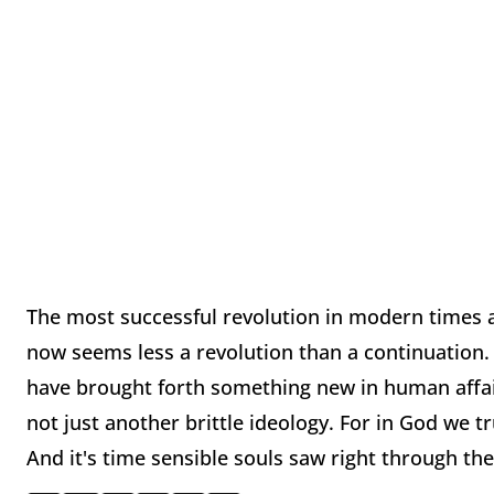
The most successful revolution in modern times 
now seems less a revolution than a continuation
have brought forth something new in human affair
not just another brittle ideology. For in God we tr
And it's time sensible souls saw right through th