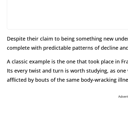
Despite their claim to being something new under
complete with predictable patterns of decline and 
A classic example is the one that took place in F
Its every twist and turn is worth studying, as one
afflicted by bouts of the same body-wracking illne
Adver