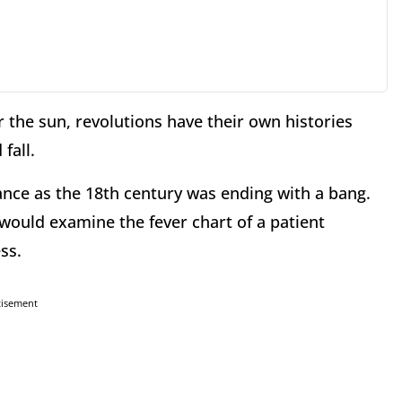
 the sun, revolutions have their own histories
fall.
rance as the 18th century was ending with a bang.
 would examine the fever chart of a patient
ss.
tisement