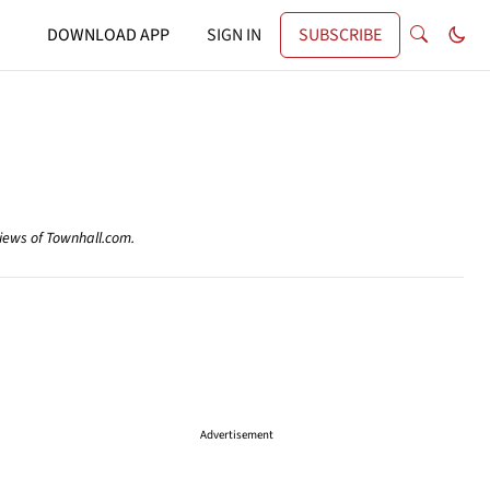
DOWNLOAD APP
SIGN IN
SUBSCRIBE
views of Townhall.com.
Advertisement