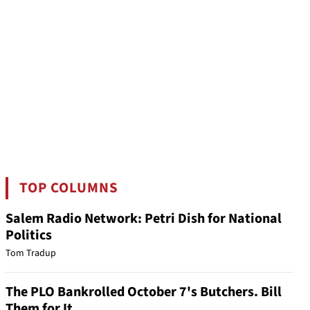
TOP COLUMNS
Salem Radio Network: Petri Dish for National
Politics
Tom Tradup
The PLO Bankrolled October 7's Butchers. Bill
Them for It.