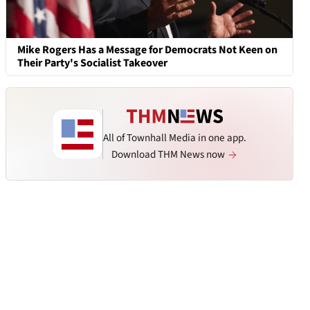
Mike Rogers Has a Message for Democrats Not Keen on
Their Party's Socialist Takeover
All of Townhall Media in one app.
Download THM News now