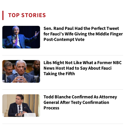
TOP STORIES
Sen. Rand Paul Had the Perfect Tweet
for Fauci’s Wife Giving the Middle Finger
Post-Contempt Vote
Libs Might Not Like What a Former NBC
News Host Had to Say About Fauci
Taking the Fifth
Todd Blanche Confirmed As Attorney
General After Testy Confirmation
Process