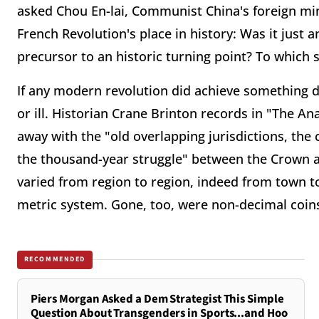
asked Chou En-lai, Communist China's foreign mini
French Revolution's place in history: Was it just
precursor to an historic turning point? To which s
If any modern revolution did achieve something d
or ill. Historian Crane Brinton records in "The An
away with the "old overlapping jurisdictions, th
the thousand-year struggle" between the Crown a
varied from region to region, indeed from town 
metric system. Gone, too, were non-decimal coins 
RECOMMENDED
Piers Morgan Asked a Dem Strategist This Simple
Question About Transgenders in Sports...and Hoo