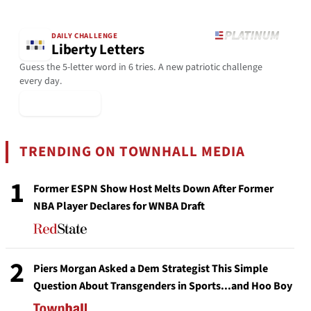
DAILY CHALLENGE
Liberty Letters
Guess the 5-letter word in 6 tries. A new patriotic challenge
every day.
▶ Play Today
TRENDING ON TOWNHALL MEDIA
1
Former ESPN Show Host Melts Down After Former
NBA Player Declares for WNBA Draft
2
Piers Morgan Asked a Dem Strategist This Simple
Question About Transgenders in Sports...and Hoo Boy