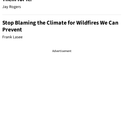
Jay Rogers
Stop Blaming the Climate for Wildfires We Can
Prevent
Frank Lasee
Advertisement