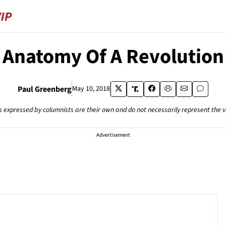
Anatomy Of A Revolution
Paul Greenberg
May 10, 2018
s expressed by columnists are their own and do not necessarily represent the 
Advertisement