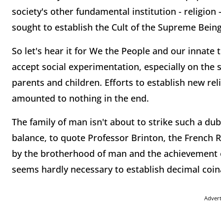
society's other fundamental institution - religio
sought to establish the Cult of the Supreme Being a
So let's hear it for We the People and our innate 
accept social experimentation, especially on the
parents and children. Efforts to establish new re
amounted to nothing in the end.
The family of man isn't about to strike such a dub
balance, to quote Professor Brinton, the French R
by the brotherhood of man and the achievement of
seems hardly necessary to establish decimal coin
Adver