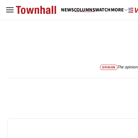
NEWS
COLUMNS
WATCH
MORE
The opinion
OPINION