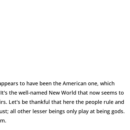
appears to have been the American one, which
. It's the well-named New World that now seems to
s. Let's be thankful that here the people rule and
ust; all other lesser beings only play at being gods.
em.