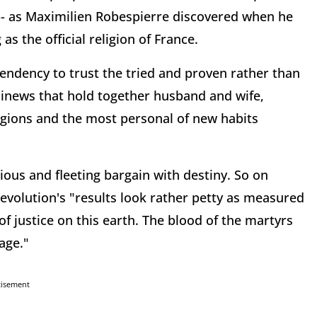
n -- as Maximilien Robespierre discovered when he
s the official religion of France.
tendency to trust the tried and proven rather than
 sinews that hold together husband and wife,
ligions and the most personal of new habits
ious and fleeting bargain with destiny. So on
evolution's "results look rather petty as measured
 justice on this earth. The blood of the martyrs
age."
tisement