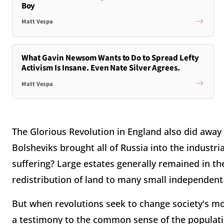
Boy
Matt Vespa
What Gavin Newsom Wants to Do to Spread Lefty
Activism Is Insane. Even Nate Silver Agrees.
Matt Vespa
The Glorious Revolution in England also did away
Bolsheviks brought all of Russia into the industri
suffering? Large estates generally remained in th
redistribution of land to many small independent
But when revolutions seek to change society's most 
a testimony to the common sense of the populati