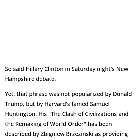
So said Hillary Clinton in Saturday night's New
Hampshire debate.
Yet, that phrase was not popularized by Donald
Trump, but by Harvard's famed Samuel
Huntington. His "The Clash of Civilizations and
the Remaking of World Order" has been
described by Zbigniew Brzezinski as providing