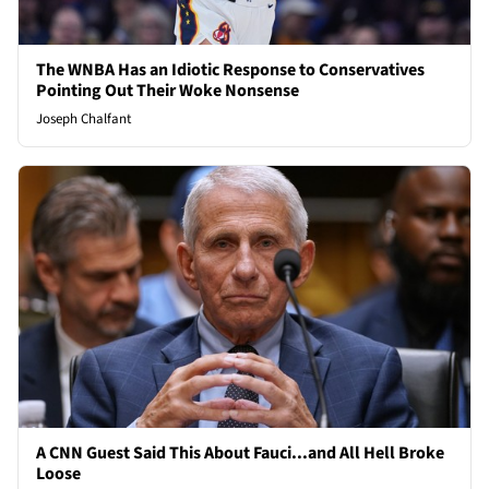
The WNBA Has an Idiotic Response to Conservatives
Pointing Out Their Woke Nonsense
Joseph Chalfant
A CNN Guest Said This About Fauci...and All Hell Broke
Loose