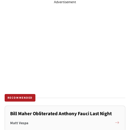
Advertisement
RECOMMENDED
Bill Maher Obliterated Anthony Fauci Last Night
Matt Vespa