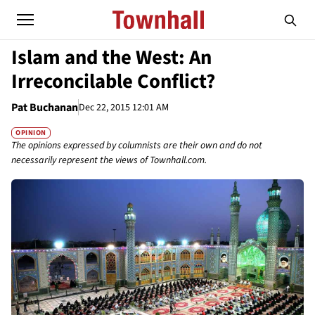
Islam and the West: An
Irreconcilable Conflict?
Pat Buchanan
Dec 22, 2015 12:01 AM
OPINION
The opinions expressed by columnists are their own and do not
necessarily represent the views of Townhall.com.