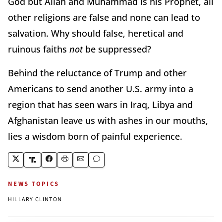
God but Allah and Muhammad is his Prophet, all
other religions are false and none can lead to
salvation. Why should false, heretical and
ruinous faiths
not
be suppressed?
Behind the reluctance of Trump and other
Americans to send another U.S. army into a
region that has seen wars in Iraq, Libya and
Afghanistan leave us with ashes in our mouths,
lies a wisdom born of painful experience.
NEWS TOPICS
HILLARY CLINTON