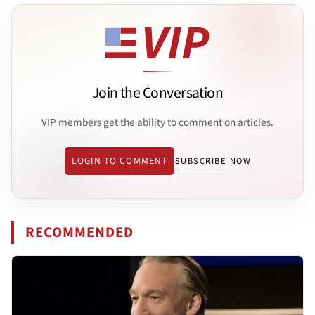
Join the Conversation
VIP members get the ability to comment on articles.
LOGIN TO COMMENT
SUBSCRIBE NOW
RECOMMENDED