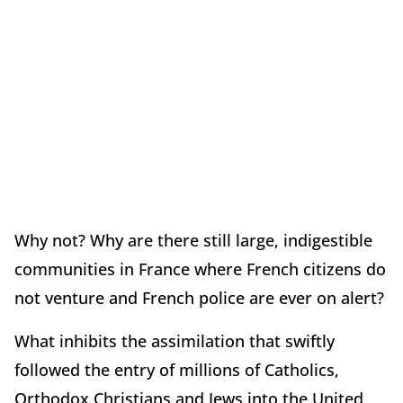
Why not? Why are there still large, indigestible
communities in France where French citizens do
not venture and French police are ever on alert?
What inhibits the assimilation that swiftly
followed the entry of millions of Catholics,
Orthodox Christians and Jews into the United