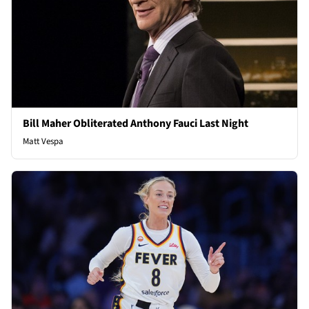
Bill Maher Obliterated Anthony Fauci Last Night
Matt Vespa