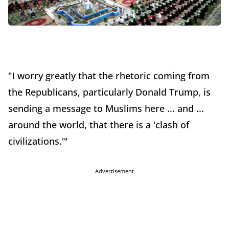
"I worry greatly that the rhetoric coming from
the Republicans, particularly Donald Trump, is
sending a message to Muslims here ... and ...
around the world, that there is a 'clash of
civilizations.'"
Advertisement