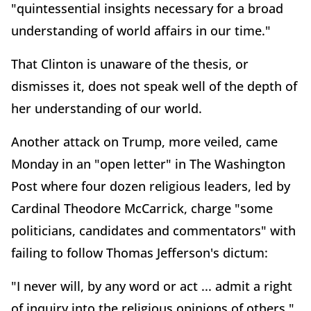
"quintessential insights necessary for a broad
understanding of world affairs in our time."
That Clinton is unaware of the thesis, or
dismisses it, does not speak well of the depth of
her understanding of our world.
Another attack on Trump, more veiled, came
Monday in an "open letter" in The Washington
Post where four dozen religious leaders, led by
Cardinal Theodore McCarrick, charge "some
politicians, candidates and commentators" with
failing to follow Thomas Jefferson's dictum:
"I never will, by any word or act ... admit a right
of inquiry into the religious opinions of others."