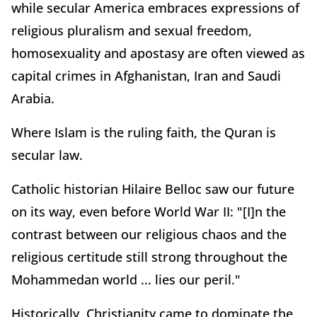
while secular America embraces expressions of
religious pluralism and sexual freedom,
homosexuality and apostasy are often viewed as
capital crimes in Afghanistan, Iran and Saudi
Arabia.
Where Islam is the ruling faith, the Quran is
secular law.
Catholic historian Hilaire Belloc saw our future
on its way, even before World War II: "[I]n the
contrast between our religious chaos and the
religious certitude still strong throughout the
Mohammedan world ... lies our peril."
Historically, Christianity came to dominate the