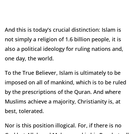
And this is today's crucial distinction: Islam is
not simply a religion of 1.6 billion people, it is
also a political ideology for ruling nations and,
one day, the world.
To the True Believer, Islam is ultimately to be
imposed on all of mankind, which is to be ruled
by the prescriptions of the Quran. And where
Muslims achieve a majority, Christianity is, at
best, tolerated.
Nor is this position illogical. For, if there is no