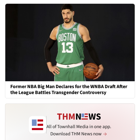
Former NBA Big Man Declares for the WNBA Draft After
the League Battles Transgender Controversy
All of Townhall Media in one app.
Download THM News now