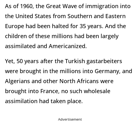
As of 1960, the Great Wave of immigration into
the United States from Southern and Eastern
Europe had been halted for 35 years. And the
children of these millions had been largely
assimilated and Americanized.
Yet, 50 years after the Turkish gastarbeiters
were brought in the millions into Germany, and
Algerians and other North Africans were
brought into France, no such wholesale
assimilation had taken place.
Advertisement