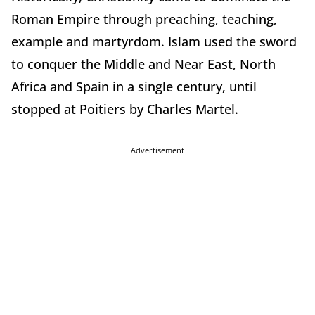
Roman Empire through preaching, teaching,
example and martyrdom. Islam used the sword
to conquer the Middle and Near East, North
Africa and Spain in a single century, until
stopped at Poitiers by Charles Martel.
Advertisement