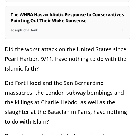
The WNBA Has an Idiotic Response to Conservatives
Pointing Out Their Woke Nonsense
Joseph Chalfant
Did the worst attack on the United States since
Pearl Harbor, 9/11, have nothing to do with the
Islamic faith?
Did Fort Hood and the San Bernardino
massacres, the London subway bombings and
the killings at Charlie Hebdo, as well as the
slaughter at the Bataclan in Paris, have nothing
to do with Islam?