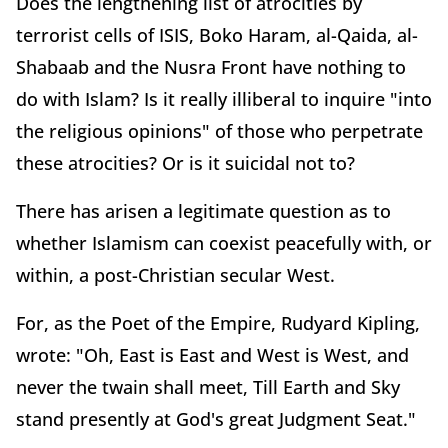
Does the lengthening list of atrocities by
terrorist cells of ISIS, Boko Haram, al-Qaida, al-
Shabaab and the Nusra Front have nothing to
do with Islam? Is it really illiberal to inquire "into
the religious opinions" of those who perpetrate
these atrocities? Or is it suicidal not to?
There has arisen a legitimate question as to
whether Islamism can coexist peacefully with, or
within, a post-Christian secular West.
For, as the Poet of the Empire, Rudyard Kipling,
wrote: "Oh, East is East and West is West, and
never the twain shall meet, Till Earth and Sky
stand presently at God's great Judgment Seat."