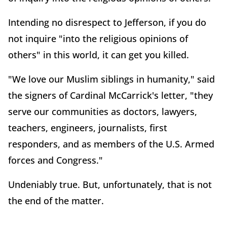
Intending no disrespect to Jefferson, if you do
not inquire "into the religious opinions of
others" in this world, it can get you killed.
"We love our Muslim siblings in humanity," said
the signers of Cardinal McCarrick's letter, "they
serve our communities as doctors, lawyers,
teachers, engineers, journalists, first
responders, and as members of the U.S. Armed
forces and Congress."
Undeniably true. But, unfortunately, that is not
the end of the matter.