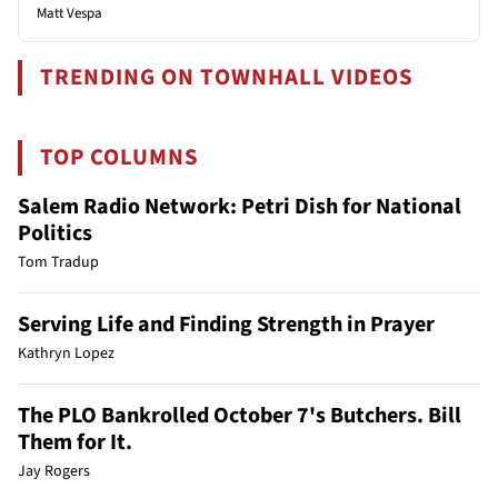
Matt Vespa
TRENDING ON TOWNHALL VIDEOS
TOP COLUMNS
Salem Radio Network: Petri Dish for National
Politics
Tom Tradup
Serving Life and Finding Strength in Prayer
Kathryn Lopez
The PLO Bankrolled October 7's Butchers. Bill
Them for It.
Jay Rogers