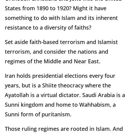
States from 1890 to 1920? Might it have
something to do with Islam and its inherent
resistance to a diversity of faiths?
Set aside faith-based terrorism and Islamist
terrorism, and consider the nations and
regimes of the Middle and Near East.
Iran holds presidential elections every four
years, but is a Shiite theocracy where the
Ayatollah is a virtual dictator. Saudi Arabia is a
Sunni kingdom and home to Wahhabism, a
Sunni form of puritanism.
Those ruling regimes are rooted in Islam. And