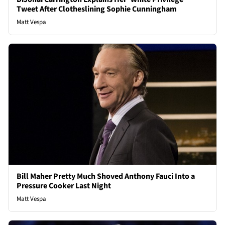
Tweet After Clotheslining Sophie Cunningham
Matt Vespa
Bill Maher Pretty Much Shoved Anthony Fauci Into a
Pressure Cooker Last Night
Matt Vespa