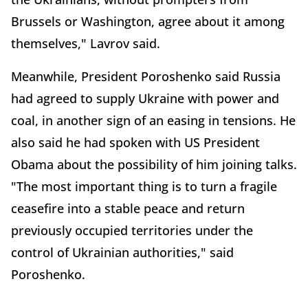
Brussels or Washington, agree about it among
themselves," Lavrov said.
Meanwhile, President Poroshenko said Russia
had agreed to supply Ukraine with power and
coal, in another sign of an easing in tensions. He
also said he had spoken with US President
Obama about the possibility of him joining talks.
"The most important thing is to turn a fragile
ceasefire into a stable peace and return
previously occupied territories under the
control of Ukrainian authorities," said
Poroshenko.