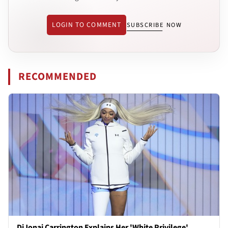
LOGIN TO COMMENT
SUBSCRIBE NOW
RECOMMENDED
DiJonai Carrington Explains Her 'White Privilege'