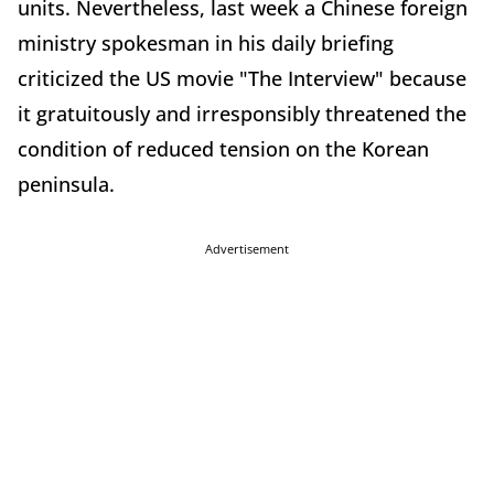
units. Nevertheless, last week a Chinese foreign
ministry spokesman in his daily briefing
criticized the US movie "The Interview" because
it gratuitously and irresponsibly threatened the
condition of reduced tension on the Korean
peninsula.
Advertisement