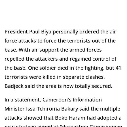
President Paul Biya personally ordered the air
force attacks to force the terrorists out of the
base. With air support the armed forces
repelled the attackers and regained control of
the base. One soldier died in the fighting, but 41
terrorists were killed in separate clashes.
Badjeck said the area is now totally secured.
In a statement, Cameroon's Information
Minister Issa Tchiroma Bakary said the multiple
attacks showed that Boko Haram had adopted a
new strategy aimed at "distracting Cameroonian