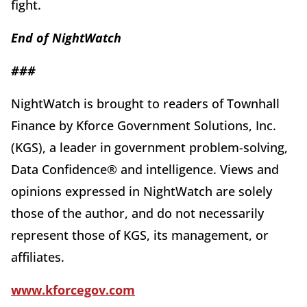
fight.
End of
Night
Watch
###
NightWatch is brought to readers of Townhall
Finance by Kforce Government Solutions, Inc.
(KGS), a leader in government problem-solving,
Data Confidence® and intelligence. Views and
opinions expressed in NightWatch are solely
those of the author, and do not necessarily
represent those of KGS, its management, or
affiliates.
www.kforcegov.com