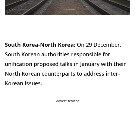
South Korea-North Korea:
On 29 December,
South Korean authorities responsible for
unification proposed talks in January with their
North Korean counterparts to address inter-
Korean issues.
Advertisement