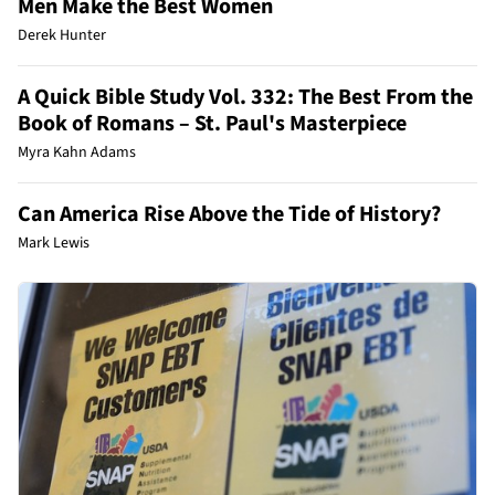
Men Make the Best Women
Derek Hunter
A Quick Bible Study Vol. 332: The Best From the
Book of Romans – St. Paul's Masterpiece
Myra Kahn Adams
Can America Rise Above the Tide of History?
Mark Lewis