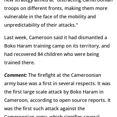
troops on different fronts, making them more
vulnerable in the face of the mobility and
unpredictability of their attacks."
Last week, Cameroon said it had dismantled a
Boko Haram training camp on its territory, and
had recovered 84 children who were being
trained there.
Comment:
The firefight at the Cameroonian
army base was a first in several respects. It was
the first large scale attack by Boko Haram in
Cameroon, according to open source reports. It
was the first such attack against the
Cameroonian army, which signifies several