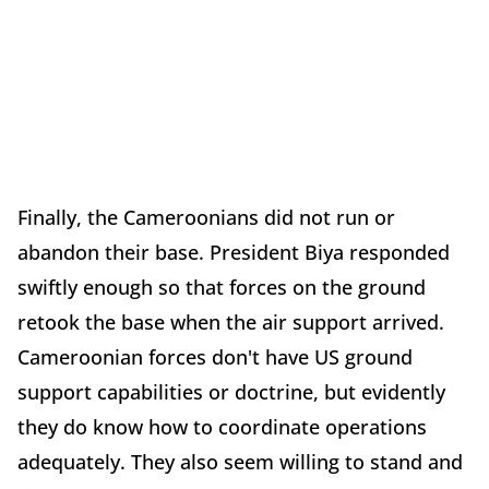
Finally, the Cameroonians did not run or
abandon their base. President Biya responded
swiftly enough so that forces on the ground
retook the base when the air support arrived.
Cameroonian forces don't have US ground
support capabilities or doctrine, but evidently
they do know how to coordinate operations
adequately. They also seem willing to stand and