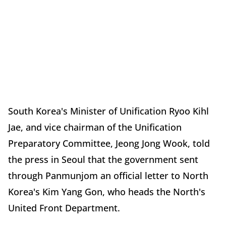
South Korea's Minister of Unification Ryoo Kihl
Jae, and vice chairman of the Unification
Preparatory Committee, Jeong Jong Wook, told
the press in Seoul that the government sent
through Panmunjom an official letter to North
Korea's Kim Yang Gon, who heads the North's
United Front Department.