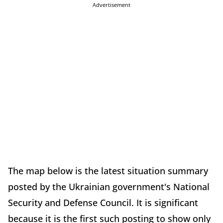
Advertisement
The map below is the latest situation summary
posted by the Ukrainian government's National
Security and Defense Council. It is significant
because it is the first such posting to show only