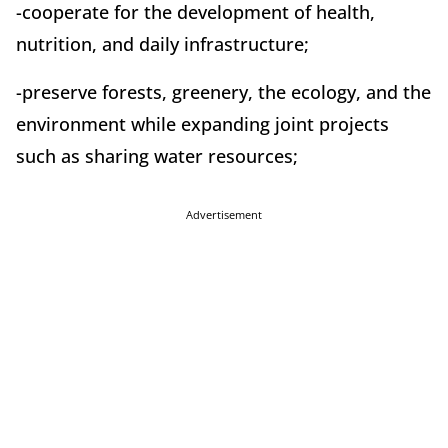
-cooperate for the development of health,
nutrition, and daily infrastructure;
-preserve forests, greenery, the ecology, and the
environment while expanding joint projects
such as sharing water resources;
Advertisement