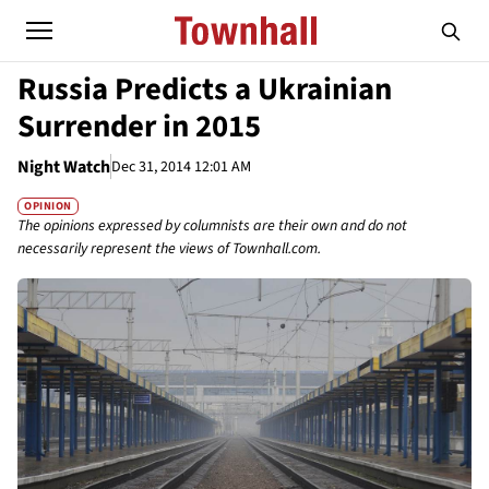
Russia Predicts a Ukrainian
Surrender in 2015
Night Watch
Dec 31, 2014 12:01 AM
OPINION
The opinions expressed by columnists are their own and do not
necessarily represent the views of Townhall.com.