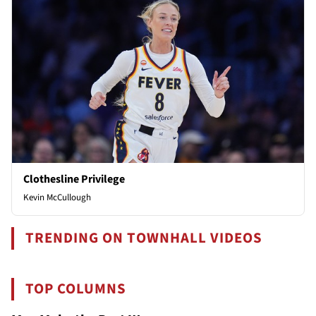
Clothesline Privilege
Kevin McCullough
TRENDING ON TOWNHALL VIDEOS
TOP COLUMNS