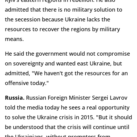
admitted that there is no military solution to
the secession because Ukraine lacks the
resources to recover the regions by military
means.
He said the government would not compromise
on sovereignty and wanted east Ukraine, but
admitted, "We haven't got the resources for an
offensive today."
Russia.
Russian Foreign Minister Sergei Lavrov
told the media today he sees a real opportunity
to solve the Ukraine crisis in 2015. "But it should
be understood that the crisis will continue until
the Ukrainians, without prompters from