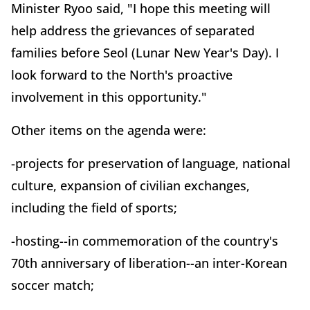
Minister Ryoo said, "I hope this meeting will
help address the grievances of separated
families before Seol (Lunar New Year's Day). I
look forward to the North's proactive
involvement in this opportunity."
Other items on the agenda were:
-projects for preservation of language, national
culture, expansion of civilian exchanges,
including the field of sports;
-hosting--in commemoration of the country's
70th anniversary of liberation--an inter-Korean
soccer match;