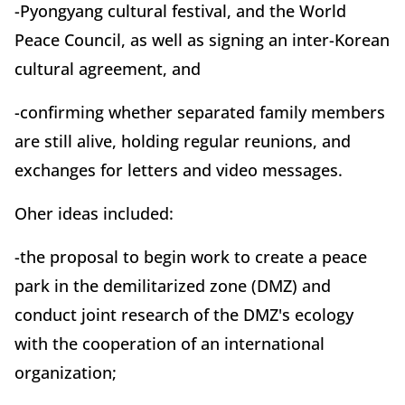
-Pyongyang cultural festival, and the World
Peace Council, as well as signing an inter-Korean
cultural agreement, and
-confirming whether separated family members
are still alive, holding regular reunions, and
exchanges for letters and video messages.
Oher ideas included:
-the proposal to begin work to create a peace
park in the demilitarized zone (DMZ) and
conduct joint research of the DMZ's ecology
with the cooperation of an international
organization;