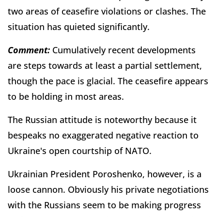
two areas of ceasefire violations or clashes. The
situation has quieted significantly.
Comment:
Cumulatively recent developments
are steps towards at least a partial settlement,
though the pace is glacial. The ceasefire appears
to be holding in most areas.
The Russian attitude is noteworthy because it
bespeaks no exaggerated negative reaction to
Ukraine's open courtship of NATO.
Ukrainian President Poroshenko, however, is a
loose cannon. Obviously his private negotiations
with the Russians seem to be making progress