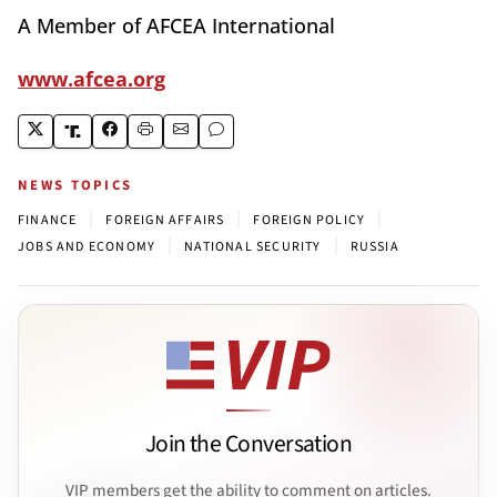
A Member of AFCEA International
www.afcea.org
NEWS TOPICS
|
|
|
FINANCE
FOREIGN AFFAIRS
FOREIGN POLICY
|
|
JOBS AND ECONOMY
NATIONAL SECURITY
RUSSIA
Join the Conversation
VIP members get the ability to comment on articles.