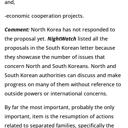
and,
-economic cooperation projects.
Comment:
North Korea has not responded to
the proposal yet.
Night
Watch
listed all the
proposals in the South Korean letter because
they showcase the number of issues that
concern North and South Koreans. North and
South Korean authorities can discuss and make
progress on many of them without reference to
outside powers or international concerns.
By far the most important, probably the only
important, item is the resumption of actions
related to separated families, specifically the