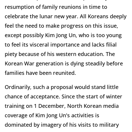
resumption of family reunions in time to
celebrate the lunar new year. All Koreans deeply
feel the need to make progress on this issue,
except possibly Kim Jong Un, who is too young
to feel its visceral importance and lacks filial
piety because of his western education. The
Korean War generation is dying steadily before
families have been reunited.
Ordinarily, such a proposal would stand little
chance of acceptance. Since the start of winter
training on 1 December, North Korean media
coverage of Kim Jong Un's activities is
dominated by imagery of his visits to military