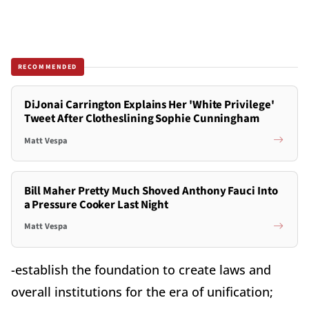
RECOMMENDED
DiJonai Carrington Explains Her 'White Privilege'
Tweet After Clotheslining Sophie Cunningham
Matt Vespa
Bill Maher Pretty Much Shoved Anthony Fauci Into
a Pressure Cooker Last Night
Matt Vespa
-establish the foundation to create laws and
overall institutions for the era of unification;