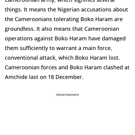
things. It means the Nigerian accusations about
the Cameroonians tolerating Boko Haram are
groundless. It also means that Cameroonian
operations against Boko Haram have damaged
them sufficiently to warrant a main force,
conventional attack, which Boko Haram lost.
Cameroonian forces and Boko Haram clashed at
Amchide last on 18 December.
Advertisement