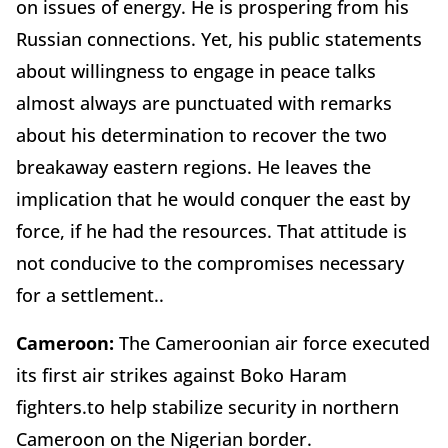
on issues of energy. He is prospering from his
Russian connections. Yet, his public statements
about willingness to engage in peace talks
almost always are punctuated with remarks
about his determination to recover the two
breakaway eastern regions. He leaves the
implication that he would conquer the east by
force, if he had the resources. That attitude is
not conducive to the compromises necessary
for a settlement..
Cameroon:
The Cameroonian air force executed
its first air strikes against Boko Haram
fighters.to help stabilize security in northern
Cameroon on the Nigerian border.