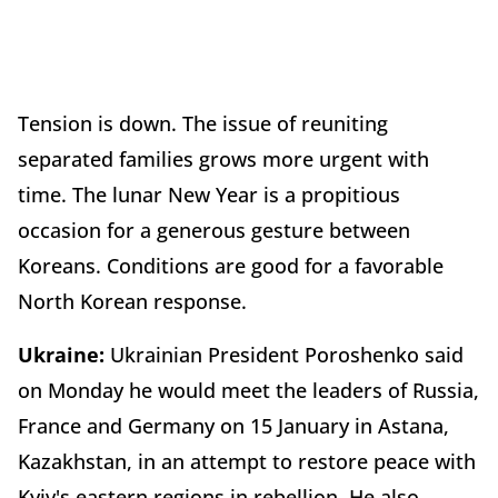
Tension is down. The issue of reuniting
separated families grows more urgent with
time. The lunar New Year is a propitious
occasion for a generous gesture between
Koreans. Conditions are good for a favorable
North Korean response.
Ukraine:
Ukrainian President Poroshenko said
on Monday he would meet the leaders of Russia,
France and Germany on 15 January in Astana,
Kazakhstan, in an attempt to restore peace with
Kyiv's eastern regions in rebellion. He also