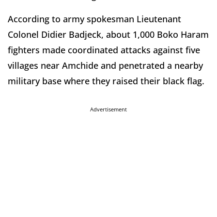
According to army spokesman Lieutenant
Colonel Didier Badjeck, about 1,000 Boko Haram
fighters made coordinated attacks against five
villages near Amchide and penetrated a nearby
military base where they raised their black flag.
Advertisement