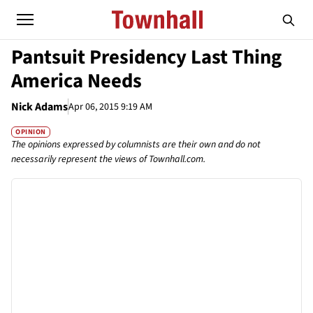
Pantsuit Presidency Last Thing
America Needs
Nick Adams
Apr 06, 2015 9:19 AM
OPINION
The opinions expressed by columnists are their own and do not
necessarily represent the views of Townhall.com.