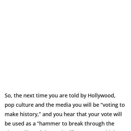
So, the next time you are told by Hollywood,
pop culture and the media you will be “voting to
make history,” and you hear that your vote will
be used as a “hammer to break through the