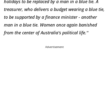
holidays to be replaced by a man in a blue tie. A
treasurer, who delivers a budget wearing a blue tie,
to be supported by a finance minister - another
man in a blue tie. Women once again banished
from the center of Australia's political life.''
Advertisement