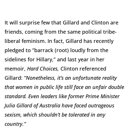
It will surprise few that Gillard and Clinton are
friends, coming from the same political tribe-
liberal feminism. In fact, Gillard has recently
pledged to “barrack (root) loudly from the
sidelines for Hillary,” and last year in her
memoir,
Hard Choices,
Clinton referenced
Gillard:
“Nonetheless, it’s an unfortunate reality
that women in public life still face an unfair double
standard. Even leaders like former Prime Minister
Julia Gillard of Australia have faced outrageous
sexism, which shouldn’t be tolerated in any
country.”