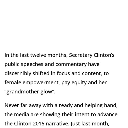
In the last twelve months, Secretary Clinton’s
public speeches and commentary have
discernibly shifted in focus and content, to
female empowerment, pay equity and her
“grandmother glow”.
Never far away with a ready and helping hand,
the media are showing their intent to advance
the Clinton 2016 narrative. Just last month,