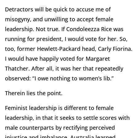
Detractors will be quick to accuse me of
misogyny, and unwilling to accept female
leadership. Not true. If Condoleezza Rice was
running for president, I would vote for her. So,
too, former Hewlett-Packard head, Carly Fiorina.
I would have happily voted for Margaret
Thatcher. After all, it was her that repeatedly
observed: “I owe nothing to women’s lib.”
Therein lies the point.
Feminist leadership is different to female
leadership, in that it seeks to settle scores with
male counterparts by rectifying perceived
injustice and imbalance. Australia learned