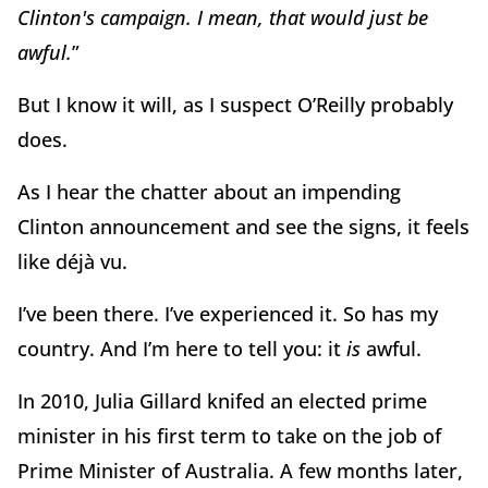
Clinton's campaign. I mean, that would just be
awful.
”
But I know it will, as I suspect O’Reilly probably
does.
As I hear the chatter about an impending
Clinton announcement and see the signs, it feels
like déjà vu.
I’ve been there. I’ve experienced it. So has my
country. And I’m here to tell you: it
is
awful.
In 2010, Julia Gillard knifed an elected prime
minister in his first term to take on the job of
Prime Minister of Australia. A few months later,