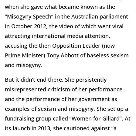
when she gave what became known as the
“Misogyny Speech” in the Australian parliament
in October 2012, the video of which went viral
attracting international media attention,
accusing the then Opposition Leader (now
Prime Minister) Tony Abbott of baseless sexism
and misogyny.
But it didn’t end there. She persistently
misrepresented criticism of her performance
and the performance of her government as
examples of sexism and misogyny. She set up a
fundraising group called “Women for Gillard”. At
its launch in 2013, she cautioned against “a