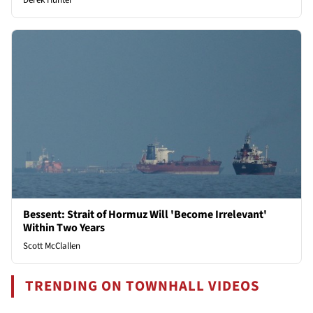
Derek Hunter
Bessent: Strait of Hormuz Will 'Become Irrelevant'
Within Two Years
Scott McClallen
TRENDING ON TOWNHALL VIDEOS