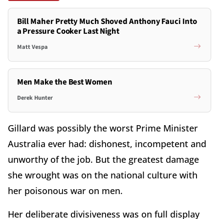
Bill Maher Pretty Much Shoved Anthony Fauci Into
a Pressure Cooker Last Night
Matt Vespa
Men Make the Best Women
Derek Hunter
Gillard was possibly the worst Prime Minister
Australia ever had: dishonest, incompetent and
unworthy of the job. But the greatest damage
she wrought was on the national culture with
her poisonous war on men.
Her deliberate divisiveness was on full display