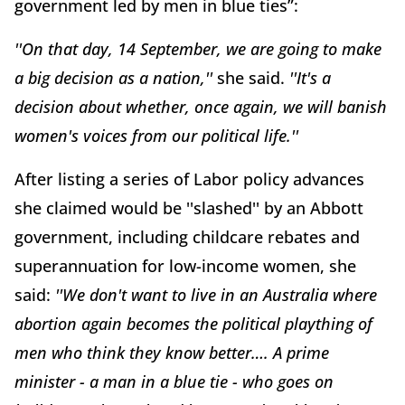
government led by men in blue ties”:
''On that day, 14 September, we are going to make
a big decision as a nation,''
she said.
''It's a
decision about whether, once again, we will banish
women's voices from our political life.''
After listing a series of Labor policy advances
she claimed would be ''slashed'' by an Abbott
government, including childcare rebates and
superannuation for low-income women, she
said:
''We don't want to live in an Australia where
abortion again becomes the political plaything of
men who think they know better…. A prime
minister - a man in a blue tie - who goes on