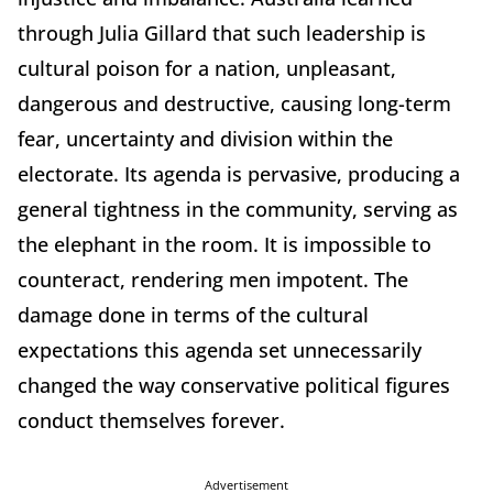
through Julia Gillard that such leadership is
cultural poison for a nation, unpleasant,
dangerous and destructive, causing long-term
fear, uncertainty and division within the
electorate. Its agenda is pervasive, producing a
general tightness in the community, serving as
the elephant in the room. It is impossible to
counteract, rendering men impotent. The
damage done in terms of the cultural
expectations this agenda set unnecessarily
changed the way conservative political figures
conduct themselves forever.
Advertisement