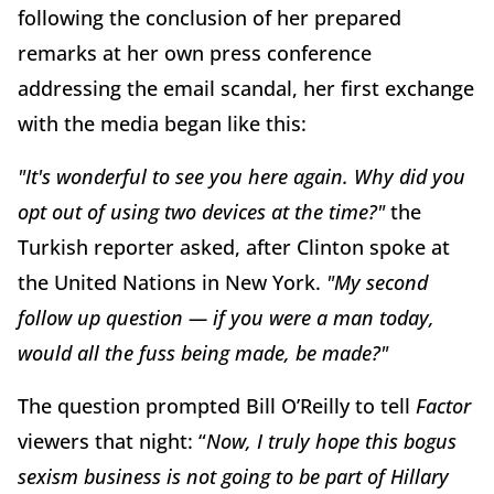
following the conclusion of her prepared
remarks at her own press conference
addressing the email scandal, her first exchange
with the media began like this:
"It's wonderful to see you here again.
Why did you
opt out of using two devices at the time?"
the
Turkish reporter asked, after Clinton spoke at
the United Nations in New York.
"My second
follow up question — if you were a man today,
would all the fuss being made, be made?"
The question prompted Bill O’Reilly to tell
Factor
viewers that night: “
Now, I truly hope this bogus
sexism business is not going to be part of Hillary