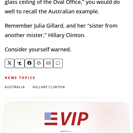
glass ceiling of the Oval Office,” you would do
well to recall the Australian example.
Remember Julia Gillard, and her “sister from
another mister,” Hillary Clinton.
Consider yourself warned.
NEWS TOPICS
|
AUSTRALIA
HILLARY CLINTON