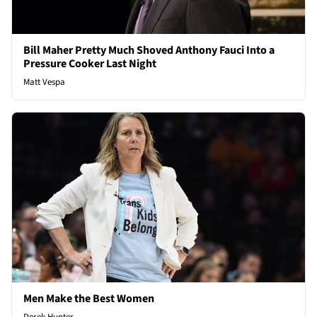
Bill Maher Pretty Much Shoved Anthony Fauci Into a
Pressure Cooker Last Night
Matt Vespa
Men Make the Best Women