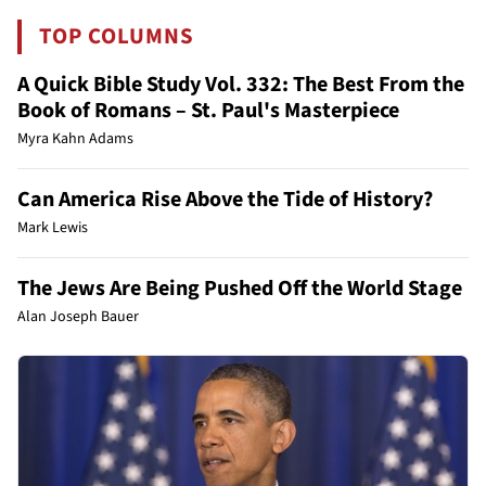
TOP COLUMNS
A Quick Bible Study Vol. 332: The Best From the
Book of Romans – St. Paul's Masterpiece
Myra Kahn Adams
Can America Rise Above the Tide of History?
Mark Lewis
The Jews Are Being Pushed Off the World Stage
Alan Joseph Bauer