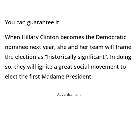
You can guarantee it.
When Hillary Clinton becomes the Democratic
nominee next year, she and her team will frame
the election as “historically significant”. In doing
so, they will ignite a great social movement to
elect the first Madame President.
Advertisement