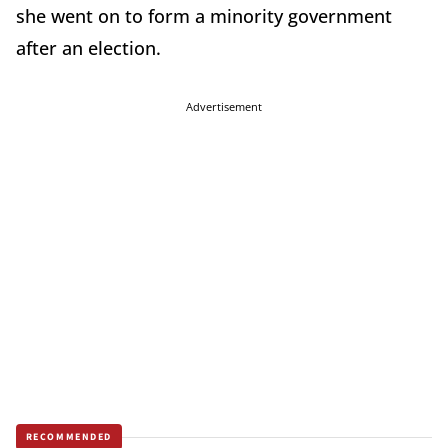
she went on to form a minority government
after an election.
Advertisement
RECOMMENDED