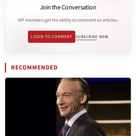
Join the Conversation
VIP members get the ability to comment on articles.
LOGIN TO COMMENT
SUBSCRIBE NOW
RECOMMENDED