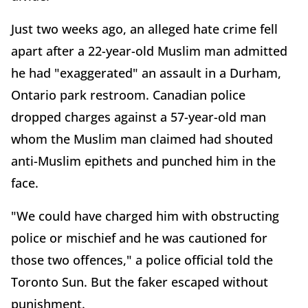
Just two weeks ago, an alleged hate crime fell
apart after a 22-year-old Muslim man admitted
he had "exaggerated" an assault in a Durham,
Ontario park restroom. Canadian police
dropped charges against a 57-year-old man
whom the Muslim man claimed had shouted
anti-Muslim epithets and punched him in the
face.
"We could have charged him with obstructing
police or mischief and he was cautioned for
those two offences," a police official told the
Toronto Sun. But the faker escaped without
punishment.