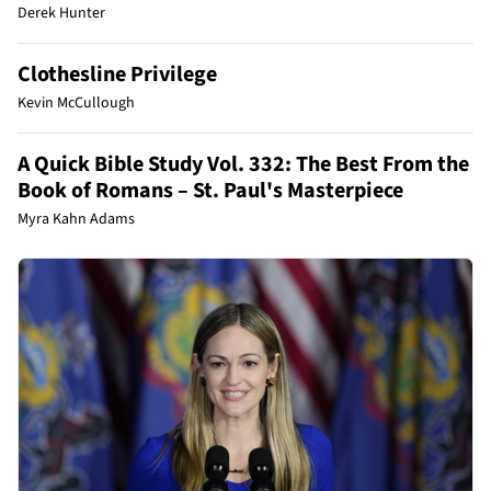
Derek Hunter
Clothesline Privilege
Kevin McCullough
A Quick Bible Study Vol. 332: The Best From the
Book of Romans – St. Paul's Masterpiece
Myra Kahn Adams