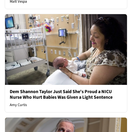
Matt Vespa
Dem Shannon Taylor Just Said She's Proud a NICU
Nurse Who Hurt Babies Was Given a Light Sentence
Amy Curtis