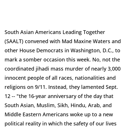
South Asian Americans Leading Together
(SAALT) convened with Mad Maxine Waters and
other House Democrats in Washington, D.C., to
mark a somber occasion this week. No, not the
coordinated jihadi mass murder of nearly 3,000
innocent people of all races, nationalities and
religions on 9/11. Instead, they lamented Sept.
12 -- "the 16-year anniversary of the day that
South Asian, Muslim, Sikh, Hindu, Arab, and
Middle Eastern Americans woke up to a new
political reality in which the safety of our lives