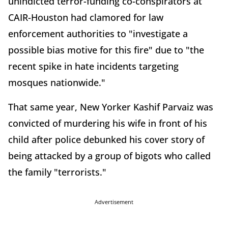
unindicted terror-funding co-conspirators at
CAIR-Houston had clamored for law
enforcement authorities to "investigate a
possible bias motive for this fire" due to "the
recent spike in hate incidents targeting
mosques nationwide."
That same year, New Yorker Kashif Parvaiz was
convicted of murdering his wife in front of his
child after police debunked his cover story of
being attacked by a group of bigots who called
the family "terrorists."
Advertisement