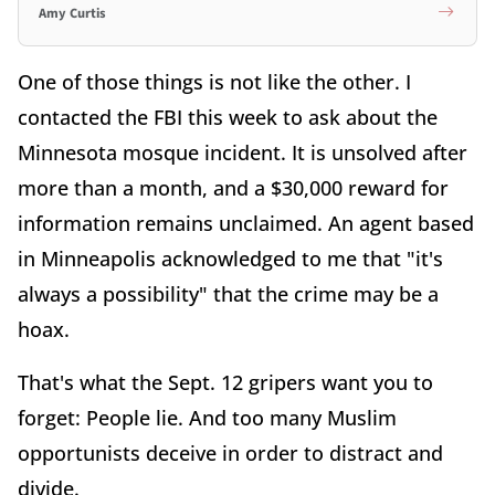
Amy Curtis
One of those things is not like the other. I
contacted the FBI this week to ask about the
Minnesota mosque incident. It is unsolved after
more than a month, and a $30,000 reward for
information remains unclaimed. An agent based
in Minneapolis acknowledged to me that "it's
always a possibility" that the crime may be a
hoax.
That's what the Sept. 12 gripers want you to
forget: People lie. And too many Muslim
opportunists deceive in order to distract and
divide.