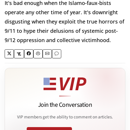
It's bad enough when the Islamo-faux-bists
operate any other time of year. It's downright
disgusting when they exploit the true horrors of
9/11 to hype their delusions of systemic post-
9/12 oppression and collective victimhood.
Join the Conversation
VIP members get the ability to comment on articles.