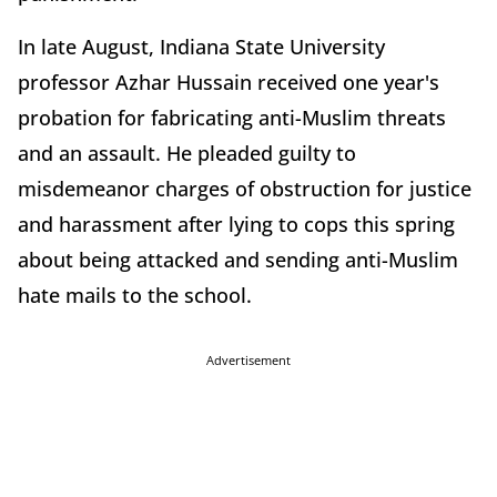
In late August, Indiana State University
professor Azhar Hussain received one year's
probation for fabricating anti-Muslim threats
and an assault. He pleaded guilty to
misdemeanor charges of obstruction for justice
and harassment after lying to cops this spring
about being attacked and sending anti-Muslim
hate mails to the school.
Advertisement