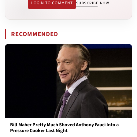
LOGIN TO COMMENT
SUBSCRIBE NOW
RECOMMENDED
Bill Maher Pretty Much Shoved Anthony Fauci Into a
Pressure Cooker Last Night