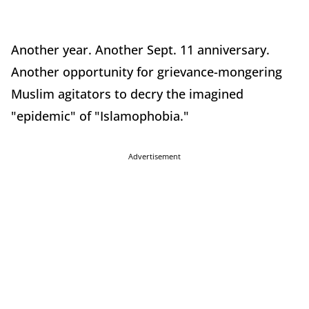
Another year. Another Sept. 11 anniversary.
Another opportunity for grievance-mongering
Muslim agitators to decry the imagined
"epidemic" of "Islamophobia."
Advertisement