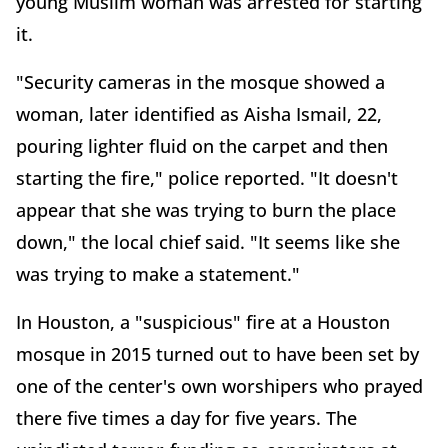
young Muslim woman was arrested for starting
it.
"Security cameras in the mosque showed a
woman, later identified as Aisha Ismail, 22,
pouring lighter fluid on the carpet and then
starting the fire," police reported. "It doesn't
appear that she was trying to burn the place
down," the local chief said. "It seems like she
was trying to make a statement."
In Houston, a "suspicious" fire at a Houston
mosque in 2015 turned out to have been set by
one of the center's own worshipers who prayed
there five times a day for five years. The