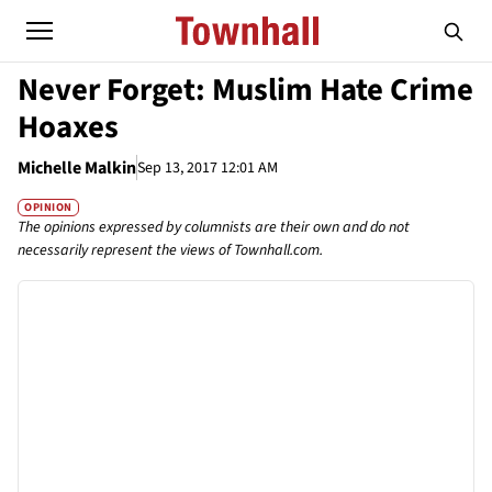
Never Forget: Muslim Hate Crime
Hoaxes
Michelle Malkin
Sep 13, 2017 12:01 AM
OPINION
The opinions expressed by columnists are their own and do not
necessarily represent the views of Townhall.com.