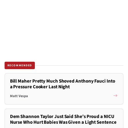
RECOMMENDED
Bill Maher Pretty Much Shoved Anthony Fauci Into
a Pressure Cooker Last Night
Matt Vespa
Dem Shannon Taylor Just Said She's Proud a NICU
Nurse Who Hurt Babies Was Given a Light Sentence