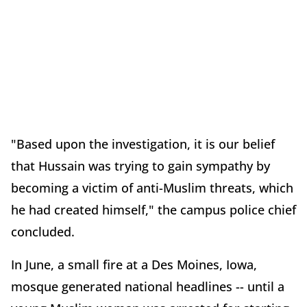
"Based upon the investigation, it is our belief
that Hussain was trying to gain sympathy by
becoming a victim of anti-Muslim threats, which
he had created himself," the campus police chief
concluded.
In June, a small fire at a Des Moines, Iowa,
mosque generated national headlines -- until a