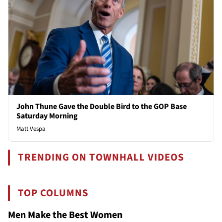
John Thune Gave the Double Bird to the GOP Base
Saturday Morning
Matt Vespa
TRENDING ON TOWNHALL VIDEOS
TOP COLUMNS
Men Make the Best Women