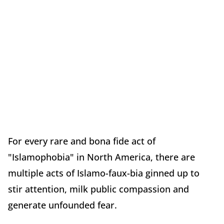
For every rare and bona fide act of
"Islamophobia" in North America, there are
multiple acts of Islamo-faux-bia ginned up to
stir attention, milk public compassion and
generate unfounded fear.