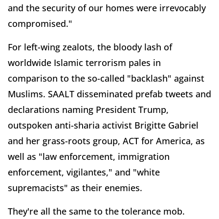
and the security of our homes were irrevocably
compromised."
For left-wing zealots, the bloody lash of
worldwide Islamic terrorism pales in
comparison to the so-called "backlash" against
Muslims. SAALT disseminated prefab tweets and
declarations naming President Trump,
outspoken anti-sharia activist Brigitte Gabriel
and her grass-roots group, ACT for America, as
well as "law enforcement, immigration
enforcement, vigilantes," and "white
supremacists" as their enemies.
They're all the same to the tolerance mob.