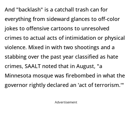
And "backlash" is a catchall trash can for
everything from sideward glances to off-color
jokes to offensive cartoons to unresolved
crimes to actual acts of intimidation or physical
violence. Mixed in with two shootings and a
stabbing over the past year classified as hate
crimes, SAALT noted that in August, "a
Minnesota mosque was firebombed in what the
governor rightly declared an 'act of terrorism.'"
Advertisement