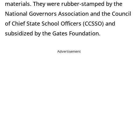
materials. They were rubber-stamped by the
National Governors Association and the Council
of Chief State School Officers (CCSSO) and
subsidized by the Gates Foundation.
Advertisement