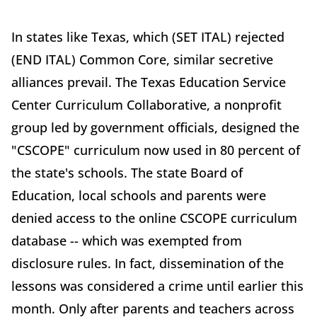
In states like Texas, which (SET ITAL) rejected
(END ITAL) Common Core, similar secretive
alliances prevail. The Texas Education Service
Center Curriculum Collaborative, a nonprofit
group led by government officials, designed the
"CSCOPE" curriculum now used in 80 percent of
the state's schools. The state Board of
Education, local schools and parents were
denied access to the online CSCOPE curriculum
database -- which was exempted from
disclosure rules. In fact, dissemination of the
lessons was considered a crime until earlier this
month. Only after parents and teachers across