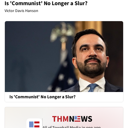
Is 'Communist' No Longer a Slur?
Victor Davis Hanson
Is 'Communist' No Longer a Slur?
All of Townhall Media in one app.