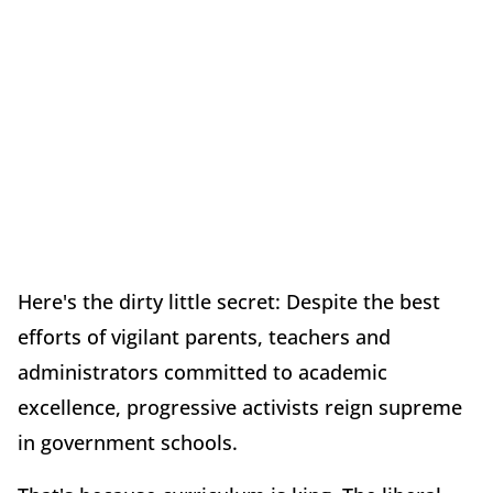
Here's the dirty little secret: Despite the best
efforts of vigilant parents, teachers and
administrators committed to academic
excellence, progressive activists reign supreme
in government schools.