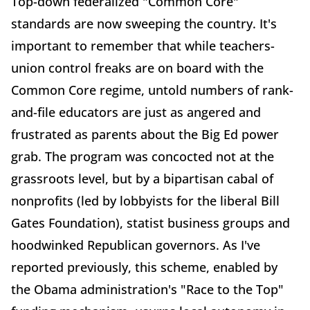
Top-down federalized "Common Core"
standards are now sweeping the country. It's
important to remember that while teachers-
union control freaks are on board with the
Common Core regime, untold numbers of rank-
and-file educators are just as angered and
frustrated as parents about the Big Ed power
grab. The program was concocted not at the
grassroots level, but by a bipartisan cabal of
nonprofits (led by lobbyists for the liberal Bill
Gates Foundation), statist business groups and
hoodwinked Republican governors. As I've
reported previously, this scheme, enabled by
the Obama administration's "Race to the Top"