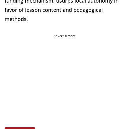
funding mechanism, usurps local autonomy in
favor of lesson content and pedagogical
methods.
Advertisement