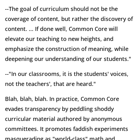
--The goal of curriculum should not be the
coverage of content, but rather the discovery of
content. ... If done well, Common Core will
elevate our teaching to new heights, and
emphasize the construction of meaning, while
deepening our understanding of our students."
--"In our classrooms, it is the students' voices,
not the teachers', that are heard."
Blah, blah, blah. In practice, Common Core
evades transparency by peddling shoddy
curricular material authored by anonymous
committees. It promotes faddish experiments
masquerading as "world-class" math and