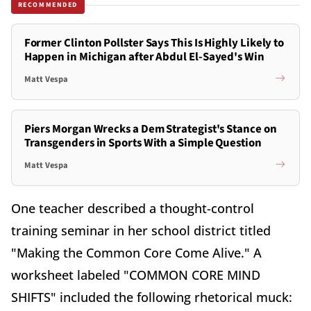
RECOMMENDED
Former Clinton Pollster Says This Is Highly Likely to
Happen in Michigan after Abdul El-Sayed's Win
Matt Vespa
Piers Morgan Wrecks a Dem Strategist's Stance on
Transgenders in Sports With a Simple Question
Matt Vespa
One teacher described a thought-control
training seminar in her school district titled
"Making the Common Core Come Alive." A
worksheet labeled "COMMON CORE MIND
SHIFTS" included the following rhetorical muck: