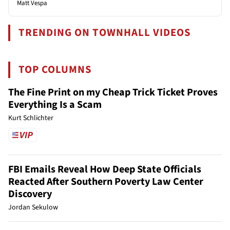
Matt Vespa
TRENDING ON TOWNHALL VIDEOS
TOP COLUMNS
The Fine Print on my Cheap Trick Ticket Proves
Everything Is a Scam
Kurt Schlichter
FBI Emails Reveal How Deep State Officials
Reacted After Southern Poverty Law Center
Discovery
Jordan Sekulow