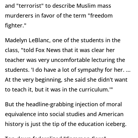
and "terrorist" to describe Muslim mass
murderers in favor of the term "freedom
fighter."
Madelyn LeBlanc, one of the students in the
class, "told Fox News that it was clear her
teacher was very uncomfortable lecturing the
students. 'I do have a lot of sympathy for her. ...
At the very beginning, she said she didn't want
to teach it, but it was in the curriculum.'"
But the headline-grabbing injection of moral
equivalence into social studies and American
history is just the tip of the education iceberg.