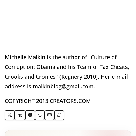
Michelle Malkin is the author of "Culture of
Corruption: Obama and his Team of Tax Cheats,
Crooks and Cronies" (Regnery 2010). Her e-mail
address is malkinblog@gmail.com.
COPYRIGHT 2013 CREATORS.COM