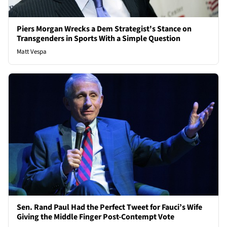
Piers Morgan Wrecks a Dem Strategist's Stance on
Transgenders in Sports With a Simple Question
Matt Vespa
Sen. Rand Paul Had the Perfect Tweet for Fauci’s Wife
Giving the Middle Finger Post-Contempt Vote