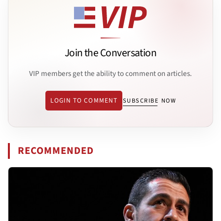
Join the Conversation
VIP members get the ability to comment on articles.
LOGIN TO COMMENT
SUBSCRIBE NOW
RECOMMENDED