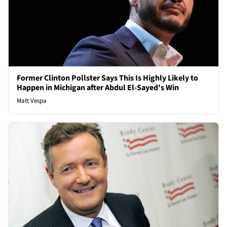
Former Clinton Pollster Says This Is Highly Likely to
Happen in Michigan after Abdul El-Sayed's Win
Matt Vespa