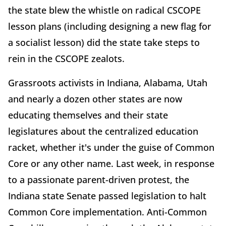
the state blew the whistle on radical CSCOPE
lesson plans (including designing a new flag for
a socialist lesson) did the state take steps to
rein in the CSCOPE zealots.
Grassroots activists in Indiana, Alabama, Utah
and nearly a dozen other states are now
educating themselves and their state
legislatures about the centralized education
racket, whether it's under the guise of Common
Core or any other name. Last week, in response
to a passionate parent-driven protest, the
Indiana state Senate passed legislation to halt
Common Core implementation. Anti-Common