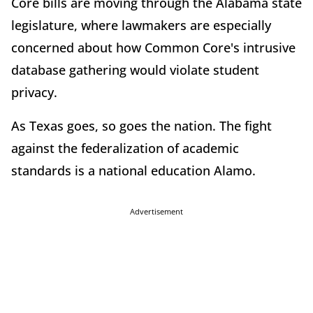
Core bills are moving through the Alabama state
legislature, where lawmakers are especially
concerned about how Common Core's intrusive
database gathering would violate student
privacy.
As Texas goes, so goes the nation. The fight
against the federalization of academic
standards is a national education Alamo.
Advertisement