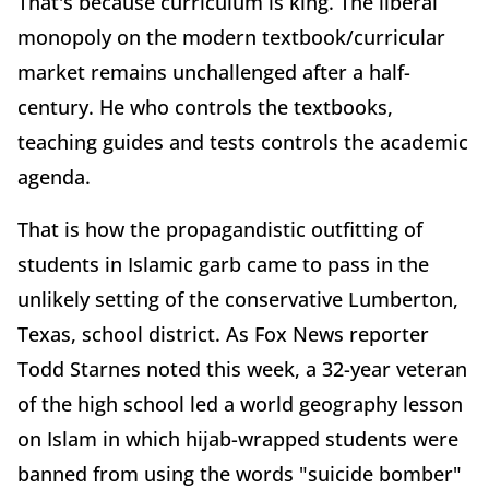
That's because curriculum is king. The liberal
monopoly on the modern textbook/curricular
market remains unchallenged after a half-
century. He who controls the textbooks,
teaching guides and tests controls the academic
agenda.
That is how the propagandistic outfitting of
students in Islamic garb came to pass in the
unlikely setting of the conservative Lumberton,
Texas, school district. As Fox News reporter
Todd Starnes noted this week, a 32-year veteran
of the high school led a world geography lesson
on Islam in which hijab-wrapped students were
banned from using the words "suicide bomber"