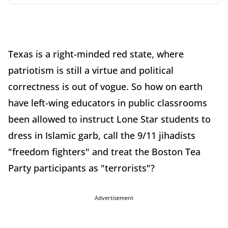
Texas is a right-minded red state, where
patriotism is still a virtue and political
correctness is out of vogue. So how on earth
have left-wing educators in public classrooms
been allowed to instruct Lone Star students to
dress in Islamic garb, call the 9/11 jihadists
"freedom fighters" and treat the Boston Tea
Party participants as "terrorists"?
Advertisement