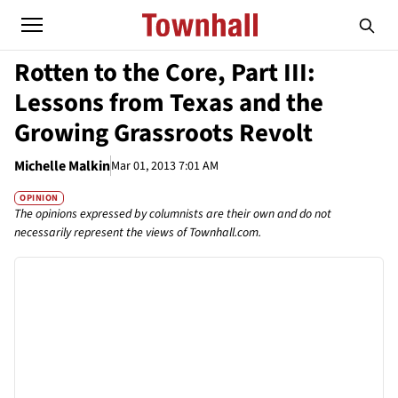
Rotten to the Core, Part III:
Lessons from Texas and the
Growing Grassroots Revolt
Michelle Malkin
Mar 01, 2013 7:01 AM
OPINION
The opinions expressed by columnists are their own and do not
necessarily represent the views of Townhall.com.