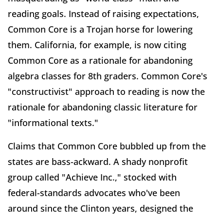
reading goals. Instead of raising expectations,
Common Core is a Trojan horse for lowering
them. California, for example, is now citing
Common Core as a rationale for abandoning
algebra classes for 8th graders. Common Core's
"constructivist" approach to reading is now the
rationale for abandoning classic literature for
"informational texts."
Claims that Common Core bubbled up from the
states are bass-ackward. A shady nonprofit
group called "Achieve Inc.," stocked with
federal-standards advocates who've been
around since the Clinton years, designed the