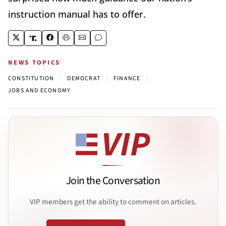
instruction manual has to offer.
NEWS TOPICS
|
|
|
CONSTITUTION
DEMOCRAT
FINANCE
JOBS AND ECONOMY
Join the Conversation
VIP members get the ability to comment on articles.