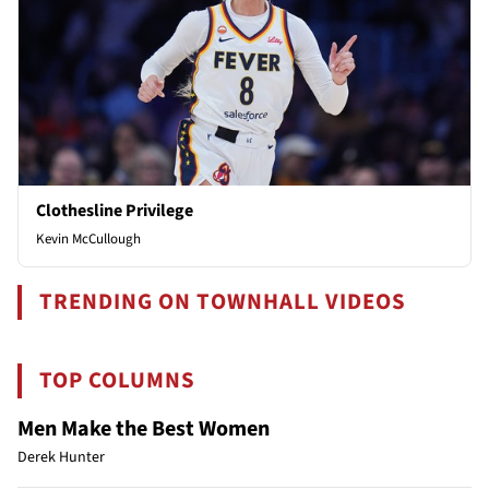
Clothesline Privilege
Kevin McCullough
TRENDING ON TOWNHALL VIDEOS
TOP COLUMNS
Men Make the Best Women
Derek Hunter