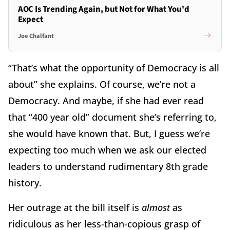
AOC Is Trending Again, but Not for What You'd
Expect
Joe Chalfant
“That’s what the opportunity of Democracy is all
about” she explains. Of course, we’re not a
Democracy. And maybe, if she had ever read
that “400 year old” document she’s referring to,
she would have known that. But, I guess we’re
expecting too much when we ask our elected
leaders to understand rudimentary 8th grade
history.
Her outrage at the bill itself is
almost
as
ridiculous as her less-than-copious grasp of