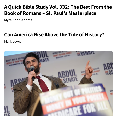
A Quick Bible Study Vol. 332: The Best From the
Book of Romans – St. Paul's Masterpiece
Myra Kahn Adams
Can America Rise Above the Tide of History?
Mark Lewis