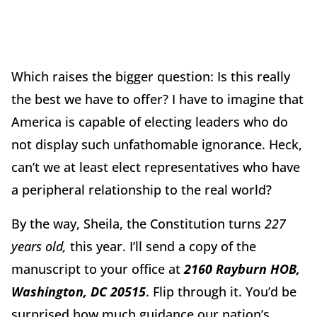
Which raises the bigger question: Is this really
the best we have to offer? I have to imagine that
America is capable of electing leaders who do
not display such unfathomable ignorance. Heck,
can’t we at least elect representatives who have
a peripheral relationship to the real world?
By the way, Sheila, the Constitution turns
227
years old,
this year. I’ll send a copy of the
manuscript to your office at
2160 Rayburn HOB,
Washington, DC 20515
. Flip through it. You’d be
surprised how much guidance our nation’s