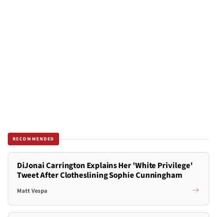
RECOMMENDED
DiJonai Carrington Explains Her 'White Privilege'
Tweet After Clotheslining Sophie Cunningham
Matt Vespa