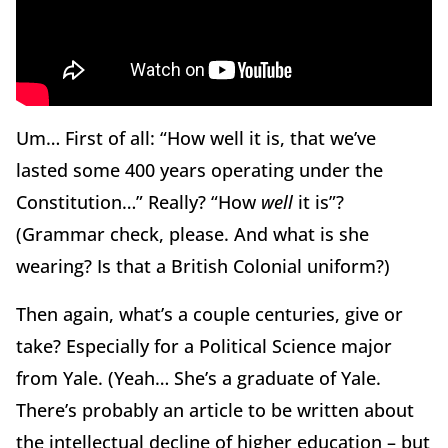
Um… First of all: “How well it is, that we’ve
lasted some 400 years operating under the
Constitution…” Really? “How
well
it is”?
(Grammar check, please. And what is she
wearing? Is that a British Colonial uniform?)
Then again, what’s a couple centuries, give or
take? Especially for a Political Science major
from Yale. (Yeah… She’s a graduate of Yale.
There’s probably an article to be written about
the intellectual decline of higher education – but