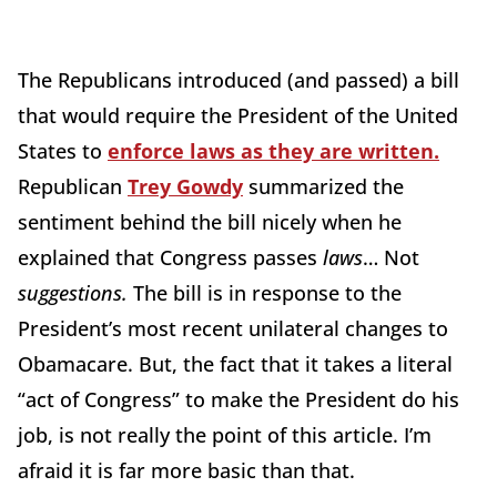
The Republicans introduced (and passed) a bill
that would require the President of the United
States to
enforce laws as they are written.
Republican
Trey Gowdy
summarized the
sentiment behind the bill nicely when he
explained that Congress passes
laws
… Not
suggestions.
The bill is in response to the
President’s most recent unilateral changes to
Obamacare. But, the fact that it takes a literal
“act of Congress” to make the President do his
job, is not really the point of this article. I’m
afraid it is far more basic than that.