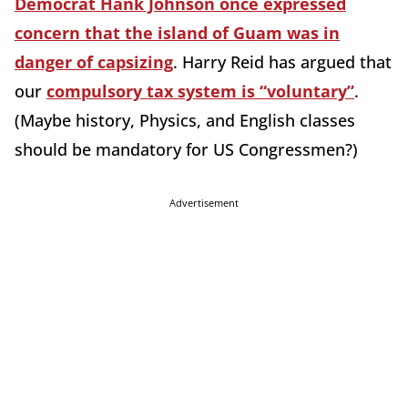
Democrat Hank Johnson once expressed
concern that the island of Guam was in
danger of capsizing
. Harry Reid has argued that
our
compulsory tax system is “voluntary”
.
(Maybe history, Physics, and English classes
should be mandatory for US Congressmen?)
Advertisement