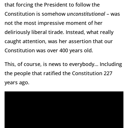
that forcing the President to follow the
Constitution is somehow
unconstitutional
– was
not the most impressive moment of her
deliriously liberal tirade. Instead, what really
caught attention, was her assertion that our
Constitution was over 400 years old.
This, of course, is news to everybody… Including
the people that ratified the Constitution 227
years ago.