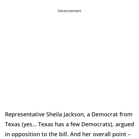
Advertisement
Representative Sheila Jackson, a Democrat from
Texas (yes… Texas has a few Democrats), argued
in opposition to the bill. And her overall point –