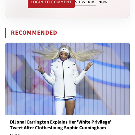
LOGIN TO COMMENT
SUBSCRIBE NOW
RECOMMENDED
DiJonai Carrington Explains Her 'White Privilege'
Tweet After Clotheslining Sophie Cunningham