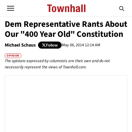
Dem Representative Rants About
Our "400 Year Old" Constitution
Michael Schaus
May 06, 2014 12:14 AM
Follow
OPINION
The opinions expressed by columnists are their own and do not
necessarily represent the views of Townhall.com.