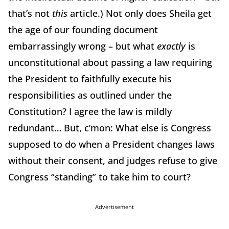
that’s not
this
article.) Not only does Sheila get
the age of our founding document
embarrassingly wrong – but what
exactly
is
unconstitutional about passing a law requiring
the President to faithfully execute his
responsibilities as outlined under the
Constitution? I agree the law is mildly
redundant… But, c’mon: What else is Congress
supposed to do when a President changes laws
without their consent, and judges refuse to give
Congress “standing” to take him to court?
Advertisement