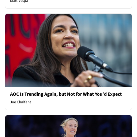
Matt Vespa
AOC Is Trending Again, but Not for What You'd Expect
Joe Chalfant