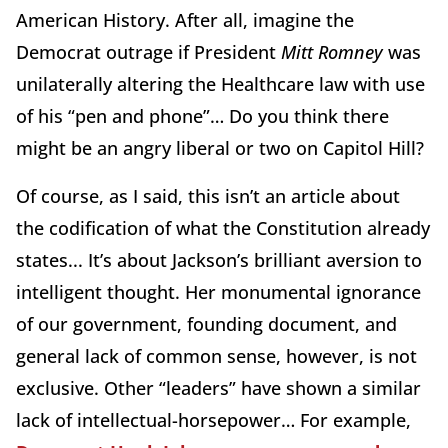
American History. After all, imagine the
Democrat outrage if President
Mitt Romney
was
unilaterally altering the Healthcare law with use
of his “pen and phone”… Do you think there
might be an angry liberal or two on Capitol Hill?
Of course, as I said, this isn’t an article about
the codification of what the Constitution already
states... It’s about Jackson’s brilliant aversion to
intelligent thought. Her monumental ignorance
of our government, founding document, and
general lack of common sense, however, is not
exclusive. Other “leaders” have shown a similar
lack of intellectual-horsepower… For example,