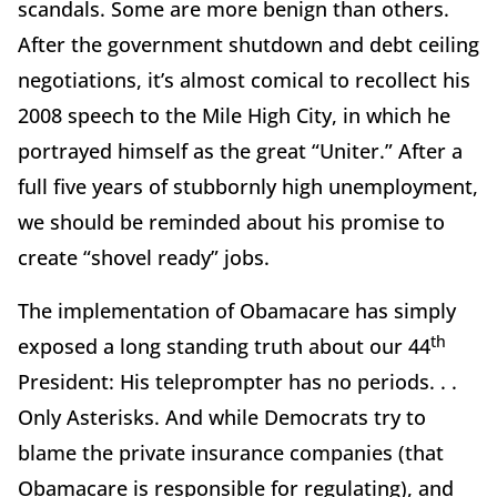
scandals. Some are more benign than others.
After the government shutdown and debt ceiling
negotiations, it’s almost comical to recollect his
2008 speech to the Mile High City, in which he
portrayed himself as the great “Uniter.” After a
full five years of stubbornly high unemployment,
we should be reminded about his promise to
create “shovel ready” jobs.
The implementation of Obamacare has simply
th
exposed a long standing truth about our 44
President: His teleprompter has no periods. . .
Only Asterisks. And while Democrats try to
blame the private insurance companies (that
Obamacare is responsible for regulating), and