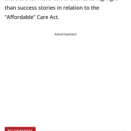
than success stories in relation to the
“Affordable” Care Act.
Advertisement
RECOMMENDED