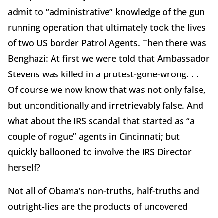
admit to “administrative” knowledge of the gun
running operation that ultimately took the lives
of two US border Patrol Agents. Then there was
Benghazi: At first we were told that Ambassador
Stevens was killed in a protest-gone-wrong. . .
Of course we now know that was not only false,
but unconditionally and irretrievably false. And
what about the IRS scandal that started as “a
couple of rogue” agents in Cincinnati; but
quickly ballooned to involve the IRS Director
herself?
Not all of Obama’s non-truths, half-truths and
outright-lies are the products of uncovered