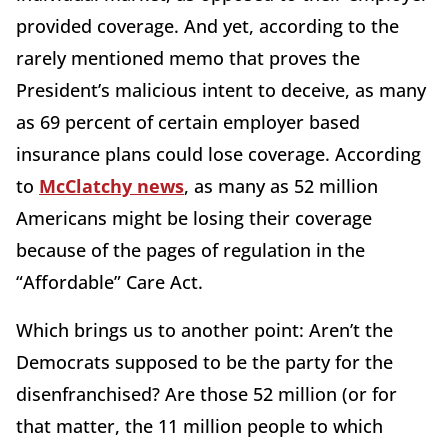
provided coverage. And yet, according to the
rarely mentioned memo that proves the
President’s malicious intent to deceive, as many
as 69 percent of certain employer based
insurance plans could lose coverage. According
to
McClatchy news
, as many as 52 million
Americans might be losing their coverage
because of the pages of regulation in the
“Affordable” Care Act.
Which brings us to another point: Aren’t the
Democrats supposed to be the party for the
disenfranchised? Are those 52 million (or for
that matter, the 11 million people to which