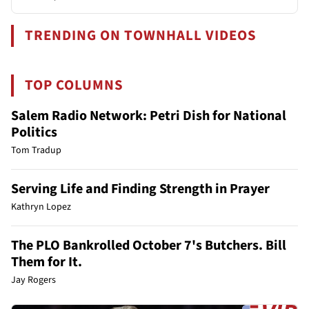
TRENDING ON TOWNHALL VIDEOS
TOP COLUMNS
Salem Radio Network: Petri Dish for National
Politics
Tom Tradup
Serving Life and Finding Strength in Prayer
Kathryn Lopez
The PLO Bankrolled October 7's Butchers. Bill
Them for It.
Jay Rogers