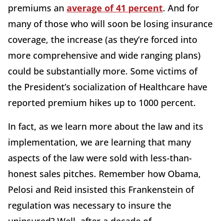
premiums an
average of 41 percent
. And for
many of those who will soon be losing insurance
coverage, the increase (as they’re forced into
more comprehensive and wide ranging plans)
could be substantially more. Some victims of
the President’s socialization of Healthcare have
reported premium hikes up to 1000 percent.
In fact, as we learn more about the law and its
implementation, we are learning that many
aspects of the law were sold with less-than-
honest sales pitches. Remember how Obama,
Pelosi and Reid insisted this Frankenstein of
regulation was necessary to insure the