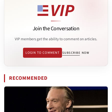
Join the Conversation
VIP members get the ability to comment on articles.
LOGIN TO COMMENT
SUBSCRIBE NOW
RECOMMENDED