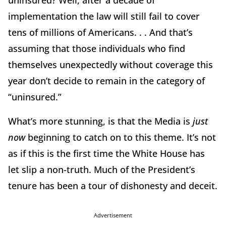
uninsured? Well, after a decade of
implementation the law will still fail to cover
tens of millions of Americans. . . And that’s
assuming that those individuals who find
themselves unexpectedly without coverage this
year don’t decide to remain in the category of
“uninsured.”
What’s more stunning, is that the Media is
just
now
beginning to catch on to this theme. It’s not
as if this is the first time the White House has
let slip a non-truth. Much of the President’s
tenure has been a tour of dishonesty and deceit.
Advertisement