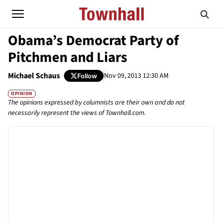
Obama’s Democrat Party of
Pitchmen and Liars
Michael Schaus
Nov 09, 2013 12:30 AM
Follow
OPINION
The opinions expressed by columnists are their own and do not
necessarily represent the views of Townhall.com.