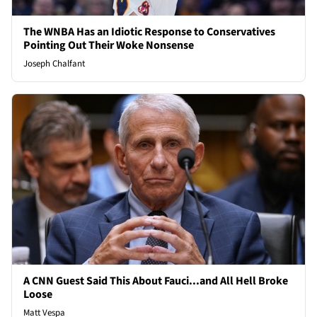
The WNBA Has an Idiotic Response to Conservatives
Pointing Out Their Woke Nonsense
Joseph Chalfant
A CNN Guest Said This About Fauci...and All Hell Broke
Loose
Matt Vespa