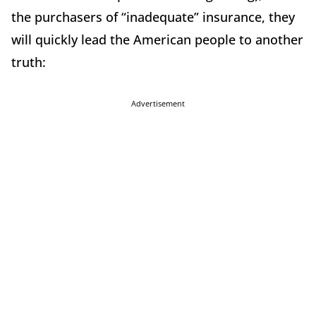
the purchasers of “inadequate” insurance, they
will quickly lead the American people to another
truth:
Advertisement