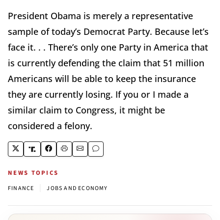
President Obama is merely a representative
sample of today’s Democrat Party. Because let’s
face it. . . There’s only one Party in America that
is currently defending the claim that 51 million
Americans will be able to keep the insurance
they are currently losing. If you or I made a
similar claim to Congress, it might be
considered a felony.
NEWS TOPICS
|
FINANCE
JOBS AND ECONOMY