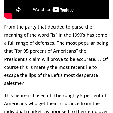
From the party that decided to parse the
meaning of the word “is” in the 1990’s has come
a full range of defenses. The most popular being
that “for 95 percent of Americans” the
President’s claim will prove to be accurate. . . Of
course this is merely the most recent lie to
escape the lips of the Left’s most desperate
salesmen.
This figure is based off the roughly 5 percent of
Americans who get their insurance from the
individual market, as opposed to their employer