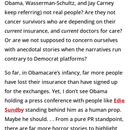
Obama, Wasserman-Schultz, and Jay Carney
keep referring) not real people? Are they not
cancer survivors who are depending on their
current
insurance, and
current
doctors for care?
Or are we not supposed to concern ourselves
with anecdotal stories when the narratives run
contrary to Democrat platforms?
So far, in Obamacare’s infancy, far more people
have lost their insurance than have signed up
for the exchanges. Yet, I don’t see Obama
holding a press conference with people like
Edie
Sundby
standing behind him as a human prop.
Maybe he should. . . From a pure PR standpoint,
there are far more horror stories to highlight