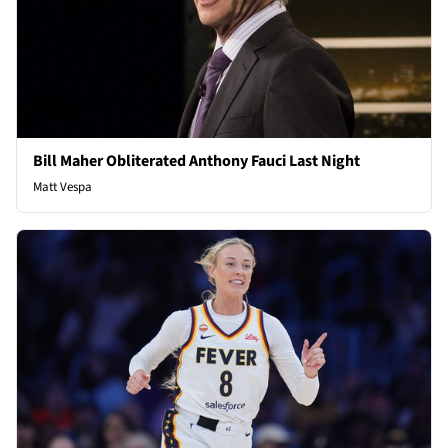
Bill Maher Obliterated Anthony Fauci Last Night
Matt Vespa