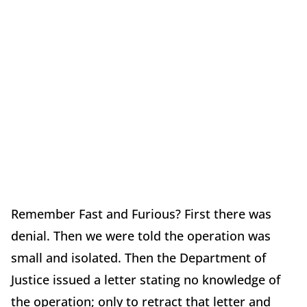
Remember Fast and Furious? First there was
denial. Then we were told the operation was
small and isolated. Then the Department of
Justice issued a letter stating no knowledge of
the operation; only to retract that letter and