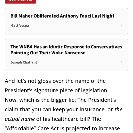
Bill Maher Obliterated Anthony Fauci Last Night
Matt Vespa
The WNBA Has an Idiotic Response to Conservatives
Pointing Out Their Woke Nonsense
Joseph Chalfant
And let’s not gloss over the name of the
President’s signature piece of legislation. . .
Now, which is the bigger lie: The President’s
claim that you can keep your insurance, or
the
actual name
of his healthcare bill? The
“Affordable” Care Act is projected to increase