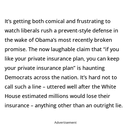
It’s getting both comical and frustrating to
watch liberals rush a prevent-style defense in
the wake of Obama’s most recently broken
promise. The now laughable claim that “if you
like your private insurance plan, you can keep
your private insurance plan” is haunting
Democrats across the nation. It’s hard not to
call such a line – uttered well after the White
House estimated millions would lose their
insurance – anything other than an outright lie.
Advertisement