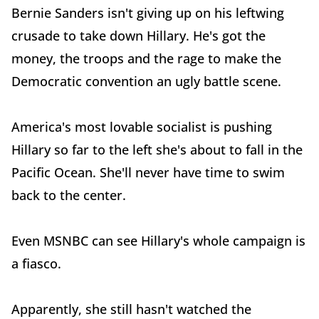
Bernie Sanders isn't giving up on his leftwing
crusade to take down Hillary. He's got the
money, the troops and the rage to make the
Democratic convention an ugly battle scene.
America's most lovable socialist is pushing
Hillary so far to the left she's about to fall in the
Pacific Ocean. She'll never have time to swim
back to the center.
Even MSNBC can see Hillary's whole campaign is
a fiasco.
Apparently, she still hasn't watched the