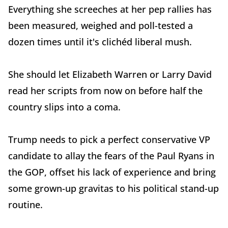
Everything she screeches at her pep rallies has
been measured, weighed and poll-tested a
dozen times until it's clichéd liberal mush.
She should let Elizabeth Warren or Larry David
read her scripts from now on before half the
country slips into a coma.
Trump needs to pick a perfect conservative VP
candidate to allay the fears of the Paul Ryans in
the GOP, offset his lack of experience and bring
some grown-up gravitas to his political stand-up
routine.