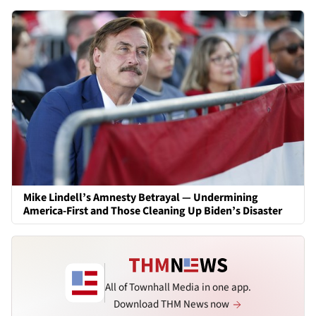
Mike Lindell’s Amnesty Betrayal — Undermining
America-First and Those Cleaning Up Biden’s Disaster
All of Townhall Media in one app.
Download THM News now