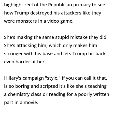
highlight reel of the Republican primary to see
how Trump destroyed his attackers like they
were monsters in a video game.
She's making the same stupid mistake they did.
She's attacking him, which only makes him
stronger with his base and lets Trump hit back
even harder at her.
Hillary's campaign "style," if you can call it that,
is so boring and scripted it's like she's teaching
a chemistry class or reading for a poorly written
part in a movie.