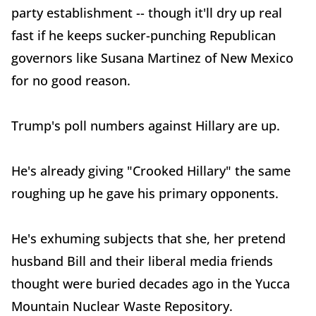
party establishment -- though it'll dry up real
fast if he keeps sucker-punching Republican
governors like Susana Martinez of New Mexico
for no good reason.
Trump's poll numbers against Hillary are up.
He's already giving "Crooked Hillary" the same
roughing up he gave his primary opponents.
He's exhuming subjects that she, her pretend
husband Bill and their liberal media friends
thought were buried decades ago in the Yucca
Mountain Nuclear Waste Repository.