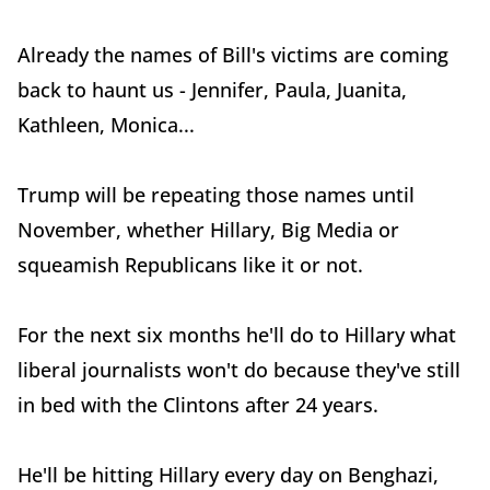
Already the names of Bill's victims are coming
back to haunt us - Jennifer, Paula, Juanita,
Kathleen, Monica...
Trump will be repeating those names until
November, whether Hillary, Big Media or
squeamish Republicans like it or not.
For the next six months he'll do to Hillary what
liberal journalists won't do because they've still
in bed with the Clintons after 24 years.
He'll be hitting Hillary every day on Benghazi,