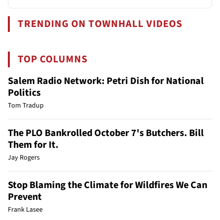
TRENDING ON TOWNHALL VIDEOS
TOP COLUMNS
Salem Radio Network: Petri Dish for National
Politics
Tom Tradup
The PLO Bankrolled October 7's Butchers. Bill
Them for It.
Jay Rogers
Stop Blaming the Climate for Wildfires We Can
Prevent
Frank Lasee