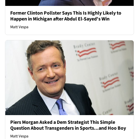
Former Clinton Pollster Says This Is Highly Likely to
Happen in Michigan after Abdul El-Sayed's Win
Matt Vespa
Piers Morgan Asked a Dem Strategist This Simple
Question About Transgenders in Sports...and Hoo Boy
Matt Vespa