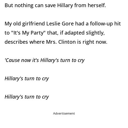
But nothing can save Hillary from herself.
My old girlfriend Leslie Gore had a follow-up hit
to "It's My Party" that, if adapted slightly,
describes where Mrs. Clinton is right now.
'Cause now it's Hillary's turn to cry
Hillary's turn to cry
Hillary's turn to cry
Advertisement