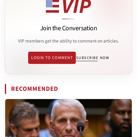
Join the Conversation
VIP members get the ability to comment on articles.
LOGIN TO COMMENT
SUBSCRIBE NOW
RECOMMENDED