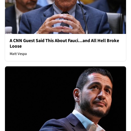
A CNN Guest Said This About Fauci...and All Hell Broke
Loose
Matt Vespa