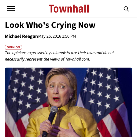
Look Who's Crying Now
Michael Reagan
May 26, 2016 1:50 PM
OPINION
The opinions expressed by columnists are their own and do not
necessarily represent the views of Townhall.com.