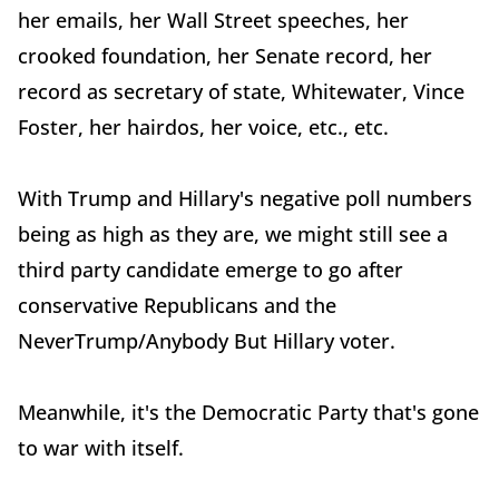
her emails, her Wall Street speeches, her
crooked foundation, her Senate record, her
record as secretary of state, Whitewater, Vince
Foster, her hairdos, her voice, etc., etc.
With Trump and Hillary's negative poll numbers
being as high as they are, we might still see a
third party candidate emerge to go after
conservative Republicans and the
NeverTrump/Anybody But Hillary voter.
Meanwhile, it's the Democratic Party that's gone
to war with itself.