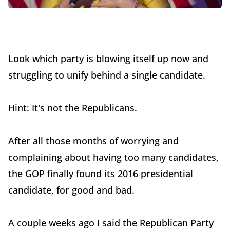
Look which party is blowing itself up now and
struggling to unify behind a single candidate.
Hint: It's not the Republicans.
After all those months of worrying and
complaining about having too many candidates,
the GOP finally found its 2016 presidential
candidate, for good and bad.
A couple weeks ago I said the Republican Party