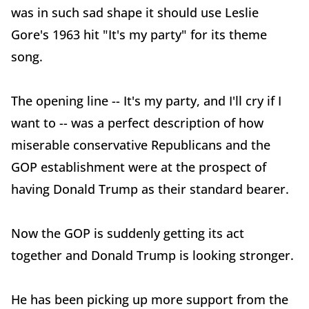
was in such sad shape it should use Leslie
Gore's 1963 hit "It's my party" for its theme
song.
The opening line -- It's my party, and I'll cry if I
want to -- was a perfect description of how
miserable conservative Republicans and the
GOP establishment were at the prospect of
having Donald Trump as their standard bearer.
Now the GOP is suddenly getting its act
together and Donald Trump is looking stronger.
He has been picking up more support from the