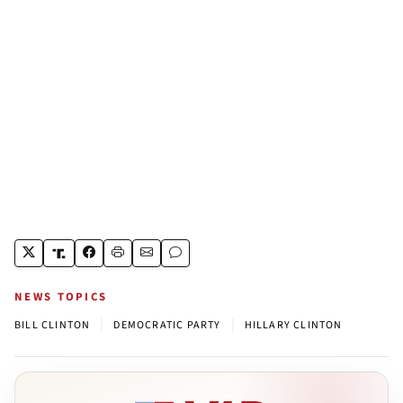
NEWS TOPICS
|
|
BILL CLINTON
DEMOCRATIC PARTY
HILLARY CLINTON