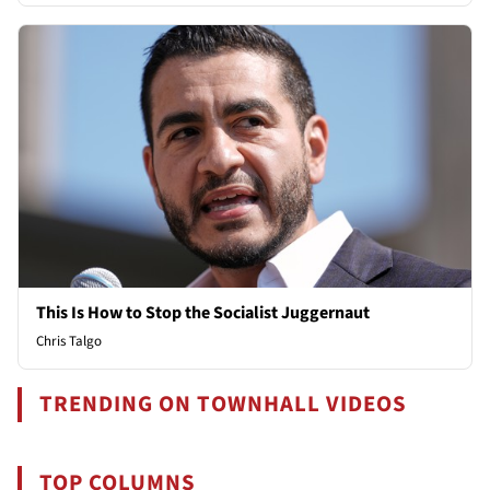
This Is How to Stop the Socialist Juggernaut
Chris Talgo
TRENDING ON TOWNHALL VIDEOS
TOP COLUMNS