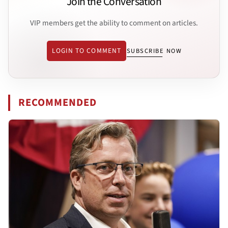
Join the Conversation
VIP members get the ability to comment on articles.
LOGIN TO COMMENT
SUBSCRIBE NOW
RECOMMENDED