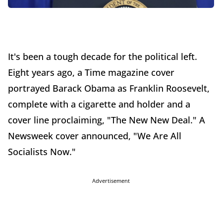
It's been a tough decade for the political left.
Eight years ago, a Time magazine cover
portrayed Barack Obama as Franklin Roosevelt,
complete with a cigarette and holder and a
cover line proclaiming, "The New New Deal." A
Newsweek cover announced, "We Are All
Socialists Now."
Advertisement