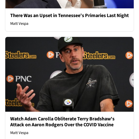
There Was an Upset in Tennessee's Primaries Last Night
Matt Vespa
Watch Adam Carolla Obliterate Terry Bradshaw's
Attack on Aaron Rodgers Over the COVID Vaccine
Matt Vespa