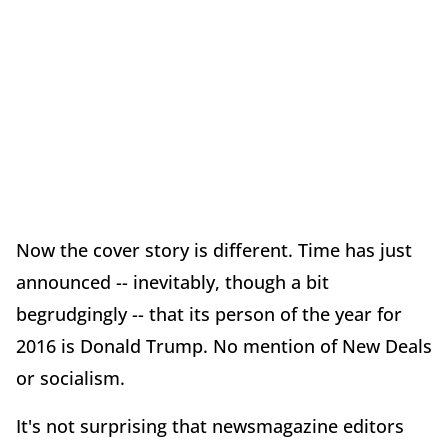
Now the cover story is different. Time has just
announced -- inevitably, though a bit
begrudgingly -- that its person of the year for
2016 is Donald Trump. No mention of New Deals
or socialism.
It's not surprising that newsmagazine editors