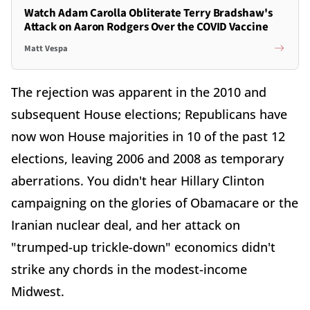
Watch Adam Carolla Obliterate Terry Bradshaw's
Attack on Aaron Rodgers Over the COVID Vaccine
Matt Vespa
The rejection was apparent in the 2010 and
subsequent House elections; Republicans have
now won House majorities in 10 of the past 12
elections, leaving 2006 and 2008 as temporary
aberrations. You didn't hear Hillary Clinton
campaigning on the glories of Obamacare or the
Iranian nuclear deal, and her attack on
"trumped-up trickle-down" economics didn't
strike any chords in the modest-income
Midwest.