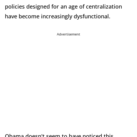
policies designed for an age of centralization
have become increasingly dysfunctional.
Advertisement
Obama doesn't seem to have noticed this,