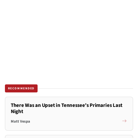
RECOMMENDED
There Was an Upset in Tennessee's Primaries Last
Night
Matt Vespa