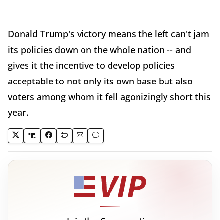
Donald Trump's victory means the left can't jam
its policies down on the whole nation -- and
gives it the incentive to develop policies
acceptable to not only its own base but also
voters among whom it fell agonizingly short this
year.