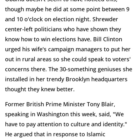
though maybe he did at some point between 9
and 10 o'clock on election night. Shrewder
center-left politicians who have shown they
know how to win elections have. Bill Clinton
urged his wife's campaign managers to put her
out in rural areas so she could speak to voters'
concerns there. The 30-something geniuses she
installed in her trendy Brooklyn headquarters
thought they knew better.
Former British Prime Minister Tony Blair,
speaking in Washington this week, said, "We
have to pay attention to culture and identity."
He argued that in response to Islamic