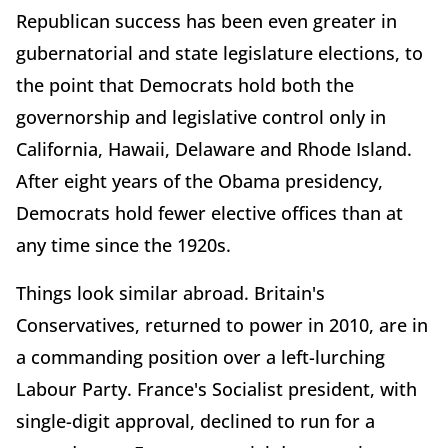
Republican success has been even greater in
gubernatorial and state legislature elections, to
the point that Democrats hold both the
governorship and legislative control only in
California, Hawaii, Delaware and Rhode Island.
After eight years of the Obama presidency,
Democrats hold fewer elective offices than at
any time since the 1920s.
Things look similar abroad. Britain's
Conservatives, returned to power in 2010, are in
a commanding position over a left-lurching
Labour Party. France's Socialist president, with
single-digit approval, declined to run for a