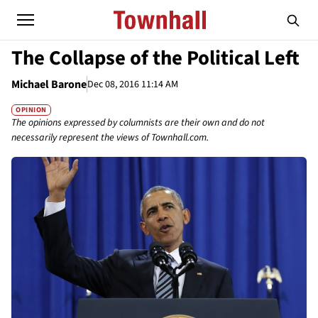
The Collapse of the Political Left
Michael Barone
Dec 08, 2016 11:14 AM
OPINION
The opinions expressed by columnists are their own and do not
necessarily represent the views of Townhall.com.