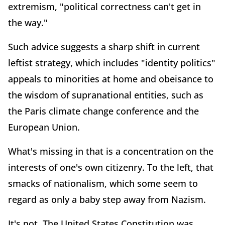
extremism, "political correctness can't get in
the way."
Such advice suggests a sharp shift in current
leftist strategy, which includes "identity politics"
appeals to minorities at home and obeisance to
the wisdom of supranational entities, such as
the Paris climate change conference and the
European Union.
What's missing in that is a concentration on the
interests of one's own citizenry. To the left, that
smacks of nationalism, which some seem to
regard as only a baby step away from Nazism.
It's not. The United States Constitution was