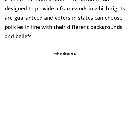
designed to provide a framework in which rights
are guaranteed and voters in states can choose
policies in line with their different backgrounds
and beliefs.
Advertisement