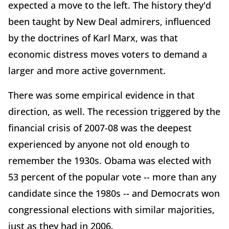
expected a move to the left. The history they'd
been taught by New Deal admirers, influenced
by the doctrines of Karl Marx, was that
economic distress moves voters to demand a
larger and more active government.
There was some empirical evidence in that
direction, as well. The recession triggered by the
financial crisis of 2007-08 was the deepest
experienced by anyone not old enough to
remember the 1930s. Obama was elected with
53 percent of the popular vote -- more than any
candidate since the 1980s -- and Democrats won
congressional elections with similar majorities,
just as they had in 2006.