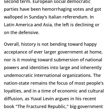
second term. European social democratic
parties have been hemorrhaging votes and got
walloped in Sunday's Italian referendum. In
Latin America and Asia, the left is declining or
on the defensive.
Overall, history is not bending toward happy
acceptance of ever larger government at home,
nor is it moving toward submersion of national
powers and identities into large and inherently
undemocratic international organizations. The
nation-state remains the focus of most people's
loyalties, and in a time of economic and cultural
diffusion, as Yuval Levin argues in his recent
book "The Fractured Republic," big-government