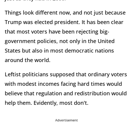
Things look different now, and not just because
Trump was elected president. It has been clear
that most voters have been rejecting big-
government policies, not only in the United
States but also in most democratic nations
around the world.
Leftist politicians supposed that ordinary voters
with modest incomes facing hard times would
believe that regulation and redistribution would
help them. Evidently, most don't.
Advertisement