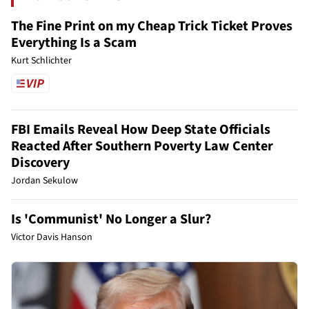
The Fine Print on my Cheap Trick Ticket Proves
Everything Is a Scam
Kurt Schlichter
FBI Emails Reveal How Deep State Officials
Reacted After Southern Poverty Law Center
Discovery
Jordan Sekulow
Is 'Communist' No Longer a Slur?
Victor Davis Hanson