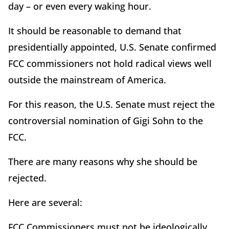
day – or even every waking hour.
It should be reasonable to demand that
presidentially appointed, U.S. Senate confirmed
FCC commissioners not hold radical views well
outside the mainstream of America.
For this reason, the U.S. Senate must reject the
controversial nomination of Gigi Sohn to the
FCC.
There are many reasons why she should be
rejected.
Here are several:
FCC Commissioners must not be ideologically