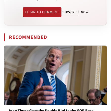
LOGIN TO COMMENT
SUBSCRIBE NOW
RECOMMENDED
John Thune Gave the Double Bird to the GOP Base