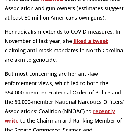
Association and gun owners (estimates suggest
at least 80 million Americans own guns).
Her radicalism extends to COVID measures. In
November of last year, she
liked a tweet
claiming anti-mask mandates in North Carolina
are akin to genocide.
But most concerning are her anti-law
enforcement views, which led to both the
364,000-member Fraternal Order of Police and
the 60,000-member National Narcotics Officers’
Associations’ Coalition (NNOAC) to
recently
write
to the Chairman and Ranking Member of
the Senate Commerce, Science and