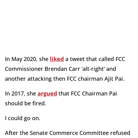
In May 2020, she
liked
a tweet that called FCC
Commissioner Brendan Carr ‘alt-right’ and
another attacking then FCC chairman Ajit Pai.
In 2017, she
argued
that FCC Chairman Pai
should be fired.
I could go on.
After the Senate Commerce Committee refused