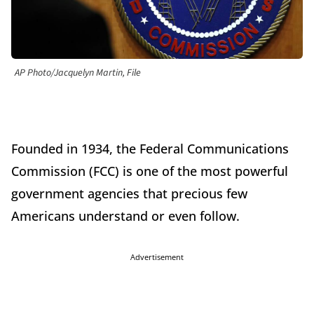
AP Photo/Jacquelyn Martin, File
Founded in 1934, the Federal Communications
Commission (FCC) is one of the most powerful
government agencies that precious few
Americans understand or even follow.
Advertisement