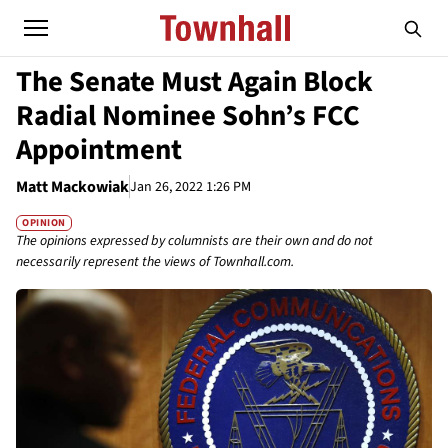
The Senate Must Again Block
Radial Nominee Sohn’s FCC
Appointment
Matt Mackowiak
Jan 26, 2022 1:26 PM
OPINION
The opinions expressed by columnists are their own and do not
necessarily represent the views of Townhall.com.