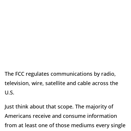
The FCC regulates communications by radio,
television, wire, satellite and cable across the
U.S.
Just think about that scope. The majority of
Americans receive and consume information
from at least one of those mediums every single