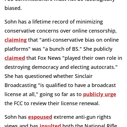
biased.
Sohn has a lifetime record of minimizing
conservative concerns over online censorship,
claiming
that "anti-conservative bias on online
platforms" was "a bunch of BS." She publicly
claimed
that Fox News "played their own role in
destroying democracy and electing autocrats."
She has questioned whether Sinclair
Broadcasting "is qualified to have a broadcast
license at all," going so far as to
publicly urge
the FCC to review their license renewal.
Sohn has
espoused
extreme anti-gun rights
views and has
insulted
both the National Rifle