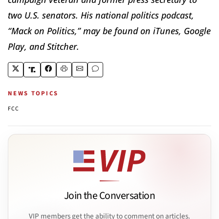
two U.S. senators. His national politics podcast,
“Mack on Politics,” may be found on iTunes, Google
Play, and Stitcher.
NEWS TOPICS
FCC
Join the Conversation
VIP members get the ability to comment on articles.