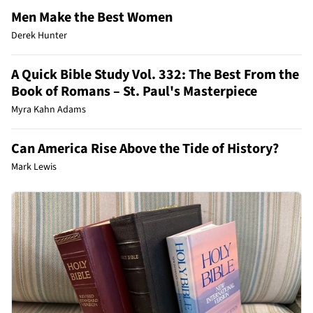
Men Make the Best Women
Derek Hunter
A Quick Bible Study Vol. 332: The Best From the
Book of Romans – St. Paul's Masterpiece
Myra Kahn Adams
Can America Rise Above the Tide of History?
Mark Lewis