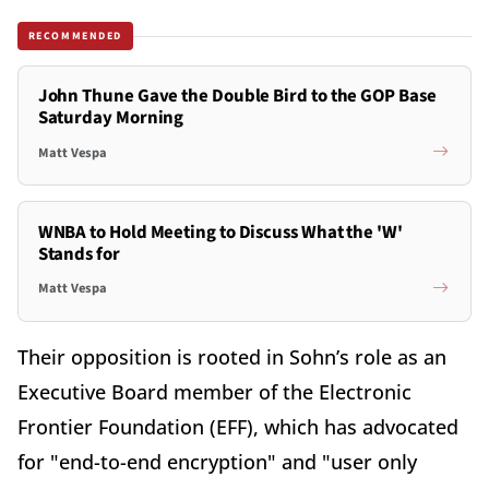
RECOMMENDED
John Thune Gave the Double Bird to the GOP Base
Saturday Morning
Matt Vespa
WNBA to Hold Meeting to Discuss What the 'W'
Stands for
Matt Vespa
Their opposition is rooted in Sohn’s role as an
Executive Board member of the Electronic
Frontier Foundation (EFF), which has advocated
for "end-to-end encryption" and "user only