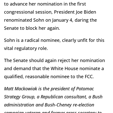
to advance her nomination in the first
congressional session, President Joe Biden
renominated Sohn on January 4, daring the
Senate to block her again.
Sohn is a radical nominee, clearly unfit for this
vital regulatory role.
The Senate should again reject her nomination
and demand that the White House nominate a
qualified, reasonable nominee to the FCC.
Matt Mackowiak is the president of Potomac
Strategy Group, a Republican consultant, a Bush
administration and Bush-Cheney re-election
campaign veteran and former press secretary to