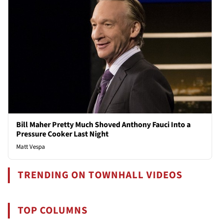
Bill Maher Pretty Much Shoved Anthony Fauci Into a
Pressure Cooker Last Night
Matt Vespa
TRENDING ON TOWNHALL VIDEOS
TOP COLUMNS