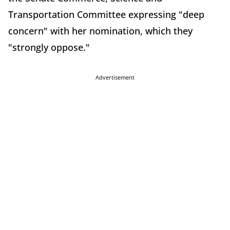
Transportation Committee expressing "deep
concern" with her nomination, which they
"strongly oppose."
Advertisement