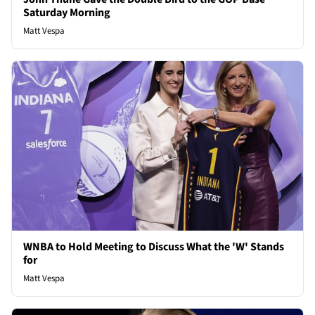
Saturday Morning
Matt Vespa
WNBA to Hold Meeting to Discuss What the 'W' Stands
for
Matt Vespa