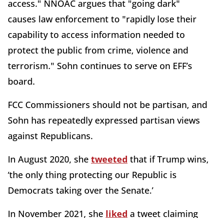
access." NNOAC argues that "going dark"
causes law enforcement to "rapidly lose their
capability to access information needed to
protect the public from crime, violence and
terrorism." Sohn continues to serve on EFF’s
board.
FCC Commissioners should not be partisan, and
Sohn has repeatedly expressed partisan views
against Republicans.
In August 2020, she
tweeted
that if Trump wins,
‘the only thing protecting our Republic is
Democrats taking over the Senate.’
In November 2021, she
liked
a tweet claiming