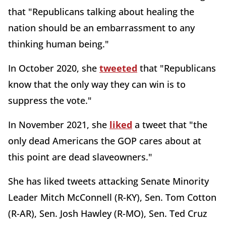
that "Republicans talking about healing the
nation should be an embarrassment to any
thinking human being."
In October 2020, she
tweeted
that "Republicans
know that the only way they can win is to
suppress the vote."
In November 2021, she
liked
a tweet that "the
only dead Americans the GOP cares about at
this point are dead slaveowners."
She has liked tweets attacking Senate Minority
Leader Mitch McConnell (R-KY), Sen. Tom Cotton
(R-AR), Sen. Josh Hawley (R-MO), Sen. Ted Cruz