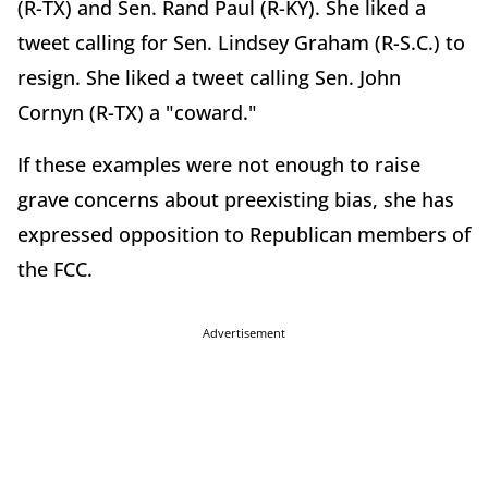
(R-TX) and Sen. Rand Paul (R-KY). She liked a
tweet calling for Sen. Lindsey Graham (R-S.C.) to
resign. She liked a tweet calling Sen. John
Cornyn (R-TX) a "coward."
If these examples were not enough to raise
grave concerns about preexisting bias, she has
expressed opposition to Republican members of
the FCC.
Advertisement