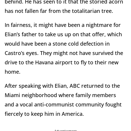
behind. He has seen to it that the storied acorn
has not fallen far from the totalitarian tree.
In fairness, it might have been a nightmare for
Elian’s father to take us up on that offer, which
would have been a stone cold defection in
Castro’s eyes. They might not have survived the
drive to the Havana airport to fly to their new
home.
After speaking with Elian, ABC returned to the
Miami neighborhood where family members
and a vocal anti-communist community fought
fiercely to keep him in America.
Advertisement