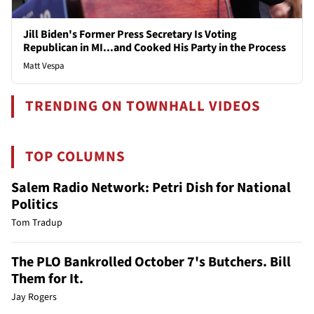
Jill Biden's Former Press Secretary Is Voting
Republican in MI...and Cooked His Party in the Process
Matt Vespa
TRENDING ON TOWNHALL VIDEOS
TOP COLUMNS
Salem Radio Network: Petri Dish for National
Politics
Tom Tradup
The PLO Bankrolled October 7's Butchers. Bill
Them for It.
Jay Rogers