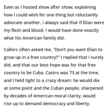
Even as I hosted show after show, explaining
how I could wish for one thing but reluctantly
advocate another, I always said that if Elian were
my flesh and blood, I would have done exactly
what his American family did.
Callers often asked me, “Don’t you want Elian to
grow up in a free country?” I replied that I surely
did, and that our best hope was for that free
country to be Cuba. Castro was 73 at the time,
and I held tight to a crazy dream: he would die
at some point and the Cuban people, sharpened
by decades of American moral clarity, would
rise up to demand democracy and liberty.