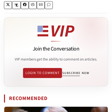
Join the Conversation
VIP members get the ability to comment on articles.
LOGIN TO COMMENT
SUBSCRIBE NOW
RECOMMENDED