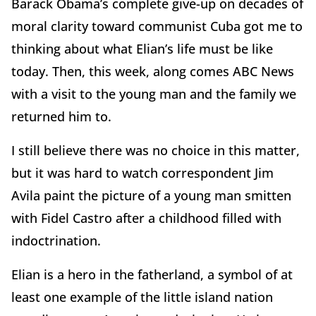
Barack Obama’s complete give-up on decades of
moral clarity toward communist Cuba got me to
thinking about what Elian’s life must be like
today. Then, this week, along comes ABC News
with a visit to the young man and the family we
returned him to.
I still believe there was no choice in this matter,
but it was hard to watch correspondent Jim
Avila paint the picture of a young man smitten
with Fidel Castro after a childhood filled with
indoctrination.
Elian is a hero in the fatherland, a symbol of at
least one example of the little island nation