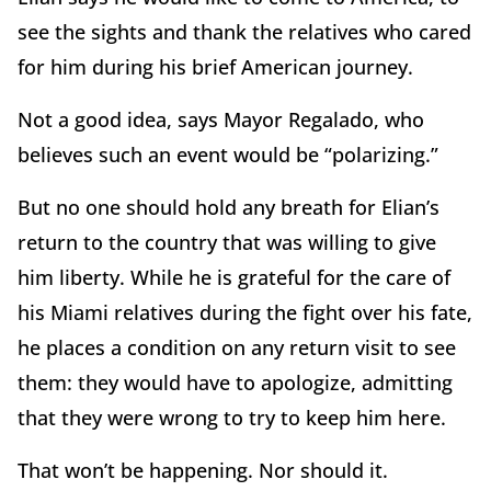
see the sights and thank the relatives who cared
for him during his brief American journey.
Not a good idea, says Mayor Regalado, who
believes such an event would be “polarizing.”
But no one should hold any breath for Elian’s
return to the country that was willing to give
him liberty. While he is grateful for the care of
his Miami relatives during the fight over his fate,
he places a condition on any return visit to see
them: they would have to apologize, admitting
that they were wrong to try to keep him here.
That won’t be happening. Nor should it.