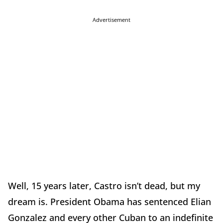
Advertisement
Well, 15 years later, Castro isn’t dead, but my
dream is. President Obama has sentenced Elian
Gonzalez and every other Cuban to an indefinite