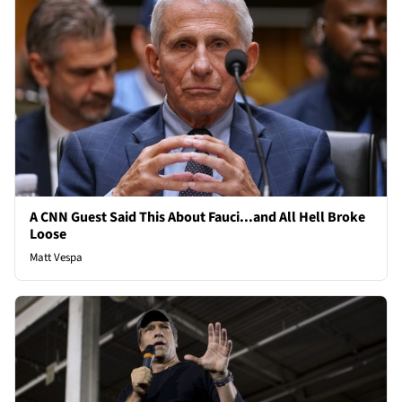
A CNN Guest Said This About Fauci...and All Hell Broke
Loose
Matt Vespa