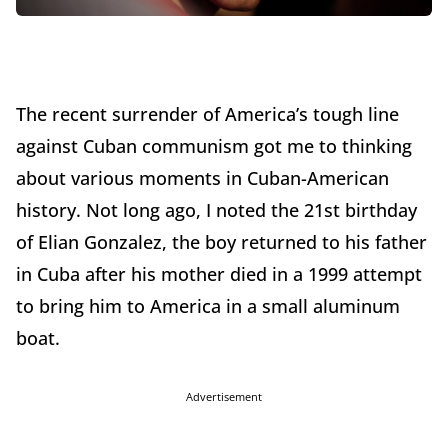
The recent surrender of America’s tough line
against Cuban communism got me to thinking
about various moments in Cuban-American
history. Not long ago, I noted the 21st birthday
of Elian Gonzalez, the boy returned to his father
in Cuba after his mother died in a 1999 attempt
to bring him to America in a small aluminum
boat.
Advertisement