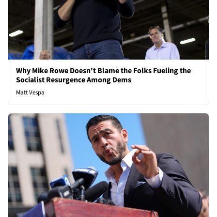
Why Mike Rowe Doesn't Blame the Folks Fueling the
Socialist Resurgence Among Dems
Matt Vespa