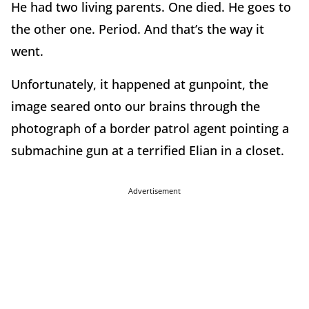
He had two living parents. One died. He goes to
the other one. Period. And that’s the way it
went.
Unfortunately, it happened at gunpoint, the
image seared onto our brains through the
photograph of a border patrol agent pointing a
submachine gun at a terrified Elian in a closet.
Advertisement