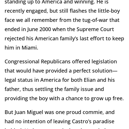
standing up to America and winning. He is
recently engaged, but still flashes the little-boy
face we all remember from the tug-of-war that
ended in June 2000 when the Supreme Court
rejected his American family’s last effort to keep
him in Miami.
Congressional Republicans offered legislation
that would have provided a perfect solution—
legal status in America for both Elian and his
father, thus settling the family issue and
providing the boy with a chance to grow up free.
But Juan Miguel was one proud commie, and
had no intention of leaving Castro’s paradise