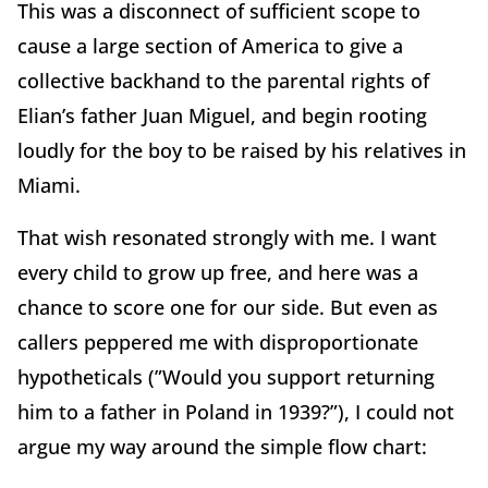
This was a disconnect of sufficient scope to
cause a large section of America to give a
collective backhand to the parental rights of
Elian’s father Juan Miguel, and begin rooting
loudly for the boy to be raised by his relatives in
Miami.
That wish resonated strongly with me. I want
every child to grow up free, and here was a
chance to score one for our side. But even as
callers peppered me with disproportionate
hypotheticals (”Would you support returning
him to a father in Poland in 1939?”), I could not
argue my way around the simple flow chart: