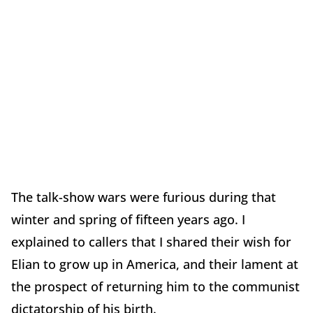
The talk-show wars were furious during that
winter and spring of fifteen years ago. I
explained to callers that I shared their wish for
Elian to grow up in America, and their lament at
the prospect of returning him to the communist
dictatorship of his birth.