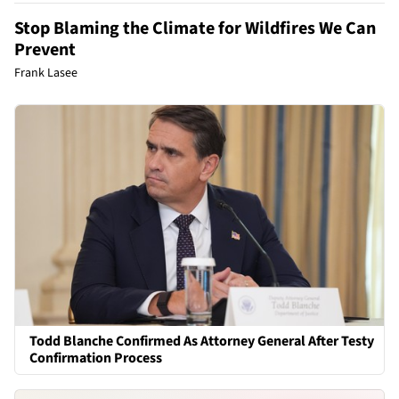
Stop Blaming the Climate for Wildfires We Can
Prevent
Frank Lasee
Todd Blanche Confirmed As Attorney General After Testy
Confirmation Process