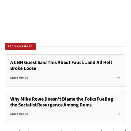
RECOMMENDED
A CNN Guest Said This About Fauci...and All Hell
Broke Loose
Matt Vespa
Why Mike Rowe Doesn't Blame the Folks Fueling
the Socialist Resurgence Among Dems
Matt Vespa