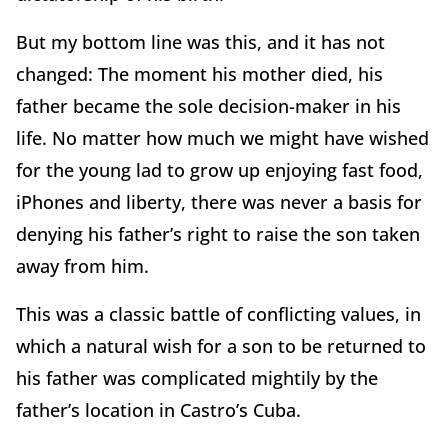
But my bottom line was this, and it has not
changed: The moment his mother died, his
father became the sole decision-maker in his
life. No matter how much we might have wished
for the young lad to grow up enjoying fast food,
iPhones and liberty, there was never a basis for
denying his father’s right to raise the son taken
away from him.
This was a classic battle of conflicting values, in
which a natural wish for a son to be returned to
his father was complicated mightily by the
father’s location in Castro’s Cuba.