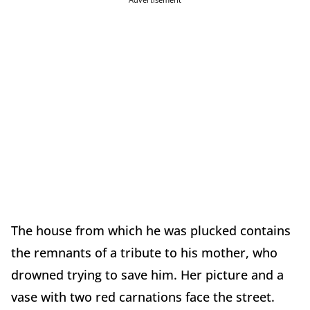
The house from which he was plucked contains
the remnants of a tribute to his mother, who
drowned trying to save him. Her picture and a
vase with two red carnations face the street.