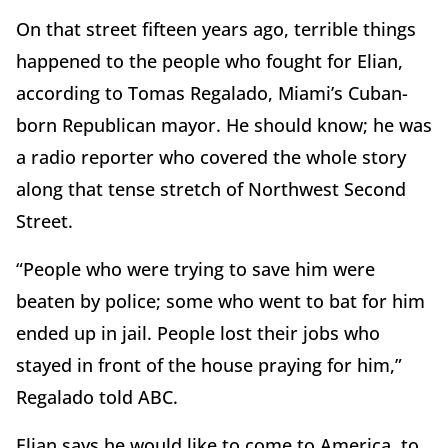
On that street fifteen years ago, terrible things
happened to the people who fought for Elian,
according to Tomas Regalado, Miami’s Cuban-
born Republican mayor. He should know; he was
a radio reporter who covered the whole story
along that tense stretch of Northwest Second
Street.
“People who were trying to save him were
beaten by police; some who went to bat for him
ended up in jail. People lost their jobs who
stayed in front of the house praying for him,”
Regalado told ABC.
Elian says he would like to come to America, to