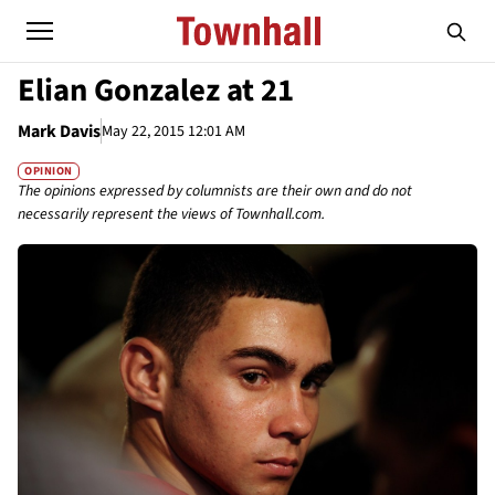
Elian Gonzalez at 21
Mark Davis
May 22, 2015 12:01 AM
OPINION
The opinions expressed by columnists are their own and do not
necessarily represent the views of Townhall.com.