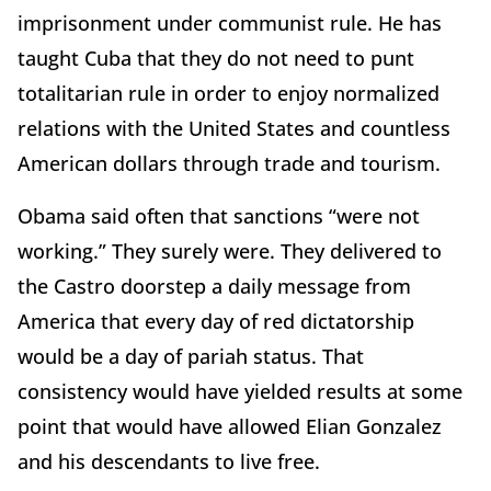
imprisonment under communist rule. He has
taught Cuba that they do not need to punt
totalitarian rule in order to enjoy normalized
relations with the United States and countless
American dollars through trade and tourism.
Obama said often that sanctions “were not
working.” They surely were. They delivered to
the Castro doorstep a daily message from
America that every day of red dictatorship
would be a day of pariah status. That
consistency would have yielded results at some
point that would have allowed Elian Gonzalez
and his descendants to live free.