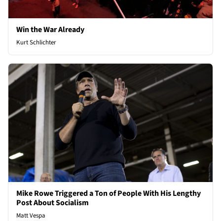
Win the War Already
Kurt Schlichter
Mike Rowe Triggered a Ton of People With His Lengthy
Post About Socialism
Matt Vespa