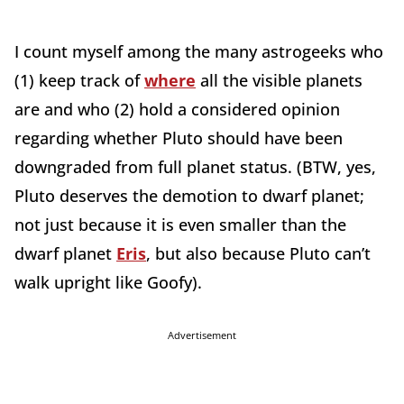
I count myself among the many astrogeeks who
(1) keep track of
where
all the visible planets
are and who (2) hold a considered opinion
regarding whether Pluto should have been
downgraded from full planet status. (BTW, yes,
Pluto deserves the demotion to dwarf planet;
not just because it is even smaller than the
dwarf planet
Eris
, but also because Pluto can’t
walk upright like Goofy).
Advertisement