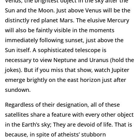
Venus, the brightest object in the sky after the
Sun and the Moon. Just above Venus will be the
distinctly red planet Mars. The elusive Mercury
will also be faintly visible in the moments
immediately following sunset, just above the
Sun itself. A sophisticated telescope is
necessary to view Neptune and Uranus (hold the
jokes). But if you miss that show, watch Jupiter
emerge brightly on the east horizon just after
sundown.
Regardless of their designation, all of these
satellites share a feature with every other object
in the Earth’s sky; They are devoid of life. That is
because, in spite of atheists’ stubborn