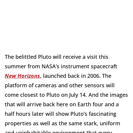
The belittled Pluto will receive a visit this
summer from NASA’s instrument spacecraft
New Horizons
, launched back in 2006. The
platform of cameras and other sensors will
come closest to Pluto on July 14. And the images
that will arrive back here on Earth four and a
half hours later will show Pluto’s fascinating
properties as well as the same stark, uniform
and uninhabitable environment that every