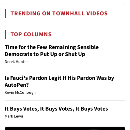
TRENDING ON TOWNHALL VIDEOS
TOP COLUMNS
Time for the Few Remaining Sensible
Democrats to Put Up or Shut Up
Derek Hunter
Is Fauci's Pardon Legit If His Pardon Was by
AutoPen?
Kevin McCullough
It Buys Votes, It Buys Votes, It Buys Votes
Mark Lewis