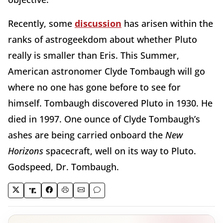
Recently, some
discussion
has arisen within the
ranks of astrogeekdom about whether Pluto
really is smaller than Eris. This Summer,
American astronomer Clyde Tombaugh will go
where no one has gone before to see for
himself. Tombaugh discovered Pluto in 1930. He
died in 1997. One ounce of Clyde Tombaugh’s
ashes are being carried onboard the
New
Horizons
spacecraft, well on its way to Pluto.
Godspeed, Dr. Tombaugh.