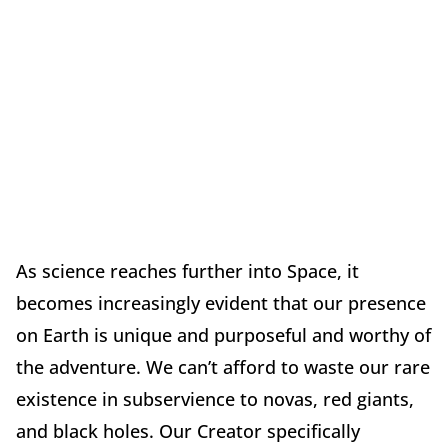
As science reaches further into Space, it
becomes increasingly evident that our presence
on Earth is unique and purposeful and worthy of
the adventure. We can’t afford to waste our rare
existence in subservience to novas, red giants,
and black holes. Our Creator specifically