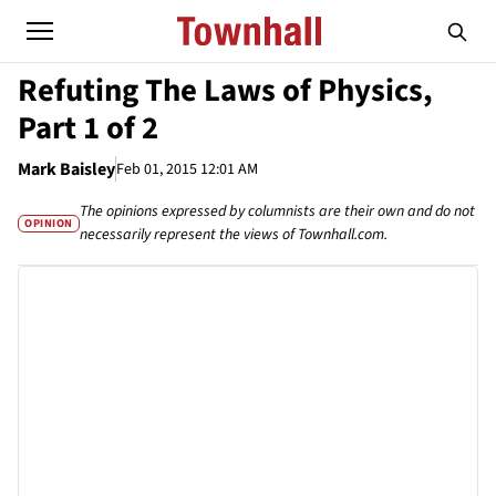
Refuting The Laws of Physics,
Part 1 of 2
Mark Baisley
Feb 01, 2015 12:01 AM
The opinions expressed by columnists are their own and do not
OPINION
necessarily represent the views of Townhall.com.