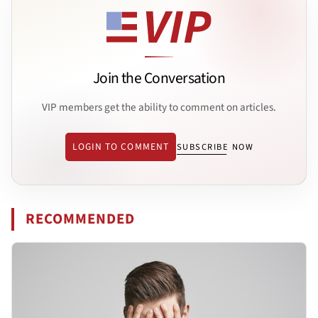
Join the Conversation
VIP members get the ability to comment on articles.
LOGIN TO COMMENT
SUBSCRIBE NOW
RECOMMENDED