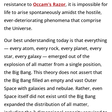
resistance to
Occam’s Razor
, it is impossible for
life to arise spontaneously amidst the hostile,
ever-deteriorating phenomena that comprise
the Universe.
Our best understanding today is that everything
— every atom, every rock, every planet, every
star, every galaxy — emerged out of the
explosion of all matter from a single position,
the Big Bang. This theory does not assert that
the Big Bang filled an empty and vast Outer
Space with galaxies and nebulae. Rather, even
Space itself did not exist until the Big Bang
expanded the distribution of all matter,