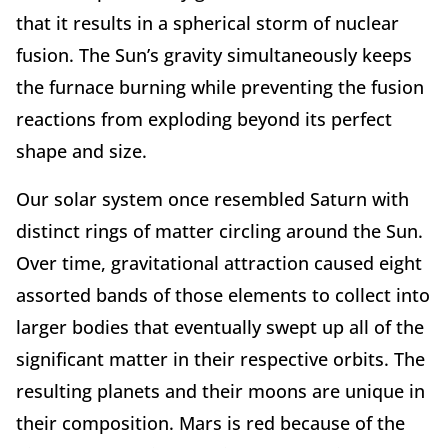
that it results in a spherical storm of nuclear
fusion. The Sun’s gravity simultaneously keeps
the furnace burning while preventing the fusion
reactions from exploding beyond its perfect
shape and size.
Our solar system once resembled Saturn with
distinct rings of matter circling around the Sun.
Over time, gravitational attraction caused eight
assorted bands of those elements to collect into
larger bodies that eventually swept up all of the
significant matter in their respective orbits. The
resulting planets and their moons are unique in
their composition. Mars is red because of the