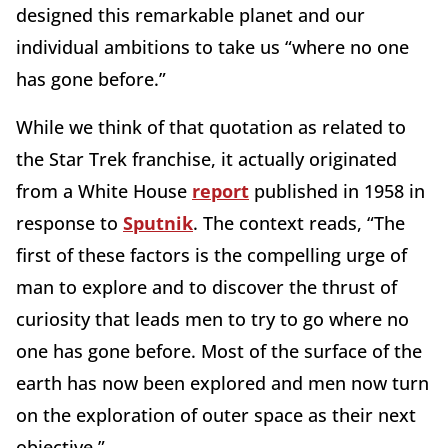
designed this remarkable planet and our
individual ambitions to take us “where no one
has gone before.”
While we think of that quotation as related to
the Star Trek franchise, it actually originated
from a White House
report
published in 1958 in
response to
Sputnik
. The context reads, “The
first of these factors is the compelling urge of
man to explore and to discover the thrust of
curiosity that leads men to try to go where no
one has gone before. Most of the surface of the
earth has now been explored and men now turn
on the exploration of outer space as their next
objective.”