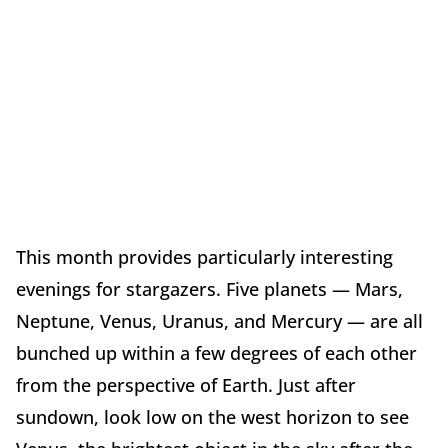
This month provides particularly interesting
evenings for stargazers. Five planets — Mars,
Neptune, Venus, Uranus, and Mercury — are all
bunched up within a few degrees of each other
from the perspective of Earth. Just after
sundown, look low on the west horizon to see