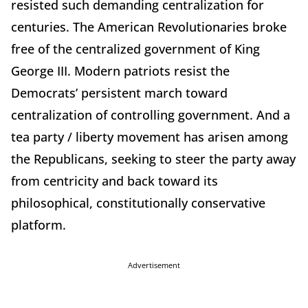
resisted such demanding centralization for
centuries. The American Revolutionaries broke
free of the centralized government of King
George III. Modern patriots resist the
Democrats’ persistent march toward
centralization of controlling government. And a
tea party / liberty movement has arisen among
the Republicans, seeking to steer the party away
from centricity and back toward its
philosophical, constitutionally conservative
platform.
Advertisement