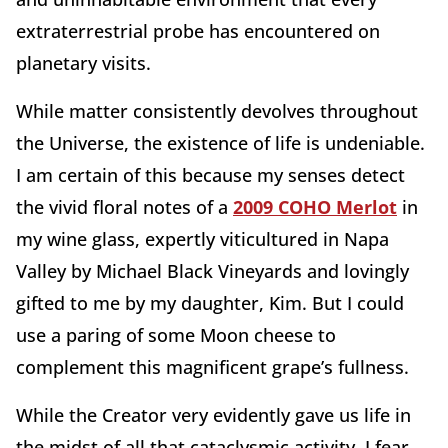
extraterrestrial probe has encountered on
planetary visits.
While matter consistently devolves throughout
the Universe, the existence of life is undeniable.
I am certain of this because my senses detect
the vivid floral notes of a
2009 COHO Merlot
in
my wine glass, expertly viticultured in Napa
Valley by Michael Black Vineyards and lovingly
gifted to me by my daughter, Kim. But I could
use a paring of some Moon cheese to
complement this magnificent grape’s fullness.
While the Creator very evidently gave us life in
the midst of all that cataclysmic activity, I fear