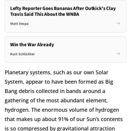
Lefty Reporter Goes Bananas After Outkick's Clay
Travis Said This About the WNBA
Matt Vespa
Win the War Already
Kurt Schlichter
Planetary systems, such as our own Solar
System, appear to have been formed as Big
Bang debris collected in bands around a
gathering of the most abundant element,
hydrogen. The enormous volume of hydrogen
that makes up about 91% of our Sun’s contents
is so compressed by gravitational attraction