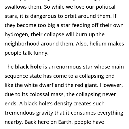
swallows them. So while we love our political
stars, it is dangerous to orbit around them. If
they become too big a star feeding off their own
hydrogen, their collapse will burn up the
neighborhood around them. Also, helium makes
people talk funny.
The
black hole
is an enormous star whose main
sequence state has come to a collapsing end
like the white dwarf and the red giant. However,
due to its colossal mass, the collapsing never
ends. A black hole’s density creates such
tremendous gravity that it consumes everything
nearby. Back here on Earth, people have