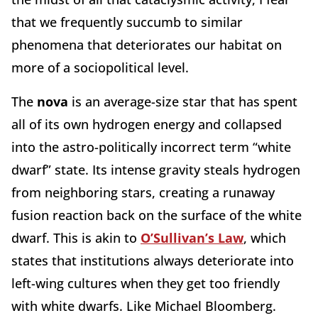
that we frequently succumb to similar
phenomena that deteriorates our habitat on
more of a sociopolitical level.
The
nova
is an average-size star that has spent
all of its own hydrogen energy and collapsed
into the astro-politically incorrect term “white
dwarf” state. Its intense gravity steals hydrogen
from neighboring stars, creating a runaway
fusion reaction back on the surface of the white
dwarf. This is akin to
O’Sullivan’s Law
, which
states that institutions always deteriorate into
left-wing cultures when they get too friendly
with white dwarfs. Like Michael Bloomberg.