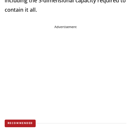
including the 3-dimensional capacity required to
contain it all.
Advertisement
RECOMMENDED