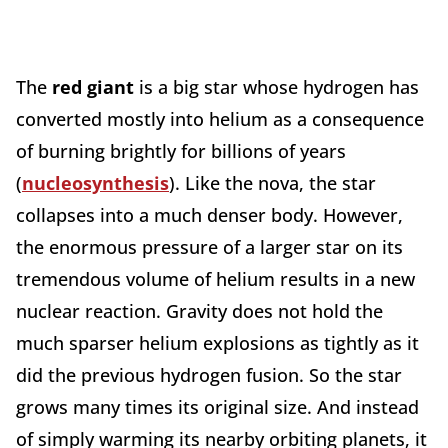
The
red giant
is a big star whose hydrogen has
converted mostly into helium as a consequence
of burning brightly for billions of years
(
nucleosynthesis
). Like the nova, the star
collapses into a much denser body. However,
the enormous pressure of a larger star on its
tremendous volume of helium results in a new
nuclear reaction. Gravity does not hold the
much sparser helium explosions as tightly as it
did the previous hydrogen fusion. So the star
grows many times its original size. And instead
of simply warming its nearby orbiting planets, it