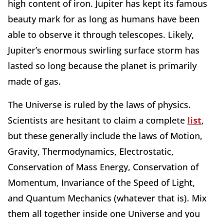
high content of iron. Jupiter has kept its famous
beauty mark for as long as humans have been
able to observe it through telescopes. Likely,
Jupiter’s enormous swirling surface storm has
lasted so long because the planet is primarily
made of gas.
The Universe is ruled by the laws of physics.
Scientists are hesitant to claim a complete
list
,
but these generally include the laws of Motion,
Gravity, Thermodynamics, Electrostatic,
Conservation of Mass Energy, Conservation of
Momentum, Invariance of the Speed of Light,
and Quantum Mechanics (whatever that is). Mix
them all together inside one Universe and you