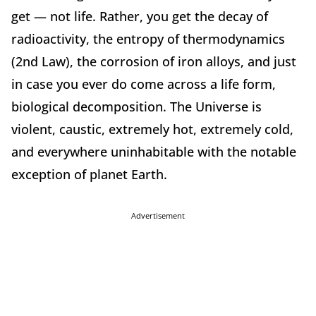
get — not life. Rather, you get the decay of
radioactivity, the entropy of thermodynamics
(2nd Law), the corrosion of iron alloys, and just
in case you ever do come across a life form,
biological decomposition. The Universe is
violent, caustic, extremely hot, extremely cold,
and everywhere uninhabitable with the notable
exception of planet Earth.
Advertisement