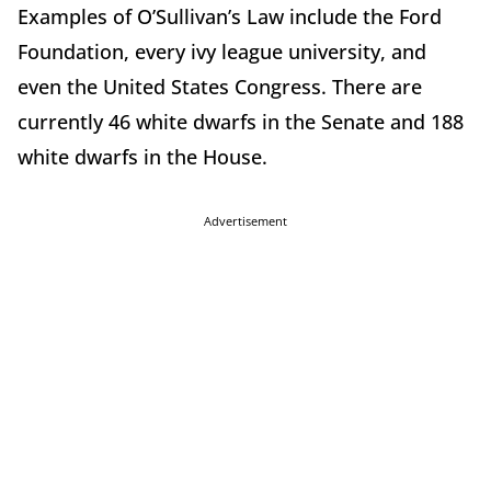
Examples of O’Sullivan’s Law include the Ford
Foundation, every ivy league university, and
even the United States Congress. There are
currently 46 white dwarfs in the Senate and 188
white dwarfs in the House.
Advertisement