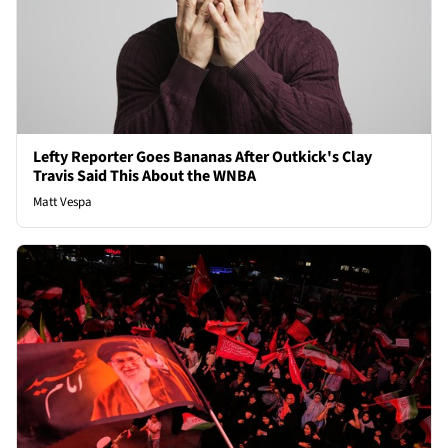
Lefty Reporter Goes Bananas After Outkick's Clay
Travis Said This About the WNBA
Matt Vespa