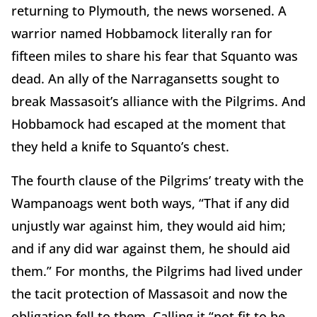
returning to Plymouth, the news worsened. A
warrior named Hobbamock literally ran for
fifteen miles to share his fear that Squanto was
dead. An ally of the Narragansetts sought to
break Massasoit’s alliance with the Pilgrims. And
Hobbamock had escaped at the moment that
they held a knife to Squanto’s chest.
The fourth clause of the Pilgrims’ treaty with the
Wampanoags went both ways, “That if any did
unjustly war against him, they would aid him;
and if any did war against them, he should aid
them.” For months, the Pilgrims had lived under
the tacit protection of Massasoit and now the
obligation fell to them. Calling it “not fit to be