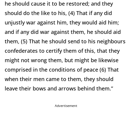
he should cause it to be restored; and they
should do the like to his, (4) That if any did
unjustly war against him, they would aid him;
and if any did war against them, he should aid
them, (5) That he should send to his neighbours
confederates to certify them of this, that they
might not wrong them, but might be likewise
comprised in the conditions of peace (6) That
when their men came to them, they should
leave their bows and arrows behind them.”
Advertisement