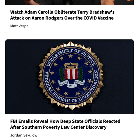
Watch Adam Carolla Obliterate Terry Bradshaw's
Attack on Aaron Rodgers Over the COVID Vaccine
Matt Vespa
FBI Emails Reveal How Deep State Officials Reacted
After Southern Poverty Law Center Discovery
Jordan Sekulow