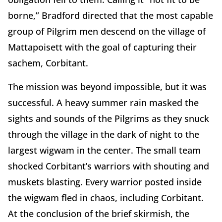
borne,” Bradford directed that the most capable
group of Pilgrim men descend on the village of
Mattapoisett with the goal of capturing their
sachem, Corbitant.
The mission was beyond impossible, but it was
successful. A heavy summer rain masked the
sights and sounds of the Pilgrims as they snuck
through the village in the dark of night to the
largest wigwam in the center. The small team
shocked Corbitant’s warriors with shouting and
muskets blasting. Every warrior posted inside
the wigwam fled in chaos, including Corbitant.
At the conclusion of the brief skirmish, the