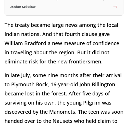
Jordan Sekulow
The treaty became large news among the local
Indian nations. And that fourth clause gave
William Bradford a new measure of confidence
in traveling about the region. But it did not
eliminate risk for the new frontiersmen.
In late July, some nine months after their arrival
to Plymouth Rock, 16-year-old John Billington
became lost in the forest. After five days of
surviving on his own, the young Pilgrim was
discovered by the Manomets. The teen was soon
handed over to the Nausets who held claim to