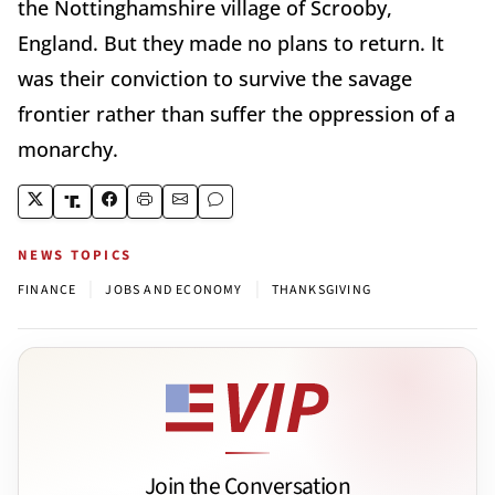
the Nottinghamshire village of Scrooby,
England. But they made no plans to return. It
was their conviction to survive the savage
frontier rather than suffer the oppression of a
monarchy.
NEWS TOPICS
|
|
FINANCE
JOBS AND ECONOMY
THANKSGIVING
Join the Conversation