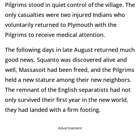
Pilgrims stood in quiet control of the village. The
only casualties were two injured Indians who
voluntarily returned to Plymouth with the
Pilgrims to receive medical attention.
The following days in late August returned much
good news. Squanto was discovered alive and
well, Massasoit had been freed, and the Pilgrims
held a new stature among their new neighbors.
The remnant of the English separatists had not
only survived their first year in the new world,
they had landed with a firm footing.
Advertisement