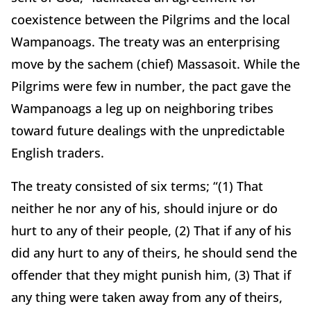
coexistence between the Pilgrims and the local
Wampanoags. The treaty was an enterprising
move by the sachem (chief) Massasoit. While the
Pilgrims were few in number, the pact gave the
Wampanoags a leg up on neighboring tribes
toward future dealings with the unpredictable
English traders.
The treaty consisted of six terms; “(1) That
neither he nor any of his, should injure or do
hurt to any of their people, (2) That if any of his
did any hurt to any of theirs, he should send the
offender that they might punish him, (3) That if
any thing were taken away from any of theirs,