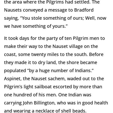
the area where the Pilgrims had settled. The
Nausets conveyed a message to Bradford
saying, “You stole something of ours; Well, now
we have something of yours.”
It took days for the party of ten Pilgrim men to
make their way to the Nauset village on the
coast, some twenty miles to the south. Before
they made it to dry land, the shore became
populated “by a huge number of Indians.”
Aspinet, the Nauset sachem, waded out to the
Pilgrim’s light sailboat escorted by more than
one hundred of his men. One Indian was
carrying John Billington, who was in good health
and wearing a necklace of shell beads.