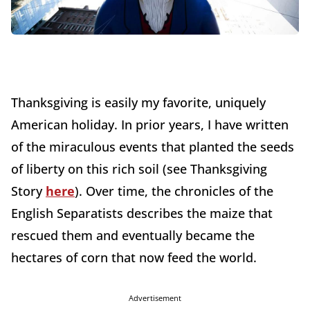
Thanksgiving is easily my favorite, uniquely
American holiday. In prior years, I have written
of the miraculous events that planted the seeds
of liberty on this rich soil (see Thanksgiving
Story
here
). Over time, the chronicles of the
English Separatists describes the maize that
rescued them and eventually became the
hectares of corn that now feed the world.
Advertisement