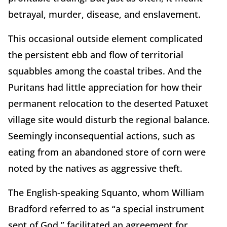
betrayal, murder, disease, and enslavement.
This occasional outside element complicated
the persistent ebb and flow of territorial
squabbles among the coastal tribes. And the
Puritans had little appreciation for how their
permanent relocation to the deserted Patuxet
village site would disturb the regional balance.
Seemingly inconsequential actions, such as
eating from an abandoned store of corn were
noted by the natives as aggressive theft.
The English-speaking Squanto, whom William
Bradford referred to as “a special instrument
sent of God,” facilitated an agreement for