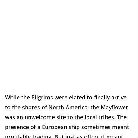
While the Pilgrims were elated to finally arrive
to the shores of North America, the Mayflower
was an unwelcome site to the local tribes. The
presence of a European ship sometimes meant
profitable trading. But just as often, it meant