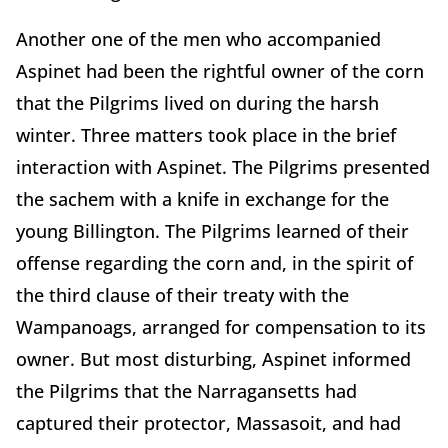
Another one of the men who accompanied
Aspinet had been the rightful owner of the corn
that the Pilgrims lived on during the harsh
winter. Three matters took place in the brief
interaction with Aspinet. The Pilgrims presented
the sachem with a knife in exchange for the
young Billington. The Pilgrims learned of their
offense regarding the corn and, in the spirit of
the third clause of their treaty with the
Wampanoags, arranged for compensation to its
owner. But most disturbing, Aspinet informed
the Pilgrims that the Narragansetts had
captured their protector, Massasoit, and had