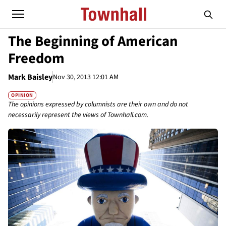
The Beginning of American
Freedom
Mark Baisley
Nov 30, 2013 12:01 AM
OPINION
The opinions expressed by columnists are their own and do not
necessarily represent the views of Townhall.com.