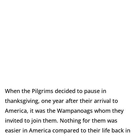
When the Pilgrims decided to pause in
thanksgiving, one year after their arrival to
America, it was the Wampanoags whom they
invited to join them. Nothing for them was
easier in America compared to their life back in