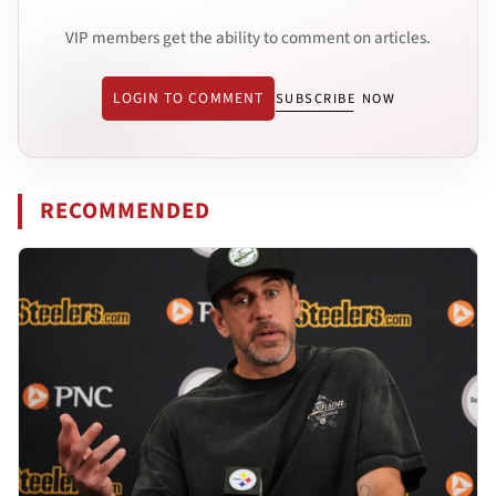
VIP members get the ability to comment on articles.
LOGIN TO COMMENT
SUBSCRIBE NOW
RECOMMENDED