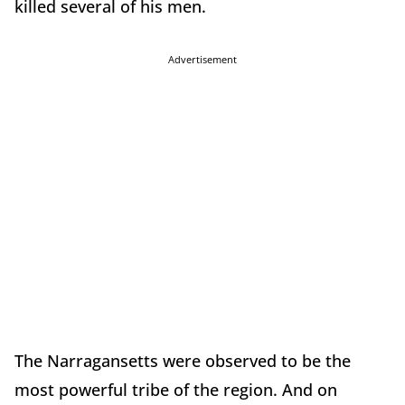
killed several of his men.
Advertisement
The Narragansetts were observed to be the
most powerful tribe of the region. And on