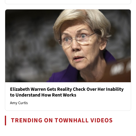
Elizabeth Warren Gets Reality Check Over Her Inability
to Understand How Rent Works
Amy Curtis
TRENDING ON TOWNHALL VIDEOS