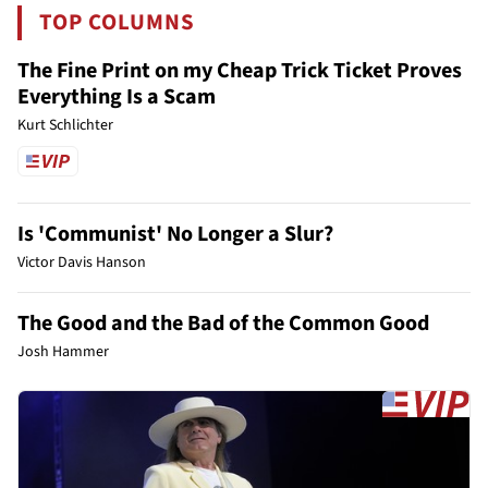
TOP COLUMNS
The Fine Print on my Cheap Trick Ticket Proves
Everything Is a Scam
Kurt Schlichter
Is 'Communist' No Longer a Slur?
Victor Davis Hanson
The Good and the Bad of the Common Good
Josh Hammer