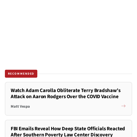
RECOMMENDED
Watch Adam Carolla Obliterate Terry Bradshaw's
Attack on Aaron Rodgers Over the COVID Vaccine
Matt Vespa
FBI Emails Reveal How Deep State Officials Reacted
After Southern Poverty Law Center Discovery