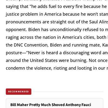
saying that “he adds fuel to every fire because he
justice problem in America because he won’t stan
pronouncements are straight out of the Saul Al
opponent. Biden has unconditionally refused to 
raging across the nation in America’s cities, both
the DNC Convention, Biden and running mate, Kam
posture—“Never is heard a discouraging word and t
around the United States were burning. Not once
condemn the violence, rioting and looting in our m
RECOMMENDED
Bill Maher Pretty Much Shoved Anthony Fauci