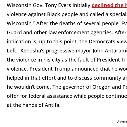
Wisconsin Gov. Tony Evers initially
declined the 
violence against Black people and called a special 
Wisconsin.” After the deaths of several people, Ev
Guard and other law enforcement agencies. After 
indication is, up to this point, the Democrats vie
Left. Kenosha’s progressive mayor John Antarami
the violence in his city as the fault of President 
violence, President Trump announced that he would
helped in that effort and to discuss community a
he wouldn’t come. The governor of Oregon and Po
offer for federal assistance while people continu
at the hands of Antifa.
Adver