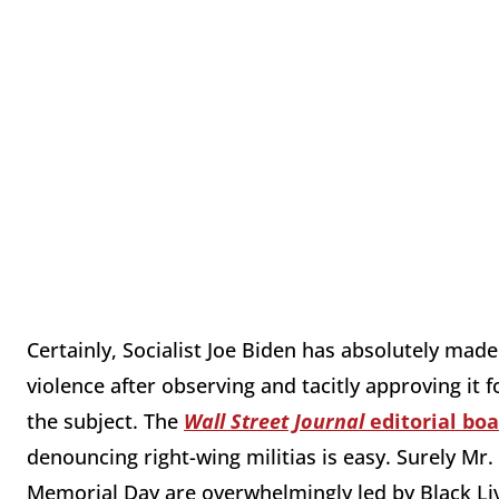
Certainly, Socialist Joe Biden has absolutely made
violence after observing and tacitly approving i
the subject. The
Wall Street Journal
editorial boa
denouncing right-wing militias is easy. Surely Mr
Memorial Day are overwhelmingly led by Black Liv