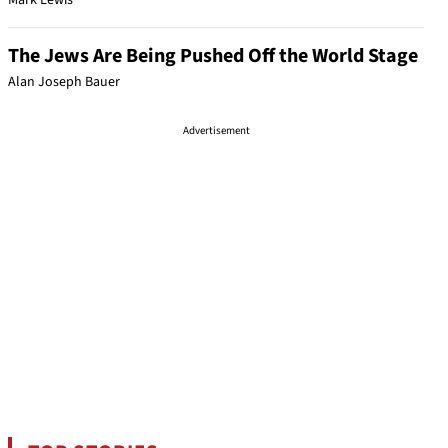
Mark Lewis
The Jews Are Being Pushed Off the World Stage
Alan Joseph Bauer
Advertisement