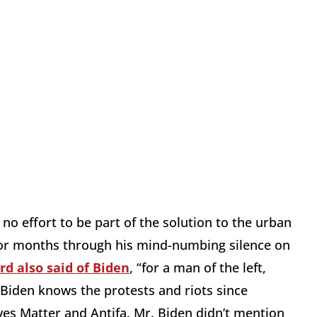
 no effort to be part of the solution to the urban
t for months through his mind-numbing silence on
rd also said of Biden
, “for a man of the left,
. Biden knows the protests and riots since
es Matter and Antifa. Mr. Biden didn’t mention