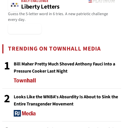
DAILY CHALLENGE
Liberty Letters
Guess the 5-letter word in 6 tries. A new patriotic challenge
every day.
▶ Play Today
TRENDING ON TOWNHALL MEDIA
1
Bill Maher Pretty Much Shoved Anthony Fauci Into a
Pressure Cooker Last Night
2
Looks Like the WNBA's Absurdity Is About to Sink the
Entire Transgender Movement