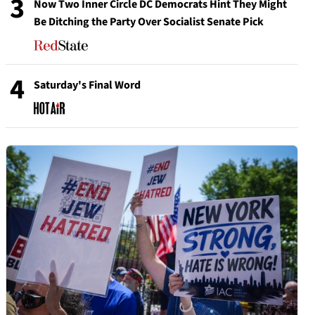
3
Now Two Inner Circle DC Democrats Hint They Might
Be Ditching the Party Over Socialist Senate Pick
4
Saturday's Final Word