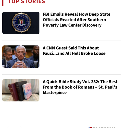
TOP STORIES
FBI Emails Reveal How Deep State
Officials Reacted After Southern
Poverty Law Center Discovery
A CNN Guest Said This About
Fauci...and All Hell Broke Loose
A Quick Bible Study Vol. 332: The Best
From the Book of Romans – St. Paul's
Masterpiece