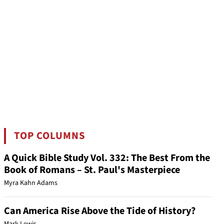
TOP COLUMNS
A Quick Bible Study Vol. 332: The Best From the
Book of Romans – St. Paul's Masterpiece
Myra Kahn Adams
Can America Rise Above the Tide of History?