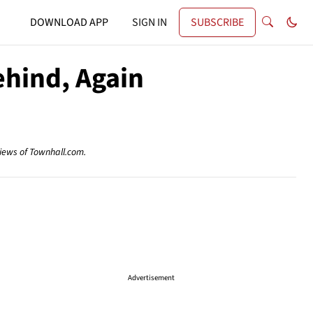
DOWNLOAD APP
SIGN IN
SUBSCRIBE
ehind, Again
views of Townhall.com.
Advertisement