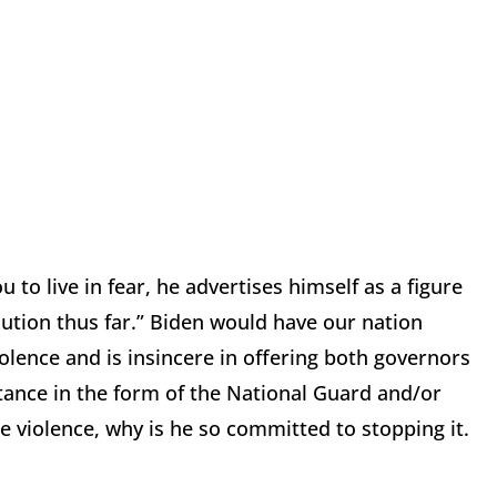
to live in fear, he advertises himself as a figure
olution thus far.” Biden would have our nation
olence and is insincere in offering both governors
tance in the form of the National Guard and/or
 violence, why is he so committed to stopping it.