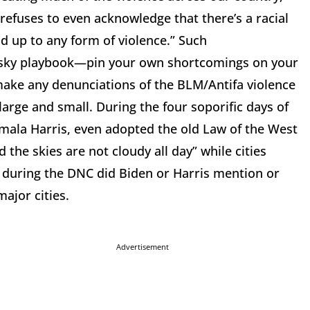
 refuses to even acknowledge that there’s a racial
d up to any form of violence.” Such
insky playbook—pin your own shortcomings on your
make any denunciations of the BLM/Antifa violence
 large and small. During the four soporific days of
ala Harris, even adopted the old Law of the West
he skies are not cloudy all day” while cities
 during the DNC did Biden or Harris mention or
ajor cities.
Advertisement