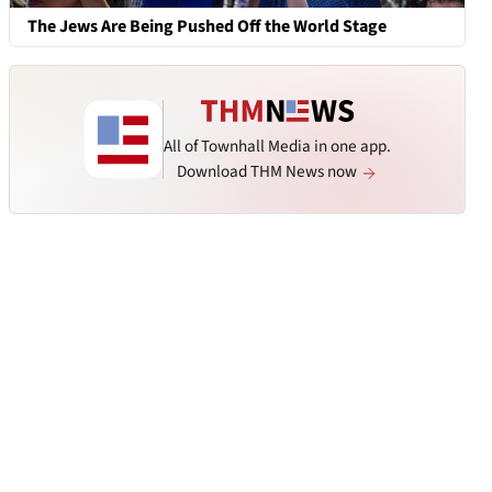
The Jews Are Being Pushed Off the World Stage
All of Townhall Media in one app.
Download THM News now