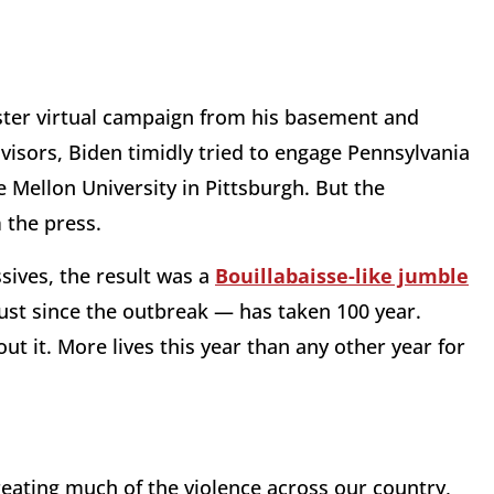
uster virtual campaign from his basement and
isors, Biden timidly tried to engage Pennsylvania
e Mellon University in Pittsburgh. But the
 the press.
sives, the result was a
Bouillabaisse-like jumble
ust since the outbreak — has taken 100 year.
about it. More lives this year than any other year for
reating much of the violence across our country,