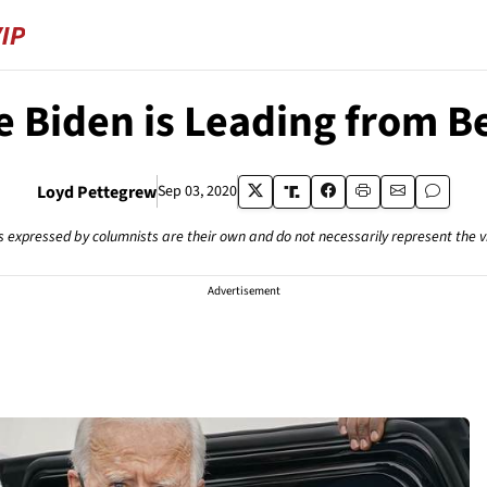
oe Biden is Leading from B
Loyd Pettegrew
Sep 03, 2020
s expressed by columnists are their own and do not necessarily represent the 
Advertisement