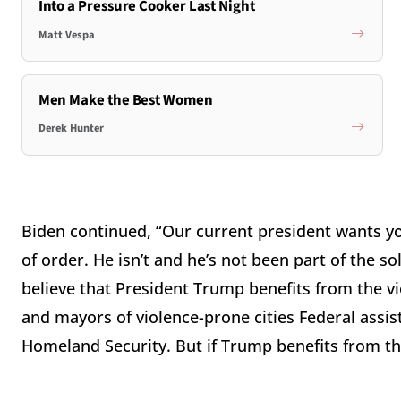
Into a Pressure Cooker Last Night
Matt Vespa
Men Make the Best Women
Derek Hunter
Biden continued, “Our current president wants you 
of order. He isn’t and he’s not been part of the s
believe that President Trump benefits from the vi
and mayors of violence-prone cities Federal assis
Homeland Security. But if Trump benefits from the