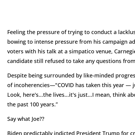
Feeling the pressure of trying to conduct a lackl
bowing to intense pressure from his campaign adv
voters with his talk at a simpatico venue, Carnegi
candidate still refused to take any questions from
Despite being surrounded by like-minded progres
of incoherencies—"COVID has taken this year — j
Look, here's...the lives...it's just...I mean, think 
the past 100 years.”
Say what Joe??
Biden predictably indicted President Trump for c