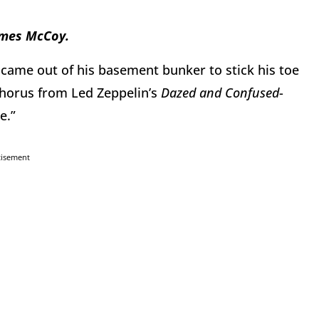
James McCoy.
 came out of his basement bunker to stick his toe
chorus from Led Zeppelin’s
Dazed and Confused
-
e.”
tisement