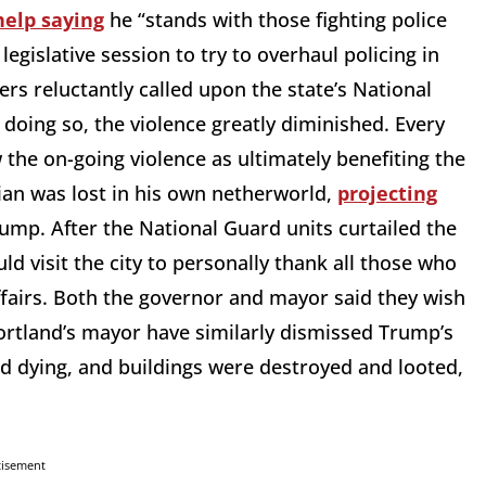
help saying
he “stands with those fighting police
legislative session to try to overhaul policing in
ers reluctantly called upon the state’s National
doing so, the violence greatly diminished. Every
w the on-going violence as ultimately benefiting the
an was lost in his own netherworld,
projecting
Trump. After the National Guard units curtailed the
 visit the city to personally thank all those who
ffairs. Both the governor and mayor said they wish
rtland’s mayor have similarly dismissed Trump’s
ed dying, and buildings were destroyed and looted,
tisement