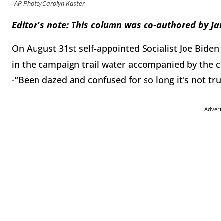
AP Photo/Carolyn Kaster
Editor's note: This column was co-authored by 
On August 31st self-appointed Socialist Joe Biden
in the campaign trail water accompanied by the 
-“Been dazed and confused for so long it's not tru
Adver