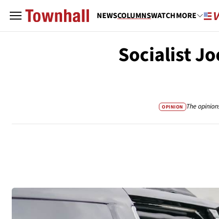
NEWS
COLUMNS
WATCH
MORE
Socialist J
The opinion
OPINION