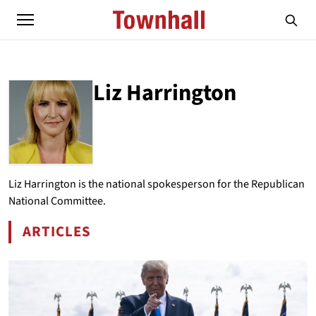
Liz Harrington
ABOUT
LIZ HARRINGTON
Liz Harrington is the national spokesperson for the Republican
National Committee.
ARTICLES
BY LIZ HARRINGTON