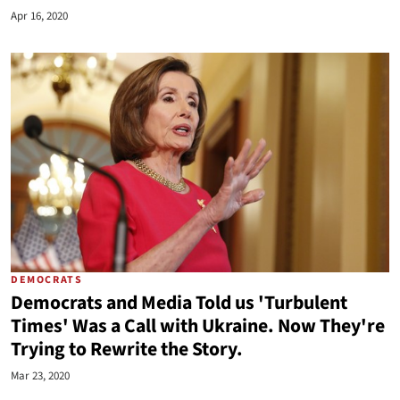
Apr 16, 2020
DEMOCRATS
Democrats and Media Told us 'Turbulent
Times' Was a Call with Ukraine. Now They're
Trying to Rewrite the Story.
Mar 23, 2020