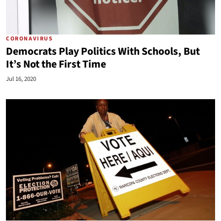
CORONAVIRUS
Democrats Play Politics With Schools, But
It’s Not the First Time
Jul 16, 2020