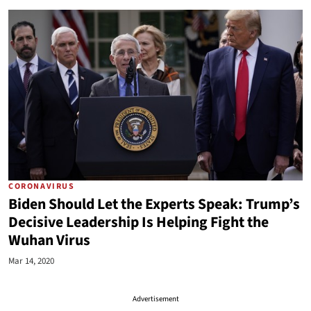
CORONAVIRUS
Biden Should Let the Experts Speak: Trump’s
Decisive Leadership Is Helping Fight the
Wuhan Virus
Mar 14, 2020
Advertisement