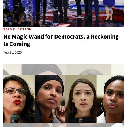
2020 ELECTION
No Magic Wand for Democrats, a Reckoning
Is Coming
Feb 21, 2020