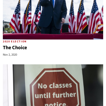
2020 ELECTION
The Choice
Nov 2, 2020