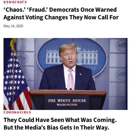
DEMOCRATS
‘Chaos.’ ‘Fraud.’ Democrats Once Warned
Against Voting Changes They Now Call For
May 14, 2020
CORONAVIRUS
They Could Have Seen What Was Coming.
But the Media’s Bias Gets In Their Way.