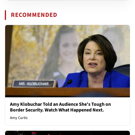
RECOMMENDED
Amy Klobuchar Told an Audience She's Tough on
Border Security. Watch What Happened Next.
Amy Curtis