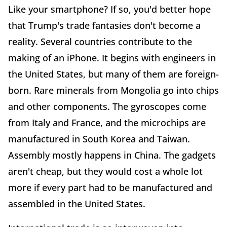
Like your smartphone? If so, you'd better hope
that Trump's trade fantasies don't become a
reality. Several countries contribute to the
making of an iPhone. It begins with engineers in
the United States, but many of them are foreign-
born. Rare minerals from Mongolia go into chips
and other components. The gyroscopes come
from Italy and France, and the microchips are
manufactured in South Korea and Taiwan.
Assembly mostly happens in China. The gadgets
aren't cheap, but they would cost a whole lot
more if every part had to be manufactured and
assembled in the United States.