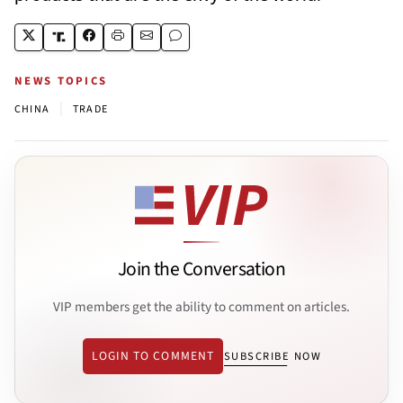
NEWS TOPICS
|
CHINA
TRADE
Join the Conversation
VIP members get the ability to comment on articles.
LOGIN TO COMMENT
SUBSCRIBE NOW