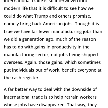
International trade is so interwoven into
modern life that it is difficult to see how we
could do what Trump and others promise,
namely bring back American jobs. Though it is
true we have far fewer manufacturing jobs than
we did a generation ago, much of the reason
has to do with gains in productivity in the
manufacturing sector, not jobs being shipped
overseas. Again, those gains, which sometimes
put individuals out of work, benefit everyone at
the cash register.
A far better way to deal with the downside of
international trade is to help retrain workers
whose jobs have disappeared. That way, they