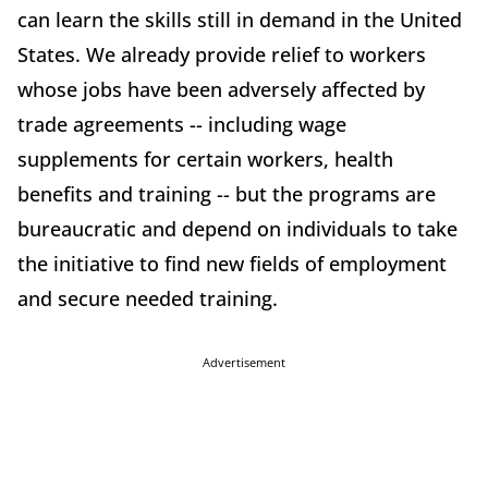
can learn the skills still in demand in the United
States. We already provide relief to workers
whose jobs have been adversely affected by
trade agreements -- including wage
supplements for certain workers, health
benefits and training -- but the programs are
bureaucratic and depend on individuals to take
the initiative to find new fields of employment
and secure needed training.
Advertisement