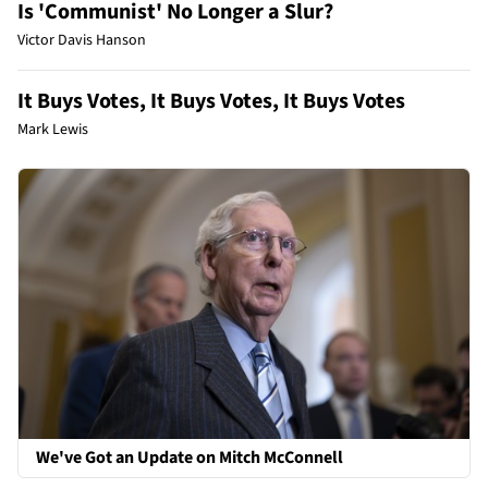
Is 'Communist' No Longer a Slur?
Victor Davis Hanson
It Buys Votes, It Buys Votes, It Buys Votes
Mark Lewis
We've Got an Update on Mitch McConnell