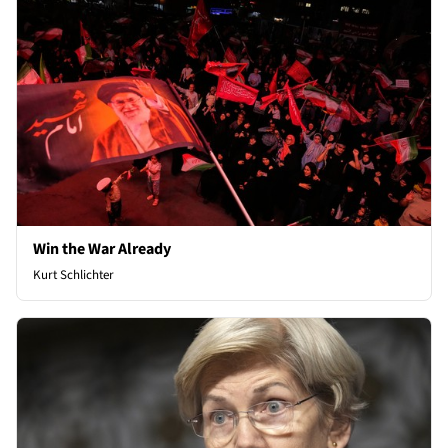
Win the War Already
Kurt Schlichter