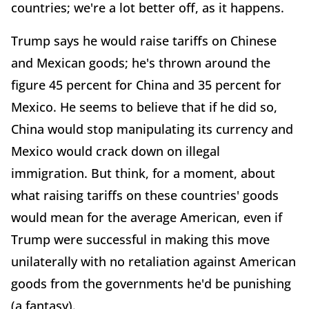
countries; we're a lot better off, as it happens.
Trump says he would raise tariffs on Chinese
and Mexican goods; he's thrown around the
figure 45 percent for China and 35 percent for
Mexico. He seems to believe that if he did so,
China would stop manipulating its currency and
Mexico would crack down on illegal
immigration. But think, for a moment, about
what raising tariffs on these countries' goods
would mean for the average American, even if
Trump were successful in making this move
unilaterally with no retaliation against American
goods from the governments he'd be punishing
(a fantasy).