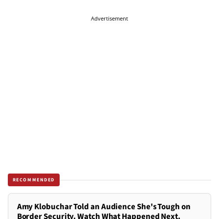
Advertisement
RECOMMENDED
Amy Klobuchar Told an Audience She's Tough on
Border Security. Watch What Happened Next.