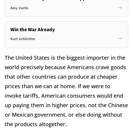
Amy Curtis
Win the War Already
Kurt Schlichter
The United States is the biggest importer in the
world precisely because Americans crave goods
that other countries can produce at cheaper
prices than we can at home. If we were to
invoke tariffs, American consumers would end
up paying them in higher prices, not the Chinese
or Mexican government, or else doing without
the products altogether.