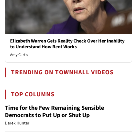
Elizabeth Warren Gets Reality Check Over Her Inability
to Understand How Rent Works
Amy Curtis
TRENDING ON TOWNHALL VIDEOS
TOP COLUMNS
Time for the Few Remaining Sensible
Democrats to Put Up or Shut Up
Derek Hunter