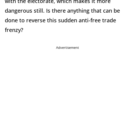
with the electorate, which makes it more
dangerous still. Is there anything that can be
done to reverse this sudden anti-free trade
frenzy?
Advertisement