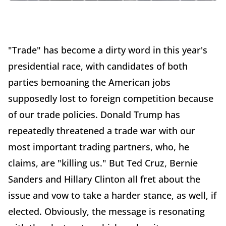
"Trade" has become a dirty word in this year's
presidential race, with candidates of both
parties bemoaning the American jobs
supposedly lost to foreign competition because
of our trade policies. Donald Trump has
repeatedly threatened a trade war with our
most important trading partners, who, he
claims, are "killing us." But Ted Cruz, Bernie
Sanders and Hillary Clinton all fret about the
issue and vow to take a harder stance, as well, if
elected. Obviously, the message is resonating