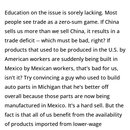
Education on the issue is sorely lacking. Most
people see trade as a zero-sum game. If China
sells us more than we sell China, it results in a
trade deficit -- which must be bad, right? If
products that used to be produced in the U.S. by
American workers are suddenly being built in
Mexico by Mexican workers, that's bad for us,
isn't it? Try convincing a guy who used to build
auto parts in Michigan that he's better off
overall because those parts are now being
manufactured in Mexico. It's a hard sell. But the
fact is that all of us benefit from the availability
of products imported from lower-wage