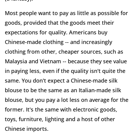
Most people want to pay as little as possible for
goods, provided that the goods meet their
expectations for quality. Americans buy
Chinese-made clothing -- and increasingly
clothing from other, cheaper sources, such as
Malaysia and Vietnam -- because they see value
in paying less, even if the quality isn't quite the
same. You don't expect a Chinese-made silk
blouse to be the same as an Italian-made silk
blouse, but you pay a lot less on average for the
former. It's the same with electronic goods,
toys, furniture, lighting and a host of other
Chinese imports.