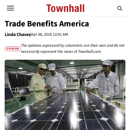
Trade Benefits America
Linda Chavez
Apr 08, 2016 12:01 AM
The opinions expressed by columnists are their own and do not
OPINION
necessarily represent the views of Townhall.com.