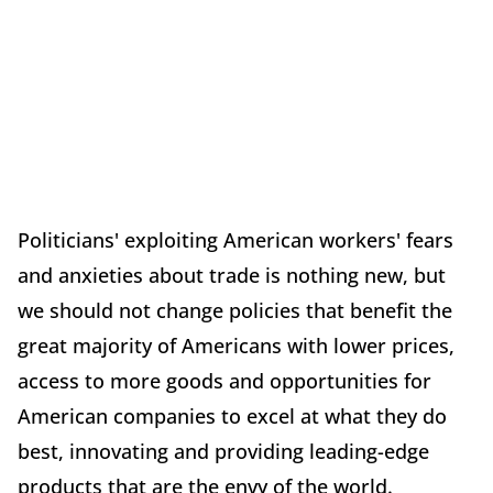
Politicians' exploiting American workers' fears
and anxieties about trade is nothing new, but
we should not change policies that benefit the
great majority of Americans with lower prices,
access to more goods and opportunities for
American companies to excel at what they do
best, innovating and providing leading-edge
products that are the envy of the world.