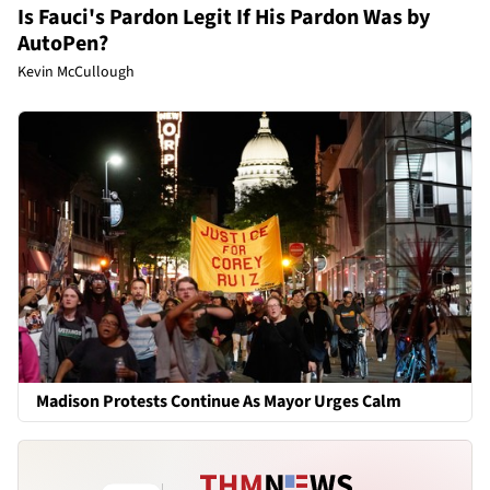
Is Fauci's Pardon Legit If His Pardon Was by
AutoPen?
Kevin McCullough
Madison Protests Continue As Mayor Urges Calm