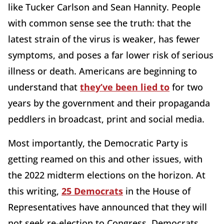
like Tucker Carlson and Sean Hannity. People
with common sense see the truth: that the
latest strain of the virus is weaker, has fewer
symptoms, and poses a far lower risk of serious
illness or death. Americans are beginning to
understand that
they’ve been lied to
for two
years by the government and their propaganda
peddlers in broadcast, print and social media.
Most importantly, the Democratic Party is
getting reamed on this and other issues, with
the 2022 midterm elections on the horizon. At
this writing,
25 Democrats
in the House of
Representatives have announced that they will
not seek re-election to Congress. Democrats