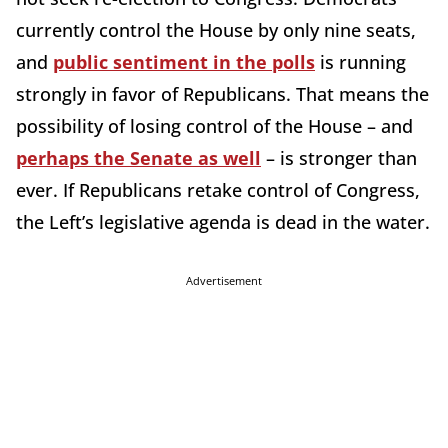
currently control the House by only nine seats,
and
public sentiment in the polls
is running
strongly in favor of Republicans. That means the
possibility of losing control of the House – and
perhaps the Senate as well
– is stronger than
ever. If Republicans retake control of Congress,
the Left’s legislative agenda is dead in the water.
Advertisement