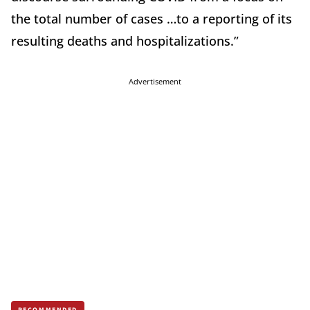
the total number of cases …to a reporting of its
resulting deaths and hospitalizations.”
Advertisement
RECOMMENDED