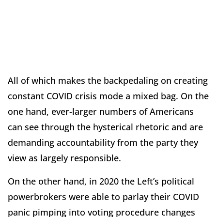
All of which makes the backpedaling on creating
constant COVID crisis mode a mixed bag. On the
one hand, ever-larger numbers of Americans
can see through the hysterical rhetoric and are
demanding accountability from the party they
view as largely responsible.
On the other hand, in 2020 the Left’s political
powerbrokers were able to parlay their COVID
panic pimping into voting procedure changes