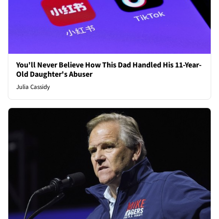
You'll Never Believe How This Dad Handled His 11-Year-
Old Daughter's Abuser
Julia Cassidy