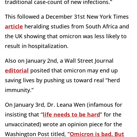
traditional case-count of new infections.”
This followed a December 31st New York Times
article
heralding studies from South Africa and
the UK showing that omicron was less likely to
result in hospitalization.
Also on January 2nd, a Wall Street Journal
editorial
posited that omicron may end up
saving lives by pushing us toward real “herd
immunity.”
On January 3rd, Dr. Leana Wen (infamous for
insisting that “
life needs to be hard
” for the
unvaccinated) wrote an opinion piece for the
Washington Post titled, “
Omicron is bad. But