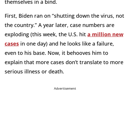
themselves in a bind.
First, Biden ran on “shutting down the virus, not
the country.” A year later, case numbers are
exploding (this week, the U.S. hit
a million new
cases
in one day) and he looks like a failure,
even to his base. Now, it behooves him to
explain that more cases don’t translate to more
serious illness or death.
Advertisement