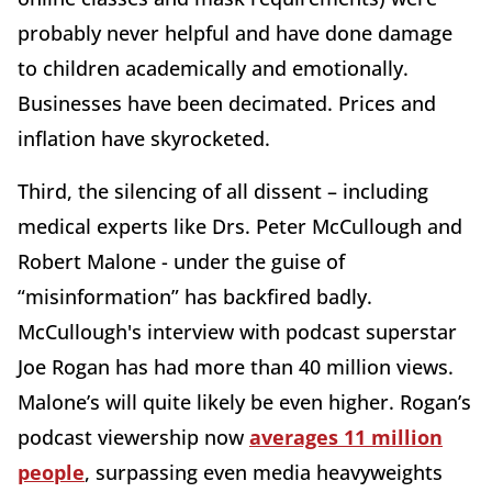
probably never helpful and have done damage
to children academically and emotionally.
Businesses have been decimated. Prices and
inflation have skyrocketed.
Third, the silencing of all dissent – including
medical experts like Drs. Peter McCullough and
Robert Malone - under the guise of
“misinformation” has backfired badly.
McCullough's interview with podcast superstar
Joe Rogan has had more than 40 million views.
Malone’s will quite likely be even higher. Rogan’s
podcast viewership now
averages 11 million
people
, surpassing even media heavyweights