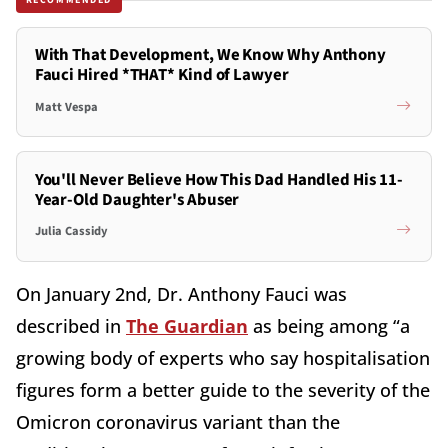
With That Development, We Know Why Anthony
Fauci Hired *THAT* Kind of Lawyer
Matt Vespa
You'll Never Believe How This Dad Handled His 11-
Year-Old Daughter's Abuser
Julia Cassidy
On January 2nd, Dr. Anthony Fauci was
described in
The Guardian
as being among “a
growing body of experts who say hospitalisation
figures form a better guide to the severity of the
Omicron coronavirus variant than the