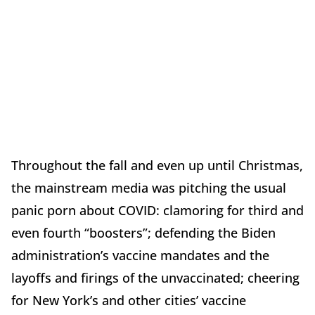
Throughout the fall and even up until Christmas,
the mainstream media was pitching the usual
panic porn about COVID: clamoring for third and
even fourth “boosters”; defending the Biden
administration’s vaccine mandates and the
layoffs and firings of the unvaccinated; cheering
for New York’s and other cities’ vaccine