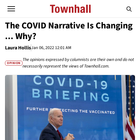
The COVID Narrative Is Changing
... Why?
Laura Hollis
Jan 06, 2022 12:01 AM
The opinions expressed by columnists are their own and do not
OPINION
necessarily represent the views of Townhall.com.