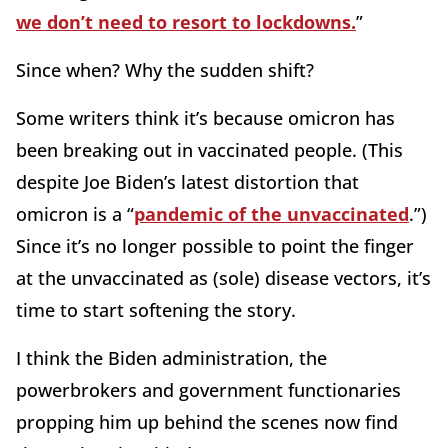
we don’t need to resort to lockdowns.
”
Since when? Why the sudden shift?
Some writers think it’s because omicron has
been breaking out in vaccinated people. (This
despite Joe Biden’s latest distortion that
omicron is a “
pandemic of the unvaccinated
.”)
Since it’s no longer possible to point the finger
at the unvaccinated as (sole) disease vectors, it’s
time to start softening the story.
I think the Biden administration, the
powerbrokers and government functionaries
propping him up behind the scenes now find