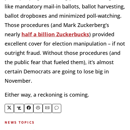
like mandatory mail-in ballots, ballot harvesting,
ballot dropboxes and minimized poll-watching.
Those procedures (and Mark Zuckerberg’s
nearly
half a billion Zuckerbucks
) provided
excellent cover for election manipulation – if not
outright fraud. Without those procedures (and
the public fear that fueled them), it’s almost
certain Democrats are going to lose big in
November.
Either way, a reckoning is coming.
NEWS TOPICS