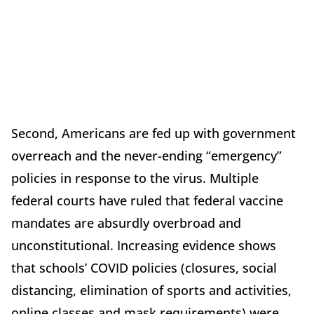
Second, Americans are fed up with government
overreach and the never-ending “emergency”
policies in response to the virus. Multiple
federal courts have ruled that federal vaccine
mandates are absurdly overbroad and
unconstitutional. Increasing evidence shows
that schools’ COVID policies (closures, social
distancing, elimination of sports and activities,
online classes and mask requirements) were