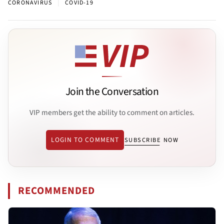
|
CORONAVIRUS
COVID-19
Join the Conversation
VIP members get the ability to comment on articles.
LOGIN TO COMMENT
SUBSCRIBE NOW
RECOMMENDED