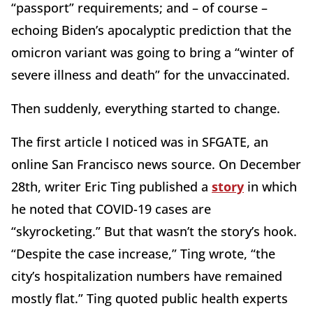
“passport” requirements; and – of course –
echoing Biden’s apocalyptic prediction that the
omicron variant was going to bring a “winter of
severe illness and death” for the unvaccinated.
Then suddenly, everything started to change.
The first article I noticed was in SFGATE, an
online San Francisco news source. On December
28th, writer Eric Ting published a
story
in which
he noted that COVID-19 cases are
“skyrocketing.” But that wasn’t the story’s hook.
“Despite the case increase,” Ting wrote, “the
city’s hospitalization numbers have remained
mostly flat.” Ting quoted public health experts