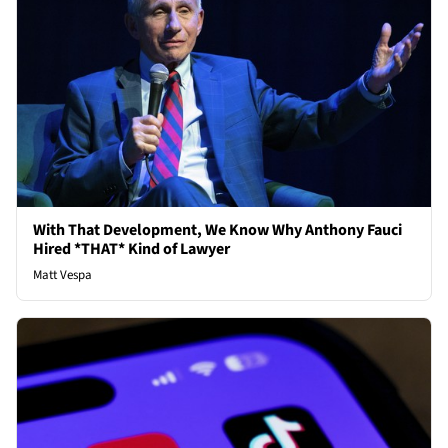
With That Development, We Know Why Anthony Fauci
Hired *THAT* Kind of Lawyer
Matt Vespa