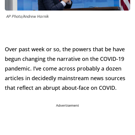
AP Photo/Andrew Harnik
Over past week or so, the powers that be have
begun changing the narrative on the COVID-19
pandemic. I’ve come across probably a dozen
articles in decidedly mainstream news sources
that reflect an abrupt about-face on COVID.
Advertisement