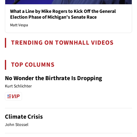
What a Line by Mike Rogers to Kick Off the General
Election Phase of Michigan's Senate Race
Matt Vespa
TRENDING ON TOWNHALL VIDEOS
TOP COLUMNS
No Wonder the Birthrate Is Dropping
Kurt Schlichter
Climate Crisis
John Stossel