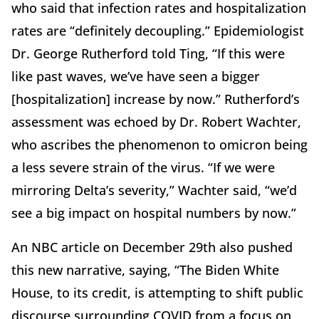
who said that infection rates and hospitalization
rates are “definitely decoupling.” Epidemiologist
Dr. George Rutherford told Ting, “If this were
like past waves, we’ve have seen a bigger
[hospitalization] increase by now.” Rutherford’s
assessment was echoed by Dr. Robert Wachter,
who ascribes the phenomenon to omicron being
a less severe strain of the virus. “If we were
mirroring Delta’s severity,” Wachter said, “we’d
see a big impact on hospital numbers by now.”
An NBC article on December 29th also pushed
this new narrative, saying, “The Biden White
House, to its credit, is attempting to shift public
discourse surrounding COVID from a focus on